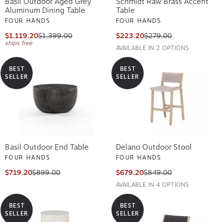
Basil Outdoor Aged Grey
Schmidt Raw Brass Accent
Aluminum Dining Table
Table
FOUR HANDS
FOUR HANDS
$1,119.20
$1,399.00
$223.20
$279.00
ships free
AVAILABLE IN 2 OPTIONS
BEST
BEST
SELLER
SELLER
Basil Outdoor End Table
Delano Outdoor Stool
FOUR HANDS
FOUR HANDS
$719.20
$899.00
$679.20
$849.00
AVAILABLE IN 4 OPTIONS
BEST
BEST
SELLER
SELLER