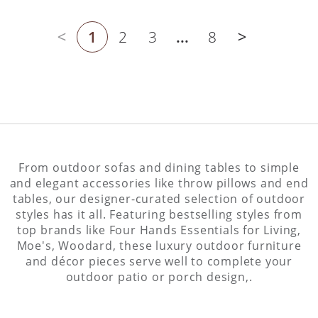
1
2
3
...
8
Previous page
Next page
From outdoor sofas and dining tables to simple
and elegant accessories like throw pillows and end
tables, our designer-curated selection of outdoor
styles has it all. Featuring bestselling styles from
top brands like Four Hands Essentials for Living,
Moe's, Woodard, these luxury outdoor furniture
and décor pieces serve well to complete your
outdoor patio or porch design,.