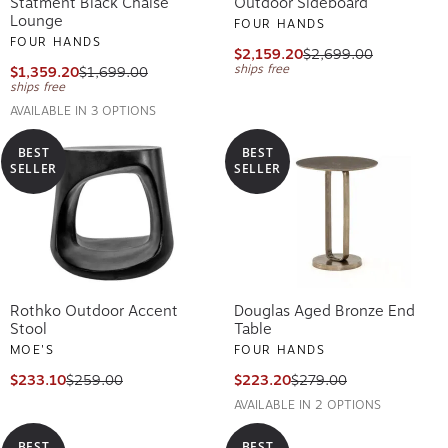
Statment Black Chaise
Outdoor Sideboard
Lounge
FOUR HANDS
FOUR HANDS
$2,159.20
$2,699.00
ships free
$1,359.20
$1,699.00
ships free
AVAILABLE IN 3 OPTIONS
BEST
BEST
SELLER
SELLER
Rothko Outdoor Accent
Douglas Aged Bronze End
Stool
Table
MOE'S
FOUR HANDS
$233.10
$259.00
$223.20
$279.00
AVAILABLE IN 2 OPTIONS
BEST
BEST