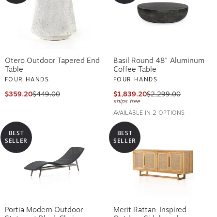
Otero Outdoor Tapered End
Basil Round 48" Aluminum
Table
Coffee Table
FOUR HANDS
FOUR HANDS
$359.20
$449.00
$1,839.20
$2,299.00
ships free
AVAILABLE IN 2 OPTIONS
BEST
BEST
SELLER
SELLER
Portia Modern Outdoor
Merit Rattan-Inspired