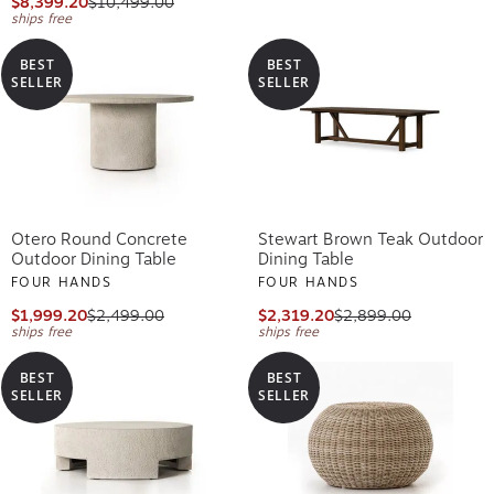
$8,399.20
$10,499.00
ships free
BEST
BEST
SELLER
SELLER
Otero Round Concrete
Stewart Brown Teak Outdoor
Outdoor Dining Table
Dining Table
FOUR HANDS
FOUR HANDS
$1,999.20
$2,499.00
$2,319.20
$2,899.00
ships free
ships free
BEST
BEST
SELLER
SELLER