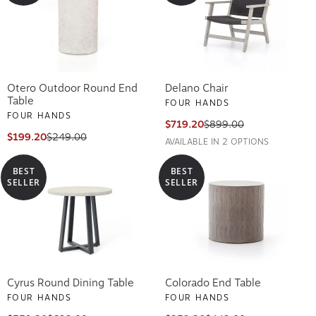
Otero Outdoor Round End
Delano Chair
Table
FOUR HANDS
FOUR HANDS
$719.20
$899.00
$199.20
$249.00
AVAILABLE IN 2 OPTIONS
BEST
BEST
SELLER
SELLER
Cyrus Round Dining Table
Colorado End Table
FOUR HANDS
FOUR HANDS