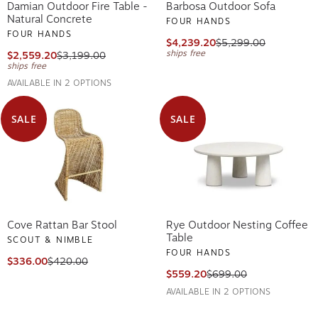
Damian Outdoor Fire Table -
Barbosa Outdoor Sofa
Natural Concrete
FOUR HANDS
FOUR HANDS
$4,239.20
$5,299.00
ships free
$2,559.20
$3,199.00
ships free
AVAILABLE IN 2 OPTIONS
SALE
SALE
Cove Rattan Bar Stool
Rye Outdoor Nesting Coffee
Table
SCOUT & NIMBLE
FOUR HANDS
$336.00
$420.00
$559.20
$699.00
AVAILABLE IN 2 OPTIONS