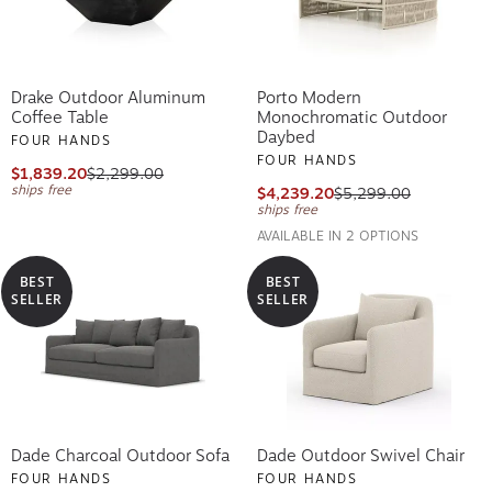
Drake Outdoor Aluminum
Porto Modern
Coffee Table
Monochromatic Outdoor
Daybed
FOUR HANDS
FOUR HANDS
$1,839.20
$2,299.00
ships free
$4,239.20
$5,299.00
ships free
AVAILABLE IN 2 OPTIONS
BEST
BEST
SELLER
SELLER
Dade Charcoal Outdoor Sofa
Dade Outdoor Swivel Chair
FOUR HANDS
FOUR HANDS