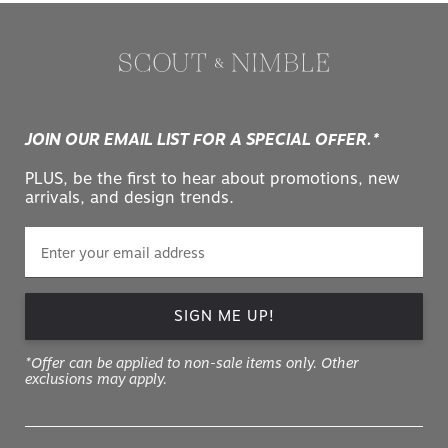
JOIN OUR EMAIL LIST FOR A SPECIAL OFFER.*
PLUS, be the first to hear about promotions, new
arrivals, and design trends.
SIGN ME UP!
*Offer can be applied to non-sale items only. Other
exclusions may apply.