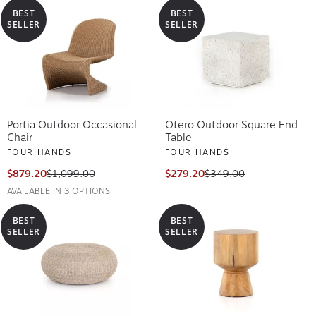
BEST
BEST
SELLER
SELLER
Portia Outdoor Occasional
Otero Outdoor Square End
Chair
Table
FOUR HANDS
FOUR HANDS
$879.20
$1,099.00
$279.20
$349.00
AVAILABLE IN 3 OPTIONS
BEST
BEST
SELLER
SELLER