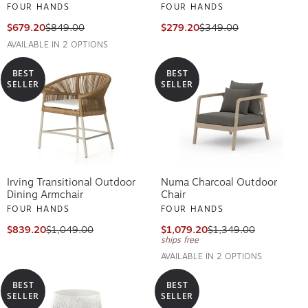
FOUR HANDS
FOUR HANDS
$679.20
$849.00
$279.20
$349.00
AVAILABLE IN 2 OPTIONS
BEST
BEST
SELLER
SELLER
Irving Transitional Outdoor
Numa Charcoal Outdoor
Dining Armchair
Chair
FOUR HANDS
FOUR HANDS
$839.20
$1,049.00
$1,079.20
$1,349.00
ships free
AVAILABLE IN 2 OPTIONS
BEST
BEST
SELLER
SELLER