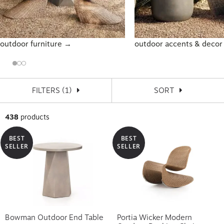
outdoor furniture →
outdoor accents & deco
FILTERS
(1)
SORT
438
products
BEST
BEST
SELLER
SELLER
Bowman Outdoor End Table
Portia Wicker Modern