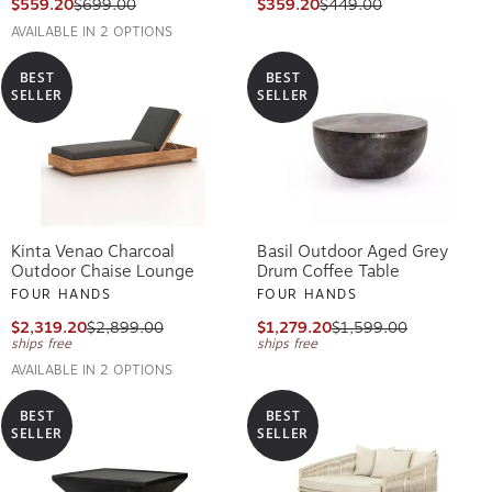
$559.20
$699.00
$359.20
$449.00
AVAILABLE IN 2 OPTIONS
BEST
BEST
SELLER
SELLER
Kinta Venao Charcoal
Basil Outdoor Aged Grey
Outdoor Chaise Lounge
Drum Coffee Table
FOUR HANDS
FOUR HANDS
$2,319.20
$2,899.00
$1,279.20
$1,599.00
ships free
ships free
AVAILABLE IN 2 OPTIONS
BEST
BEST
SELLER
SELLER