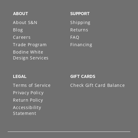
ABOUT
SUPPORT
About S&N
Shipping
Blog
Returns
Careers
FAQ
Trade Program
Financing
Bodine White
Design Services
LEGAL
GIFT CARDS
Terms of Service
Check Gift Card Balance
Privacy Policy
Return Policy
Accessibility
Statement