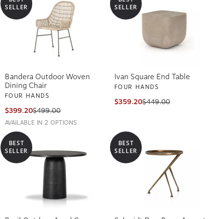
SELLER
SELLER
Bandera Outdoor Woven
Ivan Square End Table
Dining Chair
FOUR HANDS
FOUR HANDS
$359.20
$449.00
$399.20
$499.00
AVAILABLE IN 2 OPTIONS
BEST
BEST
SELLER
SELLER