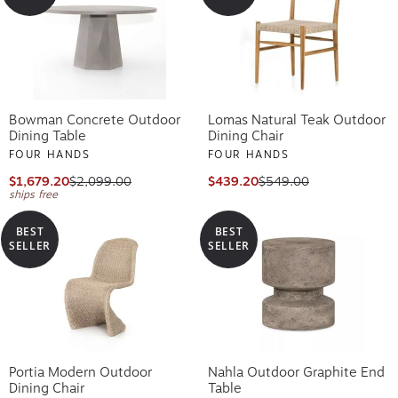
Bowman Concrete Outdoor
Lomas Natural Teak Outdoor
Dining Table
Dining Chair
FOUR HANDS
FOUR HANDS
$1,679.20
$2,099.00
$439.20
$549.00
ships free
BEST
BEST
SELLER
SELLER
Portia Modern Outdoor
Nahla Outdoor Graphite End
Dining Chair
Table