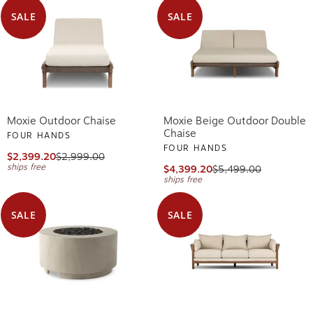
SALE
SALE
Moxie Outdoor Chaise
Moxie Beige Outdoor Double
Chaise
FOUR HANDS
FOUR HANDS
$2,399.20
$2,999.00
ships free
$4,399.20
$5,499.00
ships free
SALE
SALE