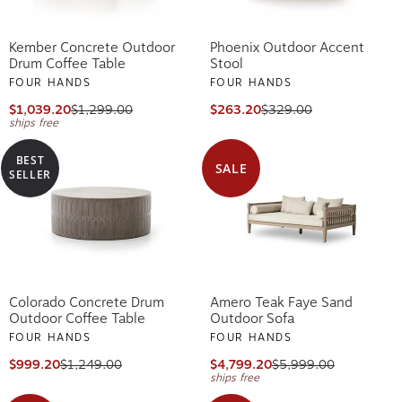
Kember Concrete Outdoor
Phoenix Outdoor Accent
Drum Coffee Table
Stool
FOUR HANDS
FOUR HANDS
$1,039.20
$1,299.00
$263.20
$329.00
ships free
BEST
SALE
SELLER
Colorado Concrete Drum
Amero Teak Faye Sand
Outdoor Coffee Table
Outdoor Sofa
FOUR HANDS
FOUR HANDS
$999.20
$1,249.00
$4,799.20
$5,999.00
ships free