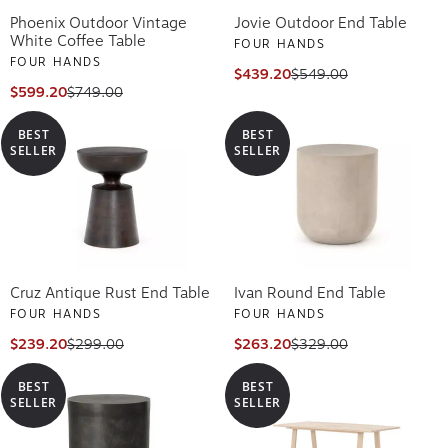
Phoenix Outdoor Vintage
Jovie Outdoor End Table
White Coffee Table
FOUR HANDS
FOUR HANDS
$439.20
$549.00
$599.20
$749.00
BEST
BEST
SELLER
SELLER
Cruz Antique Rust End Table
Ivan Round End Table
FOUR HANDS
FOUR HANDS
$239.20
$299.00
$263.20
$329.00
BEST
BEST
SELLER
SELLER