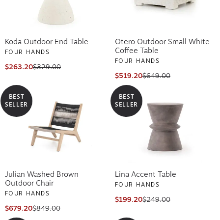
Koda Outdoor End Table
Otero Outdoor Small White
Coffee Table
FOUR HANDS
FOUR HANDS
$263.20
$329.00
$519.20
$649.00
BEST
BEST
SELLER
SELLER
Julian Washed Brown
Lina Accent Table
Outdoor Chair
FOUR HANDS
FOUR HANDS
$199.20
$249.00
$679.20
$849.00