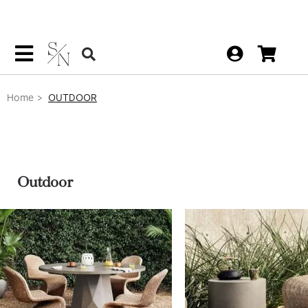
Home
OUTDOOR
Outdoor