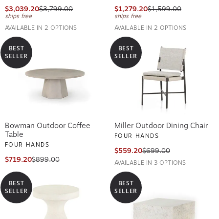
$3,039.20
$3,799.00
$1,279.20
$1,599.00
ships free
ships free
AVAILABLE IN 2 OPTIONS
AVAILABLE IN 2 OPTIONS
BEST
BEST
SELLER
SELLER
Bowman Outdoor Coffee
Miller Outdoor Dining Chair
Table
FOUR HANDS
FOUR HANDS
$559.20
$699.00
$719.20
$899.00
AVAILABLE IN 3 OPTIONS
BEST
BEST
SELLER
SELLER