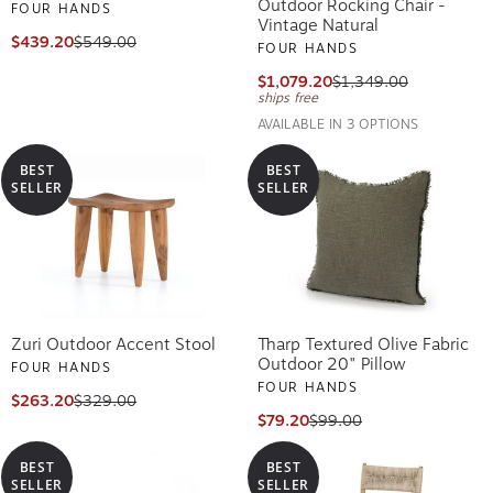
Outdoor Rocking Chair -
FOUR HANDS
Vintage Natural
$439.20
$549.00
FOUR HANDS
$1,079.20
$1,349.00
ships free
AVAILABLE IN 3 OPTIONS
BEST
BEST
SELLER
SELLER
Zuri Outdoor Accent Stool
Tharp Textured Olive Fabric
Outdoor 20" Pillow
FOUR HANDS
FOUR HANDS
$263.20
$329.00
$79.20
$99.00
BEST
BEST
SELLER
SELLER