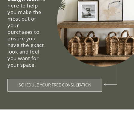
here to help
you make the
most out of
your
purchases to
ensure you
have the exact
look and feel
you want for
your space.
SCHEDULE YOUR FREE CONSULTATION