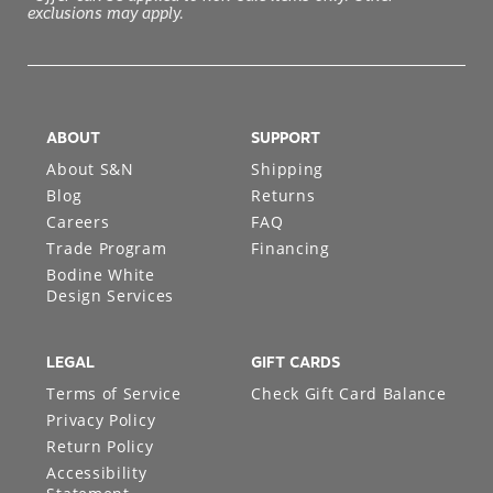
exclusions may apply.
ABOUT
SUPPORT
About S&N
Shipping
Blog
Returns
Careers
FAQ
Trade Program
Financing
Bodine White
Design Services
LEGAL
GIFT CARDS
Terms of Service
Check Gift Card Balance
Privacy Policy
Return Policy
Accessibility