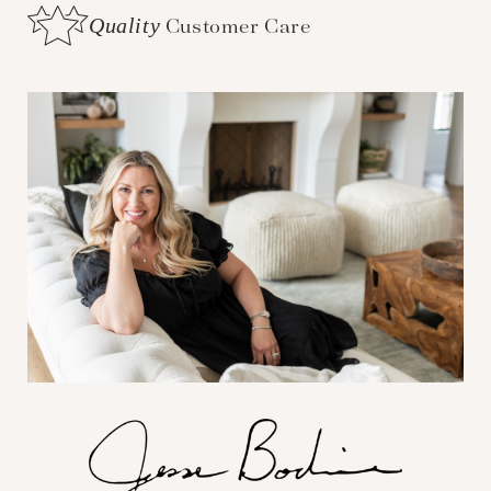
Quality
Customer Care