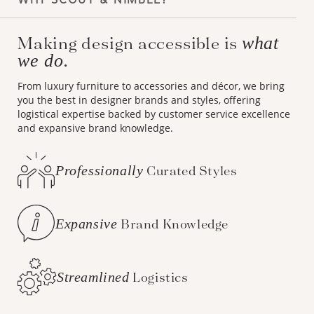
Making design accessible is
what
we do.
From luxury furniture to accessories and décor, we bring
you the best in designer brands and styles, offering
logistical expertise backed by customer service excellence
and expansive brand knowledge.
Professionally
Curated Styles
Expansive
Brand Knowledge
Streamlined
Logistics