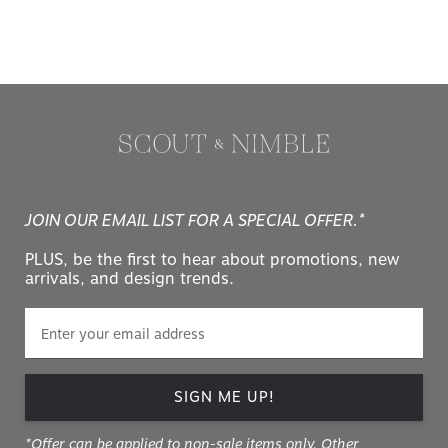
JOIN OUR EMAIL LIST FOR A SPECIAL OFFER.*
PLUS, be the first to hear about promotions, new
arrivals, and design trends.
SIGN ME UP!
*Offer can be applied to non-sale items only. Other