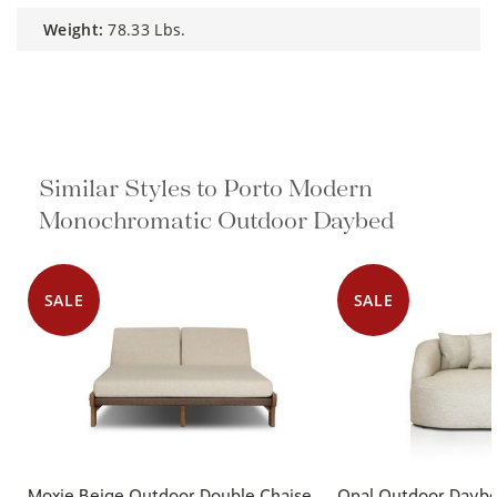
weight:
78.33 Lbs.
Similar Styles to Porto Modern
Monochromatic Outdoor Daybed
SALE
SALE
Moxie Beige Outdoor Double Chaise
Opal Outdoor Dayb