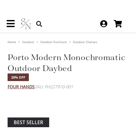
Home
Outdoor
Outdoor Furniture
Outdoor Chaises
Porto Modern Monochromatic
Outdoor Daybed
20% OFF
FOUR HANDS
SKU: FH227910-001
BEST SELLER