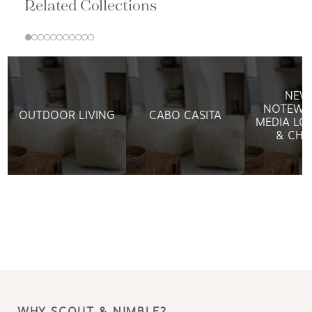
Related Collections
NEW
NOTEWO
OUTDOOR LIVING
CABO CASITA
MEDIA LO
& CHA
WHY SCOUT & NIMBLE?