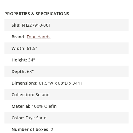
PROPERTIES & SPECIFICATIONS
sku:
FH227910-001
brand:
Four Hands
width:
61.5"
height:
34"
depth:
68"
dimensions:
61.5"W x 68"D x 34"H
collection:
Solano
material:
100% Olefin
color:
Faye Sand
number of boxes:
2