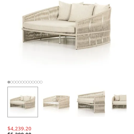
$4,239.20