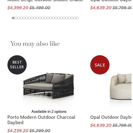
$4,399.20
$5,499.00
$4,639.20
$5,799.00
You may also like
BEST
SALE
SELLER
Available in 2 options
Porto Modern Outdoor Charcoal
Opal Outdoor Dayb
Daybed
$4,639.20
$5,799.00
$4,239.20
$5,299.00