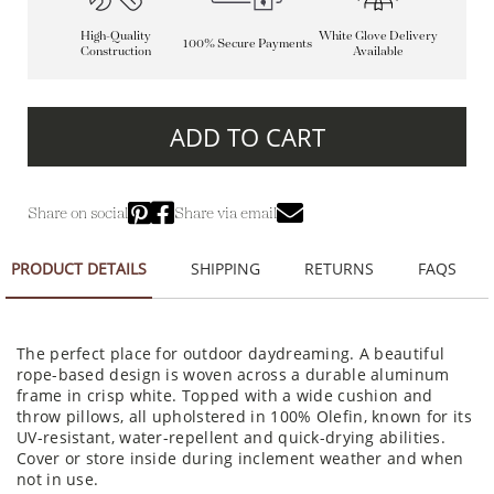
High-Quality
White Glove Delivery
100% Secure Payments
Construction
Available
ADD TO CART
Share on social
Share via email
PRODUCT DETAILS
SHIPPING
RETURNS
FAQS
The perfect place for outdoor daydreaming. A beautiful
rope-based design is woven across a durable aluminum
frame in crisp white. Topped with a wide cushion and
throw pillows, all upholstered in 100% Olefin, known for its
UV-resistant, water-repellent and quick-drying abilities.
Cover or store inside during inclement weather and when
not in use.