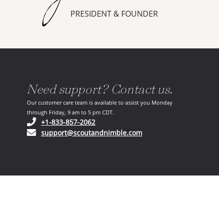
PRESIDENT & FOUNDER
Need support? Contact us.
Our customer care team is available to assist you Monday
through Friday, 9 am to 5 pm CDT.
(opens in your phone application)
+1-833-857-2062
(opens in your email ap
support@scoutandnimble.com