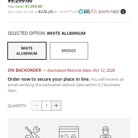
$5,299.00
You save:
$1,059.80
Buy now as low as
$226.24
per month
*
with
SHIPS FREE
SELECTED OPTION:
WHITE ALUMINUM
WHITE
BRONZE
ALUMINUM
ON BACKORDER
—
Estimated Restock Date: Oct 12, 2026
Order now to secure your place in line.
You will receive an
email verifying the estimated restock date within 5-7 business
days.
QUANTITY