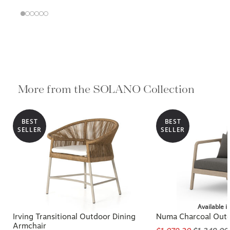
More from the SOLANO Collection
BEST
BEST
SELLER
SELLER
Available i
Irving Transitional Outdoor Dining
Numa Charcoal Outd
Armchair