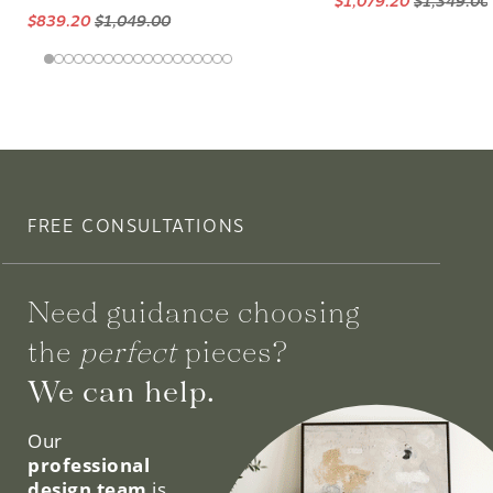
$1,079.20
$1,349.00
$839.20
$1,049.00
FREE CONSULTATIONS
Need guidance choosing
the
perfect
pieces?
We can help.
Our
professional
design team
is