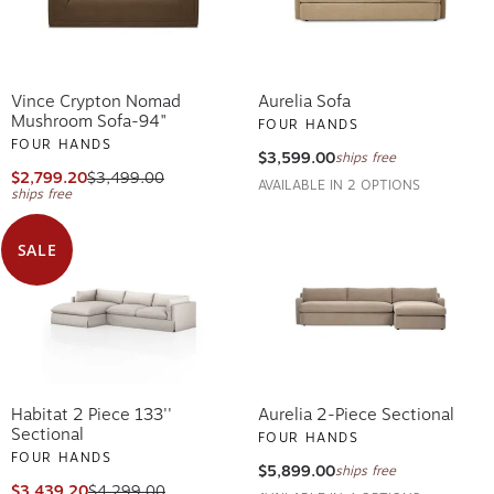
Vince Crypton Nomad
Aurelia Sofa
Mushroom Sofa-94"
FOUR HANDS
FOUR HANDS
$3,599.00
ships free
$2,799.20
$3,499.00
AVAILABLE IN 2 OPTIONS
ships free
SALE
Habitat 2 Piece 133''
Aurelia 2-Piece Sectional
Sectional
FOUR HANDS
FOUR HANDS
$5,899.00
ships free
$3,439.20
$4,299.00