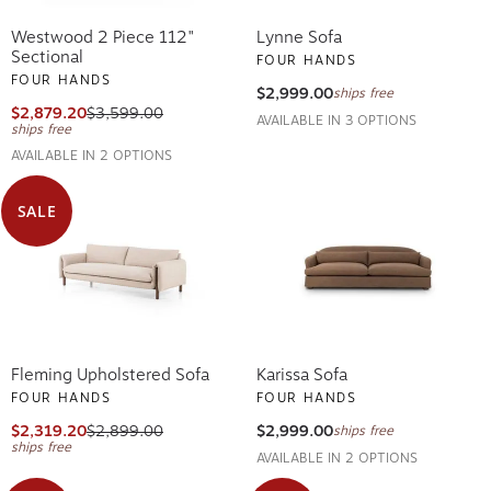
Westwood 2 Piece 112"
Lynne Sofa
Sectional
FOUR HANDS
FOUR HANDS
$2,999.00
ships free
$2,879.20
$3,599.00
AVAILABLE IN 3 OPTIONS
ships free
AVAILABLE IN 2 OPTIONS
SALE
Fleming Upholstered Sofa
Karissa Sofa
FOUR HANDS
FOUR HANDS
$2,319.20
$2,899.00
$2,999.00
ships free
ships free
AVAILABLE IN 2 OPTIONS