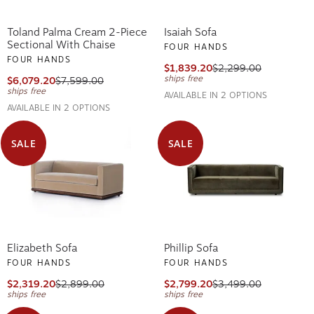
Toland Palma Cream 2-Piece
Isaiah Sofa
Sectional With Chaise
FOUR HANDS
FOUR HANDS
$1,839.20
$2,299.00
ships free
$6,079.20
$7,599.00
ships free
AVAILABLE IN 2 OPTIONS
AVAILABLE IN 2 OPTIONS
SALE
SALE
Elizabeth Sofa
Phillip Sofa
FOUR HANDS
FOUR HANDS
$2,319.20
$2,899.00
$2,799.20
$3,499.00
ships free
ships free