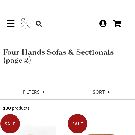
Four Hands Sofas & Sectionals
(page 2)
FILTERS
SORT
130
products
SALE
SALE