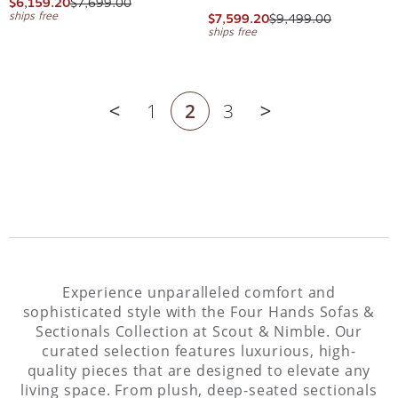
$6,159.20
$7,699.00
ships free
$7,599.20
$9,499.00
ships free
1
2
3
Previous page
Next page
Experience unparalleled comfort and
sophisticated style with the Four Hands Sofas &
Sectionals Collection at Scout & Nimble. Our
curated selection features luxurious, high-
quality pieces that are designed to elevate any
living space. From plush, deep-seated sectionals