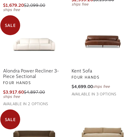
ships free
$1,679.20
$2,099.00
ships free
SALE
Alondra Power Recliner 3-
Kent Sofa
Piece Sectional
FOUR HANDS
FOUR HANDS
$4,699.00
ships free
$3,917.60
$4,897.00
AVAILABLE IN 3 OPTIONS
ships free
AVAILABLE IN 2 OPTIONS
SALE