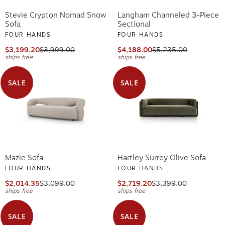
Stevie Crypton Nomad Snow
Langham Channeled 3-Piece
Sofa
Sectional
FOUR HANDS
FOUR HANDS
$3,199.20
$3,999.00
$4,188.00
$5,235.00
ships free
ships free
SALE
SALE
Mazie Sofa
Hartley Surrey Olive Sofa
FOUR HANDS
FOUR HANDS
$2,014.35
$3,099.00
$2,719.20
$3,399.00
ships free
ships free
SALE
SALE