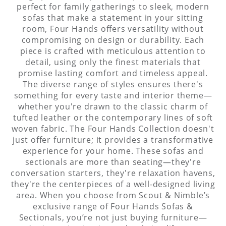
perfect for family gatherings to sleek, modern
sofas that make a statement in your sitting
room, Four Hands offers versatility without
compromising on design or durability. Each
piece is crafted with meticulous attention to
detail, using only the finest materials that
promise lasting comfort and timeless appeal.
The diverse range of styles ensures there's
something for every taste and interior theme—
whether you're drawn to the classic charm of
tufted leather or the contemporary lines of soft
woven fabric. The Four Hands Collection doesn't
just offer furniture; it provides a transformative
experience for your home. These sofas and
sectionals are more than seating—they're
conversation starters, they're relaxation havens,
they're the centerpieces of a well-designed living
area. When you choose from Scout & Nimble’s
exclusive range of Four Hands Sofas &
Sectionals, you’re not just buying furniture—