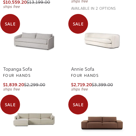
ships free
$10,559.20
$13,199.00
ships free
AVAILABLE IN 2 OPTIONS
SALE
SALE
Topanga Sofa
Annie Sofa
FOUR HANDS
FOUR HANDS
$1,839.20
$2,299.00
$2,719.20
$3,399.00
ships free
ships free
SALE
SALE