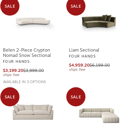
SALE
SALE
Belen 2-Piece Crypton
Liam Sectional
Nomad Snow Sectional
FOUR HANDS
FOUR HANDS
$4,959.20
$6,199.00
ships free
$3,199.20
$3,999.00
ships free
AVAILABLE IN 3 OPTIONS
SALE
SALE