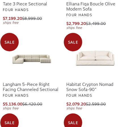
Tate 3 Piece Sectional
Elliana Fiqa Boucle Olive
Modern Sofa
FOUR HANDS
FOUR HANDS
$7,199.20
$8,999.00
ships free
$2,799.20
$3,499.00
ships free
SALE
SALE
Langham 5-Piece Right
Habitat Crypton Nomad
Facing Channeled Sectional
Snow Sofa-90"
FOUR HANDS
FOUR HANDS
$5,136.00
$6,420.00
$2,079.20
$2,599.00
ships free
ships free
SALE
SALE