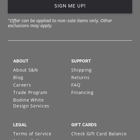
SIGN ME UP!
*Offer can be applied to non-sale items only. Other
exclusions may apply.
ABOUT
SUPPORT
About S&N
Shipping
Blog
Returns
Careers
FAQ
Trade Program
Financing
Bodine White
Design Services
LEGAL
GIFT CARDS
Terms of Service
Check Gift Card Balance