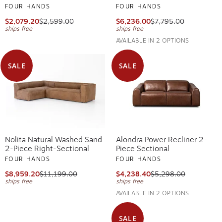
FOUR HANDS
FOUR HANDS
$2,079.20
$2,599.00
$6,236.00
$7,795.00
ships free
ships free
AVAILABLE IN 2 OPTIONS
SALE
SALE
Nolita Natural Washed Sand
Alondra Power Recliner 2-
2-Piece Right-Sectional
Piece Sectional
FOUR HANDS
FOUR HANDS
$8,959.20
$11,199.00
$4,238.40
$5,298.00
ships free
ships free
AVAILABLE IN 2 OPTIONS
SALE