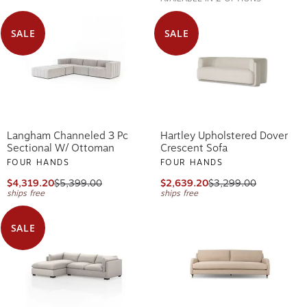
SALE
SALE
Langham Channeled 3 Pc
Hartley Upholstered Dover
Sectional W/ Ottoman
Crescent Sofa
FOUR HANDS
FOUR HANDS
$4,319.20
$5,399.00
$2,639.20
$3,299.00
ships free
ships free
SALE