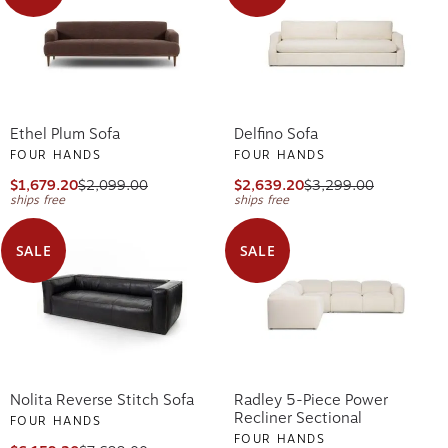
Ethel Plum Sofa
Delfino Sofa
FOUR HANDS
FOUR HANDS
$1,679.20
$2,099.00
$2,639.20
$3,299.00
ships free
ships free
SALE
SALE
Nolita Reverse Stitch Sofa
Radley 5-Piece Power
Recliner Sectional
FOUR HANDS
FOUR HANDS