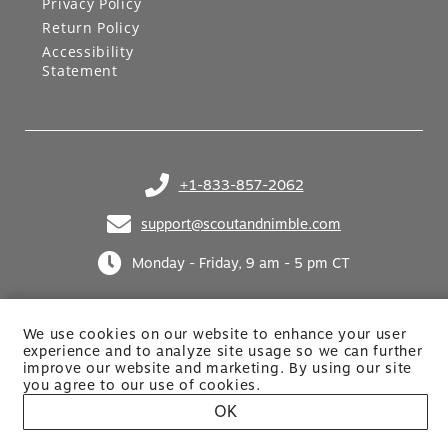
Privacy Policy
Return Policy
Accessibility
Statement
+1-833-857-2062
(opens in your phone application)
support@scoutandnimble.com
(opens in your email application)
Monday - Friday, 9 am - 5 pm CT
We use cookies on our website to enhance your user
experience and to analyze site usage so we can further
improve our website and marketing. By using
our site
you agree to our use of cookies.
Site built by Netkodo
OK