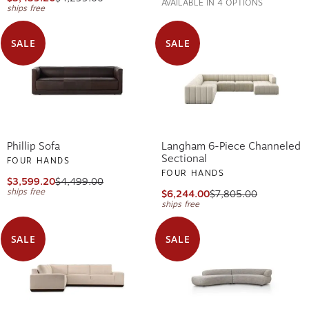
AVAILABLE IN 4 OPTIONS
ships free
SALE
SALE
Phillip Sofa
Langham 6-Piece Channeled
Sectional
FOUR HANDS
FOUR HANDS
$3,599.20
$4,499.00
ships free
$6,244.00
$7,805.00
ships free
SALE
SALE