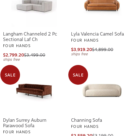
Langham Channeled 2 Pc
Lyla Valencia Camel Sofa
Sectional Laf Ch
FOUR HANDS
FOUR HANDS
$3,919.20
$4,899.00
ships free
$2,799.20
$3,499.00
ships free
SALE
SALE
Dylan Surrey Auburn
Channing Sofa
Parawood Sofa
FOUR HANDS
FOUR HANDS
$2,559.20
$3,199.00