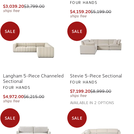
FOUR HANDS
$3,039.20
$3,799.00
ships free
$4,159.20
$5,199.00
ships free
SALE
SALE
Langham 5-Piece Channeled
Stevie 5-Piece Sectional
Sectional
FOUR HANDS
FOUR HANDS
$7,199.20
$8,999.00
ships free
$4,972.00
$6,215.00
ships free
AVAILABLE IN 2 OPTIONS
SALE
SALE