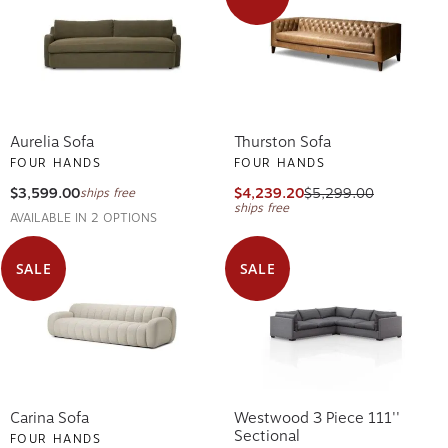
Aurelia Sofa
Thurston Sofa
FOUR HANDS
FOUR HANDS
$3,599.00
$4,239.20
$5,299.00
ships free
ships free
AVAILABLE IN 2 OPTIONS
SALE
SALE
Carina Sofa
Westwood 3 Piece 111''
Sectional
FOUR HANDS