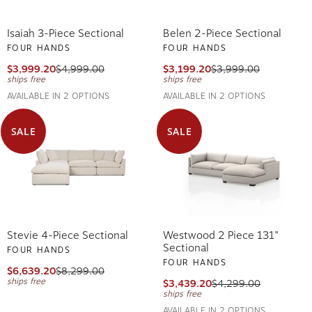
Isaiah 3-Piece Sectional
Belen 2-Piece Sectional
FOUR HANDS
FOUR HANDS
$3,999.20
$4,999.00
$3,199.20
$3,999.00
ships free
ships free
AVAILABLE IN 2 OPTIONS
AVAILABLE IN 2 OPTIONS
SALE
SALE
Stevie 4-Piece Sectional
Westwood 2 Piece 131"
Sectional
FOUR HANDS
FOUR HANDS
$6,639.20
$8,299.00
ships free
$3,439.20
$4,299.00
ships free
AVAILABLE IN 2 OPTIONS