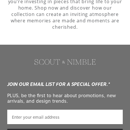
you’re investing in pieces that bring life to your
home. Shop now and discover how our
collection can create an inviting atmosphere
where memories are made and moments are
cherished.
JOIN OUR EMAIL LIST FOR A SPECIAL OFFER.*
PLUS, be the first to hear about promotions, new
arrivals, and design trends.