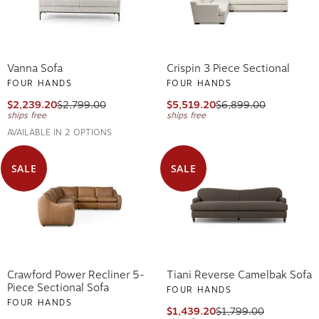
Vanna Sofa
Crispin 3 Piece Sectional
FOUR HANDS
FOUR HANDS
$2,239.20
$2,799.00
$5,519.20
$6,899.00
ships free
ships free
AVAILABLE IN 2 OPTIONS
SALE
SALE
Crawford Power Recliner 5-
Tiani Reverse Camelbak Sofa
Piece Sectional Sofa
FOUR HANDS
FOUR HANDS
$1,439.20
$1,799.00