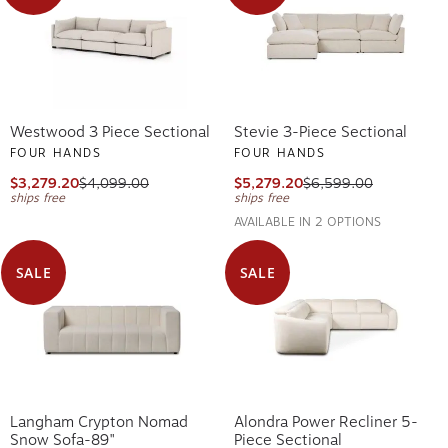
Westwood 3 Piece Sectional
Stevie 3-Piece Sectional
FOUR HANDS
FOUR HANDS
$3,279.20
$4,099.00
$5,279.20
$6,599.00
ships free
ships free
AVAILABLE IN 2 OPTIONS
SALE
SALE
Langham Crypton Nomad
Alondra Power Recliner 5-
Snow Sofa-89"
Piece Sectional