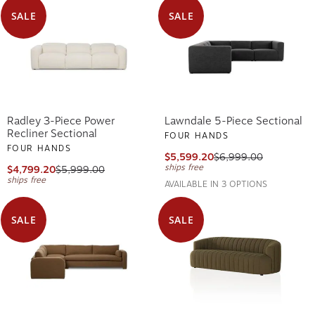
SALE
SALE
Radley 3-Piece Power
Lawndale 5-Piece Sectional
Recliner Sectional
FOUR HANDS
FOUR HANDS
$5,599.20
$6,999.00
ships free
$4,799.20
$5,999.00
ships free
AVAILABLE IN 3 OPTIONS
SALE
SALE