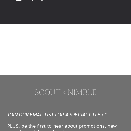
(opens in your email ap
support@scoutandnimble.com
JOIN OUR EMAIL LIST FOR A SPECIAL OFFER.*
PLUS, be the first to hear about promotions, new