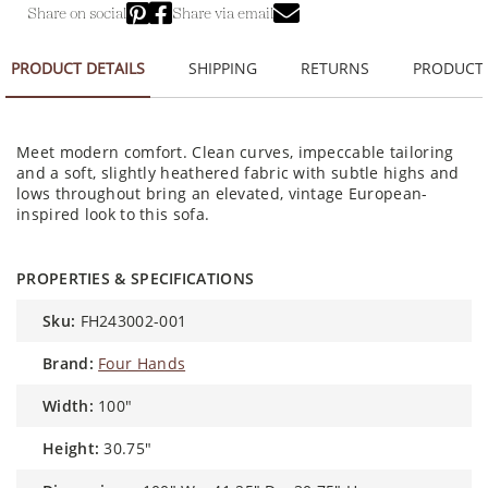
Share on social
Share via email
PRODUCT DETAILS
SHIPPING
RETURNS
PRODUCT
Meet modern comfort. Clean curves, impeccable tailoring
and a soft, slightly heathered fabric with subtle highs and
lows throughout bring an elevated, vintage European-
inspired look to this sofa.
PROPERTIES & SPECIFICATIONS
sku:
FH243002-001
brand:
Four Hands
width:
100"
height:
30.75"