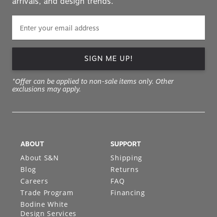
arrivals, and design trends.
SIGN ME UP!
*Offer can be applied to non-sale items only. Other
exclusions may apply.
ABOUT
SUPPORT
About S&N
Shipping
Blog
Returns
Careers
FAQ
Trade Program
Financing
Bodine White