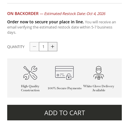
ON BACKORDER
—
Estimated Restock Date: Oct 4, 2026
Order now to secure your place in line.
You will receive an
email verifying the estimated restock date within 5-7 business
days.
QUANTITY
High-Quality
White Glove Delivery
100% Secure Payments
Construction
Available
ADD TO CART