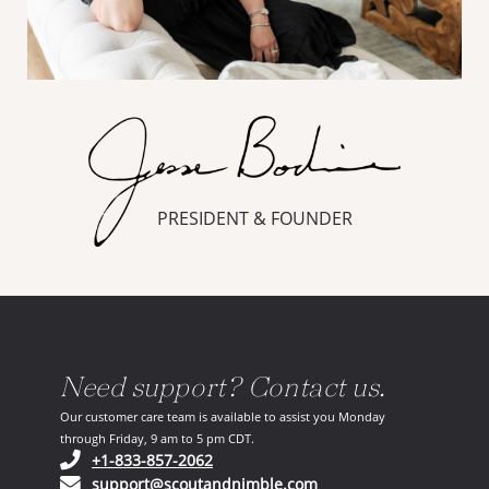
PRESIDENT & FOUNDER
Need support? Contact us.
Our customer care team is available to assist you Monday
through Friday, 9 am to 5 pm CDT.
(opens in your phone application)
+1-833-857-2062