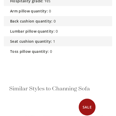
hospitality grade:
Yes
arm pillow quantity:
0
back cushion quantity:
0
lumbar pillow quantity:
0
seat cushion quantity:
1
toss pillow quantity:
0
Similar Styles to Channing Sofa
SALE