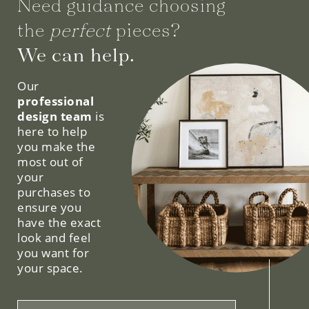
Need guidance choosing
the
perfect
pieces?
We can help.
Our
professional
design team
is
here to help
you make the
most out of
your
purchases to
ensure you
have the exact
look and feel
you want for
your space.