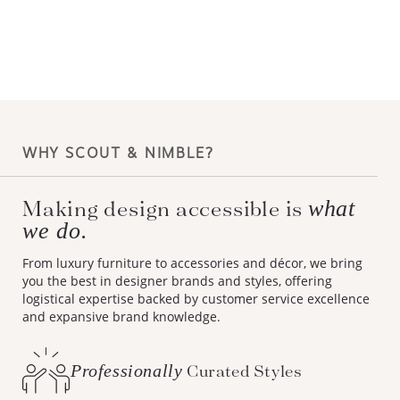
WHY SCOUT & NIMBLE?
what
Making design accessible is
we do.
From luxury furniture to accessories and décor, we bring
you the best in designer brands and styles, offering
logistical expertise backed by customer service excellence
and expansive brand knowledge.
Professionally
Curated Styles