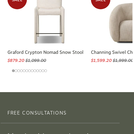
Graford Crypton Nomad Snow Stool
Channing Swivel Cha
$879.20
$1,099.00
$1,599.20
$1,999.00
FREE CONSULTATIONS