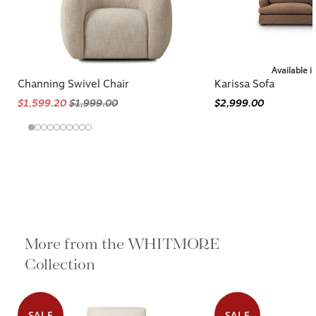
Available i
Channing Swivel Chair
Karissa Sofa
$1,599.20
$1,999.00
$2,999.00
More from the WHITMORE
Collection
SALE
SALE