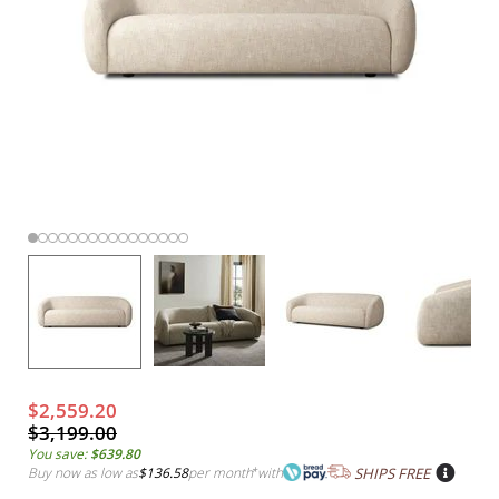
$2,559.20
$3,199.00
You save:
$639.80
Buy now as low as
$136.58
per month
*
with
SHIPS FREE