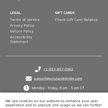
Design Services
LEGAL
GIFT CARDS
Terms of Service
Check Gift Card Balance
Privacy Policy
Return Policy
Accessibility
Statement
+1-833-857-2062
(opens in your phone application)
support@scoutandnimble.com
(opens in your email application)
Monday - Friday, 9 am - 5 pm CT
We use cookies on our website to enhance your user
experience and to analyze site usage so we can further