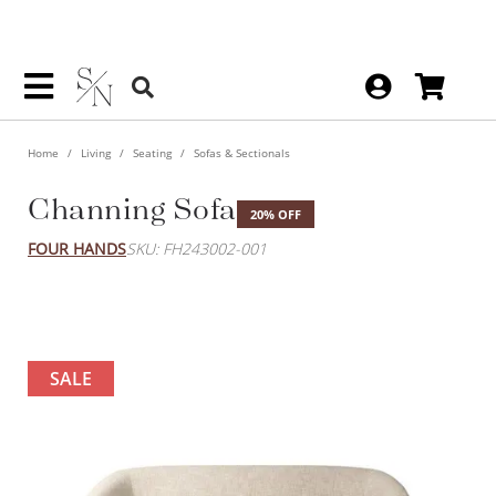
Home
Living
Seating
Sofas & Sectionals
Channing Sofa
20% OFF
FOUR HANDS
SKU: FH243002-001
SALE