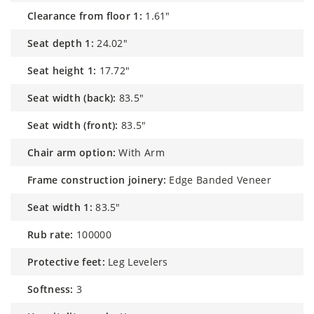
clearance from floor 1:
1.61"
seat depth 1:
24.02"
seat height 1:
17.72"
seat width (back):
83.5"
seat width (front):
83.5"
chair arm option:
With Arm
frame construction joinery:
Edge Banded Veneer
seat width 1:
83.5"
rub rate:
100000
protective feet:
Leg Levelers
softness:
3