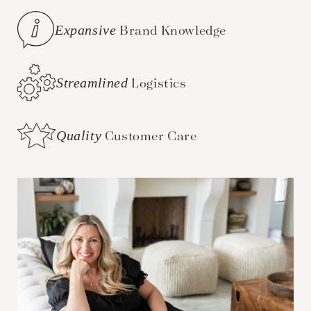
Expansive
Brand Knowledge
Streamlined
Logistics
Quality
Customer Care