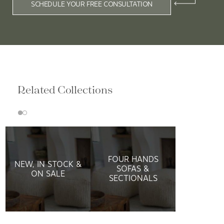
SCHEDULE YOUR FREE CONSULTATION
Related Collections
FOUR HANDS
NEW, IN STOCK &
SOFAS &
ON SALE
SECTIONALS