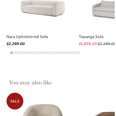
Nara Upholstered Sofa
Topanga Sofa
$2,299.00
$1,839.20
$2,299.00
You may also like
SALE