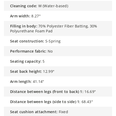
cleaning code:
W (Water-based)
arm width:
8.27"
filling in body:
70% Polyester Fiber Batting, 30%
Polyurethane Foam Pad
seat construction:
S-Spring
performance fabric:
No
seating capacity:
5
seat back height:
12.99"
arm length:
41.14"
distance between legs (front to back) 1:
16.69"
distance between legs (side to side) 1:
68.43"
seat cushion attachment:
Fixed