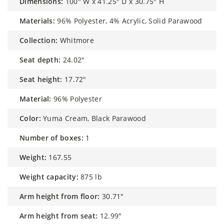
dimensions:
100" W x 41.25" D x 30.75" H
materials:
96% Polyester, 4% Acrylic, Solid Parawood
collection:
Whitmore
seat depth:
24.02"
seat height:
17.72"
material:
96% Polyester
color:
Yuma Cream, Black Parawood
number of boxes:
1
weight:
167.55
weight capacity:
875 lb
arm height from floor:
30.71"
arm height from seat:
12.99"