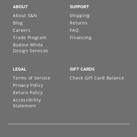
ABOUT
SUPPORT
About S&N
Shipping
Blog
Returns
Careers
FAQ
Trade Program
Financing
Bodine White
Design Services
LEGAL
GIFT CARDS
Terms of Service
Check Gift Card Balance
Privacy Policy
Return Policy
Accessibility
Statement