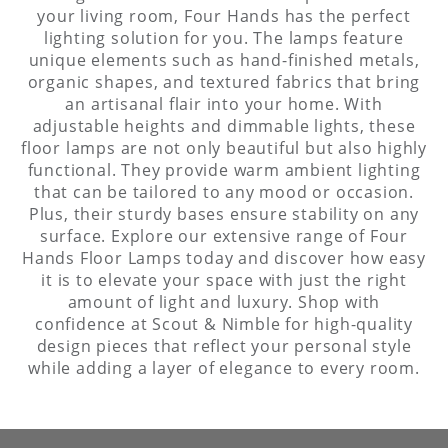
your living room, Four Hands has the perfect
lighting solution for you. The lamps feature
unique elements such as hand-finished metals,
organic shapes, and textured fabrics that bring
an artisanal flair into your home. With
adjustable heights and dimmable lights, these
floor lamps are not only beautiful but also highly
functional. They provide warm ambient lighting
that can be tailored to any mood or occasion.
Plus, their sturdy bases ensure stability on any
surface. Explore our extensive range of Four
Hands Floor Lamps today and discover how easy
it is to elevate your space with just the right
amount of light and luxury. Shop with
confidence at Scout & Nimble for high-quality
design pieces that reflect your personal style
while adding a layer of elegance to every room.