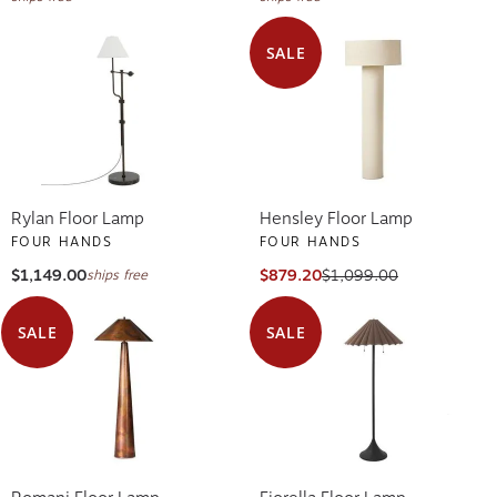
SALE
Rylan Floor Lamp
Hensley Floor Lamp
FOUR HANDS
FOUR HANDS
$1,149.00
$879.20
$1,099.00
ships free
SALE
SALE