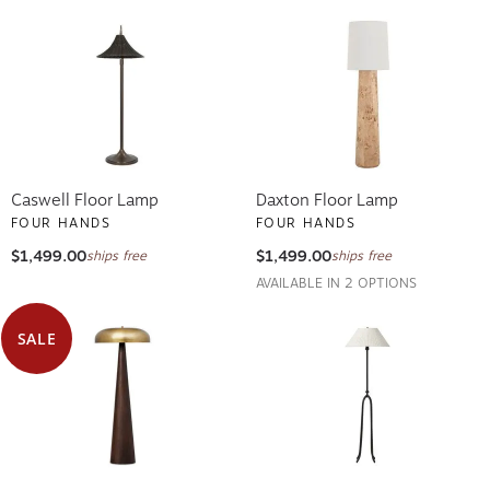
Caswell Floor Lamp
Daxton Floor Lamp
FOUR HANDS
FOUR HANDS
$1,499.00
$1,499.00
ships free
ships free
AVAILABLE IN 2 OPTIONS
SALE