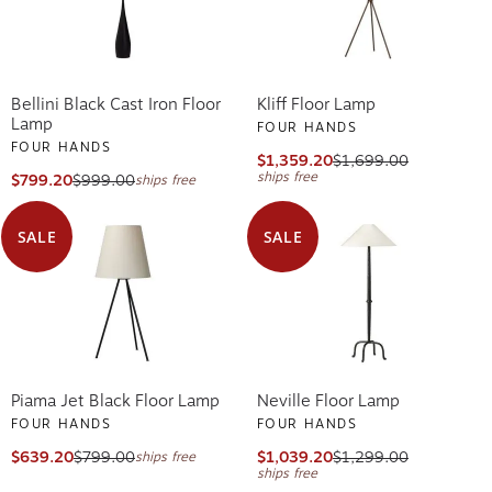
Bellini Black Cast Iron Floor
Kliff Floor Lamp
Lamp
FOUR HANDS
FOUR HANDS
$1,359.20
$1,699.00
ships free
$799.20
$999.00
ships free
SALE
SALE
Piama Jet Black Floor Lamp
Neville Floor Lamp
FOUR HANDS
FOUR HANDS
$639.20
$799.00
$1,039.20
$1,299.00
ships free
ships free