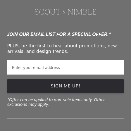
JOIN OUR EMAIL LIST FOR A SPECIAL OFFER.*
PLUS, be the first to hear about promotions, new
arrivals, and design trends.
SIGN ME UP!
*Offer can be applied to non-sale items only. Other
exclusions may apply.