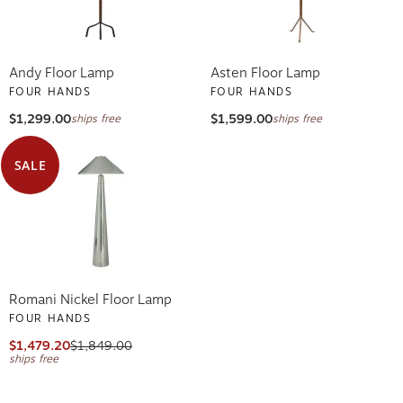
Andy Floor Lamp
Asten Floor Lamp
FOUR HANDS
FOUR HANDS
$1,299.00
$1,599.00
ships free
ships free
SALE
Romani Nickel Floor Lamp
FOUR HANDS
$1,479.20
$1,849.00
ships free