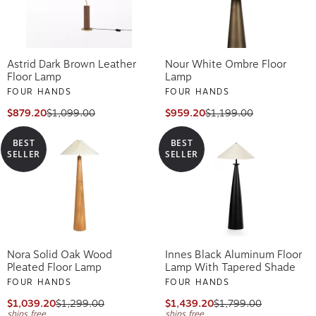
Astrid Dark Brown Leather
Nour White Ombre Floor
Floor Lamp
Lamp
FOUR HANDS
FOUR HANDS
$879.20
$1,099.00
$959.20
$1,199.00
BEST
BEST
SELLER
SELLER
Nora Solid Oak Wood
Innes Black Aluminum Floor
Pleated Floor Lamp
Lamp With Tapered Shade
FOUR HANDS
FOUR HANDS
$1,039.20
$1,299.00
$1,439.20
$1,799.00
ships free
ships free