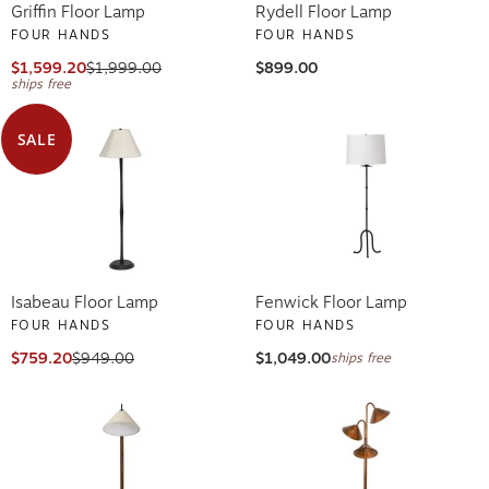
Griffin Floor Lamp
Rydell Floor Lamp
FOUR HANDS
FOUR HANDS
$1,599.20
$1,999.00
$899.00
ships free
SALE
Isabeau Floor Lamp
Fenwick Floor Lamp
FOUR HANDS
FOUR HANDS
$759.20
$949.00
$1,049.00
ships free