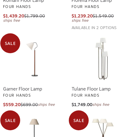
Romani Floor Lamp
Fiorella Floor Lamp
FOUR HANDS
FOUR HANDS
$1,439.20
$1,799.00
$1,239.20
$1,549.00
ships free
ships free
AVAILABLE IN 2 OPTIONS
SALE
Garner Floor Lamp
Tulane Floor Lamp
FOUR HANDS
FOUR HANDS
$559.20
$699.00
$1,749.00
ships free
ships free
SALE
SALE