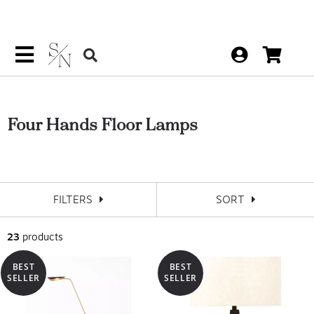
Four Hands Floor Lamps
FILTERS
SORT
23
products
BEST
BEST
SELLER
SELLER