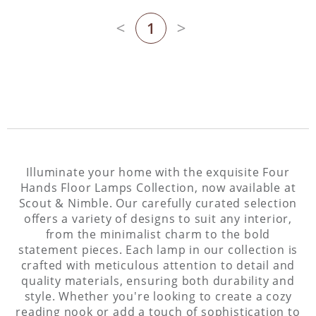
1
Previous page
Next page
Illuminate your home with the exquisite Four
Hands Floor Lamps Collection, now available at
Scout & Nimble. Our carefully curated selection
offers a variety of designs to suit any interior,
from the minimalist charm to the bold
statement pieces. Each lamp in our collection is
crafted with meticulous attention to detail and
quality materials, ensuring both durability and
style. Whether you're looking to create a cozy
reading nook or add a touch of sophistication to