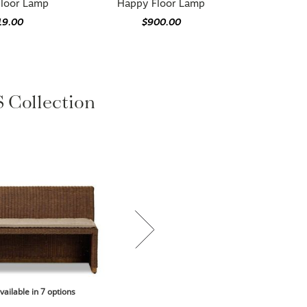
Floor Lamp
Happy Floor Lamp
19.00
$900.00
Collection
vailable in 7 options