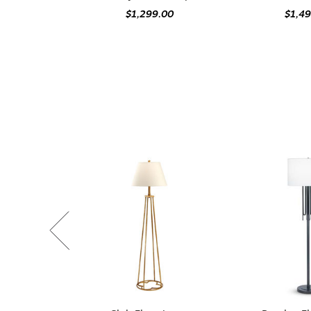
$1,299.00
$1,4