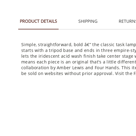
PRODUCT DETAILS
SHIPPING
RETURN
Simple, straightforward, bold â€” the classic task lam
starts with a tripod base and ends in three empire-st
lets the iridescent acid wash finish take center stage w
means each piece is an original that's a little differe
collaboration by Amber Lewis and Four Hands. This it
be sold on websites without prior approval. Visit the 