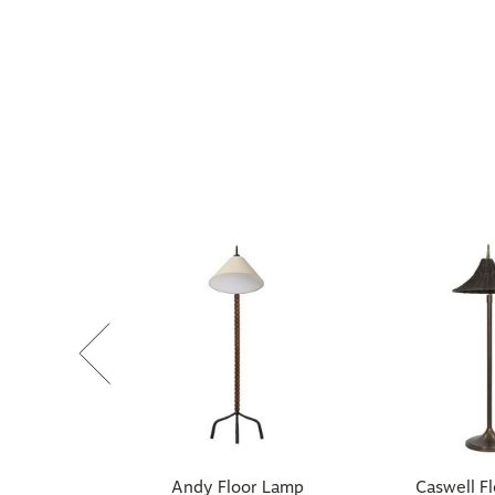
Andy Floor Lamp
Caswell F