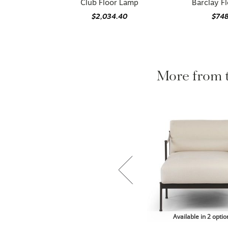
Club Floor Lamp
Barclay F
$2,034.40
$74
More from
Available in 2 optio