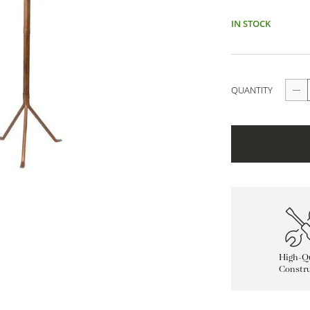
IN STOCK
QUANTITY
High-Qu
Constru