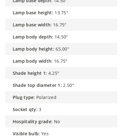
lamp base depth:
14.50"
lamp base height:
13.75"
lamp base width:
16.75"
lamp body depth:
14.50"
lamp body height:
65.00"
lamp body width:
16.75"
shade height 1:
4.25"
shade top diameter 1:
2.50"
plug type:
Polarized
socket qty:
3
hospitality grade:
No
visible bulb:
Yes