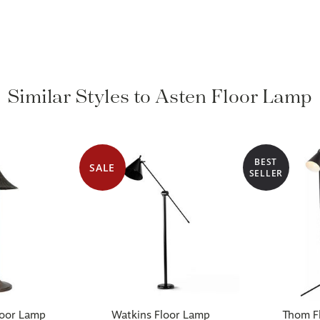
Similar Styles to Asten Floor Lamp
BEST
SALE
SELLER
loor Lamp
Watkins Floor Lamp
Thom Fl