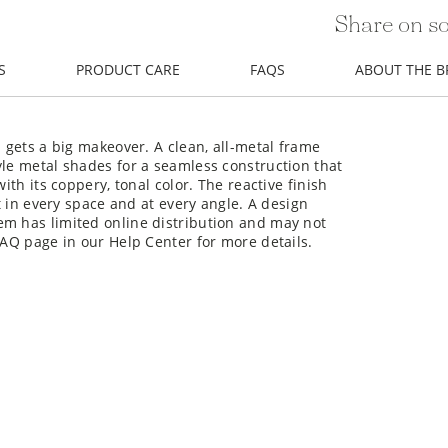
Share on so
S
PRODUCT CARE
FAQS
ABOUT THE 
p gets a big makeover. A clean, all-metal frame
yle metal shades for a seamless construction that
ith its coppery, tonal color. The reactive finish
nt in every space and at every angle. A design
em has limited online distribution and may not
FAQ page in our Help Center for more details.