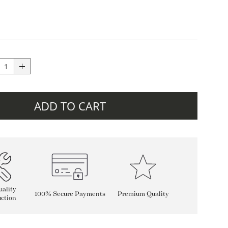
ADD TO CART
ality
100% Secure Payments
Premium Quality
ction