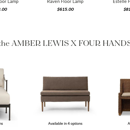
loor Lamp
Raven Floor Lamp
Estelle 
8.00
$615.00
$8
 the AMBER LEWIS X FOUR HANDS 
ns
Available in 4 options
A