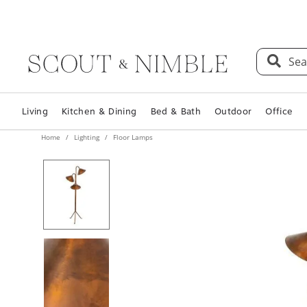
Sea
Living
Kitchen & Dining
Bed & Bath
Outdoor
Office
Home
Lighting
Floor Lamps