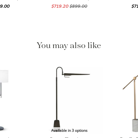
99.00
$719.20
$899.00
$7
You may also like
Available in 3 options