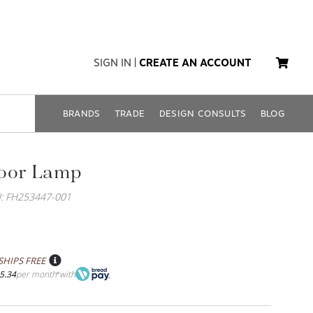
SIGN IN
|
CREATE AN ACCOUNT
BRANDS
TRADE
DESIGN CONSULTS
BLOG
loor Lamp
: FH253447-001
SHIPS FREE
5.34
per month
with
*