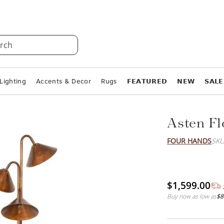
rch
Lighting
Accents & Decor
Rugs
𝗙𝗘𝗔𝗧𝗨𝗥𝗘𝗗
𝗡𝗘𝗪
𝗦𝗔𝗟𝗘
Asten F
FOUR HANDS
SKU
$1,599.00
Buy now as low as
$8