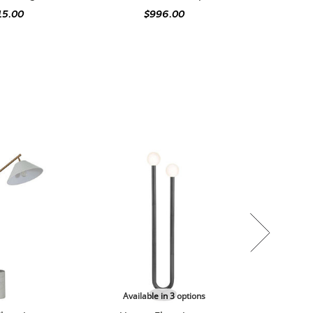
15.00
$996.00
Available in 3 options