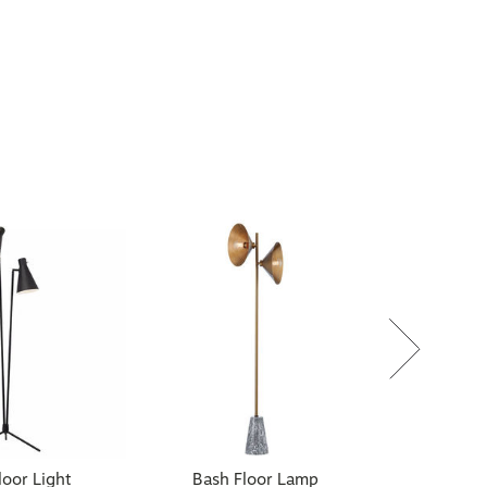
oor Light
Bash Floor Lamp