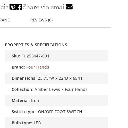
cial
Share via email
BRAND
REVIEWS (0)
PROPERTIES & SPECIFICATIONS
sku:
FH253447-001
brand:
Four Hands
dimensions:
23.75"W x 22"D x 65"H
collection:
Amber Lewis x Four Hands
material:
Iron
switch type:
ON/OFF FOOT SWITCH
bulb type:
LED