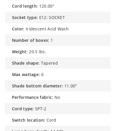
cord length:
120.00"
socket type:
E12: SOCKET
color:
Iridescent Acid Wash
number of boxes:
1
weight:
20.5 lbs.
shade shape:
Tapered
max wattage:
6
shade bottom diameter:
11.00"
performance fabric:
No
cord type:
SPT-2
switch location:
Cord