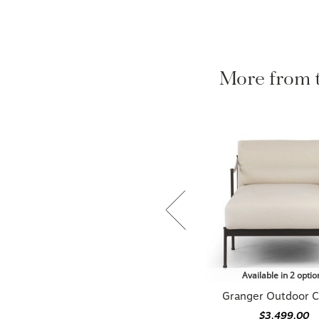
More from
Available in 2 optio
Granger Outdoor C
$3,499.00