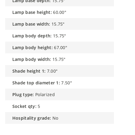
lamp base height:
60.00"
lamp base width:
15.75"
lamp body depth:
15.75"
lamp body height:
67.00"
lamp body width:
15.75"
shade height 1:
7.00"
shade top diameter 1:
7.50"
plug type:
Polarized
socket qty:
5
hospitality grade:
No