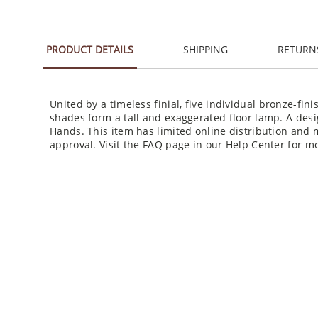
PRODUCT DETAILS
SHIPPING
RETURN
United by a timeless finial, five individual bronze-fi
shades form a tall and exaggerated floor lamp. A des
Hands. This item has limited online distribution and 
approval. Visit the FAQ page in our Help Center for mo