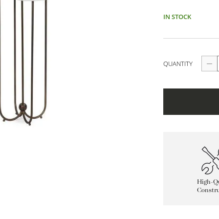
IN STOCK
QUANTITY
High-Qu
Constru