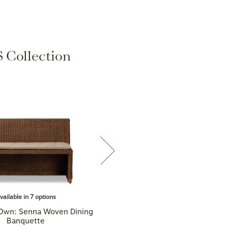
Collection
vailable in 7 options
 Own: Senna Woven Dining
Banquette
$2,499.00