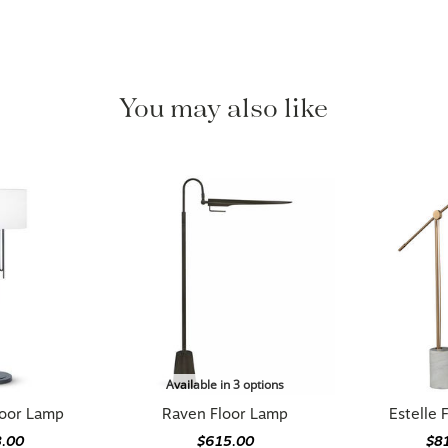
You may also like
Available in 3 options
loor Lamp
Raven Floor Lamp
Estelle 
8.00
$615.00
$8