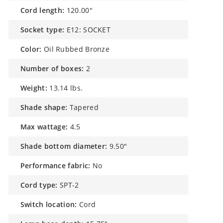
cord length:
120.00"
socket type:
E12: SOCKET
color:
Oil Rubbed Bronze
number of boxes:
2
weight:
13.14 lbs.
shade shape:
Tapered
max wattage:
4.5
shade bottom diameter:
9.50"
performance fabric:
No
cord type:
SPT-2
switch location:
Cord
lamp base depth:
15.75"