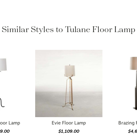
Similar Styles to Tulane Floor Lamp
loor Lamp
Evie Floor Lamp
Brazing 
49.00
$1,109.00
$4,