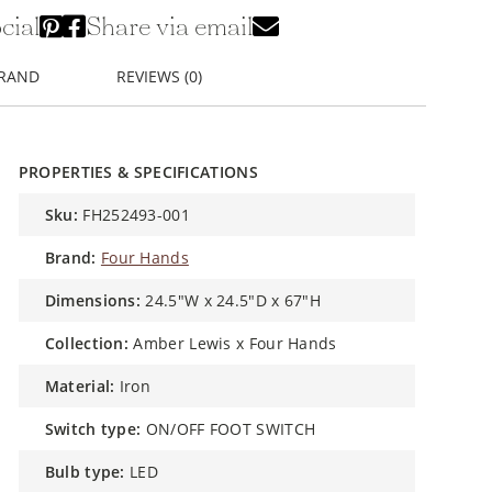
cial
Share via email
BRAND
REVIEWS (0)
PROPERTIES & SPECIFICATIONS
sku:
FH252493-001
brand:
Four Hands
dimensions:
24.5"W x 24.5"D x 67"H
collection:
Amber Lewis x Four Hands
material:
Iron
switch type:
ON/OFF FOOT SWITCH
bulb type:
LED