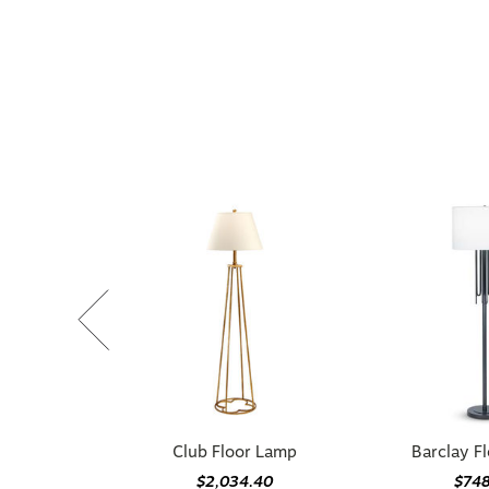
Club Floor Lamp
Barclay F
$2,034.40
$74