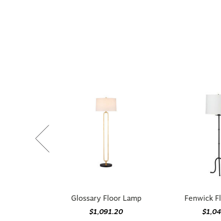
Glossary Floor Lamp
Fenwick F
$1,091.20
$1,0