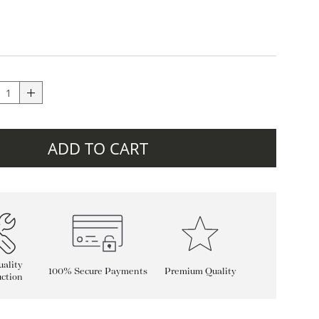
ADD TO CART
ality
100% Secure Payments
Premium Quality
ction