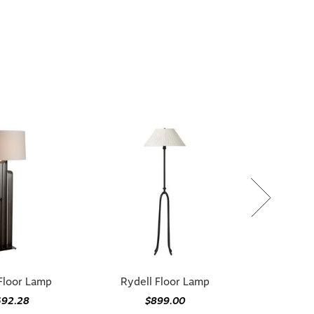
Floor Lamp
Rydell Floor Lamp
692.28
$899.00