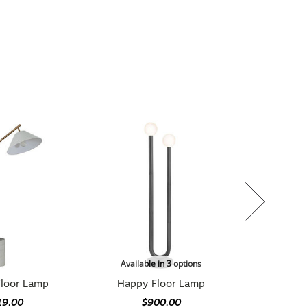
Available in 3 options
Floor Lamp
Happy Floor Lamp
19.00
$900.00