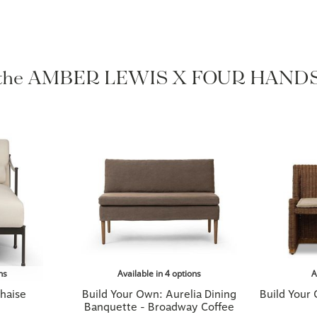
 the AMBER LEWIS X FOUR HANDS 
ns
Available in 4 options
A
haise
Build Your Own: Aurelia Dining
Build Your
Banquette - Broadway Coffee
$1,899.00