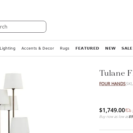
rch
Lighting
Accents & Decor
Rugs
𝗙𝗘𝗔𝗧𝗨𝗥𝗘𝗗
𝗡𝗘𝗪
𝗦𝗔𝗟𝗘
Tulane 
FOUR HANDS
SKU
$1,749.00
Buy now as low as
$9