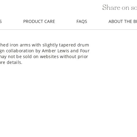
Share on so
S
PRODUCT CARE
FAQS
ABOUT THE 
nished iron arms with slightly tapered drum
ign collaboration by Amber Lewis and Four
may not be sold on websites without prior
re details.