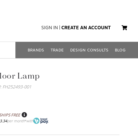
SIGN IN
|
CREATE AN ACCOUNT
BRANDS
TRADE
DESIGN CONSULTS
BLOG
Floor Lamp
: FH252493-001
SHIPS FREE
3.34
per month
with
*