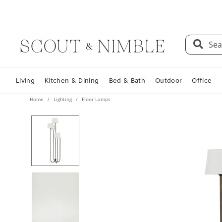
Sea
Living
Kitchen & Dining
Bed & Bath
Outdoor
Office
Home
Lighting
Floor Lamps