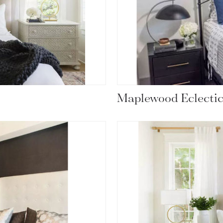
Maplewood Eclecti