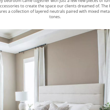
ozy bedroom came together with just a few new pieces of fur
accessories to create the space our clients dreamed of. Th
es a collection of layered neutrals paired with mixed met
tones.