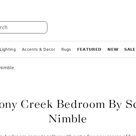
rch
Lighting
Accents & Decor
Rugs
𝗙𝗘𝗔𝗧𝗨𝗥𝗘𝗗
𝗡𝗘𝗪
𝗦𝗔𝗟𝗘
 Nimble
ny Creek Bedroom By S
Nimble