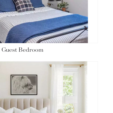
c Guest Bedroom