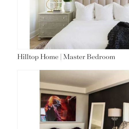
Hilltop Home | Master Bedroom