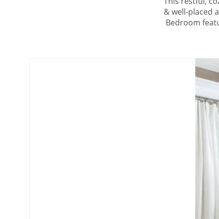
This restful, c
& well-placed 
Bedroom featur