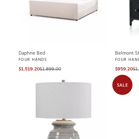
Daphne Bed
Belmont S
FOUR HANDS
FOUR HAN
$1,519.20
$1,899.00
$959.20
$1
SALE