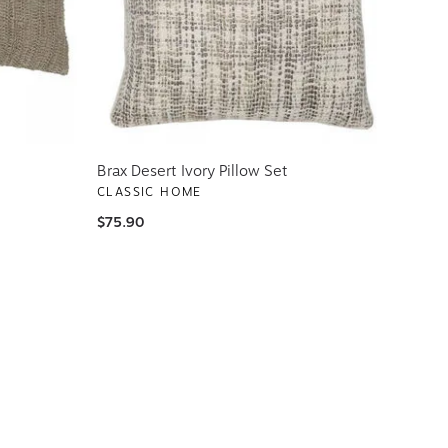
Brax Desert Ivory Pillow Set
CLASSIC HOME
$75.90