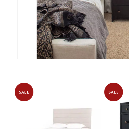
SALE
SALE