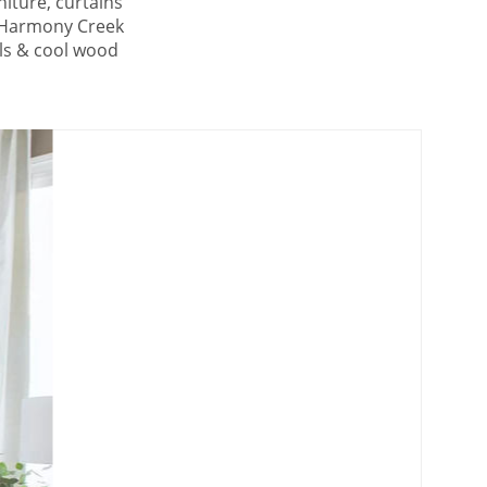
niture, curtains
e Harmony Creek
als & cool wood