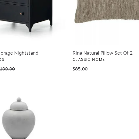
torage Nightstand
Rina Natural Pillow Set Of 2
DS
CLASSIC HOME
,199.00
$85.00