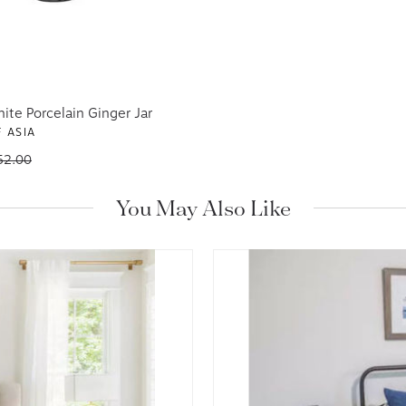
ite Porcelain Ginger Jar
 ASIA
52.00
You May Also Like