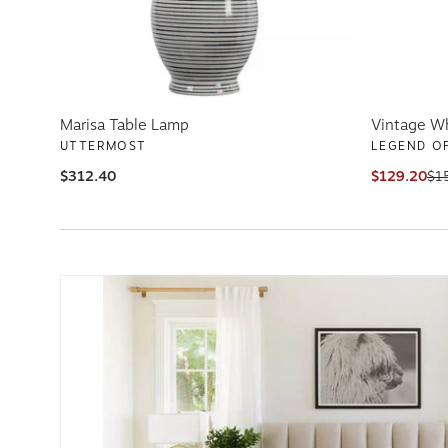
Marisa Table Lamp
Vintage Wh
UTTERMOST
LEGEND OF
$312.40
$129.20
$1