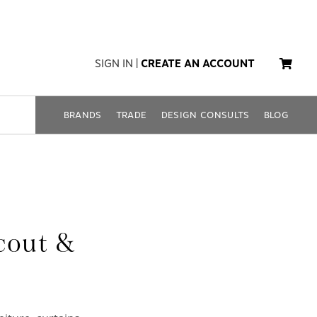
SIGN IN
|
CREATE AN ACCOUNT
BRANDS
TRADE
DESIGN CONSULTS
BLOG
cout &