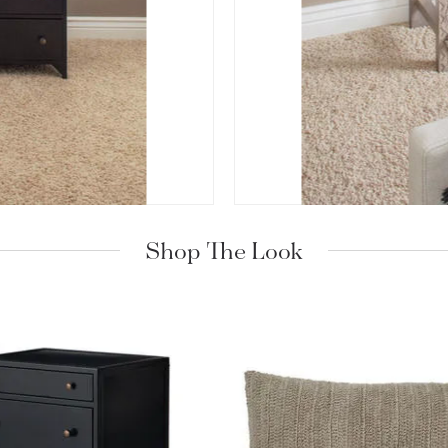
Shop The Look