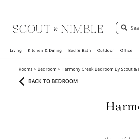
Sea
Living
Kitchen & Dining
Bed & Bath
Outdoor
Office
Rooms
>
Bedroom
>
Harmony Creek Bedroom By Scout &
BACK TO BEDROOM
Harmo