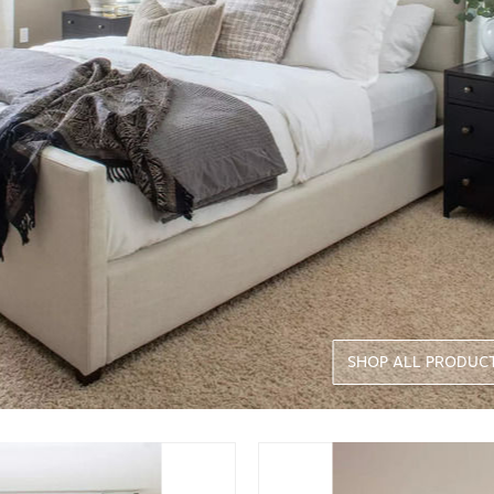
SHOP ALL PRODUC