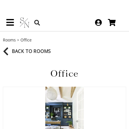
Rooms
>
Office
BACK TO ROOMS
Office