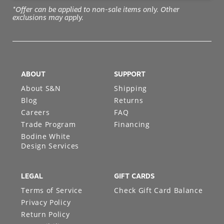
*Offer can be applied to non-sale items only. Other
exclusions may apply.
ABOUT
SUPPORT
About S&N
Shipping
Blog
Returns
Careers
FAQ
Trade Program
Financing
Bodine White
Design Services
LEGAL
GIFT CARDS
Terms of Service
Check Gift Card Balance
Privacy Policy
Return Policy