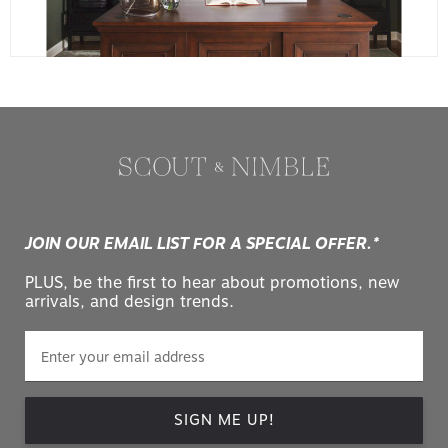
JOIN OUR EMAIL LIST FOR A SPECIAL OFFER.*
PLUS, be the first to hear about promotions, new
arrivals, and design trends.
SIGN ME UP!