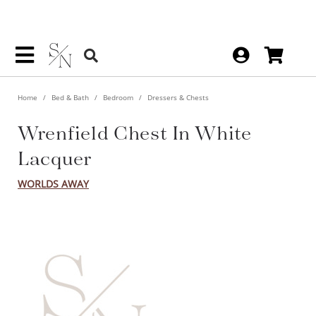
Home
Bed & Bath
Bedroom
Dressers & Chests
Wrenfield Chest In White
Lacquer
WORLDS AWAY