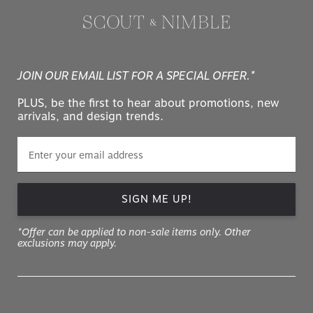
JOIN OUR EMAIL LIST FOR A SPECIAL OFFER.*
PLUS, be the first to hear about promotions, new
arrivals, and design trends.
SIGN ME UP!
*Offer can be applied to non-sale items only. Other
exclusions may apply.