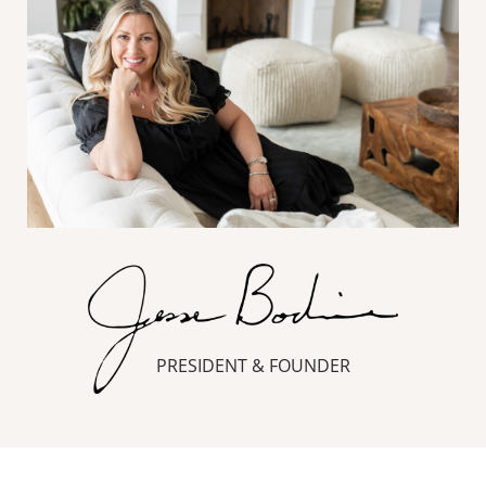
PRESIDENT & FOUNDER