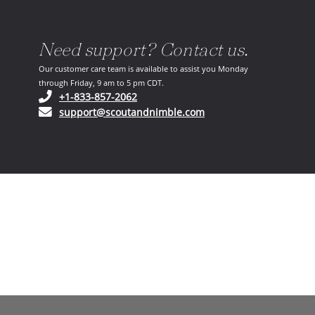
Need support? Contact us.
Our customer care team is available to assist you Monday
through Friday, 9 am to 5 pm CDT.
(opens in your phone application)
+1-833-857-2062
(opens in your email ap
support@scoutandnimble.com