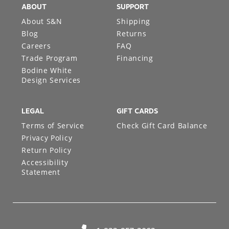
ABOUT
SUPPORT
About S&N
Shipping
Blog
Returns
Careers
FAQ
Trade Program
Financing
Bodine White
Design Services
LEGAL
GIFT CARDS
Terms of Service
Check Gift Card Balance
Privacy Policy
Return Policy
Accessibility
Statement