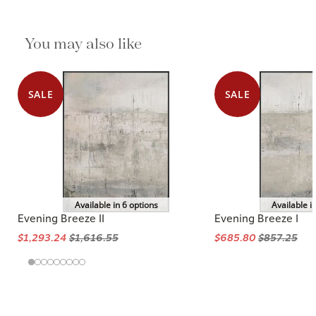
You may also like
SALE
SALE
Available in 6 options
Available i
Evening Breeze II
Evening Breeze I
$1,293.24
$1,616.55
$685.80
$857.25