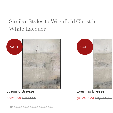
Similar Styles to Wrenfield Chest in
White Lacquer
SALE
SALE
Evening Breeze I
Evening Breeze I
$625.68
$782.10
$1,293.24
$1,616.55