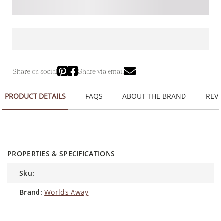
Share on social
Share via email
PRODUCT DETAILS
FAQS
ABOUT THE BRAND
REVI
PROPERTIES & SPECIFICATIONS
sku:
brand:
Worlds Away