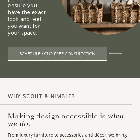
ensure you
have the exact
look and feel
you want for
your space.
SCHEDULE YOUR FREE CONSULTATION
WHY SCOUT & NIMBLE?
Making design accessible is
what
we do.
From luxury furniture to accessories and décor, we bring