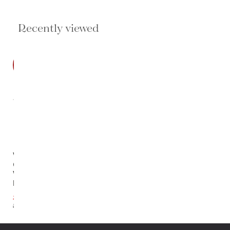
Recently viewed
SALE
Wrenfield
Chest In
White
Lacquer
$1,939.20
$2,424.00