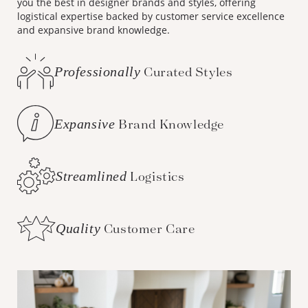
you the best in designer brands and styles, offering
logistical expertise backed by customer service excellence
and expansive brand knowledge.
Professionally
Curated Styles
Expansive
Brand Knowledge
Streamlined
Logistics
Quality
Customer Care