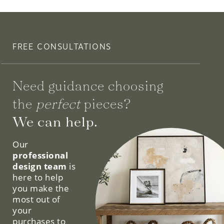
FREE CONSULTATIONS
Need guidance choosing
the
perfect
pieces?
We can help.
Our
professional
design team
is
here to help
you make the
most out of
your
purchases to