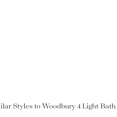
ilar Styles to Woodbury 4 Light Bath