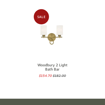
SALE
Woodbury 2 Light
Bath Bar
$154.70
$182.00