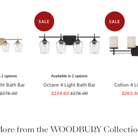
SALE
SALE
n 2 options
Available in 2 options
ht Bath Bar
Octave 4 Light Bath Bar
Colton 4 L
$276.00
$234.60
$276.00
$263.
ore from the WOODBURY Collecti