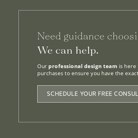
Need guidance choosi
We can help.
Our
professional design team
is here
purchases to ensure you have the exact
SCHEDULE YOUR FREE CONSUL