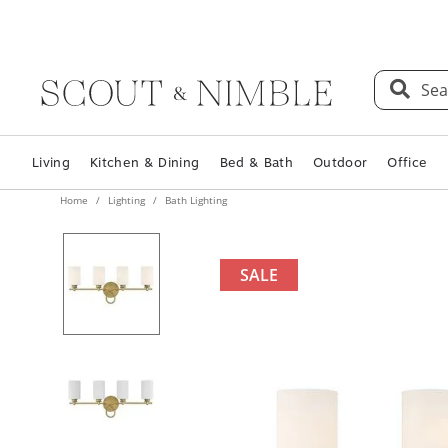
Sea
Living
Kitchen & Dining
Bed & Bath
Outdoor
Office
Home
Lighting
Bath Lighting
SALE