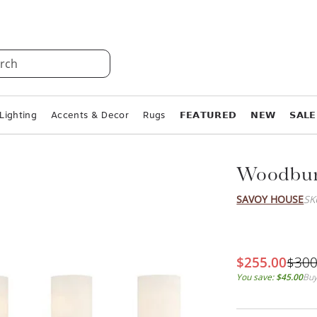
rch
Lighting
Accents & Decor
Rugs
𝗙𝗘𝗔𝗧𝗨𝗥𝗘𝗗
𝗡𝗘𝗪
𝗦𝗔𝗟𝗘
Woodbury
SAVOY HOUSE
SK
$255.00
$300
You save:
$45.00
Buy