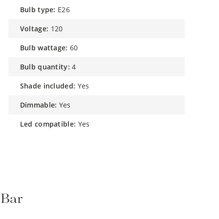
bulb type:
E26
voltage:
120
bulb wattage:
60
bulb quantity:
4
shade included:
Yes
dimmable:
Yes
led compatible:
Yes
 Bar