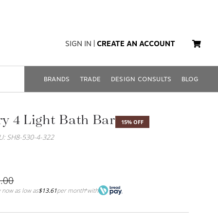
SIGN IN
|
CREATE AN ACCOUNT
BRANDS
TRADE
DESIGN CONSULTS
BLOG
 4 Light Bath Bar
15% OFF
U: SH8-530-4-322
.00
 now as low as
$13.61
per month
with
*