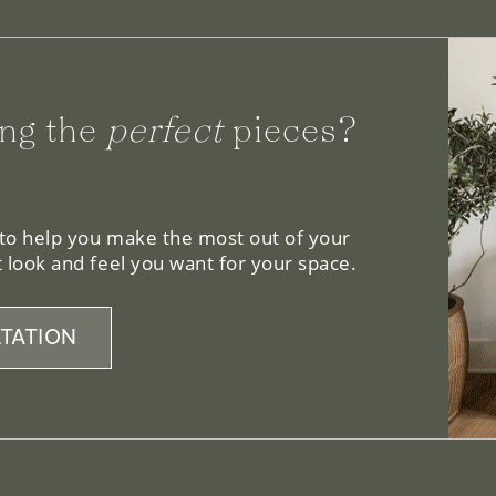
ng the
perfect
pieces?
 to help you make the most out of your
 look and feel you want for your space.
TATION