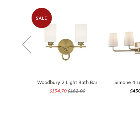
SALE
Woodbury 2 Light Bath Bar
Simone 4 L
$154.70
$182.00
$45