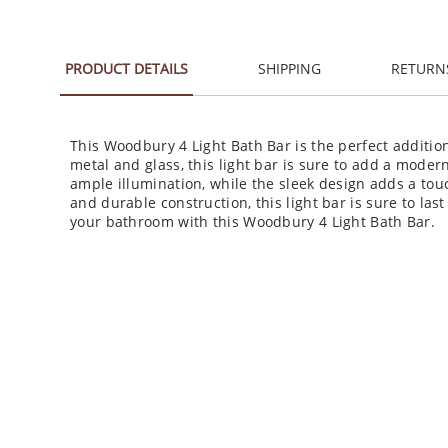
PRODUCT DETAILS
SHIPPING
RETURN
This Woodbury 4 Light Bath Bar is the perfect additio
metal and glass, this light bar is sure to add a moder
ample illumination, while the sleek design adds a touch
and durable construction, this light bar is sure to las
your bathroom with this Woodbury 4 Light Bath Bar.