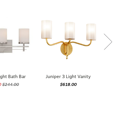
ight Bath Bar
Juniper 3 Light Vanity
0
$244.00
$618.00