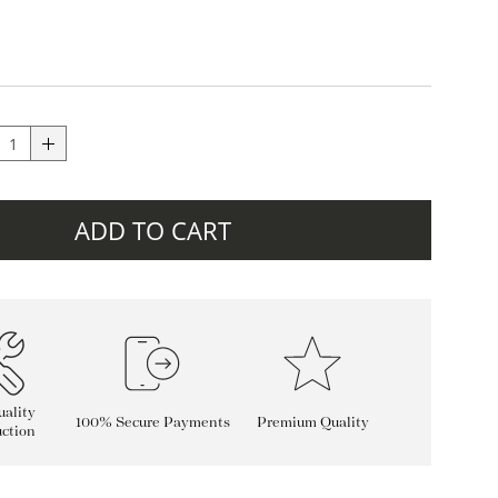
ADD TO CART
ality
100% Secure Payments
Premium Quality
ction