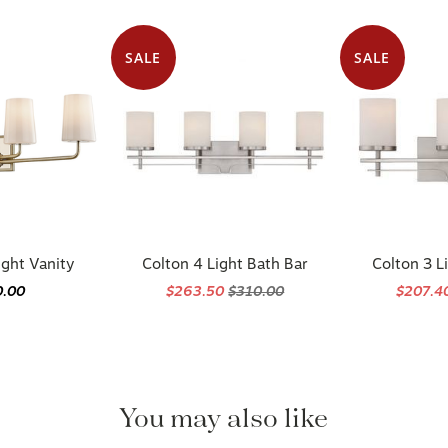
SALE
SALE
ight Vanity
Colton 4 Light Bath Bar
Colton 3 L
0.00
$263.50
$310.00
$207.4
You may also like