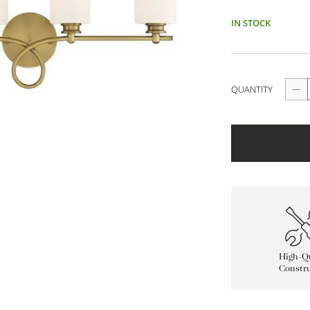
IN STOCK
QUANTITY
High-Qu
Constru