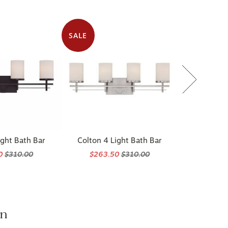
SALE
ight Bath Bar
Colton 4 Light Bath Bar
50
$310.00
$263.50
$310.00
on