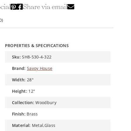
cial
Share via email
0)
PROPERTIES & SPECIFICATIONS
sku:
SH8-530-4-322
brand:
Savoy House
width:
28"
height:
12"
collection:
Woodbury
finish:
Brass
material:
Metal,Glass