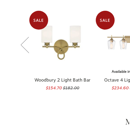
SALE
SALE
Available i
Woodbury 2 Light Bath Bar
Octave 4 Lig
$154.70
$182.00
$234.60
M