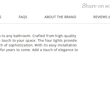
Share on so
S
FAQS
ABOUT THE BRAND
REVIEWS (
n to any bathroom. Crafted from high-quality
n touch to your space. The four lights provide
 of sophistication. With its easy installation
t for years to come. Add a touch of elegance to