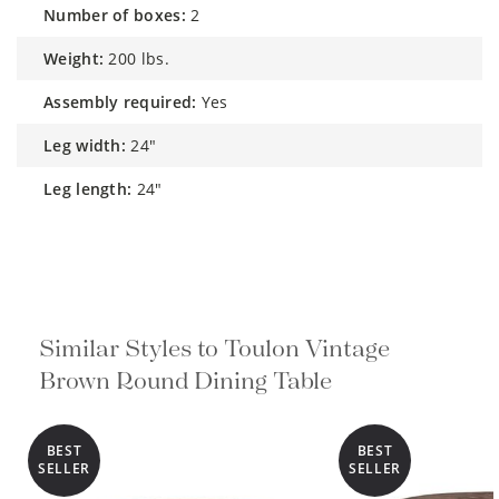
number of boxes:
2
weight:
200 lbs.
assembly required:
Yes
leg width:
24"
leg length:
24"
Similar Styles to Toulon Vintage
Brown Round Dining Table
BEST
BEST
SELLER
SELLER