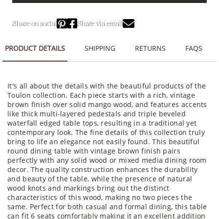
Share on social
Share via email
PRODUCT DETAILS
SHIPPING
RETURNS
FAQS
It's all about the details with the beautiful products of the
Toulon collection. Each piece starts with a rich, vintage
brown finish over solid mango wood, and features accents
like thick multi-layered pedestals and triple beveled
waterfall edged table tops, resulting in a traditional yet
contemporary look. The fine details of this collection truly
bring to life an elegance not easily found. This beautiful
round dining table with vintage brown finish pairs
perfectly with any solid wood or mixed media dining room
decor. The quality construction enhances the durability
and beauty of the table, while the presence of natural
wood knots and markings bring out the distinct
characteristics of this wood, making no two pieces the
same. Perfect for both casual and formal dining, this table
can fit 6 seats comfortably making it an excellent addition