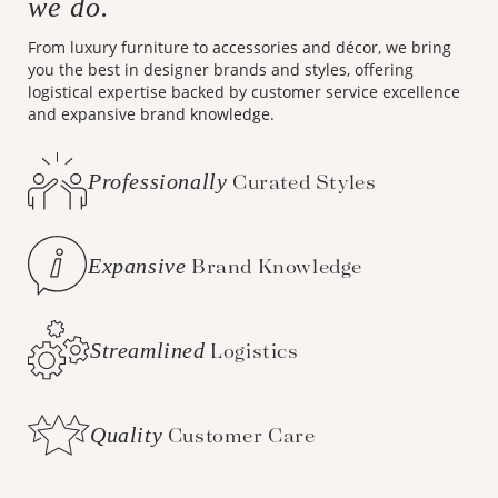
we do.
From luxury furniture to accessories and décor, we bring
you the best in designer brands and styles, offering
logistical expertise backed by customer service excellence
and expansive brand knowledge.
Professionally
Curated Styles
Expansive
Brand Knowledge
Streamlined
Logistics
Quality
Customer Care