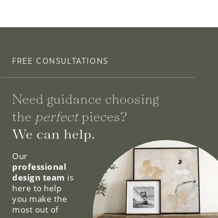
FREE CONSULTATIONS
Need guidance choosing
the
perfect
pieces?
We can help.
Our
professional
design team
is
here to help
you make the
most out of