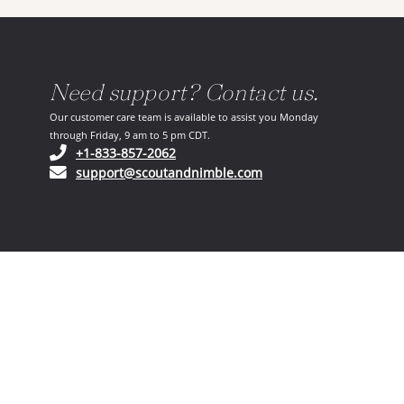
Need support? Contact us.
Our customer care team is available to assist you Monday
through Friday, 9 am to 5 pm CDT.
(opens in your phone application)
+1-833-857-2062
(opens in your email ap
support@scoutandnimble.com