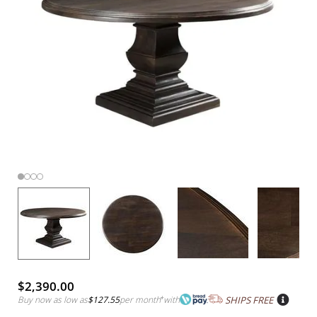
$2,390.00
Buy now as low as
$127.55
per month
*
with
SHIPS FREE