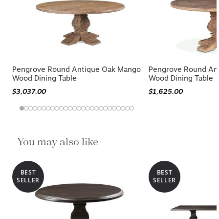
Pengrove Round Antique Oak Mango
Pengrove Round An
Wood Dining Table
Wood Dining Table
$3,037.00
$1,625.00
You may also like
BEST
BEST
SELLER
SELLER