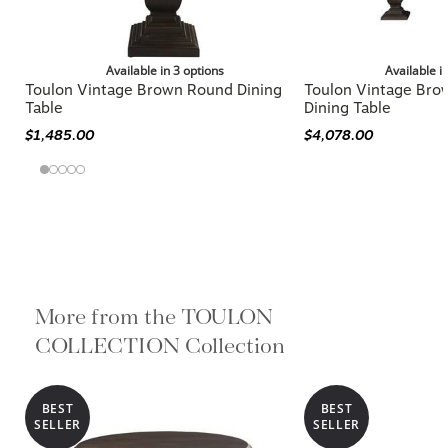
Available in 3 options
Available i
Toulon Vintage Brown Round Dining
Toulon Vintage Bro
Table
Dining Table
$1,485.00
$4,078.00
More from the TOULON
COLLECTION Collection
BEST
BEST
SELLER
SELLER