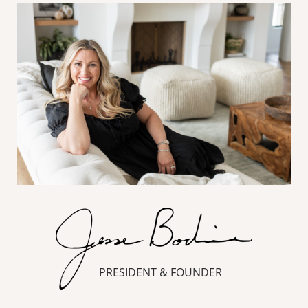
PRESIDENT & FOUNDER