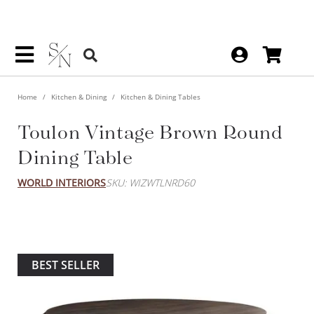
Home
Kitchen & Dining
Kitchen & Dining Tables
Toulon Vintage Brown Round
Dining Table
WORLD INTERIORS
SKU: WIZWTLNRD60
BEST SELLER