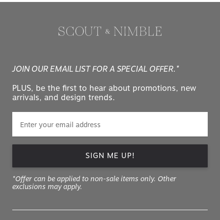
JOIN OUR EMAIL LIST FOR A SPECIAL OFFER.*
PLUS, be the first to hear about promotions, new
arrivals, and design trends.
SIGN ME UP!
*Offer can be applied to non-sale items only. Other
exclusions may apply.