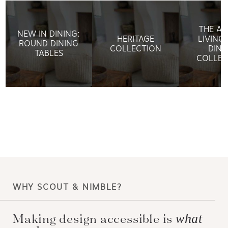
THE AR
NEW IN DINING:
HERITAGE
LIVING:
ROUND DINING
COLLECTION
DINI
TABLES
COLLEC
WHY SCOUT & NIMBLE?
Making design accessible is
what