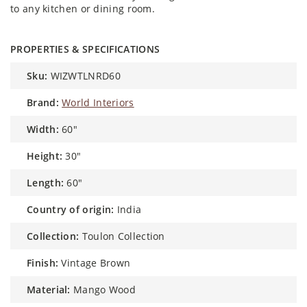
to any kitchen or dining room.
PROPERTIES & SPECIFICATIONS
sku:
WIZWTLNRD60
brand:
World Interiors
width:
60"
height:
30"
length:
60"
country of origin:
India
collection:
Toulon Collection
finish:
Vintage Brown
material:
Mango Wood