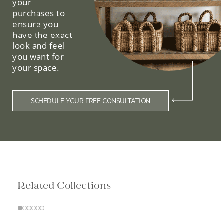
your
purchases to
ensure you
have the exact
look and feel
you want for
your space.
SCHEDULE YOUR FREE CONSULTATION
Related Collections