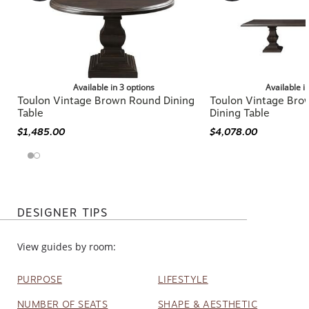
Available in 3 options
Available i
Toulon Vintage Brown Round Dining
Toulon Vintage Bro
Table
Dining Table
$1,485.00
$4,078.00
DESIGNER TIPS
View guides by room:
PURPOSE
LIFESTYLE
NUMBER OF SEATS
SHAPE & AESTHETIC