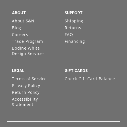
ABOUT
SUPPORT
About S&N
Shipping
Blog
Returns
Careers
FAQ
Trade Program
Financing
Bodine White
Design Services
LEGAL
GIFT CARDS
Terms of Service
Check Gift Card Balance
Privacy Policy
Return Policy
Accessibility
Statement