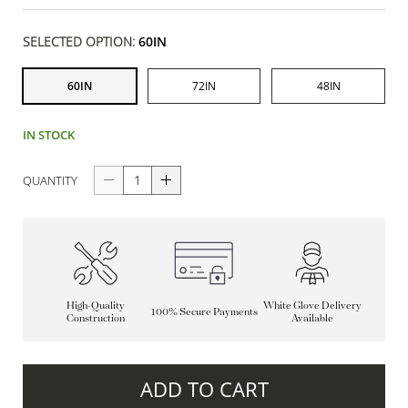
SELECTED OPTION:
60IN
60IN
72IN
48IN
IN STOCK
QUANTITY
High-Quality
White Glove Delivery
100% Secure Payments
Construction
Available
ADD TO CART