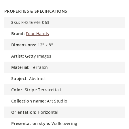
PROPERTIES & SPECIFICATIONS
sku:
FH246946-063
brand:
Four Hands
dimensions:
12" x 8"
artist:
Getty Images
material:
Terralon
subject:
Abstract
color:
Stripe Terracotta I
collection name:
Art Studio
orientation:
Horizontal
presentation style:
Wallcovering