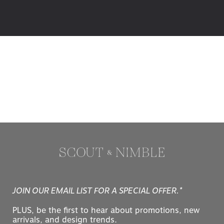
JOIN OUR EMAIL LIST FOR A SPECIAL OFFER.*
PLUS, be the first to hear about promotions, new
arrivals, and design trends.