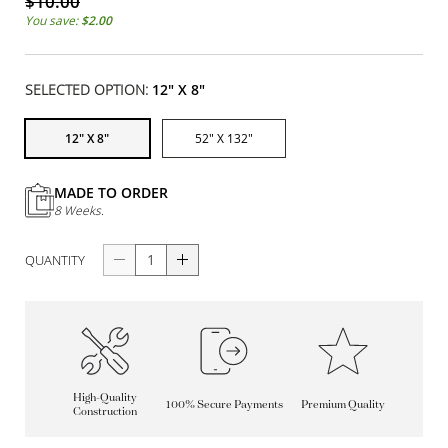
$10.00
You save:
$2.00
SELECTED OPTION:
12" X 8"
12" X 8"
52" X 132"
MADE TO ORDER
8 Weeks.
QUANTITY
High-Quality
100% Secure Payments
Premium Quality
Construction