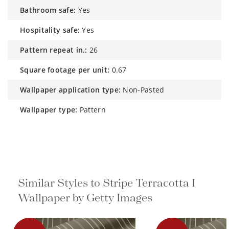
bathroom safe:
Yes
hospitality safe:
Yes
pattern repeat in.:
26
square footage per unit:
0.67
wallpaper application type:
Non-Pasted
wallpaper type:
Pattern
Similar Styles to Stripe Terracotta I
Wallpaper by Getty Images