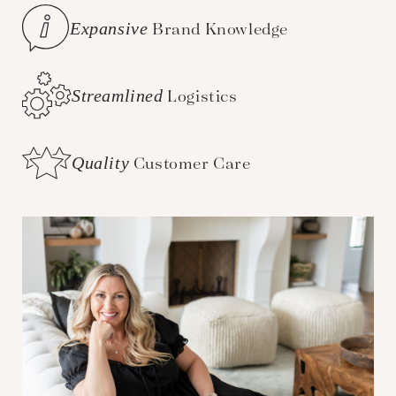
Expansive
Brand Knowledge
Streamlined
Logistics
Quality
Customer Care