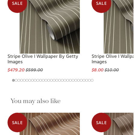
SALE
SALE
Stripe Olive I Wallpaper By Getty
Stripe Olive I Wallp
Images
Images
$479.20
$599.00
$8.00
$10.00
You may also like
SALE
SALE