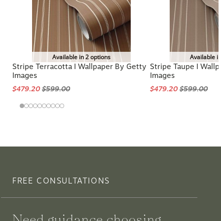
Available in 2 options
Available i
Stripe Terracotta I Wallpaper By Getty
Stripe Taupe I Wall
Images
Images
$479.20
$599.00
$479.20
$599.00
FREE CONSULTATIONS
Need guidance choosing