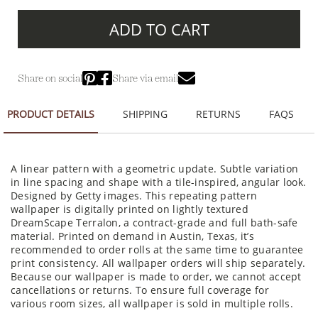
ADD TO CART
Share on social
Share via email
PRODUCT DETAILS
SHIPPING
RETURNS
FAQS
A linear pattern with a geometric update. Subtle variation
in line spacing and shape with a tile-inspired, angular look.
Designed by Getty images. This repeating pattern
wallpaper is digitally printed on lightly textured
DreamScape Terralon, a contract-grade and full bath-safe
material. Printed on demand in Austin, Texas, it’s
recommended to order rolls at the same time to guarantee
print consistency. All wallpaper orders will ship separately.
Because our wallpaper is made to order, we cannot accept
cancellations or returns. To ensure full coverage for
various room sizes, all wallpaper is sold in multiple rolls.