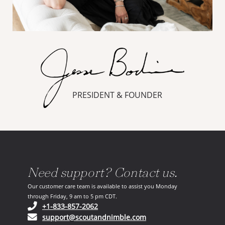
PRESIDENT & FOUNDER
Need support? Contact us.
Our customer care team is available to assist you Monday
through Friday, 9 am to 5 pm CDT.
(opens in your phone application)
+1-833-857-2062
(opens in your email ap
support@scoutandnimble.com