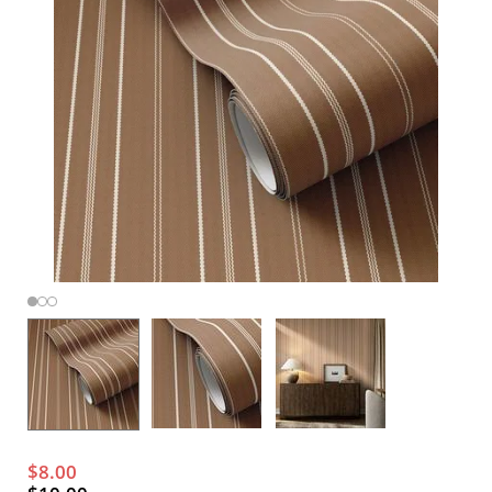
$8.00