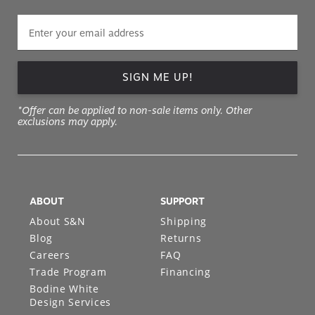
SIGN ME UP!
*Offer can be applied to non-sale items only. Other
exclusions may apply.
ABOUT
SUPPORT
About S&N
Shipping
Blog
Returns
Careers
FAQ
Trade Program
Financing
Bodine White
Design Services