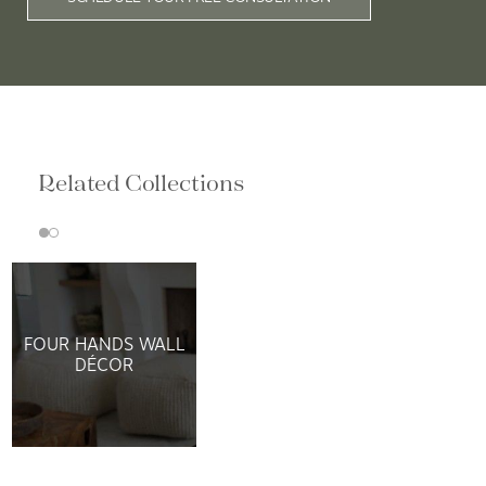
Related Collections
FOUR HANDS WALL
DÉCOR