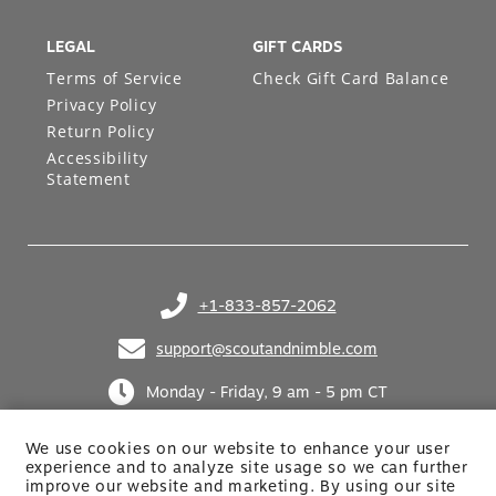
LEGAL
GIFT CARDS
Terms of Service
Check Gift Card Balance
Privacy Policy
Return Policy
Accessibility
Statement
+1-833-857-2062
(opens in your phone application)
support@scoutandnimble.com
(opens in your email application)
Monday - Friday, 9 am - 5 pm CT
We use cookies on our website to enhance your user
experience and to analyze site usage so we can further
improve our website and marketing. By using
our site