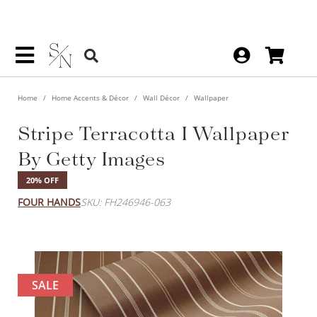
Home
Home Accents & Décor
Wall Décor
Wallpaper
Stripe Terracotta I Wallpaper
By Getty Images
20% OFF
FOUR HANDS
SKU: FH246946-063
SALE