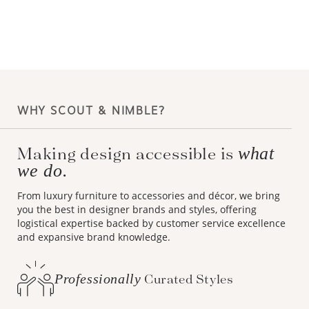
WHY SCOUT & NIMBLE?
Making design accessible is
what
we do.
From luxury furniture to accessories and décor, we bring
you the best in designer brands and styles, offering
logistical expertise backed by customer service excellence
and expansive brand knowledge.
Professionally
Curated Styles