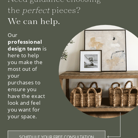
the
perfect
pieces?
We can help.
Our
professional
design team
is
here to help
you make the
most out of
your
purchases to
ensure you
have the exact
look and feel
you want for
your space.
SCHEDULE YOUR FREE CONSULTATION