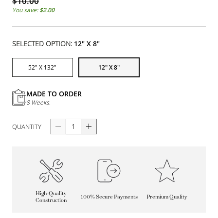
$10.00
You save:
$2.00
SELECTED OPTION:
12" X 8"
52" X 132"
12" X 8"
MADE TO ORDER
8 Weeks.
QUANTITY
High-Quality
100% Secure Payments
Premium Quality
Construction