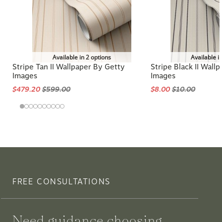
Available in 2 options
Available i
Stripe Tan II Wallpaper By Getty
Stripe Black II Wall
Images
Images
$479.20
$599.00
$8.00
$10.00
FREE CONSULTATIONS
Need guidance choosing