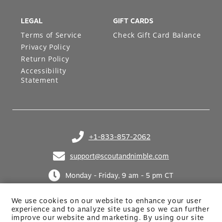
LEGAL
GIFT CARDS
Terms of Service
Check Gift Card Balance
Privacy Policy
Return Policy
Accessibility
Statement
+1-833-857-2062
(opens in your phone application)
support@scoutandnimble.com
(opens in your email application)
Monday - Friday, 9 am - 5 pm CT
We use cookies on our website to enhance your user
experience and to analyze site usage so we can further
improve our website and marketing. By using
our site