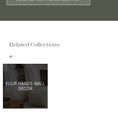
Related Collections
FOUR HANDS WALL
DÉCOR