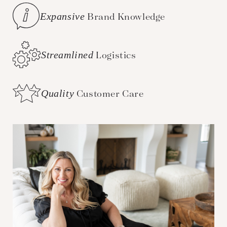
Expansive
Brand Knowledge
Streamlined
Logistics
Quality
Customer Care