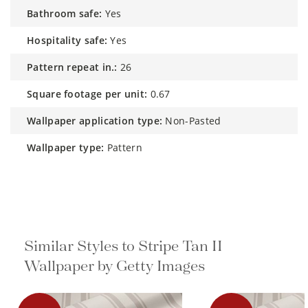
bathroom safe:
Yes
hospitality safe:
Yes
pattern repeat in.:
26
square footage per unit:
0.67
wallpaper application type:
Non-Pasted
wallpaper type:
Pattern
Similar Styles to Stripe Tan II
Wallpaper by Getty Images