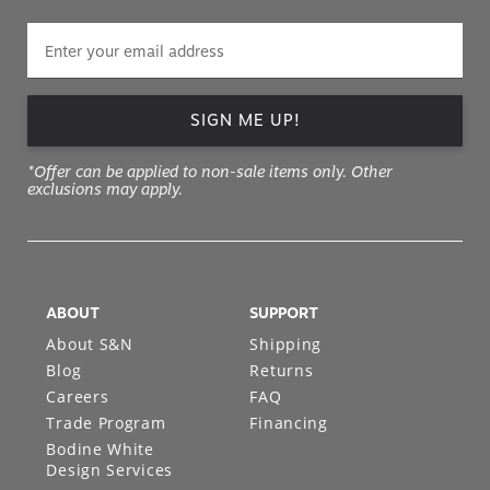
SIGN ME UP!
*Offer can be applied to non-sale items only. Other
exclusions may apply.
ABOUT
SUPPORT
About S&N
Shipping
Blog
Returns
Careers
FAQ
Trade Program
Financing
Bodine White
Design Services