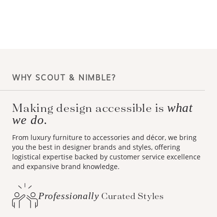
WHY SCOUT & NIMBLE?
what
Making design accessible is
we do.
From luxury furniture to accessories and décor, we bring
you the best in designer brands and styles, offering
logistical expertise backed by customer service excellence
and expansive brand knowledge.
Professionally
Curated Styles