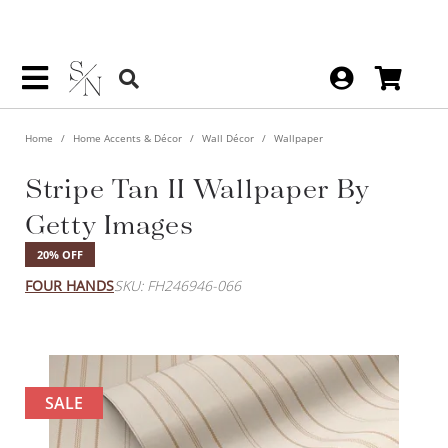
Home
Home Accents & Décor
Wall Décor
Wallpaper
Stripe Tan II Wallpaper By
Getty Images
20% OFF
FOUR HANDS
SKU: FH246946-066
SALE