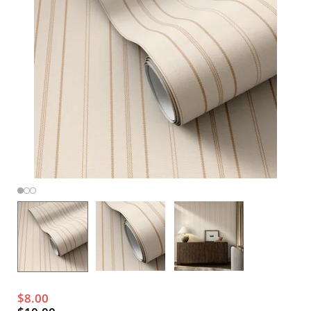
$8.00