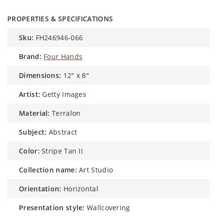
PROPERTIES & SPECIFICATIONS
sku:
FH246946-066
brand:
Four Hands
dimensions:
12" x 8"
artist:
Getty Images
material:
Terralon
subject:
Abstract
color:
Stripe Tan II
collection name:
Art Studio
orientation:
Horizontal
presentation style:
Wallcovering