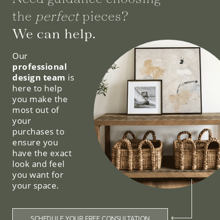
the
perfect
pieces?
We can help.
Our
professional
design team
is
here to help
you make the
most out of
your
purchases to
ensure you
have the exact
look and feel
you want for
your space.
SCHEDULE YOUR FREE CONSULTATION