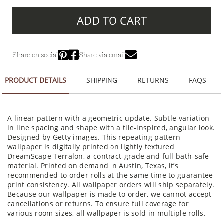
ADD TO CART
Share on social
Share via email
PRODUCT DETAILS
SHIPPING
RETURNS
FAQS
A linear pattern with a geometric update. Subtle variation
in line spacing and shape with a tile-inspired, angular look.
Designed by Getty images. This repeating pattern
wallpaper is digitally printed on lightly textured
DreamScape Terralon, a contract-grade and full bath-safe
material. Printed on demand in Austin, Texas, it’s
recommended to order rolls at the same time to guarantee
print consistency. All wallpaper orders will ship separately.
Because our wallpaper is made to order, we cannot accept
cancellations or returns. To ensure full coverage for
various room sizes, all wallpaper is sold in multiple rolls.