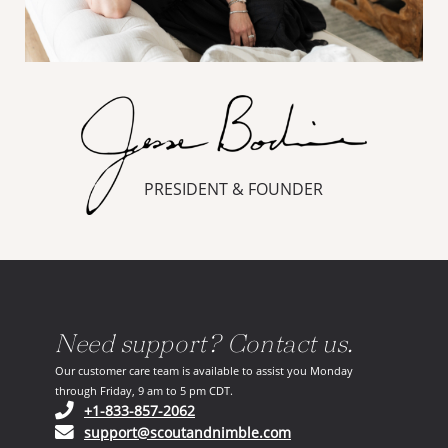
PRESIDENT & FOUNDER
Need support? Contact us.
Our customer care team is available to assist you Monday
through Friday, 9 am to 5 pm CDT.
(opens in your phone application)
+1-833-857-2062
(opens in your email ap
support@scoutandnimble.com