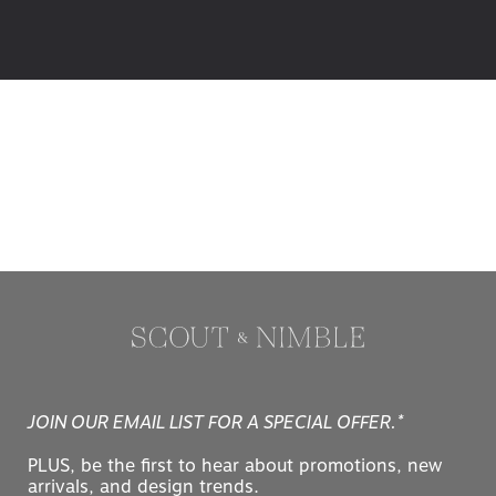
JOIN OUR EMAIL LIST FOR A SPECIAL OFFER.*
PLUS, be the first to hear about promotions, new
arrivals, and design trends.