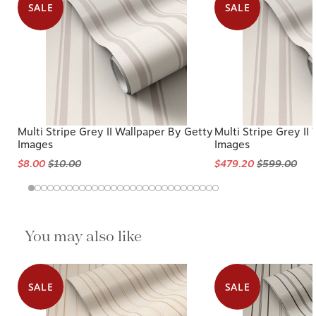
SALE
SALE
Multi Stripe Grey II Wallpaper By Getty
Multi Stripe Grey II
Images
Images
$8.00
$10.00
$479.20
$599.00
You may also like
SALE
SALE