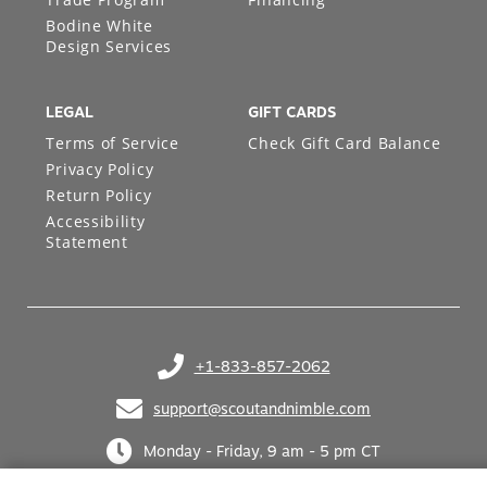
Bodine White
Design Services
LEGAL
GIFT CARDS
Terms of Service
Check Gift Card Balance
Privacy Policy
Return Policy
Accessibility
Statement
+1-833-857-2062
(opens in your phone application)
support@scoutandnimble.com
(opens in your email application)
Monday - Friday, 9 am - 5 pm CT