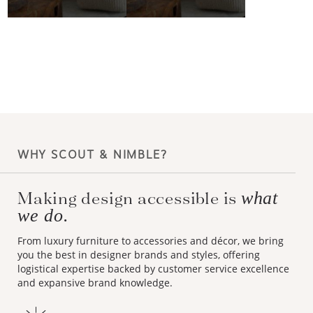
WHY SCOUT & NIMBLE?
Making design accessible is
what
we do.
From luxury furniture to accessories and décor, we bring
you the best in designer brands and styles, offering
logistical expertise backed by customer service excellence
and expansive brand knowledge.