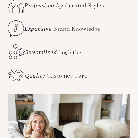
Professionally
Curated Styles
Expansive
Brand Knowledge
Streamlined
Logistics
Quality
Customer Care