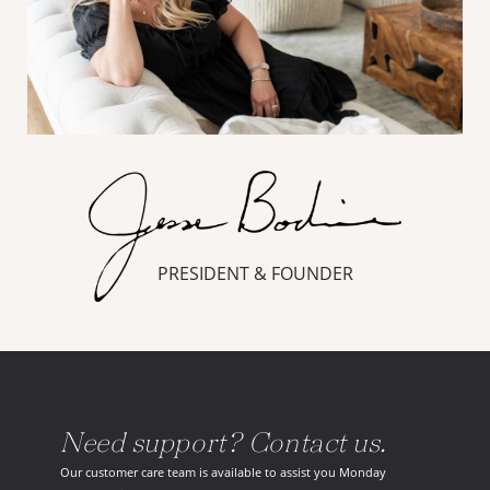
PRESIDENT & FOUNDER
Need support? Contact us.
Our customer care team is available to assist you Monday