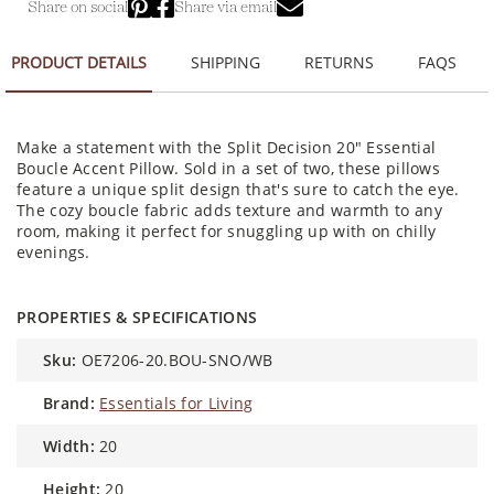
Share on social
Share via email
PRODUCT DETAILS
SHIPPING
RETURNS
FAQS
Make a statement with the Split Decision 20" Essential
Boucle Accent Pillow. Sold in a set of two, these pillows
feature a unique split design that's sure to catch the eye.
The cozy boucle fabric adds texture and warmth to any
room, making it perfect for snuggling up with on chilly
evenings.
PROPERTIES & SPECIFICATIONS
sku:
OE7206-20.BOU-SNO/WB
brand:
Essentials for Living
width:
20
height:
20