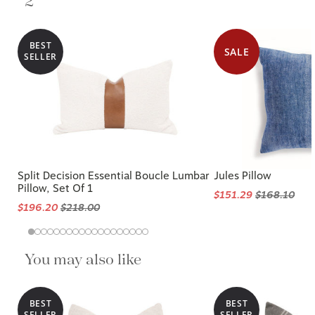
2
BEST
SALE
SELLER
Split Decision Essential Boucle Lumbar
Jules Pillow
Pillow, Set Of 1
$151.29
$168.10
$196.20
$218.00
You may also like
BEST
BEST
SELLER
SELLER