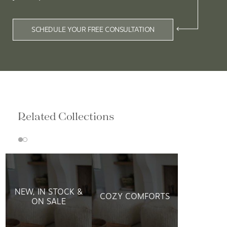
SCHEDULE YOUR FREE CONSULTATION
Related Collections
NEW, IN STOCK &
COZY COMFORTS
ON SALE