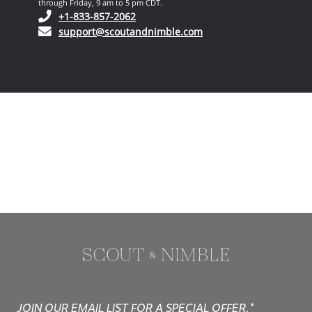
through Friday, 9 am to 5 pm CDT.
(opens in your phone application)
+1-833-857-2062
(opens in your email ap
support@scoutandnimble.com
JOIN OUR EMAIL LIST FOR A SPECIAL OFFER.*