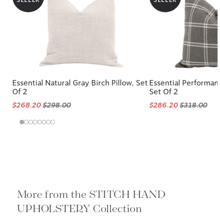
Essential Natural Gray Birch Pillow, Set
Essential Performanc
Of 2
Set Of 2
$268.20
$298.00
$286.20
$318.00
More from the STITCH HAND
UPHOLSTERY Collection