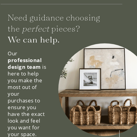
Need guidance choosing
the
perfect
pieces?
We can help.
Our
professional
design team
is
here to help
you make the
most out of
your
purchases to
ensure you
have the exact
look and feel
you want for
your space.