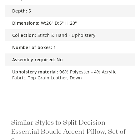
depth:
5
dimensions:
W:20" D:5" H:20"
collection:
Stitch & Hand - Upholstery
number of boxes:
1
assembly required:
No
upholstery material:
96% Polyester - 4% Acrylic
Fabric, Top Grain Leather, Down
Similar Styles to Split Decision
Essential Boucle Accent Pillow, Set of