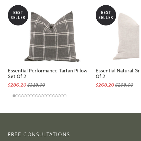
BEST
BEST
SELLER
SELLER
Essential Performance Tartan Pillow,
Essential Natural Gr
Set Of 2
Of 2
$286.20
$318.00
$268.20
$298.00
FREE CONSULTATIONS