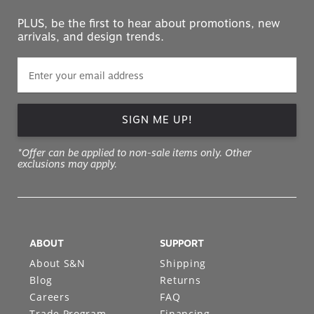
PLUS, be the first to hear about promotions, new
arrivals, and design trends.
SIGN ME UP!
*Offer can be applied to non-sale items only. Other
exclusions may apply.
ABOUT
SUPPORT
About S&N
Shipping
Blog
Returns
Careers
FAQ
Trade Program
Financing