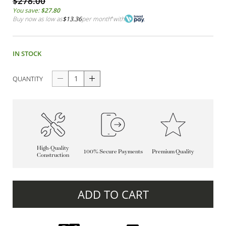
$278.00
You save:
$27.80
Buy now as low as
$13.36
per month
*
with
IN STOCK
QUANTITY
High-Quality
100% Secure Payments
Premium Quality
Construction
ADD TO CART