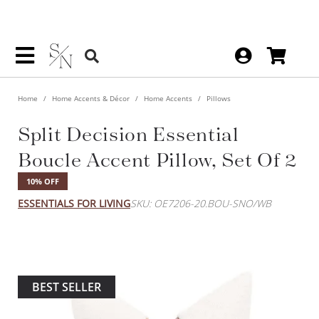
Home
Home Accents & Décor
Home Accents
Pillows
Split Decision Essential
Boucle Accent Pillow, Set Of 2
10% OFF
ESSENTIALS FOR LIVING
SKU: OE7206-20.BOU-SNO/WB
BEST SELLER