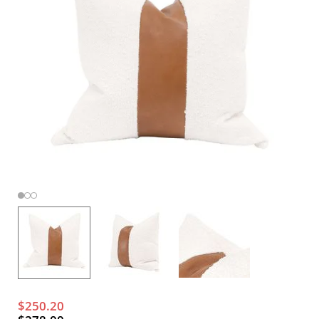
$250.20