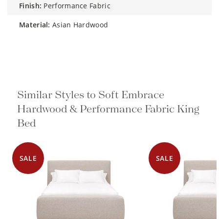
finish:
Performance Fabric
material:
Asian Hardwood
Similar Styles to Soft Embrace
Hardwood & Performance Fabric King
Bed
SALE
SALE