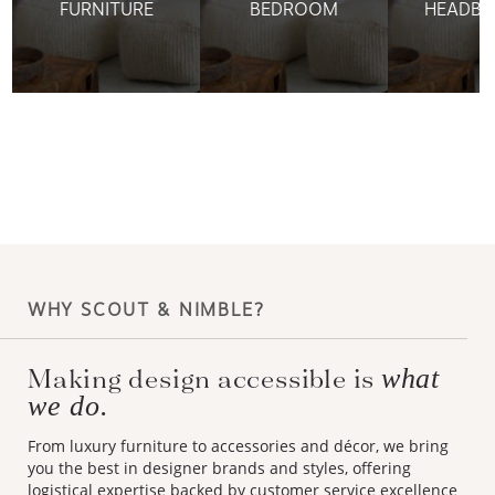
FURNITURE
BEDROOM
HEADBO
WHY SCOUT & NIMBLE?
Making design accessible is
what
we do.
From luxury furniture to accessories and décor, we bring
you the best in designer brands and styles, offering
logistical expertise backed by customer service excellence