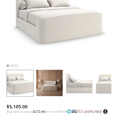
$5,105.00
Buy now as low as
$272.44
per month
*
with
SHIPS FREE