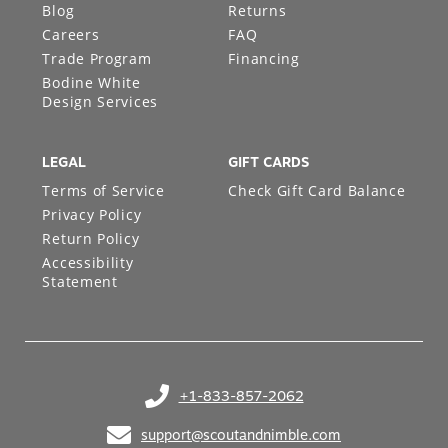
Blog
Returns
Careers
FAQ
Trade Program
Financing
Bodine White
Design Services
LEGAL
GIFT CARDS
Terms of Service
Check Gift Card Balance
Privacy Policy
Return Policy
Accessibility
Statement
+1-833-857-2062
(opens in your phone application)
support@scoutandnimble.com
(opens in your email application)