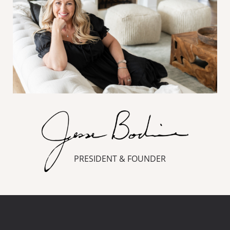
PRESIDENT & FOUNDER