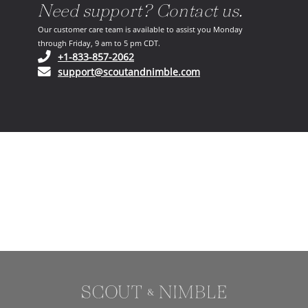
Need support? Contact us.
Our customer care team is available to assist you Monday
through Friday, 9 am to 5 pm CDT.
(opens in your phone application)
+1-833-857-2062
(opens in your email ap
support@scoutandnimble.com