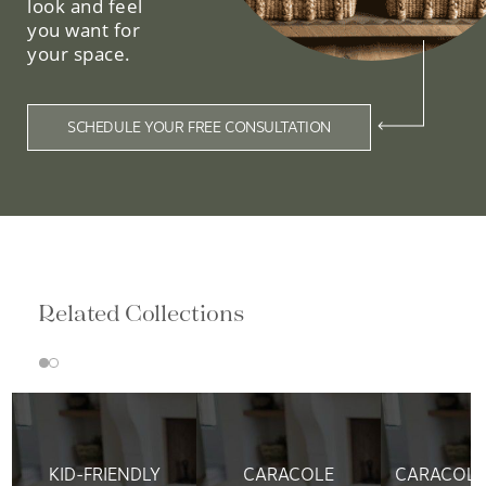
look and feel
you want for
your space.
SCHEDULE YOUR FREE CONSULTATION
Related Collections
KID-FRIENDLY
CARACOLE
CARACOLE