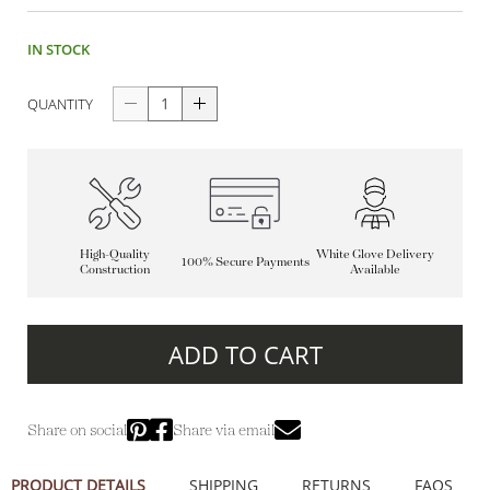
IN STOCK
QUANTITY
High-Quality
White Glove Delivery
100% Secure Payments
Construction
Available
ADD TO CART
Share on social
Share via email
PRODUCT DETAILS
SHIPPING
RETURNS
FAQS