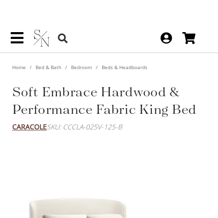
Home
Bed & Bath
Bedroom
Beds & Headboards
Soft Embrace Hardwood &
Performance Fabric King Bed
CARACOLE
SKU: CCCLA-025V-125-B