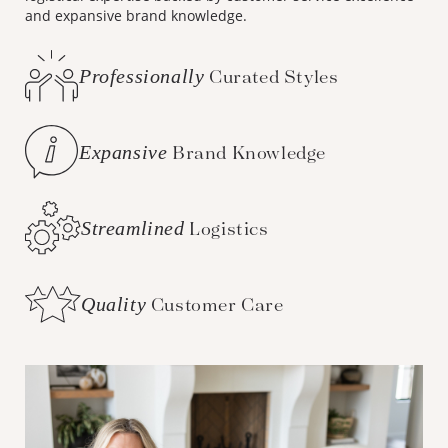
and expansive brand knowledge.
Professionally
Curated Styles
Expansive
Brand Knowledge
Streamlined
Logistics
Quality
Customer Care