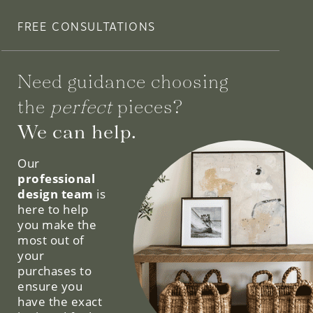
FREE CONSULTATIONS
Need guidance choosing
the
perfect
pieces?
We can help.
Our
professional
design team
is
here to help
you make the
most out of
your
purchases to
ensure you
have the exact