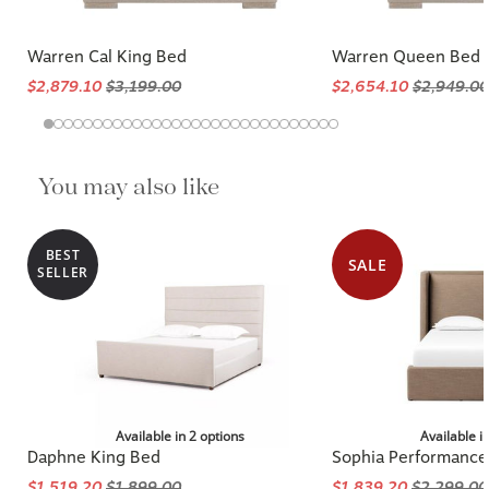
Warren Cal King Bed
Warren Queen Bed
$2,879.10
$3,199.00
$2,654.10
$2,949.00
You may also like
BEST
SALE
SELLER
Available in 2 options
Available i
Daphne King Bed
Sophia Performance
$1,519.20
$1,899.00
$1,839.20
$2,299.00