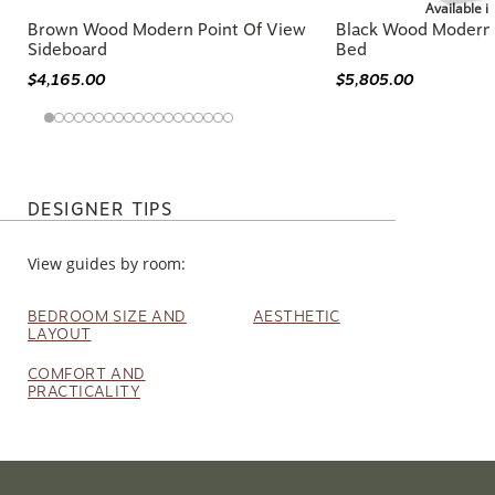
Available i
Brown Wood Modern Point Of View
Black Wood Modern 
Sideboard
Bed
$4,165.00
$5,805.00
DESIGNER TIPS
View guides by room:
BEDROOM SIZE AND
AESTHETIC
LAYOUT
COMFORT AND
PRACTICALITY