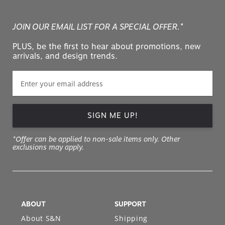
JOIN OUR EMAIL LIST FOR A SPECIAL OFFER.*
PLUS, be the first to hear about promotions, new
arrivals, and design trends.
SIGN ME UP!
*Offer can be applied to non-sale items only. Other
exclusions may apply.
ABOUT
SUPPORT
About S&N
Shipping