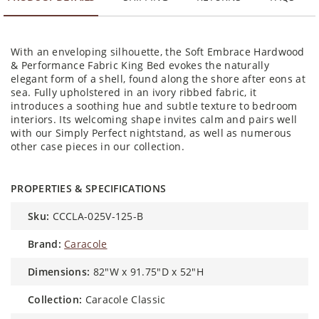
With an enveloping silhouette, the Soft Embrace Hardwood
& Performance Fabric King Bed evokes the naturally
elegant form of a shell, found along the shore after eons at
sea. Fully upholstered in an ivory ribbed fabric, it
introduces a soothing hue and subtle texture to bedroom
interiors. Its welcoming shape invites calm and pairs well
with our Simply Perfect nightstand, as well as numerous
other case pieces in our collection.
PROPERTIES & SPECIFICATIONS
sku:
CCCLA-025V-125-B
brand:
Caracole
dimensions:
82"W x 91.75"D x 52"H
collection:
Caracole Classic