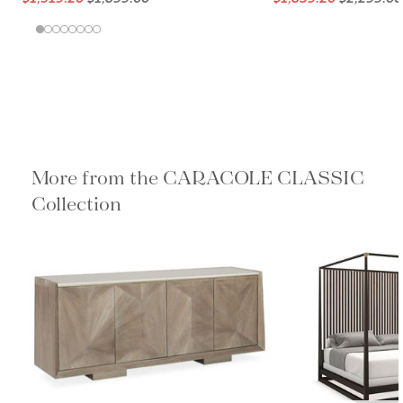
More from the CARACOLE
CLASSIC Collection