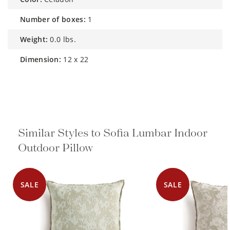
number of boxes:
1
weight:
0.0 lbs.
dimension:
12 x 22
Similar Styles to Sofia Lumbar Indoor
Outdoor Pillow
SALE
SALE