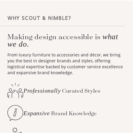
WHY SCOUT & NIMBLE?
Making design accessible is
what
we do.
From luxury furniture to accessories and décor, we bring
you the best in designer brands and styles, offering
logistical expertise backed by customer service excellence
and expansive brand knowledge.
Professionally
Curated Styles
Expansive
Brand Knowledge