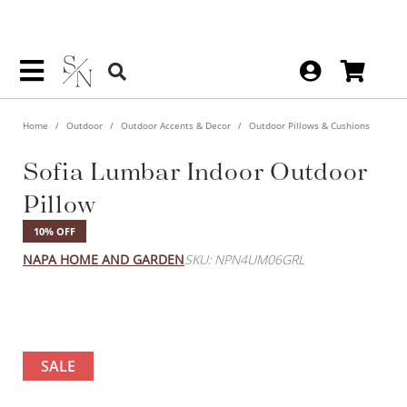
Home
Outdoor
Outdoor Accents & Decor
Outdoor Pillows & Cushions
Sofia Lumbar Indoor Outdoor
Pillow
10% OFF
NAPA HOME AND GARDEN
SKU: NPN4UM06GRL
SALE