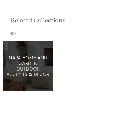
Related Collections
NAPA HOME AND
GARDEN
OUTDOOR
ACCENTS & DECOR