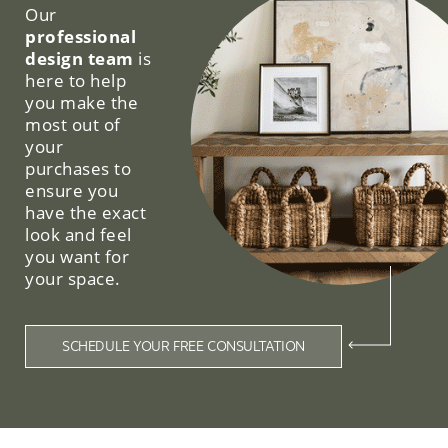
Our
professional
design team
is
here to help
you make the
most out of
your
purchases to
ensure you
have the exact
look and feel
you want for
your space.
SCHEDULE YOUR FREE CONSULTATION