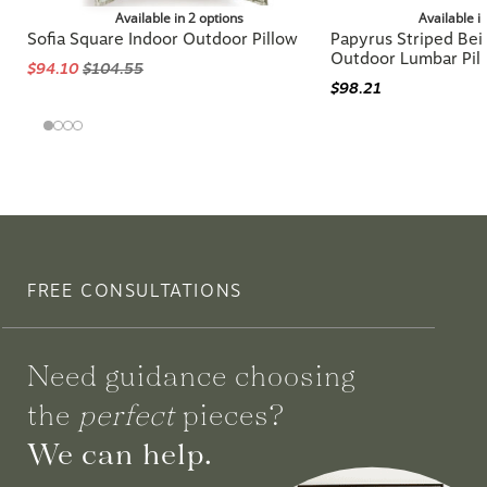
Available in 2 options
Available i
Sofia Square Indoor Outdoor Pillow
Papyrus Striped Beig
Outdoor Lumbar Pil
$94.10
$104.55
$98.21
FREE CONSULTATIONS
Need guidance choosing
the
perfect
pieces?
We can help.