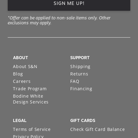
SIGN ME UP!
*Offer can be applied to non-sale items only. Other
exclusions may apply.
ABOUT
SUPPORT
About S&N
Shipping
Blog
Returns
Careers
FAQ
Trade Program
Financing
Bodine White
Design Services
LEGAL
GIFT CARDS
Terms of Service
Check Gift Card Balance
Privacy Policy