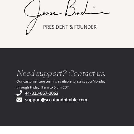
PRESIDENT & FOUNDER
Need support? Contact us.
Our customer care team is available to assist you Monday
through Friday, 9 am to 5 pm CDT.
(opens in your phone application)
+1-833-857-2062
(opens in your email ap
support@scoutandnimble.com