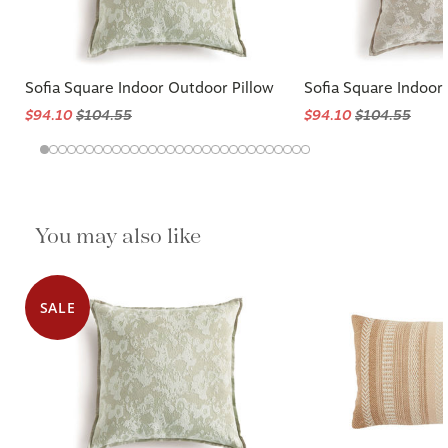
Sofia Square Indoor Outdoor Pillow
Sofia Square Indoor
$94.10
$104.55
$94.10
$104.55
You may also like
SALE