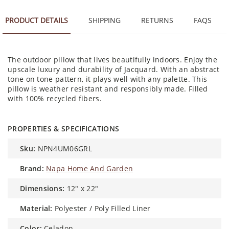
PRODUCT DETAILS
SHIPPING
RETURNS
FAQS
The outdoor pillow that lives beautifully indoors. Enjoy the
upscale luxury and durability of Jacquard. With an abstract
tone on tone pattern, it plays well with any palette. This
pillow is weather resistant and responsibly made. Filled
with 100% recycled fibers.
PROPERTIES & SPECIFICATIONS
sku:
NPN4UM06GRL
brand:
Napa Home And Garden
dimensions:
12" x 22"
material:
Polyester / Poly Filled Liner
color:
Celadon