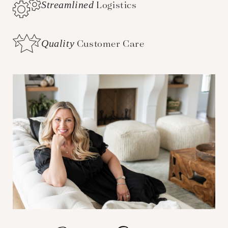
Streamlined
Logistics
Quality
Customer Care