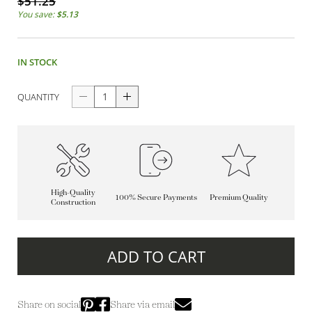
$51.25
You save:
$5.13
IN STOCK
QUANTITY
High-Quality
100% Secure Payments
Premium Quality
Construction
ADD TO CART
Share on social
Share via email