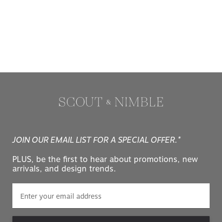
JOIN OUR EMAIL LIST FOR A SPECIAL OFFER.*
PLUS, be the first to hear about promotions, new
arrivals, and design trends.