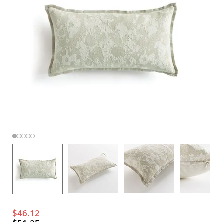
$46.12