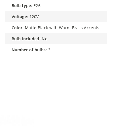
bulb type:
E26
voltage:
120V
color:
Matte Black with Warm Brass Accents
bulb included:
No
number of bulbs:
3
h