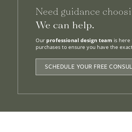
Need guidance choosi
We can help.
Our
professional design team
is here
purchases to ensure you have the exact
SCHEDULE YOUR FREE CONSUL