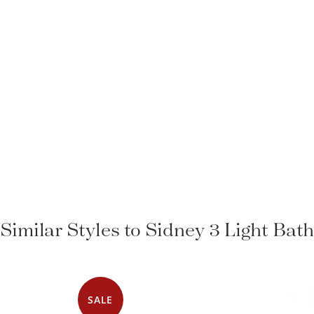
Similar Styles to Sidney 3 Light Bat
SALE