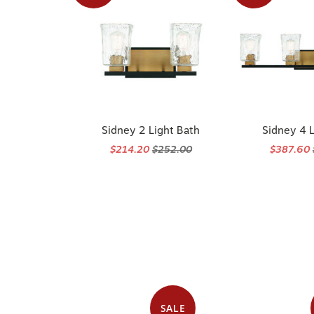
Sidney 2 Light Bath
Sidney 4 L
$214.20
$252.00
$387.60
SALE