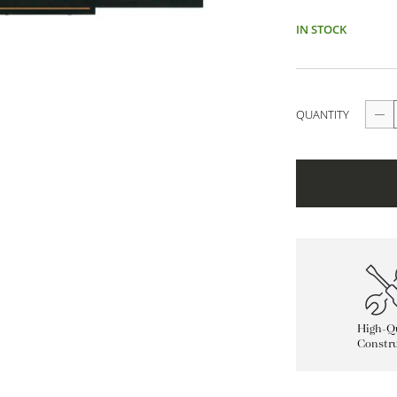
IN STOCK
QUANTITY
High-Qu
Constru