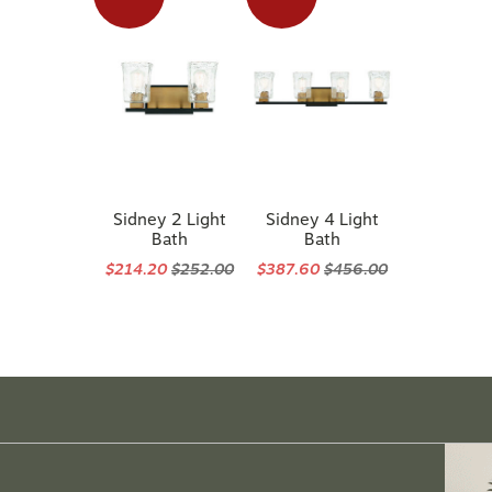
Sidney 2 Light
Sidney 4 Light
Bath
Bath
$214.20
$252.00
$387.60
$456.00