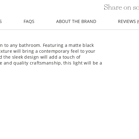
Share on so
S
FAQS
ABOUT THE BRAND
REVIEWS (
on to any bathroom. Featuring a matte black
ixture will bring a contemporary feel to your
d the sleek design will add a touch of
e and quality craftsmanship, this light will be a