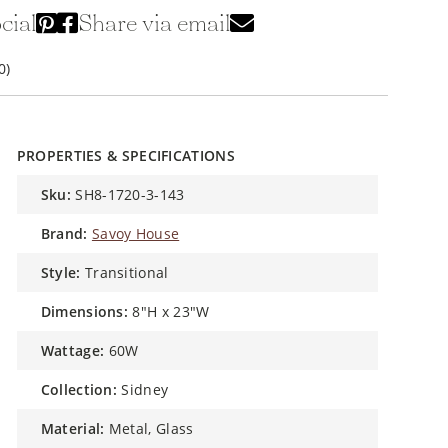
cial
Share via email
0)
PROPERTIES & SPECIFICATIONS
sku:
SH8-1720-3-143
brand:
Savoy House
style:
Transitional
dimensions:
8"H x 23"W
wattage:
60W
collection:
Sidney
material:
Metal, Glass