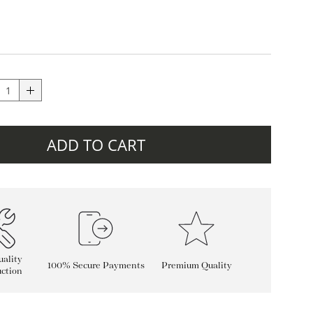
ADD TO CART
ality
100% Secure Payments
Premium Quality
ction