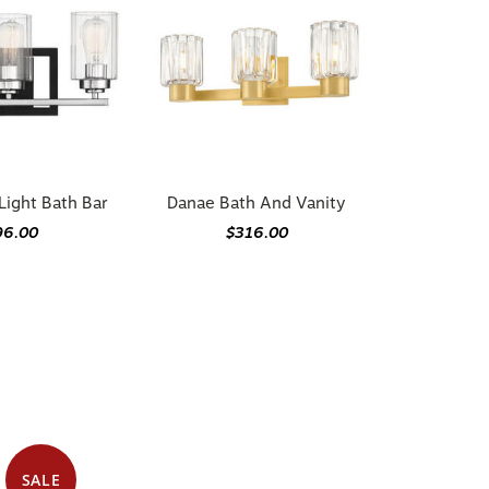
ight Bath Bar
Danae Bath And Vanity
96.00
$316.00
SALE