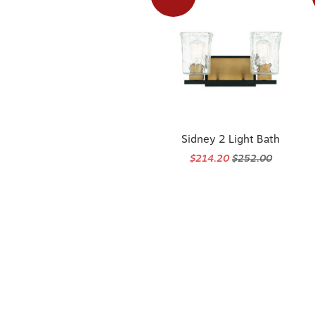
Sidney 2 Light Bath
$214.20
$252.00