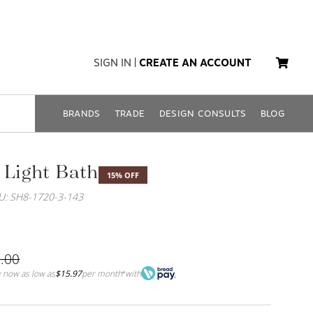
SIGN IN
|
CREATE AN ACCOUNT
BRANDS
TRADE
DESIGN CONSULTS
BLOG
 Light Bath
15% OFF
U: SH8-1720-3-143
.00
 now as low as
$15.97
per month
with
*