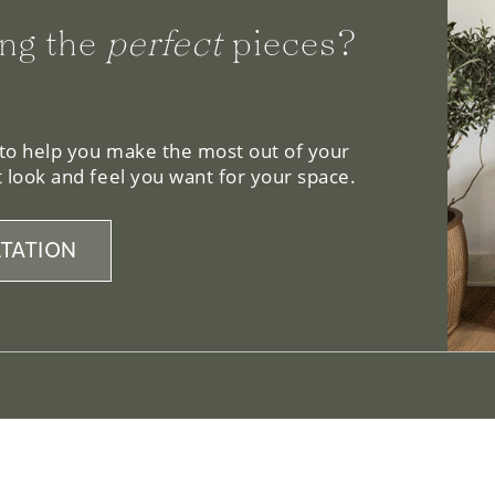
ng the
perfect
pieces?
 to help you make the most out of your
 look and feel you want for your space.
TATION