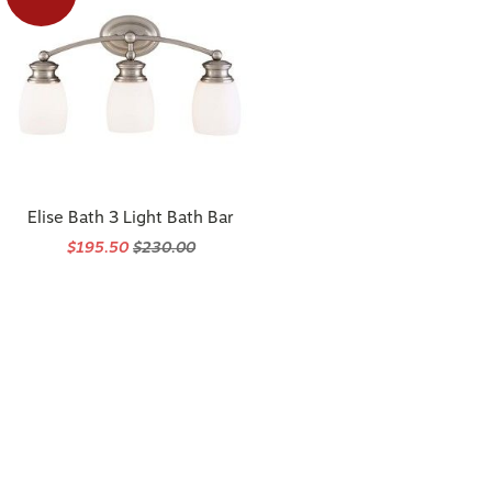
Elise Bath 3 Light Bath Bar
$195.50
$230.00