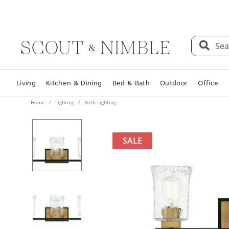
Sea
Living
Kitchen & Dining
Bed & Bath
Outdoor
Office
Home
Lighting
Bath Lighting
SALE