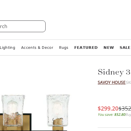
rch
Lighting
Accents & Decor
Rugs
𝗙𝗘𝗔𝗧𝗨𝗥𝗘𝗗
𝗡𝗘𝗪
𝗦𝗔𝗟𝗘
Sidney 3
SAVOY HOUSE
SK
$299.20
$352
You save:
$52.80
Buy