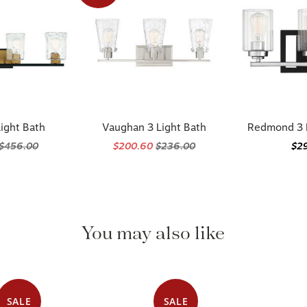
ight Bath
Vaughan 3 Light Bath
Redmond 3 L
$456.00
$200.60
$236.00
$2
You may also like
SALE
SALE