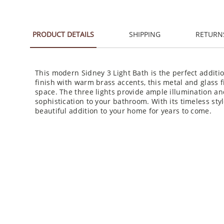
PRODUCT DETAILS
SHIPPING
RETURN
This modern Sidney 3 Light Bath is the perfect additi
finish with warm brass accents, this metal and glass f
space. The three lights provide ample illumination an
sophistication to your bathroom. With its timeless styl
beautiful addition to your home for years to come.