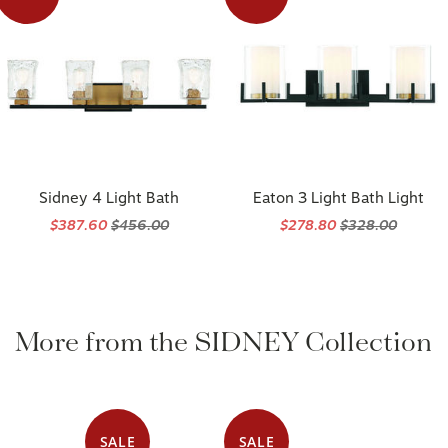
Sidney 4 Light Bath
Eaton 3 Light Bath Light
$387.60
$456.00
$278.80
$328.00
More from the SIDNEY Collection
SALE
SALE