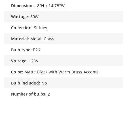
dimensions:
8"H x 14.75"W
wattage:
60W
collection:
Sidney
material:
Metal, Glass
bulb type:
E26
voltage:
120V
color:
Matte Black with Warm Brass Accents
bulb included:
No
number of bulbs:
2