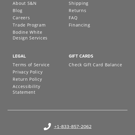
About S&N
Shipping
Blog
Returns
Careers
FAQ
Trade Program
Financing
Bodine White
Design Services
LEGAL
GIFT CARDS
Terms of Service
Check Gift Card Balance
Privacy Policy
Return Policy
Accessibility
Statement
+1-833-857-2062
(opens in your phone application)