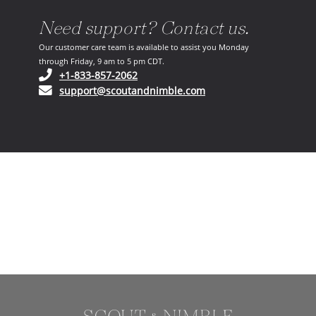
Need support? Contact us.
Our customer care team is available to assist you Monday
through Friday, 9 am to 5 pm CDT.
(opens in your phone application)
+1-833-857-2062
(opens in your email ap
support@scoutandnimble.com