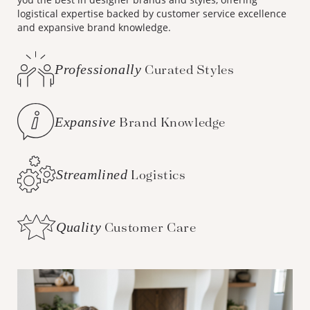
logistical expertise backed by customer service excellence
and expansive brand knowledge.
Professionally
Curated Styles
Expansive
Brand Knowledge
Streamlined
Logistics
Quality
Customer Care