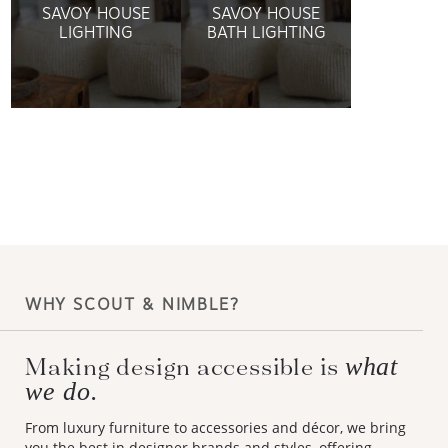
SAVOY HOUSE
SAVOY HOUSE
LIGHTING
BATH LIGHTING
WHY SCOUT & NIMBLE?
Making design accessible is
what
we do.
From luxury furniture to accessories and décor, we bring
you the best in designer brands and styles, offering