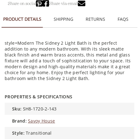
Share on social
Share via email
PRODUCT DETAILS
SHIPPING
RETURNS
FAQS
style=Modern The Sidney 2 Light Bath is the perfect
addition to any modern bathroom. With its sleek matte
black finish and warm brass accents, this metal and glass
fixture will add a touch of sophistication to your space. Its
modern design and high-quality materials make it a great
choice for any home. Enjoy the perfect lighting for your
bathroom with the Sidney 2 Light Bath.
PROPERTIES & SPECIFICATIONS
sku:
SH8-1720-2-143
brand:
Savoy House
style:
Transitional