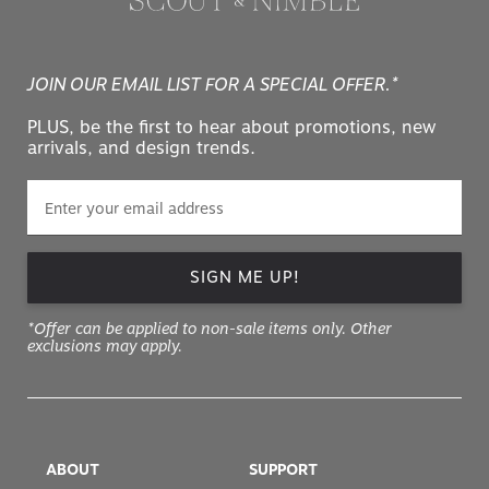
JOIN OUR EMAIL LIST FOR A SPECIAL OFFER.*
PLUS, be the first to hear about promotions, new
arrivals, and design trends.
SIGN ME UP!
*Offer can be applied to non-sale items only. Other
exclusions may apply.
ABOUT
SUPPORT