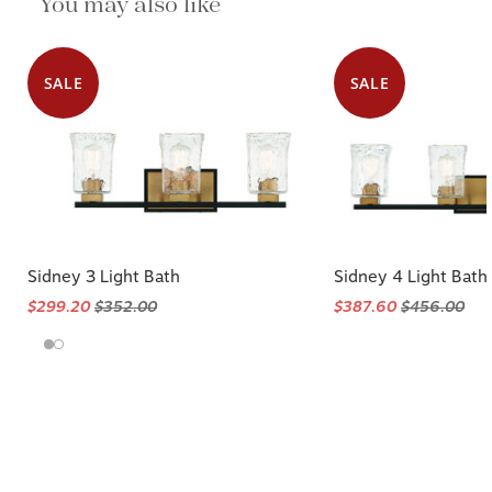
You may also like
SALE
SALE
Sidney 3 Light Bath
Sidney 4 Light Bath
$299.20
$352.00
$387.60
$456.00