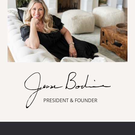
PRESIDENT & FOUNDER