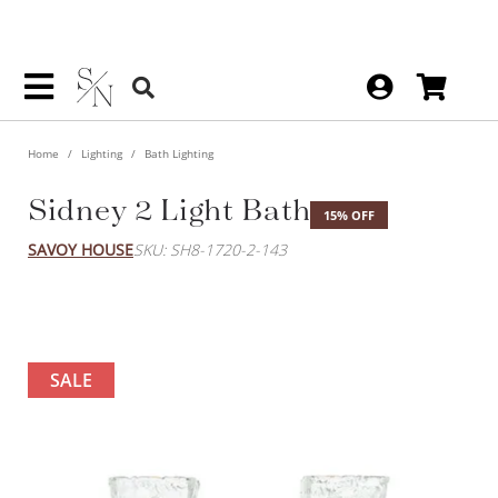
Home
Lighting
Bath Lighting
Sidney 2 Light Bath
15% OFF
SAVOY HOUSE
SKU: SH8-1720-2-143
SALE