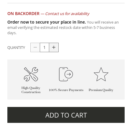
ON BACKORDER
—
Contact us for availability
Order now to secure your place in line.
You will receive an
email verifying the estimated restock date within 5-7 business
days.
QUANTITY
High-Quality
100% Secure Payments
Premium Quality
Construction
ADD TO CART