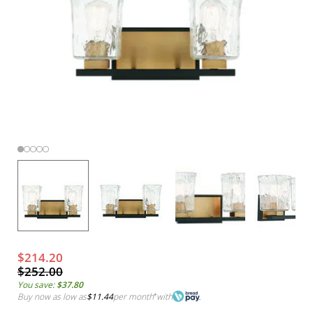
$214.20
$252.00
You save:
$37.80
Buy now as low as
$11.44
per month
*
with