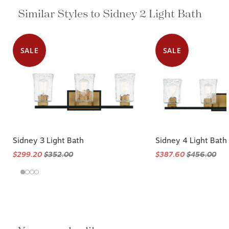
Similar Styles to Sidney 2 Light Bath
SALE
SALE
Sidney 3 Light Bath
Sidney 4 Light Bath
$299.20
$352.00
$387.60
$456.00