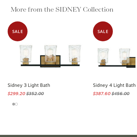
More from the SIDNEY Collection
SALE
SALE
Sidney 3 Light Bath
Sidney 4 Light Bath
$299.20
$352.00
$387.60
$456.00