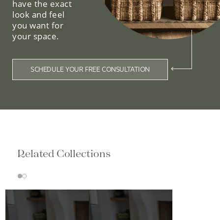
have the exact
look and feel
you want for
your space.
SCHEDULE YOUR FREE CONSULTATION
Related Collections