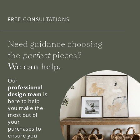
FREE CONSULTATIONS
Need guidance choosing
the
perfect
pieces?
We can help.
Our
professional
design team
is
here to help
you make the
most out of
your
purchases to
ensure you