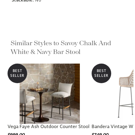
Similar Styles to Savoy Chalk And
White & Navy Bar Stool
BEST
BEST
SELLER
SELLER
Vega Faye Ash Outdoor Counter Stool
Bandera Vintage Wh
$999.00
$749.00