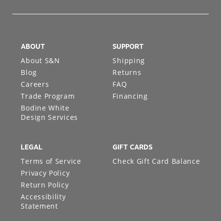
ABOUT
SUPPORT
About S&N
Shipping
Blog
Returns
Careers
FAQ
Trade Program
Financing
Bodine White
Design Services
LEGAL
GIFT CARDS
Terms of Service
Check Gift Card Balance
Privacy Policy
Return Policy
Accessibility
Statement