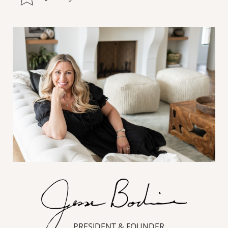
PRESIDENT & FOUNDER