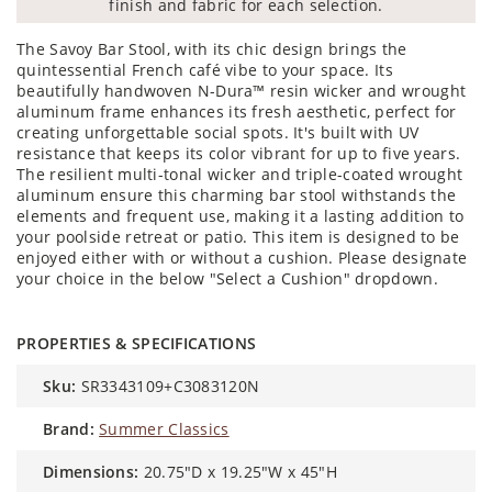
finish and fabric for each selection.
The Savoy Bar Stool, with its chic design brings the
quintessential French café vibe to your space. Its
beautifully handwoven N-Dura™ resin wicker and wrought
aluminum frame enhances its fresh aesthetic, perfect for
creating unforgettable social spots. It's built with UV
resistance that keeps its color vibrant for up to five years.
The resilient multi-tonal wicker and triple-coated wrought
aluminum ensure this charming bar stool withstands the
elements and frequent use, making it a lasting addition to
your poolside retreat or patio. This item is designed to be
enjoyed either with or without a cushion. Please designate
your choice in the below "Select a Cushion" dropdown.
PROPERTIES & SPECIFICATIONS
sku:
SR3343109+C3083120N
brand:
Summer Classics
dimensions:
20.75"D x 19.25"W x 45"H