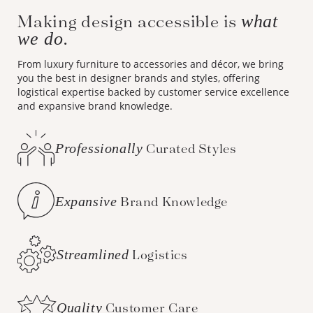
Making design accessible is
what
we do.
From luxury furniture to accessories and décor, we bring
you the best in designer brands and styles, offering
logistical expertise backed by customer service excellence
and expansive brand knowledge.
Professionally
Curated Styles
Expansive
Brand Knowledge
Streamlined
Logistics
Quality
Customer Care