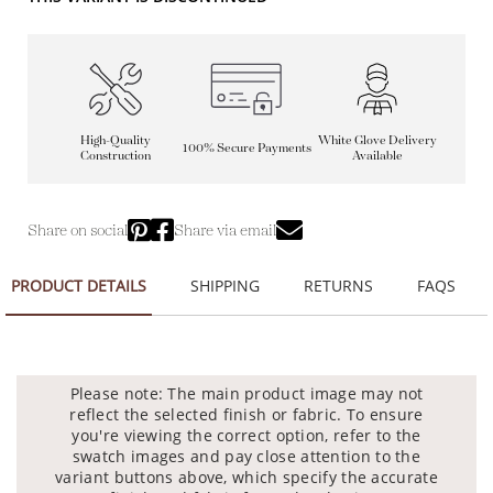
High-Quality
White Glove Delivery
100% Secure Payments
Construction
Available
Share on social
Share via email
PRODUCT DETAILS
SHIPPING
RETURNS
FAQS
Please note: The main product image may not
reflect the selected finish or fabric. To ensure
you're viewing the correct option, refer to the
swatch images and pay close attention to the
variant buttons above, which specify the accurate