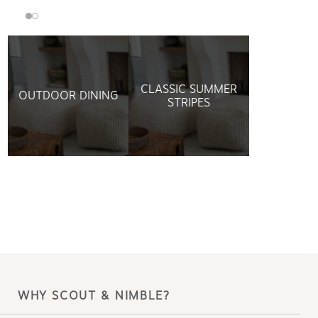
CLASSIC SUMMER
OUTDOOR DINING
STRIPES
WHY SCOUT & NIMBLE?