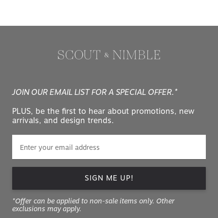
JOIN OUR EMAIL LIST FOR A SPECIAL OFFER.*
PLUS, be the first to hear about promotions, new
arrivals, and design trends.
SIGN ME UP!
*Offer can be applied to non-sale items only. Other
exclusions may apply.