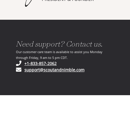
Need support? Contact us.
Our customer care team is available to assist you Monday
through Friday, 9 am to 5 pm CDT.
(opens in your phone application)
+1-833-857-2062
(opens in your email ap
support@scoutandnimble.com