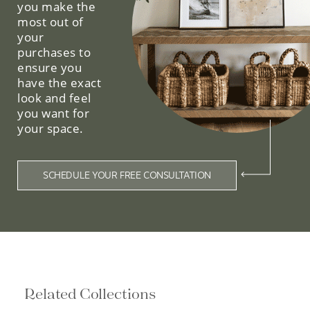
you make the
most out of
your
purchases to
ensure you
have the exact
look and feel
you want for
your space.
SCHEDULE YOUR FREE CONSULTATION
Related Collections