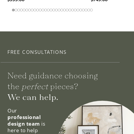
FREE CONSULTATIONS
Need guidance choosing
the
perfect
pieces?
We can help.
Our
professional
design team
is
here to help