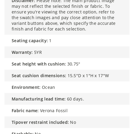
disclaimer:
Please note: The main product image
may not reflect the selected finish or fabric. To
ensure you're viewing the correct option, refer to
the swatch images and pay close attention to the
variant buttons above, which specify the accurate
finish and fabric for each selection.
seating capacity:
1
warranty:
5YR
seat height with cushion:
30.75"
seat cushion dimensions:
15.5"D x 1"H x 17"W
environment:
Ocean
manufacturing lead time:
60 days.
fabric name:
Verona Fossil
tipover restraint included:
No
stackable:
No