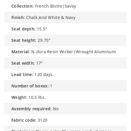
collection:
French Bistro|Savoy
finish:
Chalk And White & Navy
seat depth:
15.5"
seat height:
29.75"
material:
N-dura Resin Wicker|Wrought Aluminum
seat width:
17"
lead time:
120 days.
number of boxes:
1
weight:
10.5 lbs.
assembly required:
No
fabric code:
3120