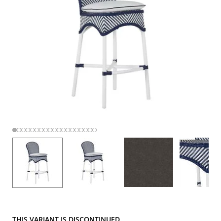
THIS VARIANT IS DISCONTINUED