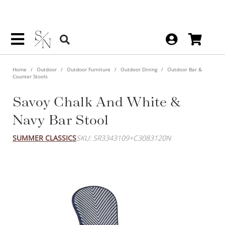
Home
Outdoor
Outdoor Furniture
Outdoor Dining
Outdoor Bar &
Counter Stools
Savoy Chalk And White &
Navy Bar Stool
SUMMER CLASSICS
SKU: SR3343109+C3083120N