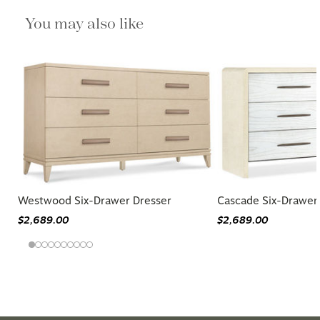
You may also like
Westwood Six-Drawer Dresser
Cascade Six-Drawer
$2,689.00
$2,689.00