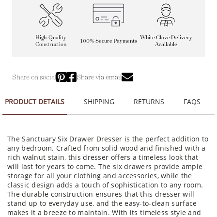
High-Quality
White Glove Delivery
100% Secure Payments
Construction
Available
Share on social
Share via email
PRODUCT DETAILS
SHIPPING
RETURNS
FAQS
The Sanctuary Six Drawer Dresser is the perfect addition to
any bedroom. Crafted from solid wood and finished with a
rich walnut stain, this dresser offers a timeless look that
will last for years to come. The six drawers provide ample
storage for all your clothing and accessories, while the
classic design adds a touch of sophistication to any room.
The durable construction ensures that this dresser will
stand up to everyday use, and the easy-to-clean surface
makes it a breeze to maintain. With its timeless style and