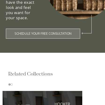
have the exact
look and feel
you want for
your space.
SCHEDULE YOUR FREE CONSULTATION
Related Collections
HOOKER