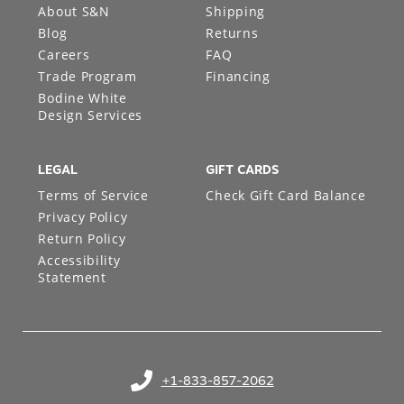
About S&N
Shipping
Blog
Returns
Careers
FAQ
Trade Program
Financing
Bodine White
Design Services
LEGAL
GIFT CARDS
Terms of Service
Check Gift Card Balance
Privacy Policy
Return Policy
Accessibility
Statement
+1-833-857-2062
(opens in your phone application)