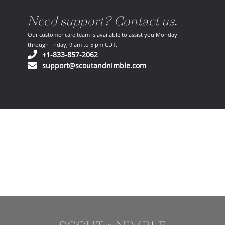
Need support? Contact us.
Our customer care team is available to assist you Monday
through Friday, 9 am to 5 pm CDT.
(opens in your phone application)
+1-833-857-2062
(opens in your email ap
support@scoutandnimble.com