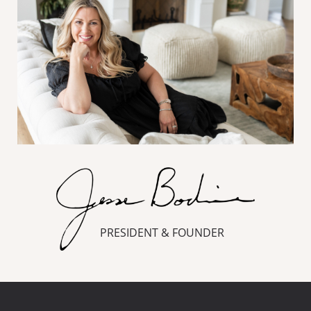
PRESIDENT & FOUNDER