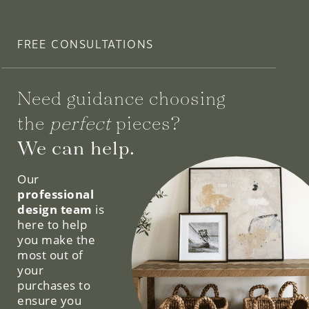
FREE CONSULTATIONS
Need guidance choosing
the
perfect
pieces?
We can help.
Our
professional
design team
is
here to help
you make the
most out of
your
purchases to
ensure you