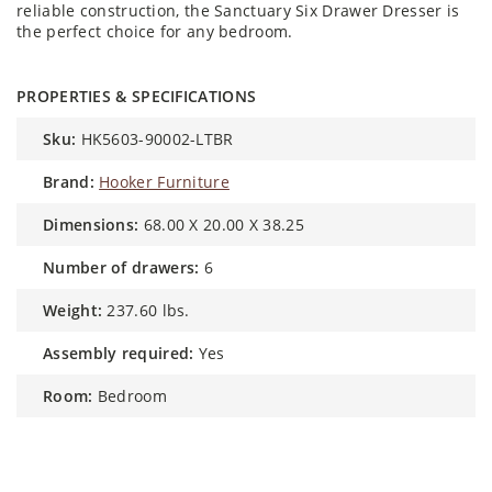
reliable construction, the Sanctuary Six Drawer Dresser is
the perfect choice for any bedroom.
PROPERTIES & SPECIFICATIONS
sku:
HK5603-90002-LTBR
brand:
Hooker Furniture
dimensions:
68.00 X 20.00 X 38.25
number of drawers:
6
weight:
237.60 lbs.
assembly required:
Yes
room:
Bedroom