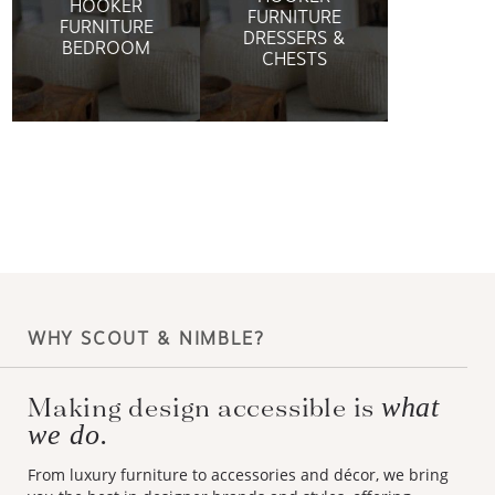
HOOKER
FURNITURE
FURNITURE
DRESSERS &
BEDROOM
CHESTS
WHY SCOUT & NIMBLE?
Making design accessible is
what
we do.
From luxury furniture to accessories and décor, we bring