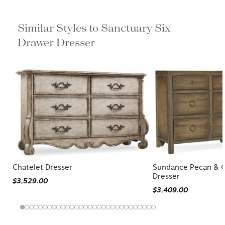
Similar Styles to Sanctuary Six
Drawer Dresser
Chatelet Dresser
Sundance Pecan & 
Dresser
$3,529.00
$3,409.00