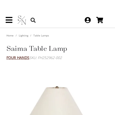
Home
Lighting
Table Lamps
Saima Table Lamp
FOUR HANDS
SKU: FH252962-002