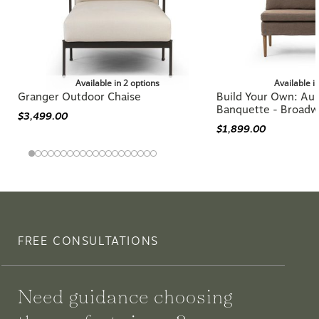
Available in 2 options
Available i
Granger Outdoor Chaise
Build Your Own: Aur
Banquette - Broadw
$3,499.00
$1,899.00
FREE CONSULTATIONS
Need guidance choosing