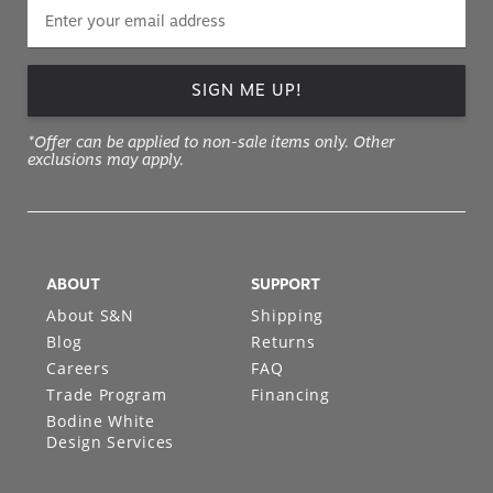
SIGN ME UP!
*Offer can be applied to non-sale items only. Other
exclusions may apply.
ABOUT
SUPPORT
About S&N
Shipping
Blog
Returns
Careers
FAQ
Trade Program
Financing
Bodine White
Design Services