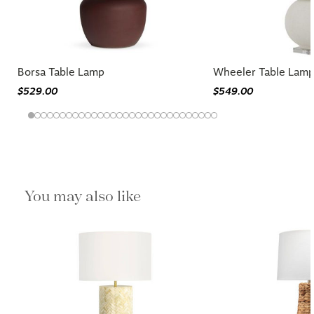
Borsa Table Lamp
Wheeler Table Lam
$529.00
$549.00
You may also like