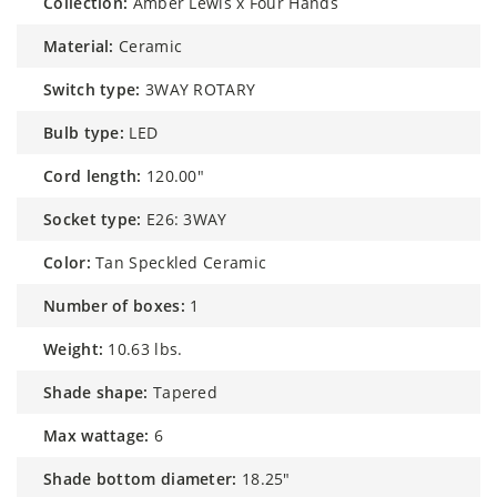
collection:
Amber Lewis x Four Hands
material:
Ceramic
switch type:
3WAY ROTARY
bulb type:
LED
cord length:
120.00"
socket type:
E26: 3WAY
color:
Tan Speckled Ceramic
number of boxes:
1
weight:
10.63 lbs.
shade shape:
Tapered
max wattage:
6
shade bottom diameter:
18.25"