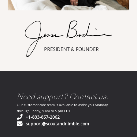
PRESIDENT & FOUNDER
Need support? Contact us.
Our customer care team is available to assist you Monday
through Friday, 9 am to 5 pm CDT.
(opens in your phone application)
+1-833-857-2062
(opens in your email ap
support@scoutandnimble.com