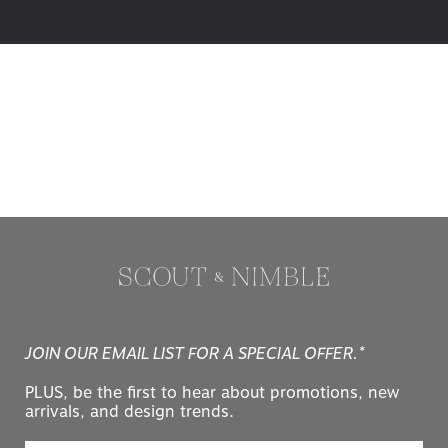
JOIN OUR EMAIL LIST FOR A SPECIAL OFFER.*
PLUS, be the first to hear about promotions, new
arrivals, and design trends.