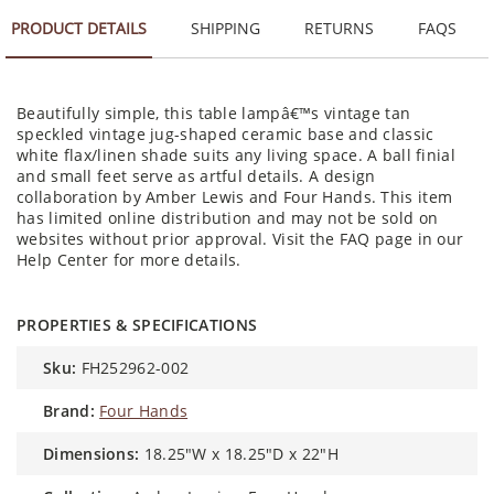
PRODUCT DETAILS
SHIPPING
RETURNS
FAQS
Beautifully simple, this table lampâ€™s vintage tan
speckled vintage jug-shaped ceramic base and classic
white flax/linen shade suits any living space. A ball finial
and small feet serve as artful details. A design
collaboration by Amber Lewis and Four Hands. This item
has limited online distribution and may not be sold on
websites without prior approval. Visit the FAQ page in our
Help Center for more details.
PROPERTIES & SPECIFICATIONS
sku:
FH252962-002
brand:
Four Hands
dimensions:
18.25"W x 18.25"D x 22"H