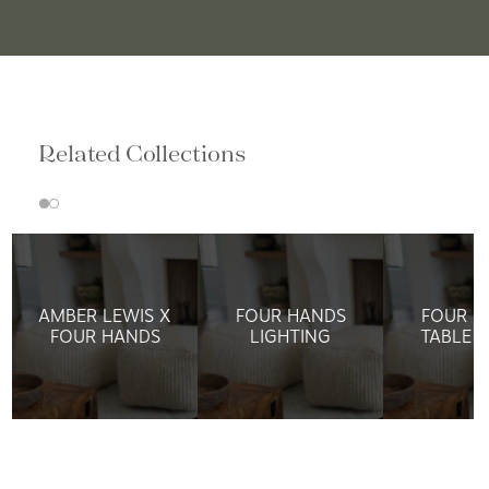
Related Collections
AMBER LEWIS X
FOUR HANDS
FOUR H
FOUR HANDS
LIGHTING
TABLE 