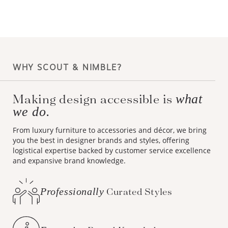
WHY SCOUT & NIMBLE?
Making design accessible is
what
we do.
From luxury furniture to accessories and décor, we bring
you the best in designer brands and styles, offering
logistical expertise backed by customer service excellence
and expansive brand knowledge.
Professionally
Curated Styles