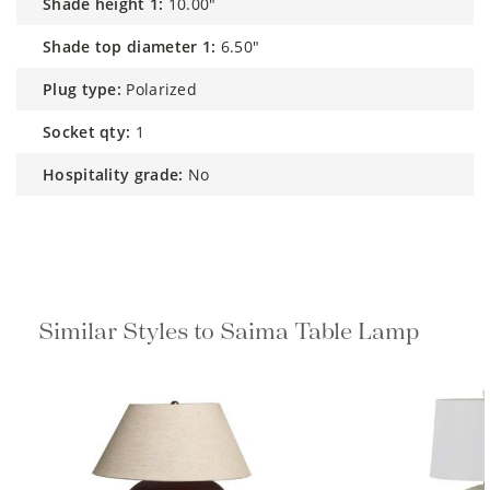
shade height 1:
10.00"
shade top diameter 1:
6.50"
plug type:
Polarized
socket qty:
1
hospitality grade:
No
Similar Styles to Saima Table Lamp