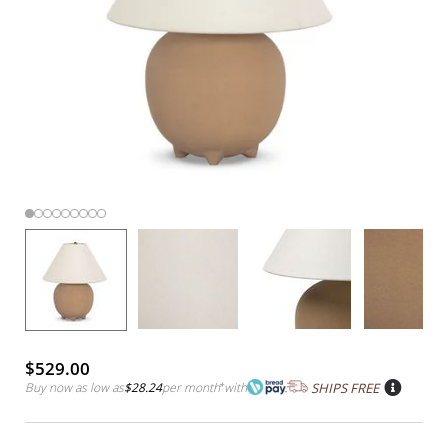
$529.00
Buy now as low as
$28.24
per month
*
with
SHIPS FREE