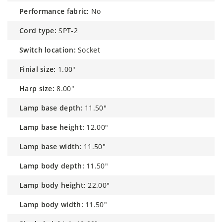
performance fabric:
No
cord type:
SPT-2
switch location:
Socket
finial size:
1.00"
harp size:
8.00"
lamp base depth:
11.50"
lamp base height:
12.00"
lamp base width:
11.50"
lamp body depth:
11.50"
lamp body height:
22.00"
lamp body width:
11.50"