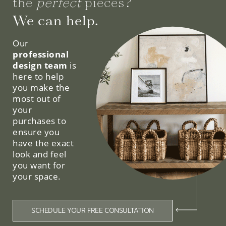
the
perfect
pieces?
We can help.
Our
professional
design team
is
here to help
you make the
most out of
your
purchases to
ensure you
have the exact
look and feel
you want for
your space.
SCHEDULE YOUR FREE CONSULTATION