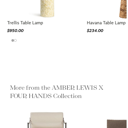
Trellis Table Lamp
Havana Table Lamp
$950.00
$234.00
More from the AMBER LEWIS X
FOUR HANDS Collection