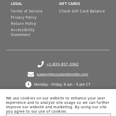
LEGAL
GIFT CARDS
Terms of Service
Check Gift Card Balance
Privacy Policy
Return Policy
Accessibility
Statement
+1-833-857-2062
(opens in your phone application)
support@scoutandnimble.com
(opens in your email application)
Monday - Friday, 9 am - 5 pm CT
We use cookies on our website to enhance your user
experience and to analyze site usage so we can further
improve our website and marketing. By using
our site
you agree to our use of cookies.