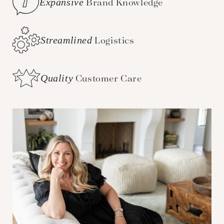
Expansive
Brand Knowledge
Streamlined
Logistics
Quality
Customer Care