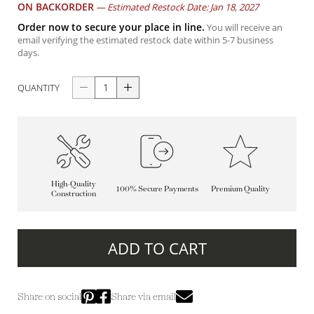
ON BACKORDER
—
Estimated Restock Date: Jan 18, 2027
Order now to secure your place in line.
You will receive an
email verifying the estimated restock date within 5-7 business
days.
QUANTITY
High-Quality
100% Secure Payments
Premium Quality
Construction
ADD TO CART
Share on social
Share via email