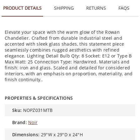
PRODUCT DETAILS
SHIPPING
RETURNS
FAQS
Elevate your space with the warm glow of the Rowan
Chandelier. Crafted from durable industrial steel and
accented with sleek glass shades, this statement piece
seamlessly combines rugged aesthetics with refined
elegance. Lighting Detail Bulb Qty: 8 Socket: E12 or Type B
Max Watt: 25 Connection Type: Hardwired. Materials and
finish: iron and glass. Scaled and detailed for considered
interiors, with an emphasis on proportion, materiality, and
finish continuity..
PROPERTIES & SPECIFICATIONS
sku:
NOPZ031MTB
brand:
Noir
dimensions:
29"W x 29"D x 24"H