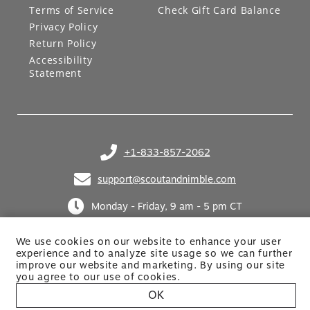
Terms of Service
Check Gift Card Balance
Privacy Policy
Return Policy
Accessibility
Statement
+1-833-857-2062
(opens in your phone application)
support@scoutandnimble.com
(opens in your email application)
Monday - Friday, 9 am - 5 pm CT
We use cookies on our website to enhance your user
experience and to analyze site usage so we can further
improve our website and marketing. By using
our site
you agree to our use of cookies.
OK
Site built by Netkodo