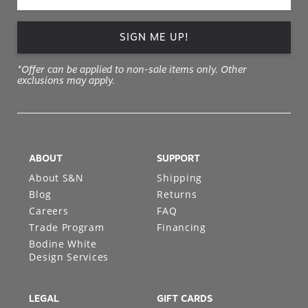
SIGN ME UP!
*Offer can be applied to non-sale items only. Other
exclusions may apply.
ABOUT
SUPPORT
About S&N
Shipping
Blog
Returns
Careers
FAQ
Trade Program
Financing
Bodine White
Design Services
LEGAL
GIFT CARDS