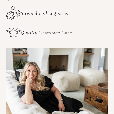
Streamlined
Logistics
Quality
Customer Care