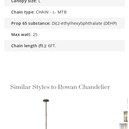
canopy size:
L
chain type:
CHAIN - L- MTB
prop 65 substance:
Di(2-ethylhexyl)phthalate (DEHP)
max watt:
25
chain length (ft.):
6FT.
Similar Styles to Rowan Chandelier