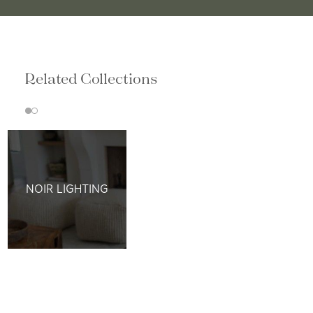
Related Collections
NOIR LIGHTING