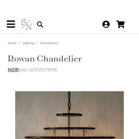
Home
Lighting
Chandeliers
Rowan Chandelier
NOIR
SKU: NOPZ031MTB