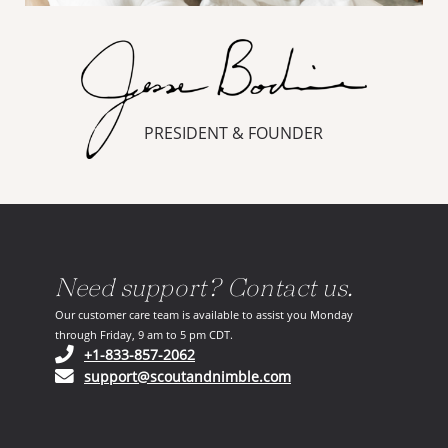
PRESIDENT & FOUNDER
Need support? Contact us.
Our customer care team is available to assist you Monday
through Friday, 9 am to 5 pm CDT.
(opens in your phone application)
+1-833-857-2062
(opens in your email ap
support@scoutandnimble.com