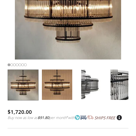
$1,720.00
Buy now as low as
$91.80
per month
*
with
SHIPS FREE