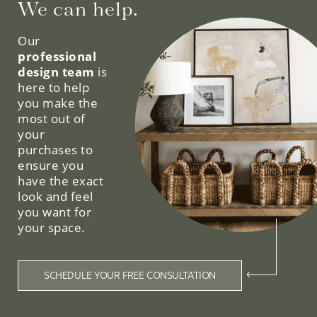
We can help.
Our
professional
design team
is
here to help
you make the
most out of
your
purchases to
ensure you
have the exact
look and feel
you want for
your space.
SCHEDULE YOUR FREE CONSULTATION