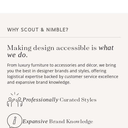
WHY SCOUT & NIMBLE?
Making design accessible is
what
we do.
From luxury furniture to accessories and décor, we bring
you the best in designer brands and styles, offering
logistical expertise backed by customer service excellence
and expansive brand knowledge.
Professionally
Curated Styles
Expansive
Brand Knowledge