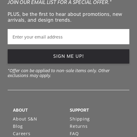
JOIN OUR EMAIL LIST FOR A SPECIAL OFFER.*
PLUS, be the first to hear about promotions, new
arrivals, and design trends.
SIGN ME UP!
*Offer can be applied to non-sale items only. Other
exclusions may apply.
ABOUT
SUPPORT
About S&N
Shipping
Blog
Returns
Careers
FAQ