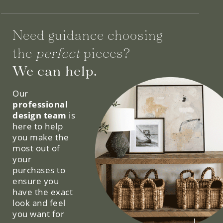
Need guidance choosing
the
perfect
pieces?
We can help.
Our
professional
design team
is
here to help
you make the
most out of
your
purchases to
ensure you
have the exact
look and feel
you want for