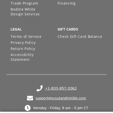
Trade Program
Financing
Bodine White
Design Services
LEGAL
GIFT CARDS
Terms of Service
Check Gift Card Balance
Privacy Policy
Return Policy
Accessibility
Statement
+1-833-857-2062
(opens in your phone application)
support@scoutandnimble.com
(opens in your email application)
Monday - Friday, 9 am - 5 pm CT