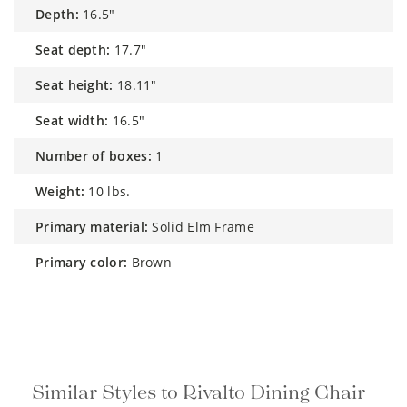
depth:
16.5"
seat depth:
17.7"
seat height:
18.11"
seat width:
16.5"
number of boxes:
1
weight:
10 lbs.
primary material:
Solid Elm Frame
primary color:
Brown
Similar Styles to Rivalto Dining Chair