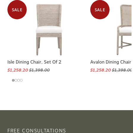
SALE
SALE
Isle Dining Chair, Set Of 2
Avalon Dining Chair,
$1,258.20
$1,398.00
$1,258.20
$1,398.00
FREE CONSULTATIONS