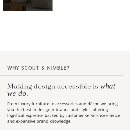
WHY SCOUT & NIMBLE?
Making design accessible is
what
we do.
From luxury furniture to accessories and décor, we bring
you the best in designer brands and styles, offering
logistical expertise backed by customer service excellence
and expansive brand knowledge.