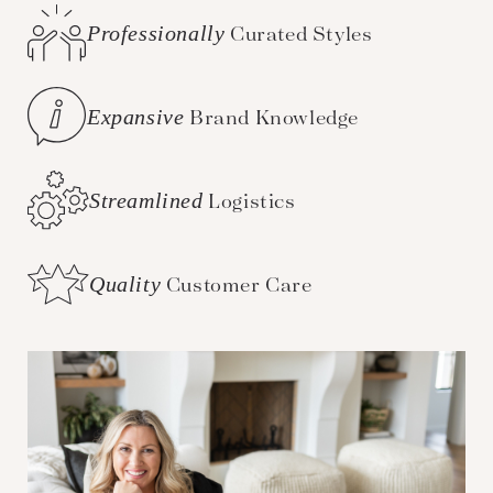
Professionally
Curated Styles
Expansive
Brand Knowledge
Streamlined
Logistics
Quality
Customer Care