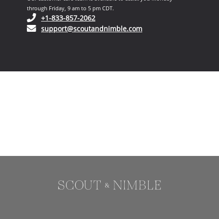
through Friday, 9 am to 5 pm CDT.
(opens in your phone application)
+1-833-857-2062
(opens in your email ap
support@scoutandnimble.com