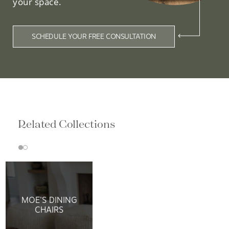
your space.
SCHEDULE YOUR FREE CONSULTATION
Related Collections
MOE'S DINING
CHAIRS