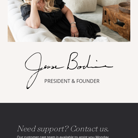
PRESIDENT & FOUNDER
Need support? Contact us.
Our customer care team is available to assist you Monday