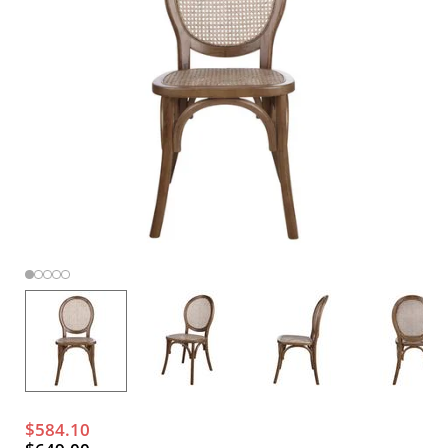
$584.10