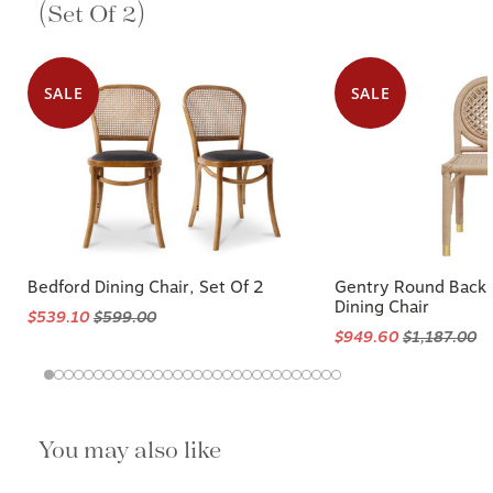
(Set Of 2)
SALE
SALE
Bedford Dining Chair, Set Of 2
Gentry Round Back
Dining Chair
$539.10
$599.00
$949.60
$1,187.00
You may also like