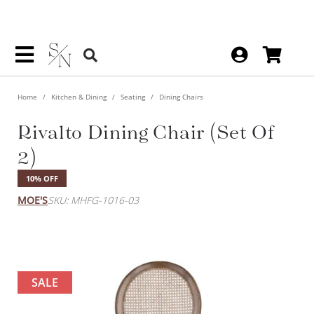
Home
Kitchen & Dining
Seating
Dining Chairs
Rivalto Dining Chair (Set Of
2)
10% OFF
MOE'S
SKU: MHFG-1016-03
SALE