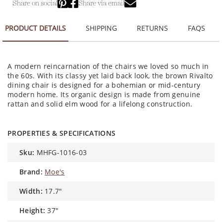
Share on social
Share via email
PRODUCT DETAILS
SHIPPING
RETURNS
FAQS
A modern reincarnation of the chairs we loved so much in
the 60s. With its classy yet laid back look, the brown Rivalto
dining chair is designed for a bohemian or mid-century
modern home. Its organic design is made from genuine
rattan and solid elm wood for a lifelong construction.
PROPERTIES & SPECIFICATIONS
sku:
MHFG-1016-03
brand:
Moe's
width:
17.7"
height:
37"