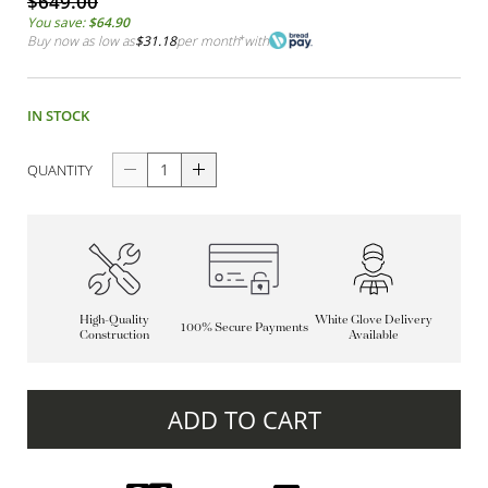
$649.00
You save:
$64.90
Buy now as low as
$31.18
per month
*
with
IN STOCK
QUANTITY
High-Quality
White Glove Delivery
100% Secure Payments
Construction
Available
ADD TO CART