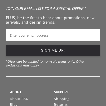
JOIN OUR EMAIL LIST FOR A SPECIAL OFFER.*
PLUS, be the first to hear about promotions, new
arrivals, and design trends.
SIGN ME UP!
*Offer can be applied to non-sale items only. Other
exclusions may apply.
ABOUT
SUPPORT
About S&N
Shipping
Blog
Returns