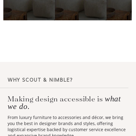
WHY SCOUT & NIMBLE?
Making design accessible is
what
we do.
From luxury furniture to accessories and décor, we bring
you the best in designer brands and styles, offering
logistical expertise backed by customer service excellence
and expansive brand knowledge.