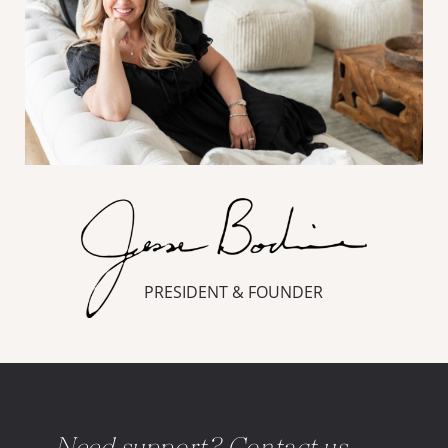
PRESIDENT & FOUNDER
Need support? Contact us.