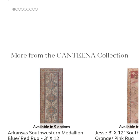
More from the CANTEENA
Collection
Available in 9 options
Available in