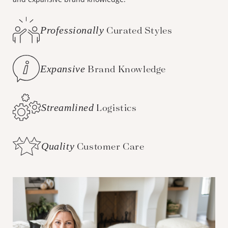
Professionally
Curated Styles
Expansive
Brand Knowledge
Streamlined
Logistics
Quality
Customer Care