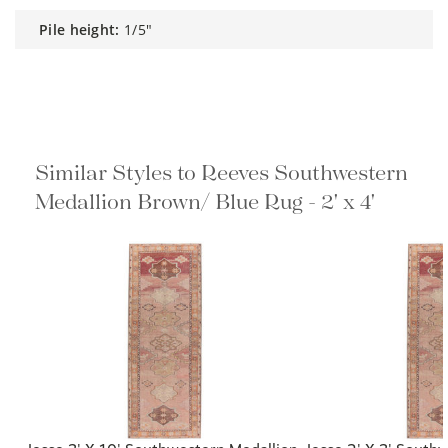
pile height:
1/5"
Similar Styles to Reeves Southwestern
Medallion Brown/ Blue Rug - 2' x 4'