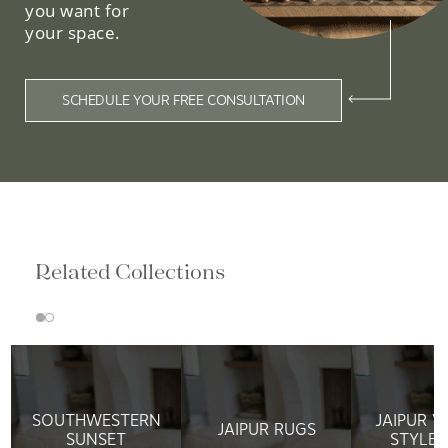
you want for
your space.
SCHEDULE YOUR FREE CONSULTATION
Related Collections
SOUTHWESTERN
JAIPUR V
JAIPUR RUGS
SUNSET
STYLE 