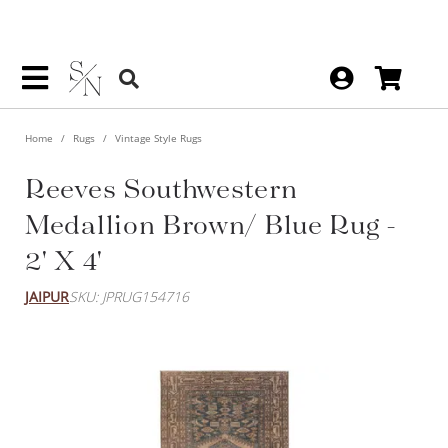
Home
Rugs
Vintage Style Rugs
Reeves Southwestern
Medallion Brown/ Blue Rug -
2' X 4'
JAIPUR
SKU: JPRUG154716