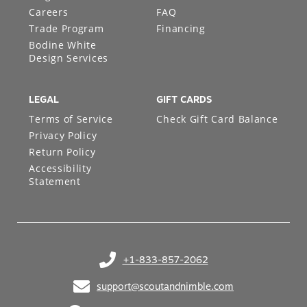
Careers
FAQ
Trade Program
Financing
Bodine White
Design Services
LEGAL
GIFT CARDS
Terms of Service
Check Gift Card Balance
Privacy Policy
Return Policy
Accessibility
Statement
+1-833-857-2062
(opens in your phone application)
support@scoutandnimble.com
(opens in your email application)