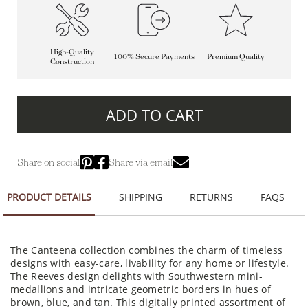
High-Quality
100% Secure Payments
Premium Quality
Construction
ADD TO CART
Share on social
Share via email
PRODUCT DETAILS
SHIPPING
RETURNS
FAQS
The Canteena collection combines the charm of timeless
designs with easy-care, livability for any home or lifestyle.
The Reeves design delights with Southwestern mini-
medallions and intricate geometric borders in hues of
brown, blue, and tan. This digitally printed assortment of