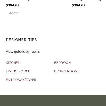
Arkansas Southwestern Medallion
Jesse 3' X 12' Sout
Blue/ Red Rug - 3' X 12'
Orange/ Pink Rug
$384.82
$384.82
DESIGNER TIPS
View guides by room:
KITCHEN
BEDROOM
LIVING ROOM
DINING ROOM
ENTRYWAY/FOYER