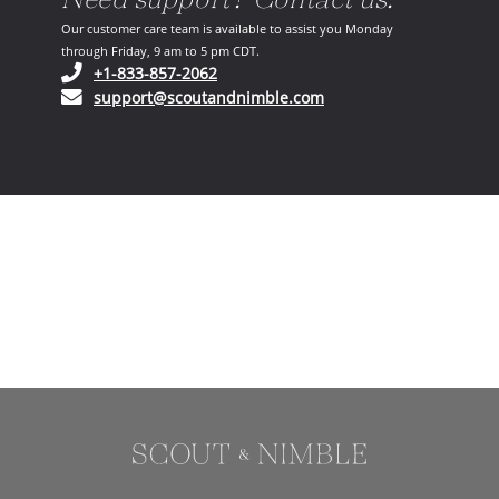
Our customer care team is available to assist you Monday
through Friday, 9 am to 5 pm CDT.
(opens in your phone application)
+1-833-857-2062
(opens in your email ap
support@scoutandnimble.com