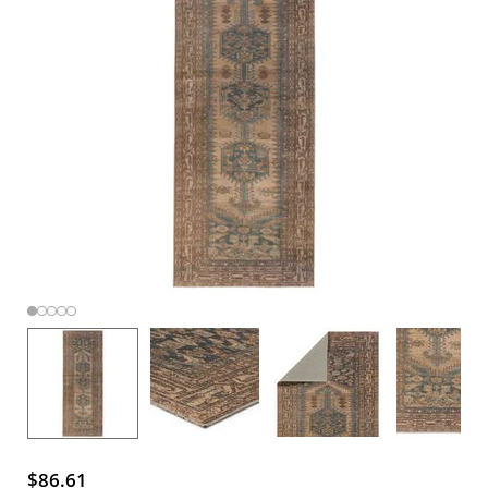
$86.61