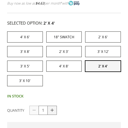
Buy now as low as
$4.63
per month
*
with
SELECTED OPTION:
2' X 4'
4' X 6'
18" SWATCH
2' X 6'
3' X 8'
2' X 3'
3' X 12'
3' X 5'
4' X 8'
2' X 4'
3' X 10'
IN STOCK
QUANTITY