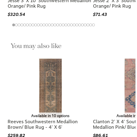
Jesse 3' X 10' Southwestern Medallion
Jesse 2' X 3' South
Orange/ Pink Rug
Orange/ Pink Rug
$320.54
$71.43
You may also like
Available in 10 options
Available in
Reeves Southwestern Medallion
Clanton 2' X 4' Sou
Brown/ Blue Rug - 4' X 6'
Medallion Pink/ Blu
$259.82
$86.61