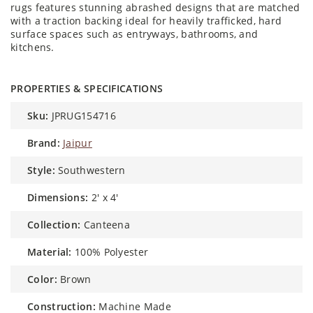
rugs features stunning abrashed designs that are matched
with a traction backing ideal for heavily trafficked, hard
surface spaces such as entryways, bathrooms, and
kitchens.
PROPERTIES & SPECIFICATIONS
sku:
JPRUG154716
brand:
Jaipur
style:
Southwestern
dimensions:
2' x 4'
collection:
Canteena
material:
100% Polyester
color:
Brown
construction:
Machine Made