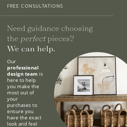
FREE CONSULTATIONS
Need guidance choosing
the
perfect
pieces?
We can help.
Our
professional
design team
is
here to help
you make the
most out of
your
purchases to
ensure you
have the exact
look and feel