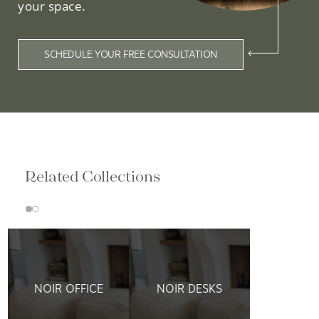
your space.
SCHEDULE YOUR FREE CONSULTATION
Related Collections
NOIR OFFICE
NOIR DESKS