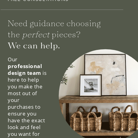
Need guidance choosing
the
perfect
pieces?
We can help.
Our
professional
design team
is
here to help
you make the
most out of
your
purchases to
ensure you
have the exact
look and feel
you want for