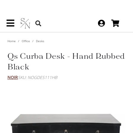
Home
Office
Desks
Qs Curba Desk - Hand Rubbed
Black
NOIR
SKU: NOGDES111HB