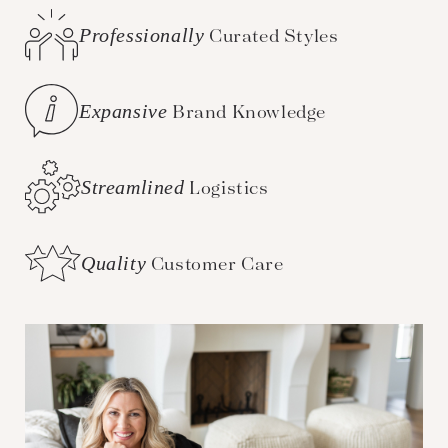
Professionally
Curated Styles
Expansive
Brand Knowledge
Streamlined
Logistics
Quality
Customer Care