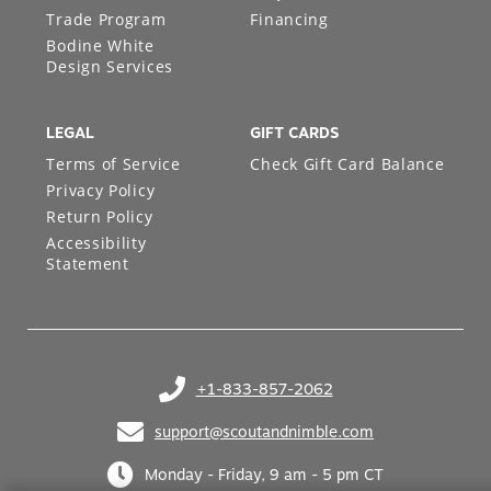
Trade Program
Financing
Bodine White
Design Services
LEGAL
GIFT CARDS
Terms of Service
Check Gift Card Balance
Privacy Policy
Return Policy
Accessibility
Statement
+1-833-857-2062
(opens in your phone application)
support@scoutandnimble.com
(opens in your email application)
Monday - Friday, 9 am - 5 pm CT