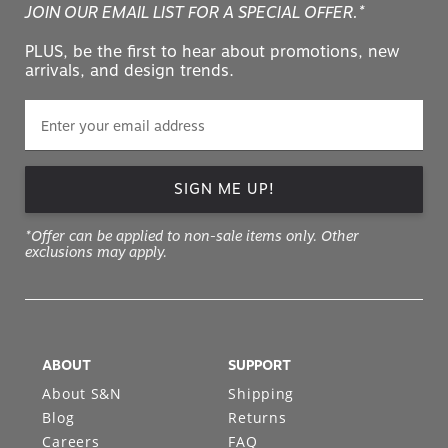
JOIN OUR EMAIL LIST FOR A SPECIAL OFFER.*
PLUS, be the first to hear about promotions, new
arrivals, and design trends.
SIGN ME UP!
*Offer can be applied to non-sale items only. Other
exclusions may apply.
ABOUT
SUPPORT
About S&N
Shipping
Blog
Returns
Careers
FAQ