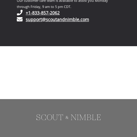
Our customer care team is available to assist you Monday
through Friday, 9 am to 5 pm CDT.
(opens in your phone application)
+1-833-857-2062
(opens in your email ap
support@scoutandnimble.com