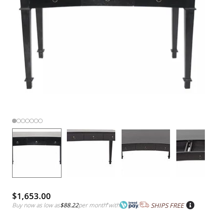
$1,653.00
Buy now as low as
$88.22
per month
*
with
SHIPS FREE