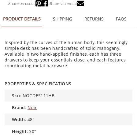
Share on social
Share via email
PRODUCT DETAILS
SHIPPING
RETURNS
FAQS
Inspired by the curves of the human body, this seemingly
simple desk has been handcrafted of solid mahogany.
Available in two hand-applied finishes, each has three
drawers to keep your essentials close, and each features
coordinating metal hardware.
PROPERTIES & SPECIFICATIONS
sku:
NOGDES111HB
brand:
Noir
width:
48"
height:
30"