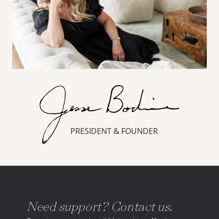
PRESIDENT & FOUNDER
Need support? Contact us.