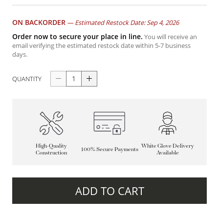
ON BACKORDER
—
Estimated Restock Date: Sep 4, 2026
Order now to secure your place in line.
You will receive an
email verifying the estimated restock date within 5-7 business
days.
QUANTITY
High-Quality
White Glove Delivery
100% Secure Payments
Construction
Available
ADD TO CART