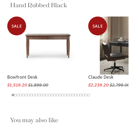
Hand Rubbed Black
SALE
SALE
Bowfront Desk
Claude Desk
$1,519.20
$1,899.00
$2,239.20
$2,799.00
You may also like