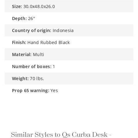
size:
30.0x48.0x26.0
depth:
26"
country of origin:
Indonesia
finish:
Hand Rubbed Black
material:
Multi
number of boxes:
1
weight:
70 lbs.
prop 65 warning:
Yes
Similar Styles to Qs Curba Desk -