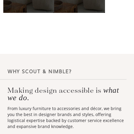
WHY SCOUT & NIMBLE?
Making design accessible is
what
we do.
From luxury furniture to accessories and décor, we bring
you the best in designer brands and styles, offering
logistical expertise backed by customer service excellence
and expansive brand knowledge.