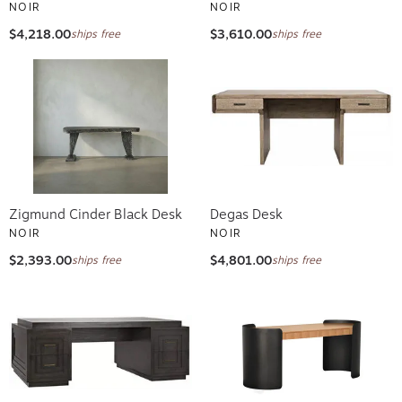
NOIR
NOIR
$4,218.00
$3,610.00
ships free
ships free
Zigmund Cinder Black Desk
Degas Desk
NOIR
NOIR
$2,393.00
$4,801.00
ships free
ships free