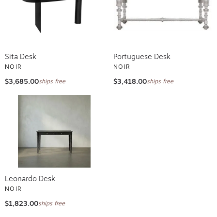
Sita Desk
Portuguese Desk
NOIR
NOIR
$3,685.00
$3,418.00
ships free
ships free
Leonardo Desk
NOIR
$1,823.00
ships free