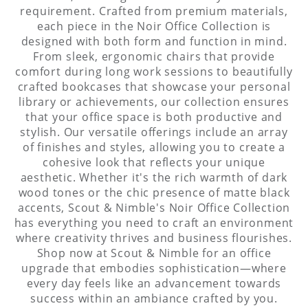
requirement. Crafted from premium materials,
each piece in the Noir Office Collection is
designed with both form and function in mind.
From sleek, ergonomic chairs that provide
comfort during long work sessions to beautifully
crafted bookcases that showcase your personal
library or achievements, our collection ensures
that your office space is both productive and
stylish. Our versatile offerings include an array
of finishes and styles, allowing you to create a
cohesive look that reflects your unique
aesthetic. Whether it's the rich warmth of dark
wood tones or the chic presence of matte black
accents, Scout & Nimble's Noir Office Collection
has everything you need to craft an environment
where creativity thrives and business flourishes.
Shop now at Scout & Nimble for an office
upgrade that embodies sophistication—where
every day feels like an advancement towards
success within an ambiance crafted by you.