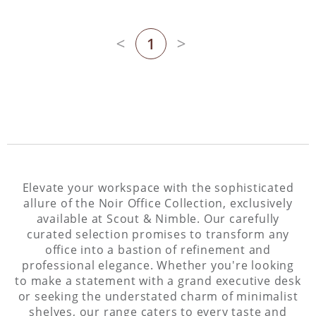
1
Previous page
Next page
Elevate your workspace with the sophisticated
allure of the Noir Office Collection, exclusively
available at Scout & Nimble. Our carefully
curated selection promises to transform any
office into a bastion of refinement and
professional elegance. Whether you're looking
to make a statement with a grand executive desk
or seeking the understated charm of minimalist
shelves, our range caters to every taste and