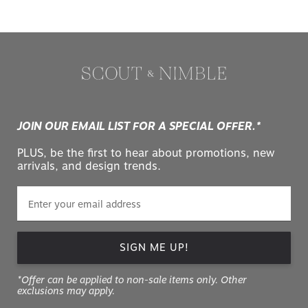
JOIN OUR EMAIL LIST FOR A SPECIAL OFFER.*
PLUS, be the first to hear about promotions, new
arrivals, and design trends.
SIGN ME UP!
*Offer can be applied to non-sale items only. Other
exclusions may apply.