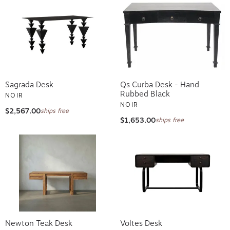
Sagrada Desk
Qs Curba Desk - Hand
Rubbed Black
NOIR
NOIR
$2,567.00
ships free
$1,653.00
ships free
Newton Teak Desk
Voltes Desk