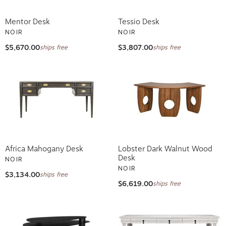
Mentor Desk
Tessio Desk
NOIR
NOIR
$5,670.00
$3,807.00
ships free
ships free
Africa Mahogany Desk
Lobster Dark Walnut Wood
Desk
NOIR
NOIR
$3,134.00
ships free
$6,619.00
ships free