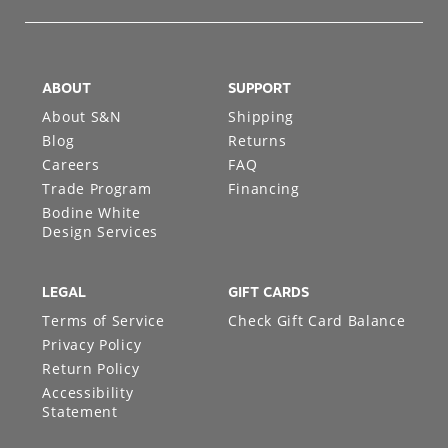
ABOUT
SUPPORT
About S&N
Shipping
Blog
Returns
Careers
FAQ
Trade Program
Financing
Bodine White
Design Services
LEGAL
GIFT CARDS
Terms of Service
Check Gift Card Balance
Privacy Policy
Return Policy
Accessibility
Statement