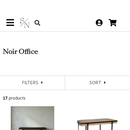
Noir Office
FILTERS
SORT
17
products