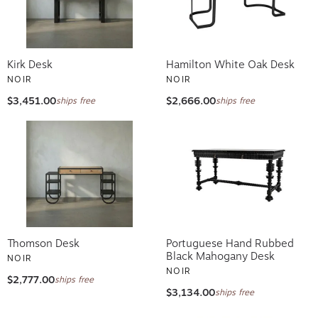
Kirk Desk
Hamilton White Oak Desk
NOIR
NOIR
$3,451.00
$2,666.00
ships free
ships free
Thomson Desk
Portuguese Hand Rubbed
Black Mahogany Desk
NOIR
NOIR
$2,777.00
ships free
$3,134.00
ships free