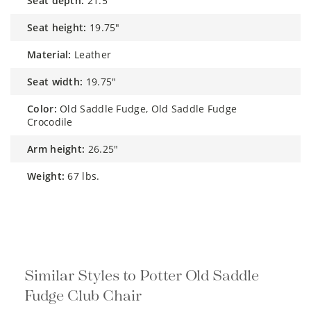
seat depth:
21.5"
seat height:
19.75"
material:
Leather
seat width:
19.75"
color:
Old Saddle Fudge, Old Saddle Fudge
Crocodile
arm height:
26.25"
weight:
67 lbs.
Similar Styles to Potter Old Saddle
Fudge Club Chair