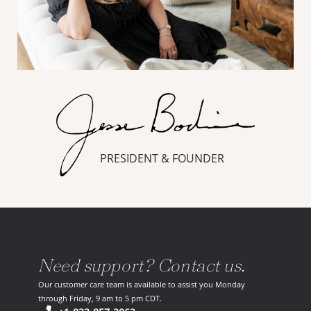
PRESIDENT & FOUNDER
Need support? Contact us.
Our customer care team is available to assist you Monday
through Friday, 9 am to 5 pm CDT.