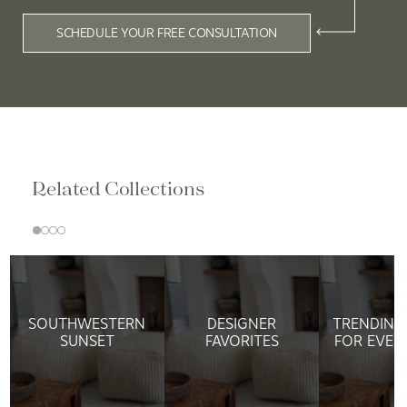
SCHEDULE YOUR FREE CONSULTATION
Related Collections
SOUTHWESTERN
DESIGNER
TRENDING
SUNSET
FAVORITES
FOR EVER