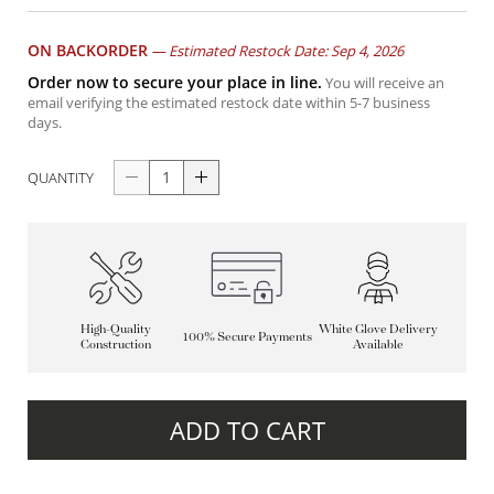
ON BACKORDER
—
Estimated Restock Date: Sep 4, 2026
Order now to secure your place in line.
You will receive an
email verifying the estimated restock date within 5-7 business
days.
QUANTITY
High-Quality
White Glove Delivery
100% Secure Payments
Construction
Available
ADD TO CART