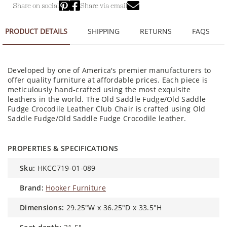
Share on social
Share via email
PRODUCT DETAILS
SHIPPING
RETURNS
FAQS
Developed by one of America's premier manufacturers to
offer quality furniture at affordable prices. Each piece is
meticulously hand-crafted using the most exquisite
leathers in the world. The Old Saddle Fudge/Old Saddle
Fudge Crocodile Leather Club Chair is crafted using Old
Saddle Fudge/Old Saddle Fudge Crocodile leather.
PROPERTIES & SPECIFICATIONS
sku:
HKCC719-01-089
brand:
Hooker Furniture
dimensions:
29.25"W x 36.25"D x 33.5"H