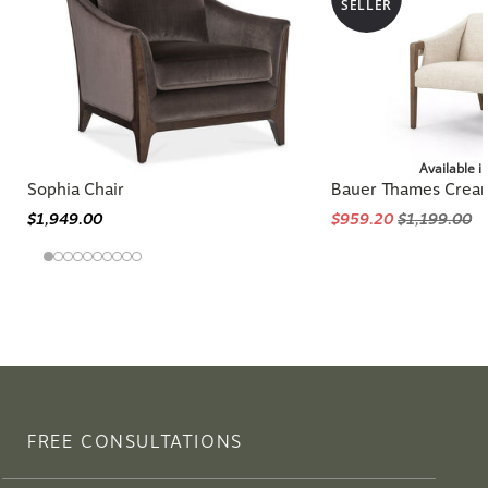
SELLER
Available i
Sophia Chair
Bauer Thames Cream
$1,949.00
$959.20
$1,199.00
FREE CONSULTATIONS