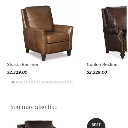
Shasta Recliner
Conlon Recliner
$2,329.00
$2,329.00
You may also like
BEST