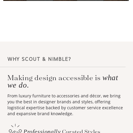
WHY SCOUT & NIMBLE?
Making design accessible is
what
we do.
From luxury furniture to accessories and décor, we bring
you the best in designer brands and styles, offering
logistical expertise backed by customer service excellence
and expansive brand knowledge.
Professionally
Curated Styles