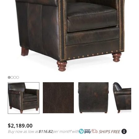
$2,189.00
Buy now as low as
$116.82
per month
*
with
SHIPS FREE