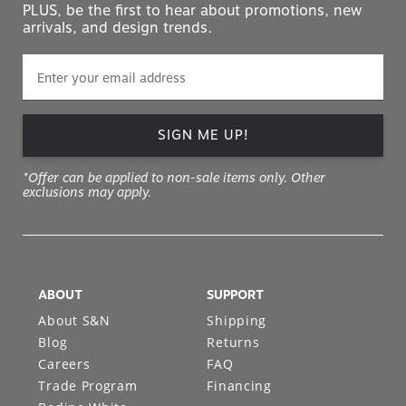
PLUS, be the first to hear about promotions, new
arrivals, and design trends.
SIGN ME UP!
*Offer can be applied to non-sale items only. Other
exclusions may apply.
ABOUT
SUPPORT
About S&N
Shipping
Blog
Returns
Careers
FAQ
Trade Program
Financing