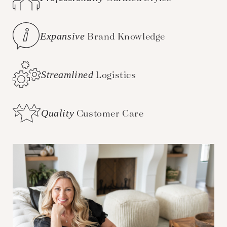
Expansive
Brand Knowledge
Streamlined
Logistics
Quality
Customer Care