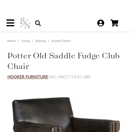
Home
Living
Seating
Accent Chairs
Potter Old Saddle Fudge Club
Chair
HOOKER FURNITURE
SKU: HKCC719-01-089