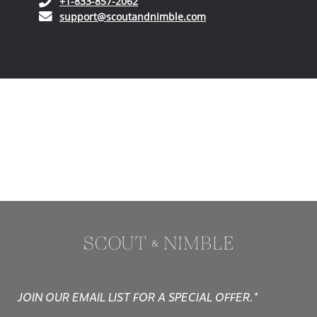
(opens in your phone application)
+1-833-857-2062
(opens in your email ap
support@scoutandnimble.com
JOIN OUR EMAIL LIST FOR A SPECIAL OFFER.*