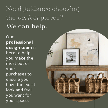
Need guidance choosing
the
perfect
pieces?
We can help.
Our
professional
design team
is
here to help
you make the
most out of
your
purchases to
ensure you
have the exact
look and feel
you want for
your space.