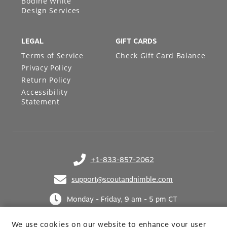
Bodine White
Design Services
LEGAL
GIFT CARDS
Terms of Service
Check Gift Card Balance
Privacy Policy
Return Policy
Accessibility
Statement
+1-833-857-2062
(opens in your phone application)
support@scoutandnimble.com
(opens in your email application)
Monday - Friday, 9 am - 5 pm CT
We use cookies on our website to enhance your user