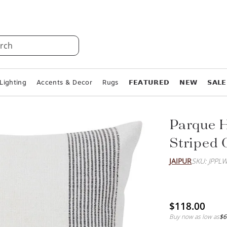
rch
Lighting
Accents & Decor
Rugs
𝗙𝗘𝗔𝗧𝗨𝗥𝗘𝗗
𝗡𝗘𝗪
𝗦𝗔𝗟𝗘
Parque 
Striped 
JAIPUR
SKU: JPPL
$118.00
Buy now as low as
$6