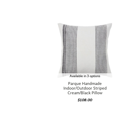
Available in 3 options
Parque Handmade
Indoor/Outdoor Striped
Cream/Black Pillow
$108.00