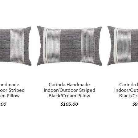
Handmade
Carinda Handmade
Carinda
oor Striped
Indoor/Outdoor Striped
Indoor/Out
am Pillow
Black/Cream Pillow
Black/Cr
.00
$105.00
$9
You may also like