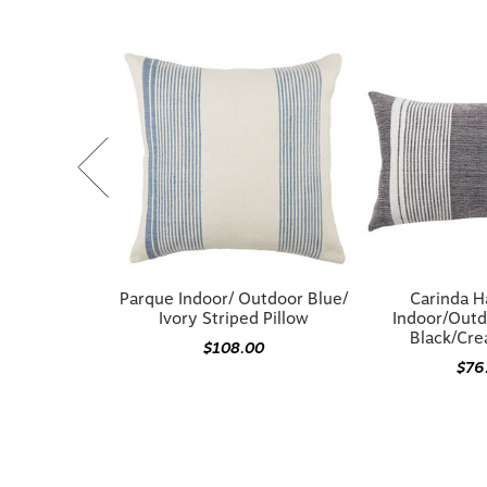
Parque Indoor/ Outdoor Blue/
Carinda 
Ivory Striped Pillow
Indoor/Outd
Black/Cre
$108.00
$76