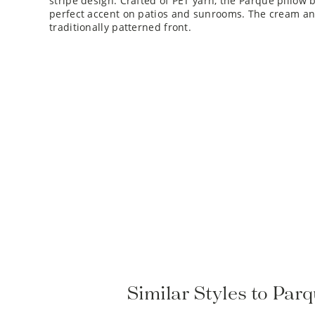
perfect accent on patios and sunrooms. The cream and
traditionally patterned front.
Similar Styles to Pa