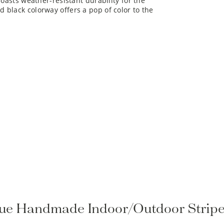
 black colorway offers a pop of color to the
rque Handmade Indoor/Outdoor Strip