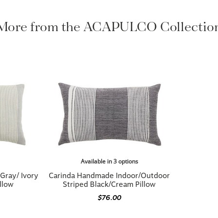
More from the ACAPULCO Collectio
Available in 3 options
Gray/ Ivory
Carinda Handmade Indoor/Outdoor
llow
Striped Black/Cream Pillow
$76.00