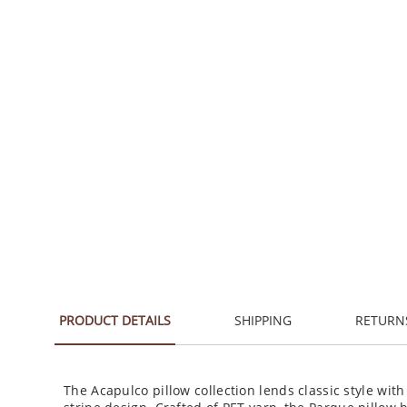
PRODUCT DETAILS
SHIPPING
RETURN
The Acapulco pillow collection lends classic style with
stripe design. Crafted of PET yarn, the Parque pillow 