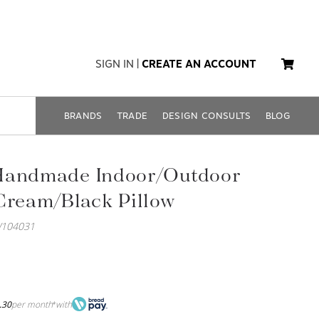
SIGN IN
|
CREATE AN ACCOUNT
BRANDS
TRADE
DESIGN CONSULTS
BLOG
Handmade Indoor/Outdoor
Cream/Black Pillow
W104031
.30
per month
with
*