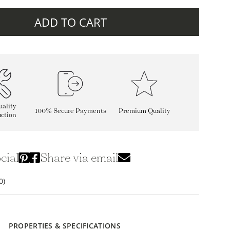
ADD TO CART
ality
100% Secure Payments
Premium Quality
ction
cial
Share via email
0)
PROPERTIES & SPECIFICATIONS