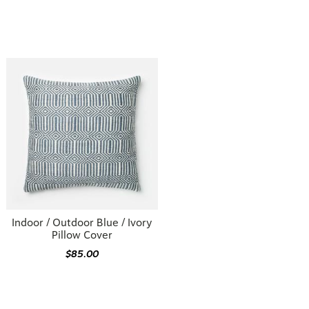
Indoor / Outdoor Blue / Ivory
Pillow Cover
$85.00