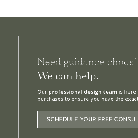
Need guidance choosi
We can help.
Our
professional design team
is here
purchases to ensure you have the exact
SCHEDULE YOUR FREE CONSUL