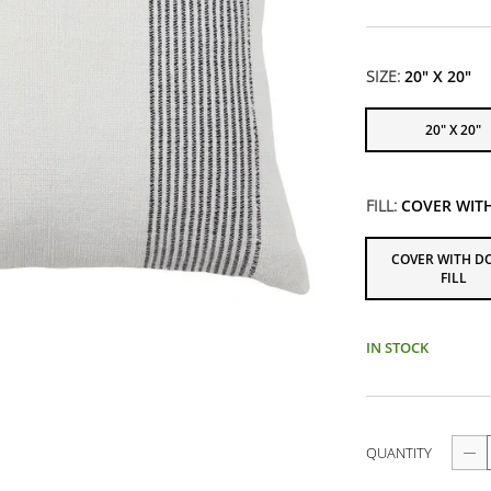
SIZE:
20" X 20"
20" X 20"
FILL:
COVER WIT
COVER WITH 
FILL
IN STOCK
QUANTITY