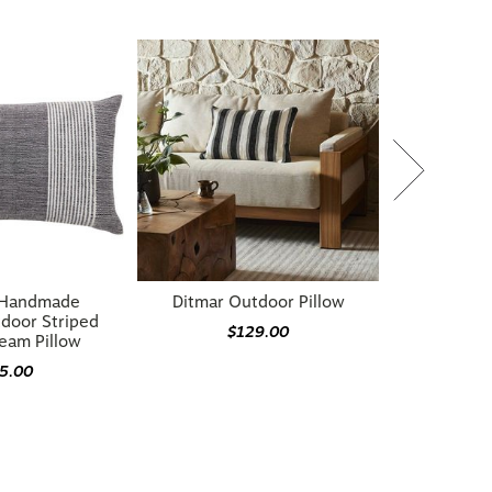
 Handmade
Ditmar Outdoor Pillow
door Striped
$129.00
eam Pillow
5.00