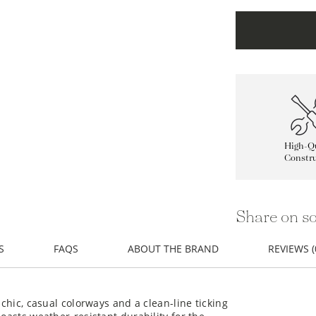
High-Qu
Constru
Share on so
S
FAQS
ABOUT THE BRAND
REVIEWS (
 chic, casual colorways and a clean-line ticking
boasts weather-resistant durability for the