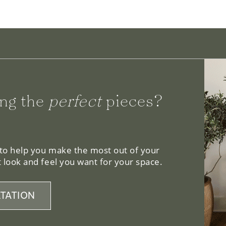
ng the
perfect
pieces?
 to help you make the most out of your
 look and feel you want for your space.
TATION