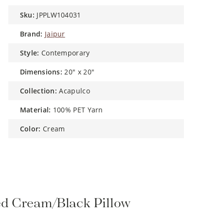
sku:
JPPLW104031
brand:
Jaipur
style:
Contemporary
dimensions:
20" x 20"
collection:
Acapulco
material:
100% PET Yarn
color:
Cream
ed Cream/Black Pillow