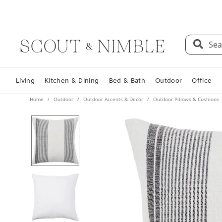
Sea
Living
Kitchen & Dining
Bed & Bath
Outdoor
Office
Home
Outdoor
Outdoor Accents & Decor
Outdoor Pillows & Cushions