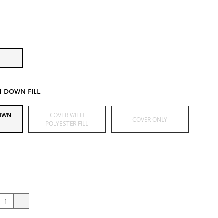
H DOWN FILL
DOWN
COVER WITH
COVER ONLY
POLYESTER FILL