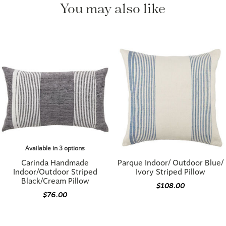
Available in 3 options
Carinda Handmade
Parque Indoor/ Outdoor Blue/
Indoor/Outdoor Striped
Ivory Striped Pillow
Black/Cream Pillow
$108.00
$76.00