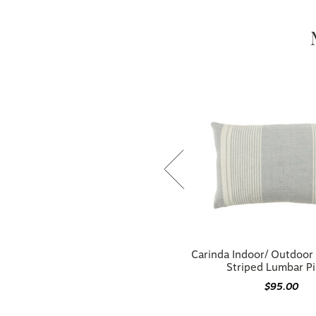
Parque Indoor/ Outdoor Blue/ Ivory
Carinda Indoor/ Outdoor 
Striped Pillow
Striped Lumbar Pi
$108.00
$95.00