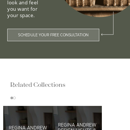
look and feel
you want for
your space.
SCHEDULE YOUR FREE CONSULTATION
Related Collections
REGINA ANDREW
REGINA ANDREW