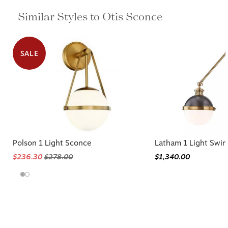
Similar Styles to Otis Sconce
SALE
Polson 1 Light Sconce
Latham 1 Light Swi
$236.30
$278.00
$1,340.00