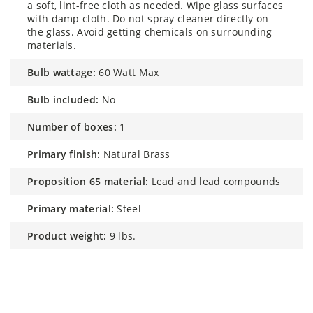
a soft, lint-free cloth as needed. Wipe glass surfaces
with damp cloth. Do not spray cleaner directly on
the glass. Avoid getting chemicals on surrounding
materials.
bulb wattage:
60 Watt Max
bulb included:
No
number of boxes:
1
primary finish:
Natural Brass
proposition 65 material:
Lead and lead compounds
primary material:
Steel
product weight:
9 lbs.