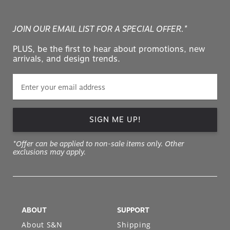
JOIN OUR EMAIL LIST FOR A SPECIAL OFFER.*
PLUS, be the first to hear about promotions, new
arrivals, and design trends.
SIGN ME UP!
*Offer can be applied to non-sale items only. Other
exclusions may apply.
ABOUT
SUPPORT
About S&N
Shipping