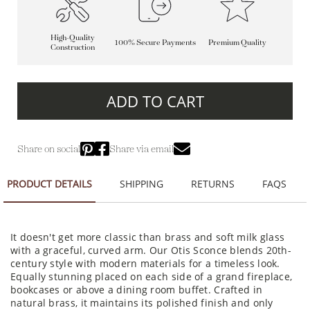
High-Quality
100% Secure Payments
Premium Quality
Construction
ADD TO CART
Share on social
Share via email
PRODUCT DETAILS
SHIPPING
RETURNS
FAQS
It doesn't get more classic than brass and soft milk glass
with a graceful, curved arm. Our Otis Sconce blends 20th-
century style with modern materials for a timeless look.
Equally stunning placed on each side of a grand fireplace,
bookcases or above a dining room buffet. Crafted in
natural brass, it maintains its polished finish and only