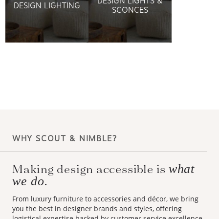
DESIGN LIGHTS &
DESIGN LIGHTING
SCONCES
WHY SCOUT & NIMBLE?
Making design accessible is
what
we do.
From luxury furniture to accessories and décor, we bring
you the best in designer brands and styles, offering
logistical expertise backed by customer service excellence