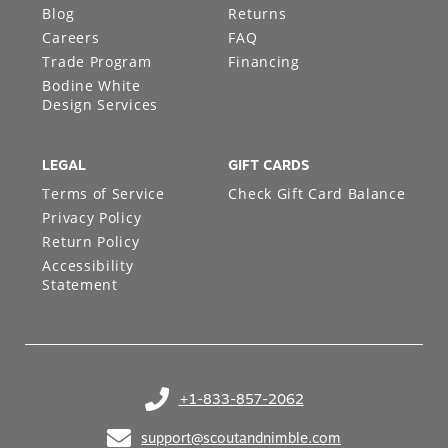
Blog
Returns
Careers
FAQ
Trade Program
Financing
Bodine White
Design Services
LEGAL
GIFT CARDS
Terms of Service
Check Gift Card Balance
Privacy Policy
Return Policy
Accessibility
Statement
+1-833-857-2062
(opens in your phone application)
support@scoutandnimble.com
(opens in your email application)