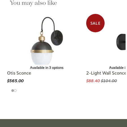
You may also like
SALE
Available in 3 options
Available i
Otis Sconce
2-Light Wall Sconce
$565.00
$88.40
$104.00