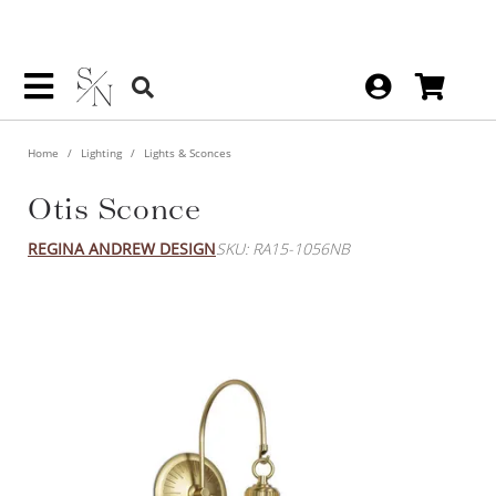
Home
Lighting
Lights & Sconces
Otis Sconce
REGINA ANDREW DESIGN
SKU: RA15-1056NB