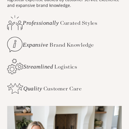
and expansive brand knowledge.
Professionally
Curated Styles
Expansive
Brand Knowledge
Streamlined
Logistics
Quality
Customer Care