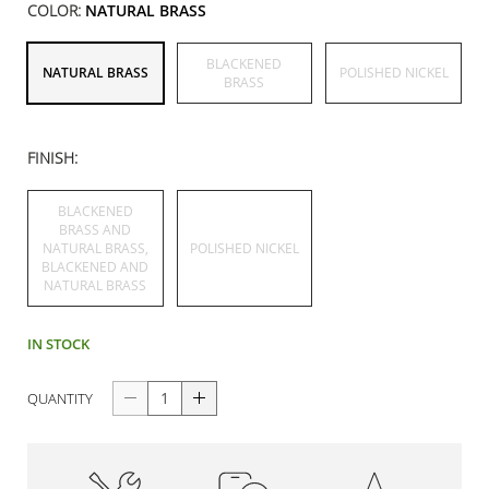
COLOR:
NATURAL BRASS
BLACKENED
NATURAL BRASS
POLISHED NICKEL
BRASS
FINISH:
BLACKENED
BRASS AND
NATURAL BRASS,
POLISHED NICKEL
BLACKENED AND
NATURAL BRASS
IN STOCK
QUANTITY