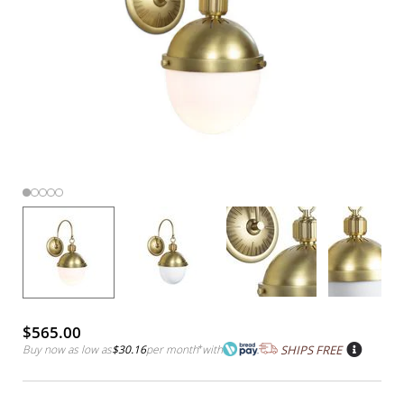
$565.00
Buy now as low as
$30.16
per month
*
with
SHIPS FREE