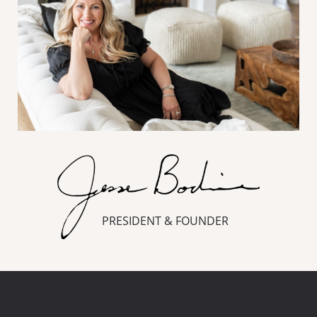
PRESIDENT & FOUNDER