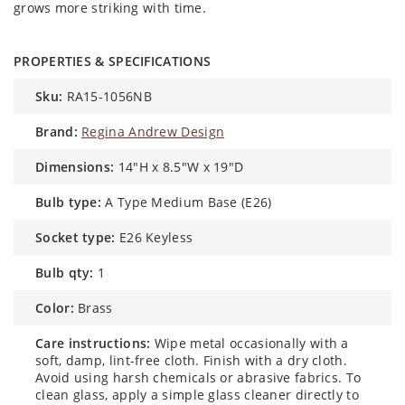
grows more striking with time.
PROPERTIES & SPECIFICATIONS
sku:
RA15-1056NB
brand:
Regina Andrew Design
dimensions:
14"H x 8.5"W x 19"D
bulb type:
A Type Medium Base (E26)
socket type:
E26 Keyless
bulb qty:
1
color:
Brass
care instructions:
Wipe metal occasionally with a
soft, damp, lint-free cloth. Finish with a dry cloth.
Avoid using harsh chemicals or abrasive fabrics. To
clean glass, apply a simple glass cleaner directly to