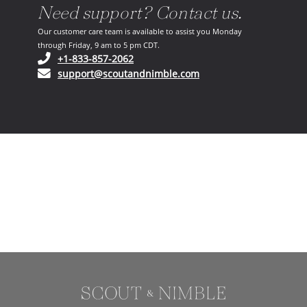
Need support? Contact us.
Our customer care team is available to assist you Monday
through Friday, 9 am to 5 pm CDT.
(opens in your phone application)
+1-833-857-2062
(opens in your email ap
support@scoutandnimble.com