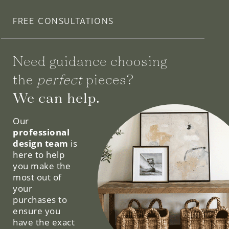
FREE CONSULTATIONS
Need guidance choosing
the
perfect
pieces?
We can help.
Our
professional
design team
is
here to help
you make the
most out of
your
purchases to
ensure you
have the exact