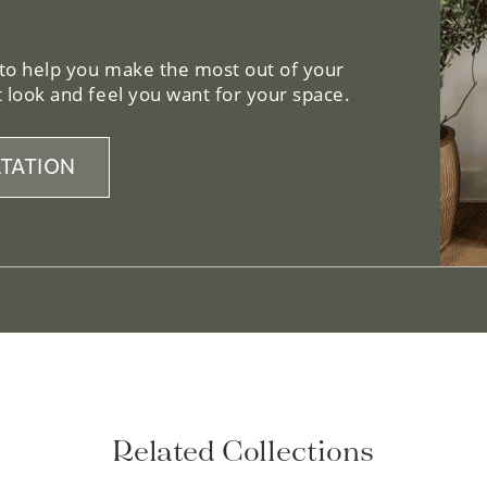
 to help you make the most out of your
 look and feel you want for your space.
TATION
Related Collections