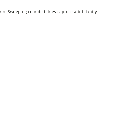
rm. Sweeping rounded lines capture a brilliantly