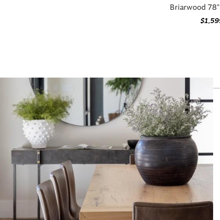
$1,59