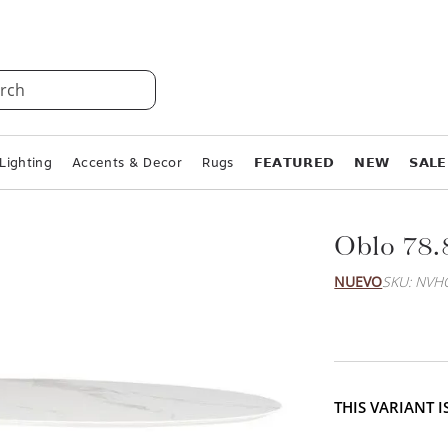
rch
Lighting
Accents & Decor
Rugs
𝗙𝗘𝗔𝗧𝗨𝗥𝗘𝗗
𝗡𝗘𝗪
𝗦𝗔𝗟𝗘
Oblo 78.
NUEVO
SKU: NVH
THIS VARIANT 