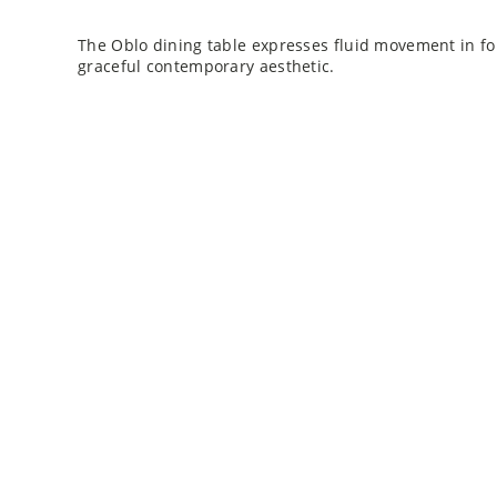
The Oblo dining table expresses fluid movement in fo
graceful contemporary aesthetic.