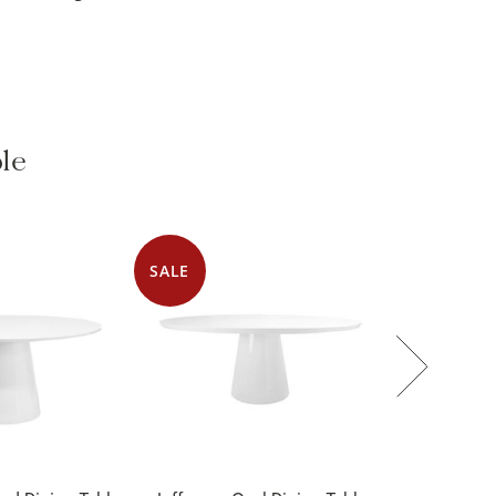
ble
SALE
nd Dining Table
Jefferson Oval Dining Table