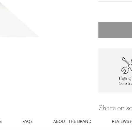
High-Qu
Constru
Share on so
S
FAQS
ABOUT THE BRAND
REVIEWS (