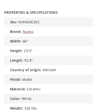
PROPERTIES & SPECIFICATIONS
sku:
NVHGNE283
brand:
Nuevo
width:
46"
height:
29.5"
length:
92.8"
country of origin:
Vietnam
finish:
Matte
material:
Ceramic
color:
White
weight:
326 lbs.