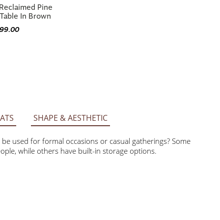
Table In Brown
399.00
ATS
SHAPE & AESTHETIC
be used for formal occasions or casual gatherings? Some tables
others have built-in storage options.