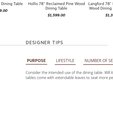
Dining Table
Wood Dining 
9.00
$1,599.00
$1,
DESIGNER TIPS
LIFESTYLE
NUMBER OF SE
PURPOSE
Consider the intended use of the dining table. Will it 
come with extendable leaves to seat more people, while 