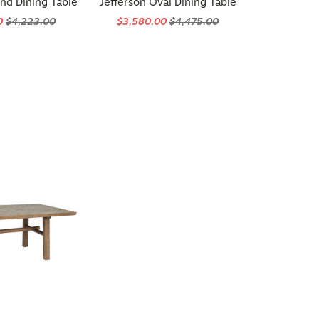
0
$4,223.00
$3,580.00
$4,475.00
 Reclaimed Pine