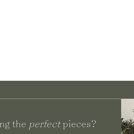
ng the
perfect
pieces?