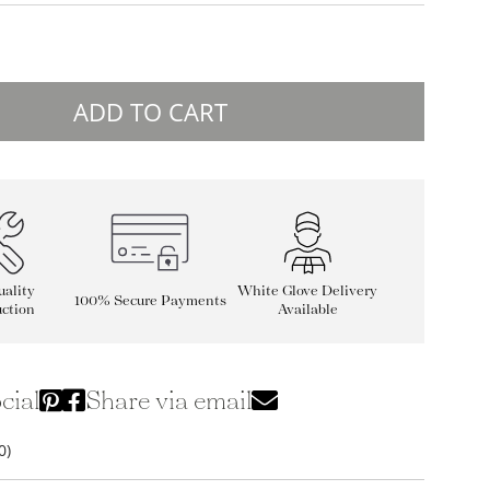
ADD TO CART
ality
White Glove Delivery
100% Secure Payments
ction
Available
cial
Share via email
0)