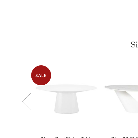
Si
SALE
Otago Oval Dining Table
Oblo 92.8" D