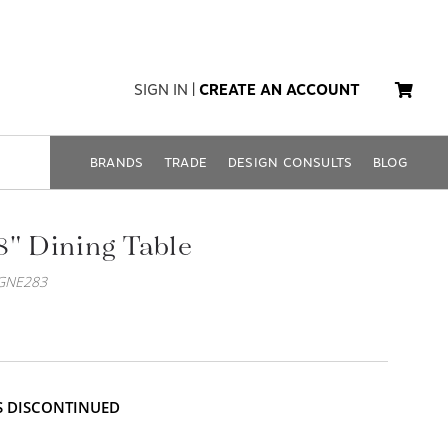
SIGN IN
|
CREATE AN ACCOUNT
BRANDS
TRADE
DESIGN CONSULTS
BLOG
8" Dining Table
GNE283
IS DISCONTINUED