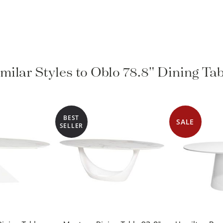
milar Styles to Oblo 78.8" Dining Ta
BEST
SALE
SELLER
ining Table
Montana Dining Table 92.8"
Hamilton Rou