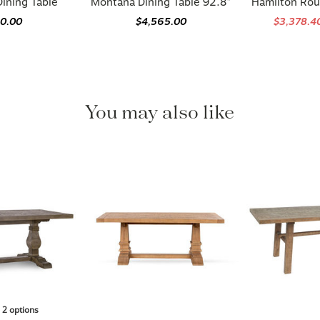
90.00
$4,565.00
$3,378.4
You may also like
n 2 options
 Dining Table
Hollis 78" Reclaimed Pine Wood
Langford 78"