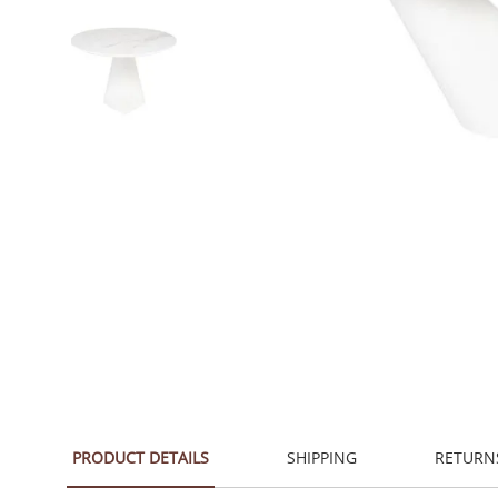
PRODUCT DETAILS
SHIPPING
RETURN