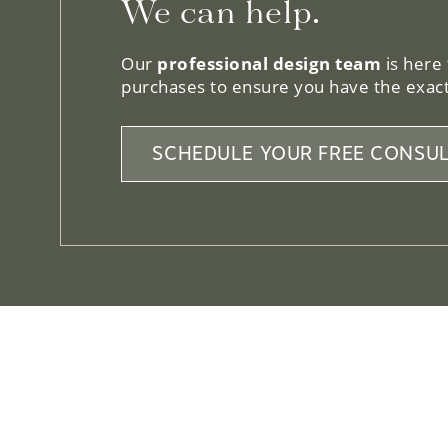
Our
professional design team
is here
purchases to ensure you have the exact
SCHEDULE YOUR FREE CONSUL