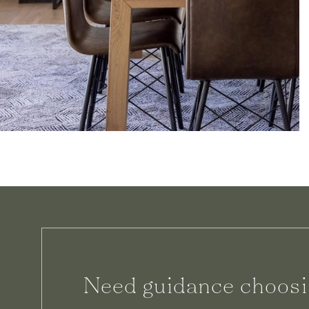
Need guidance choosi
We can help.