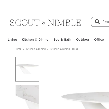
Sea
Living
Kitchen & Dining
Bed & Bath
Outdoor
Office
Home
Kitchen & Dining
Kitchen & Dining Tables