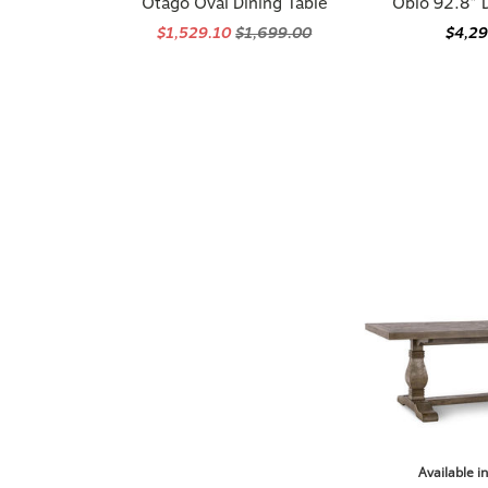
$1,529.10
$1,699.00
$4,2
Available i
Briarwood 78"