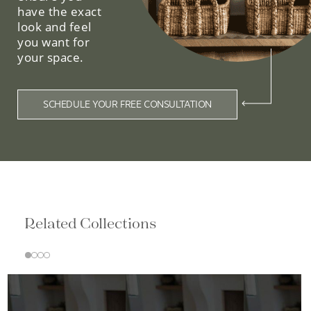
have the exact
look and feel
you want for
your space.
SCHEDULE YOUR FREE CONSULTATION
Related Collections