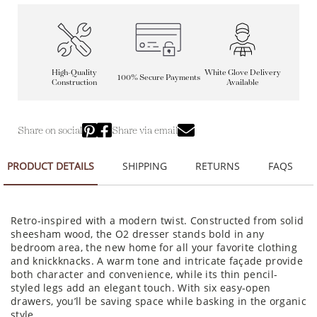
High-Quality
White Glove Delivery
100% Secure Payments
Construction
Available
Share on social
Share via email
PRODUCT DETAILS
SHIPPING
RETURNS
FAQS
Retro-inspired with a modern twist. Constructed from solid
sheesham wood, the O2 dresser stands bold in any
bedroom area, the new home for all your favorite clothing
and knickknacks. A warm tone and intricate façade provide
both character and convenience, while its thin pencil-
styled legs add an elegant touch. With six easy-open
drawers, you’ll be saving space while basking in the organic
style.