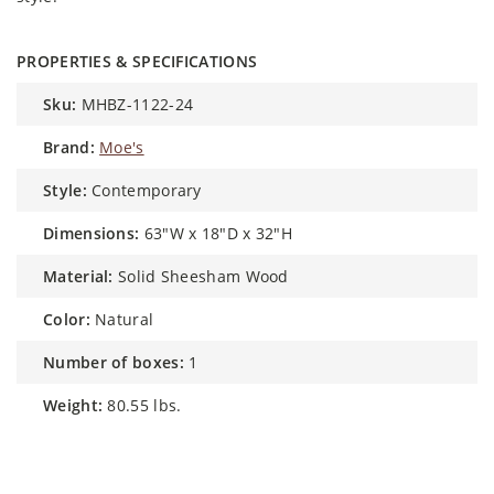
PROPERTIES & SPECIFICATIONS
sku:
MHBZ-1122-24
brand:
Moe's
style:
Contemporary
dimensions:
63"W x 18"D x 32"H
material:
Solid Sheesham Wood
color:
Natural
number of boxes:
1
weight:
80.55 lbs.