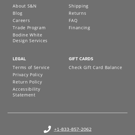
About S&N
Shipping
Blog
Returns
Careers
FAQ
Trade Program
Financing
Bodine White
Design Services
LEGAL
GIFT CARDS
Terms of Service
Check Gift Card Balance
Privacy Policy
Return Policy
Accessibility
Statement
+1-833-857-2062
(opens in your phone application)