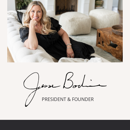
PRESIDENT & FOUNDER