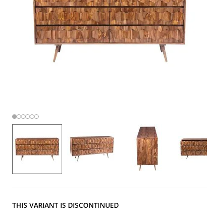
THIS VARIANT IS DISCONTINUED