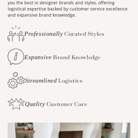
you the best in designer brands and styles, offering
logistical expertise backed by customer service excellence
and expansive brand knowledge.
Professionally
Curated Styles
Expansive
Brand Knowledge
Streamlined
Logistics
Quality
Customer Care