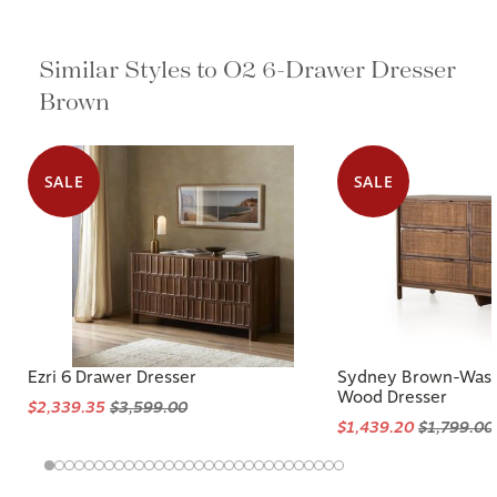
Similar Styles to O2 6-Drawer Dresser
Brown
SALE
SALE
Ezri 6 Drawer Dresser
Sydney Brown-Wash
Wood Dresser
$2,339.35
$3,599.00
$1,439.20
$1,799.00