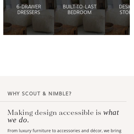
6-DRAWER
BUILT-TO-LAST
DESIG
DRESSERS
BEDROOM
STOR
WHY SCOUT & NIMBLE?
Making design accessible is
what
we do.
From luxury furniture to accessories and décor, we bring