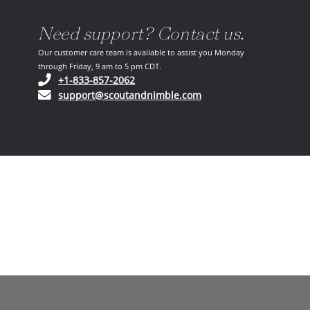
Need support? Contact us.
Our customer care team is available to assist you Monday
through Friday, 9 am to 5 pm CDT.
(opens in your phone application)
+1-833-857-2062
(opens in your email ap
support@scoutandnimble.com