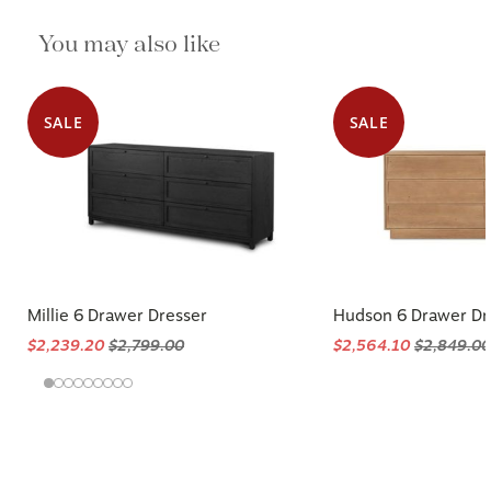
You may also like
SALE
SALE
Millie 6 Drawer Dresser
Hudson 6 Drawer Dr
$2,239.20
$2,799.00
$2,564.10
$2,849.00