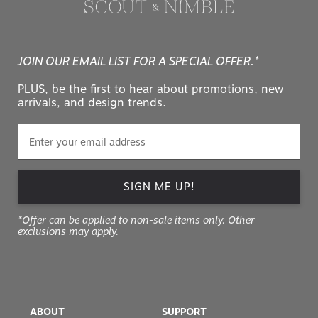
JOIN OUR EMAIL LIST FOR A SPECIAL OFFER.*
PLUS, be the first to hear about promotions, new
arrivals, and design trends.
SIGN ME UP!
*Offer can be applied to non-sale items only. Other
exclusions may apply.
ABOUT
SUPPORT