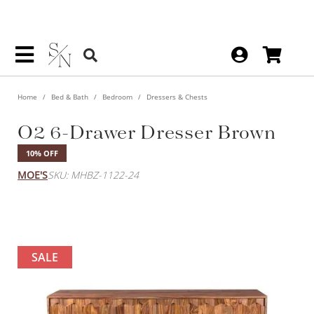
Home
Bed & Bath
Bedroom
Dressers & Chests
O2 6-Drawer Dresser Brown
10% OFF
MOE'S
SKU: MHBZ-1122-24
SALE