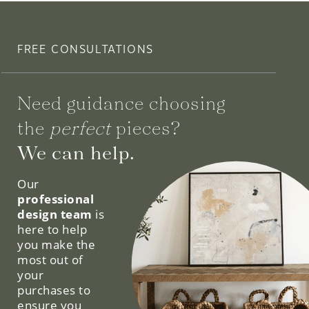
FREE CONSULTATIONS
Need guidance choosing
the
perfect
pieces?
We can help.
Our
professional
design team
is
here to help
you make the
most out of
your
purchases to
ensure you