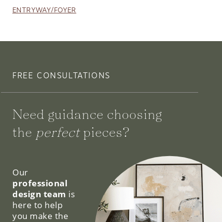
ENTRYWAY/FOYER
FREE CONSULTATIONS
Need guidance choosing
the
perfect
pieces?
We can help.
Our
professional
design team
is
here to help
you make the