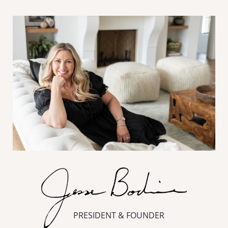
PRESIDENT & FOUNDER