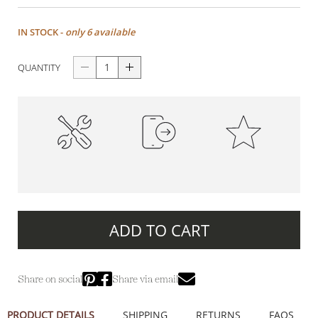
IN STOCK -
only 6 available
QUANTITY
High-Quality
100% Secure Payments
Premium Quality
Construction
ADD TO CART
Share on social
Share via email
PRODUCT DETAILS
SHIPPING
RETURNS
FAQS