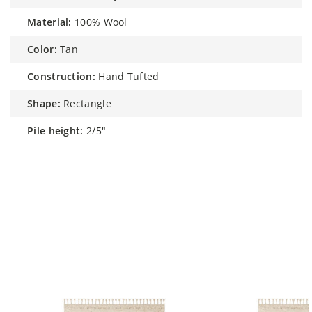
material:
100% Wool
color:
Tan
construction:
Hand Tufted
shape:
Rectangle
pile height:
2/5"
Similar Styles to Nikki Chu by Rhea
Handmade Trellis Tan / Ivory Rug 8' x
10'