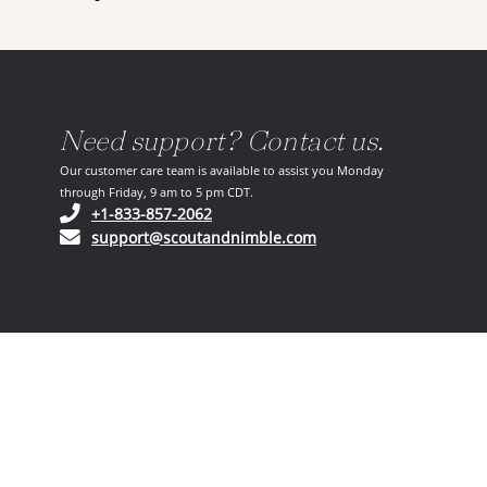
Need support? Contact us.
Our customer care team is available to assist you Monday
through Friday, 9 am to 5 pm CDT.
(opens in your phone application)
+1-833-857-2062
(opens in your email ap
support@scoutandnimble.com