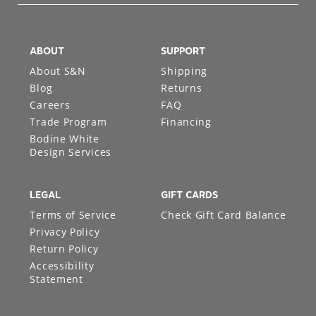
ABOUT
SUPPORT
About S&N
Shipping
Blog
Returns
Careers
FAQ
Trade Program
Financing
Bodine White
Design Services
LEGAL
GIFT CARDS
Terms of Service
Check Gift Card Balance
Privacy Policy
Return Policy
Accessibility
Statement