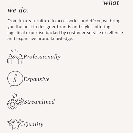
what
Making design accessible is
we do.
From luxury furniture to accessories and décor, we bring
you the best in designer brands and styles, offering
logistical expertise backed by customer service excellence
and expansive brand knowledge.
Professionally
Curated Styles
Expansive
Brand Knowledge
Streamlined
Logistics
Quality
Customer Care