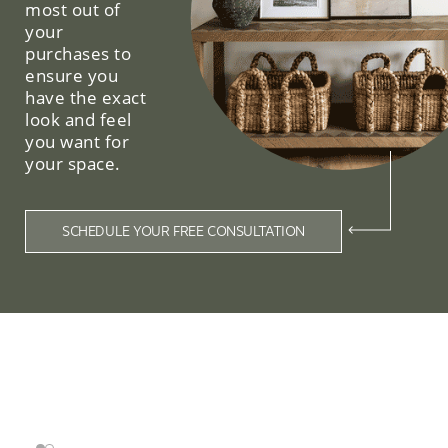
most out of
your
purchases to
ensure you
have the exact
look and feel
you want for
your space.
SCHEDULE YOUR FREE CONSULTATION
Related Collections