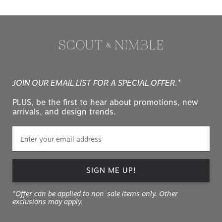
JOIN OUR EMAIL LIST FOR A SPECIAL OFFER.*
PLUS, be the first to hear about promotions, new
arrivals, and design trends.
SIGN ME UP!
*Offer can be applied to non-sale items only. Other
exclusions may apply.