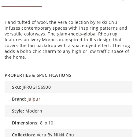
Hand tufted of wool, the Vera collection by Nikki Chu
infuses contemporary spaces with inspiring patterns and
versatile colorways. The glam-meets-global Rhea rug
features an ivory Moroccan-inspired trellis design that
covers the tan backdrop with a space-dyed effect. This rug
adds a boho-chic charm to any high or low traffic space of
the home.
PROPERTIES & SPECIFICATIONS
sku:
JPRUG156900
brand:
Jaipur
style:
Modern
dimensions:
8' x 10'
collection:
Vera By Nikki Chu