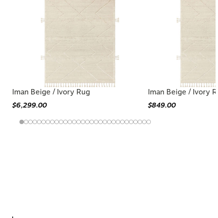
Iman Beige / Ivory Rug
Iman Beige / Ivory 
$6,299.00
$849.00
You may also like