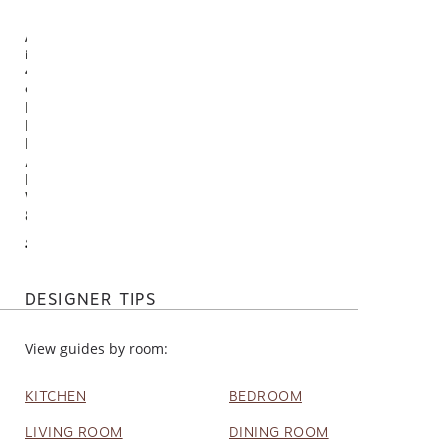
Available
in
4
options
Nikki Chu
By Noir
Handmade
Abstract
Black /
White Rug
8' X 10'
$950.00
DESIGNER TIPS
View guides by room:
KITCHEN
BEDROOM
LIVING ROOM
DINING ROOM