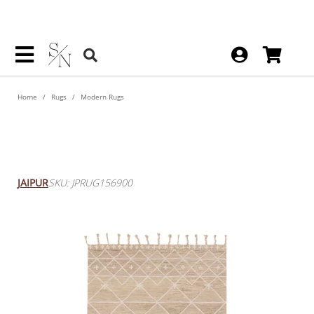
Home
Rugs
Modern Rugs
Nikki Chu By Rhea Handmade
Trellis Tan / Ivory Rug 8' X 10'
JAIPUR
SKU: JPRUG156900