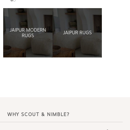
JAIPUR MODERN
JAIPUR RUGS
RUGS
WHY SCOUT & NIMBLE?