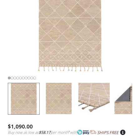
$1,090.00
Buy now as low as
$58.17
per month
*
with
SHIPS FREE