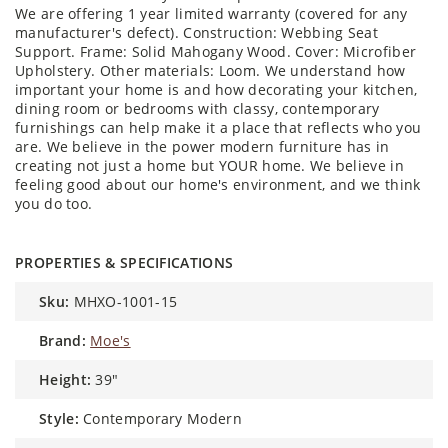
We are offering 1 year limited warranty (covered for any
manufacturer's defect). Construction: Webbing Seat
Support. Frame: Solid Mahogany Wood. Cover: Microfiber
Upholstery. Other materials: Loom. We understand how
important your home is and how decorating your kitchen,
dining room or bedrooms with classy, contemporary
furnishings can help make it a place that reflects who you
are. We believe in the power modern furniture has in
creating not just a home but YOUR home. We believe in
feeling good about our home's environment, and we think
you do too.
PROPERTIES & SPECIFICATIONS
sku:
MHXO-1001-15
brand:
Moe's
height:
39″
style:
Contemporary Modern