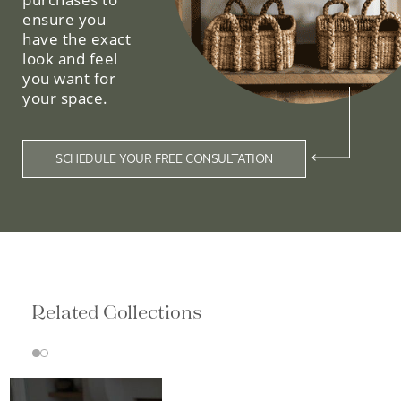
ensure you
have the exact
look and feel
you want for
your space.
SCHEDULE YOUR FREE CONSULTATION
Related Collections