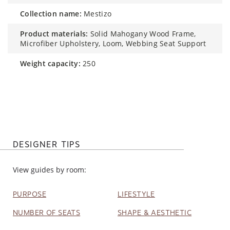
collection name:
Mestizo
product materials:
Solid Mahogany Wood Frame,
Microfiber Upholstery, Loom, Webbing Seat Support
weight capacity:
250
DESIGNER TIPS
View guides by room:
PURPOSE
LIFESTYLE
NUMBER OF SEATS
SHAPE & AESTHETIC