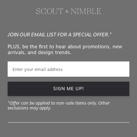
JOIN OUR EMAIL LIST FOR A SPECIAL OFFER.*
PLUS, be the first to hear about promotions, new
arrivals, and design trends.
SIGN ME UP!
*Offer can be applied to non-sale items only. Other
exclusions may apply.