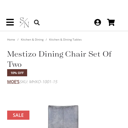
Home
Kitchen & Dining
Kitchen & Dining Tables
Mestizo Dining Chair Set Of
Two
10% OFF
MOE'S
SKU: MHXO-1001-15
SALE