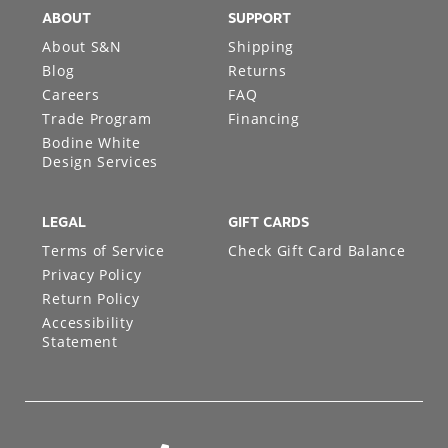
ABOUT
SUPPORT
About S&N
Shipping
Blog
Returns
Careers
FAQ
Trade Program
Financing
Bodine White
Design Services
LEGAL
GIFT CARDS
Terms of Service
Check Gift Card Balance
Privacy Policy
Return Policy
Accessibility
Statement