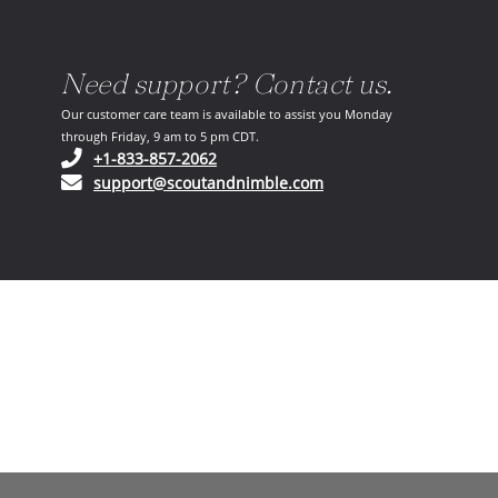
Need support? Contact us.
Our customer care team is available to assist you Monday
through Friday, 9 am to 5 pm CDT.
(opens in your phone application)
+1-833-857-2062
(opens in your email ap
support@scoutandnimble.com