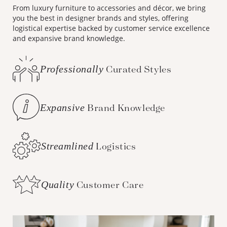
From luxury furniture to accessories and décor, we bring
you the best in designer brands and styles, offering
logistical expertise backed by customer service excellence
and expansive brand knowledge.
Professionally
Curated Styles
Expansive
Brand Knowledge
Streamlined
Logistics
Quality
Customer Care