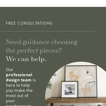
FREE CONSULTATIONS
Need guidance choosing
the
perfect
pieces?
We can help.
Our
professional
design team
is
here to help
you make the
most out of
your
purchases to