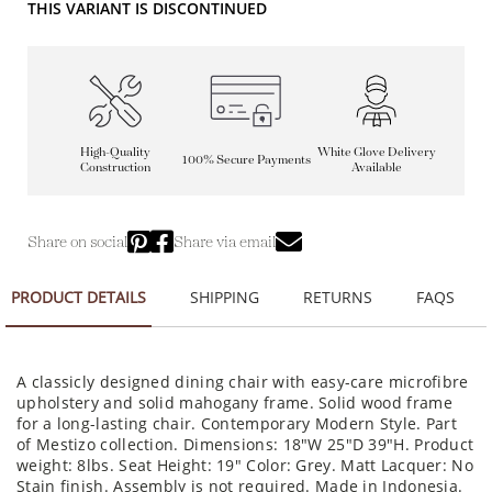
THIS VARIANT IS DISCONTINUED
High-Quality
White Glove Delivery
100% Secure Payments
Construction
Available
Share on social
Share via email
PRODUCT DETAILS
SHIPPING
RETURNS
FAQS
A classicly designed dining chair with easy-care microfibre
upholstery and solid mahogany frame. Solid wood frame
for a long-lasting chair. Contemporary Modern Style. Part
of Mestizo collection. Dimensions: 18"W 25"D 39"H. Product
weight: 8lbs. Seat Height: 19" Color: Grey. Matt Lacquer: No
Stain finish. Assembly is not required. Made in Indonesia.