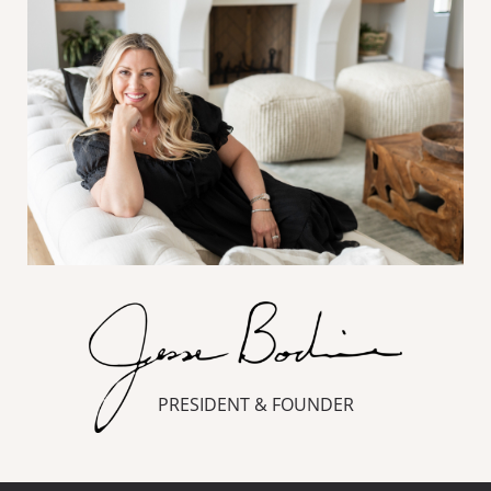
PRESIDENT & FOUNDER