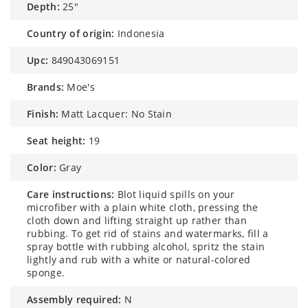
depth:
25″
country of origin:
Indonesia
upc:
849043069151
brands:
Moe's
finish:
Matt Lacquer: No Stain
seat height:
19
color:
Gray
care instructions:
Blot liquid spills on your
microfiber with a plain white cloth, pressing the
cloth down and lifting straight up rather than
rubbing. To get rid of stains and watermarks, fill a
spray bottle with rubbing alcohol, spritz the stain
lightly and rub with a white or natural-colored
sponge.
assembly required:
N