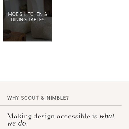
MOE'S KITCHEN &
DINING TABLES
WHY SCOUT & NIMBLE?
Making design accessible is
what
we do.