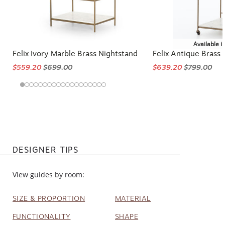
Available i
Felix Ivory Marble Brass Nightstand
Felix Antique Brass
$559.20
$699.00
$639.20
$799.00
DESIGNER TIPS
View guides by room:
SIZE & PROPORTION
MATERIAL
FUNCTIONALITY
SHAPE