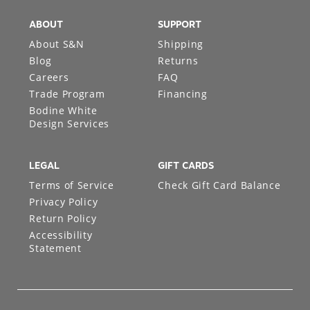
ABOUT
SUPPORT
About S&N
Shipping
Blog
Returns
Careers
FAQ
Trade Program
Financing
Bodine White
Design Services
LEGAL
GIFT CARDS
Terms of Service
Check Gift Card Balance
Privacy Policy
Return Policy
Accessibility
Statement