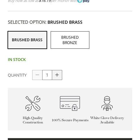
Buy now as low as
$16.19
per month
with
SELECTED OPTION:
BRUSHED BRASS
BRUSHED
BRUSHED BRASS
BRONZE
IN STOCK
QUANTITY
High-Quality
White Glove Delivery
100% Secure Payments
Construction
Available