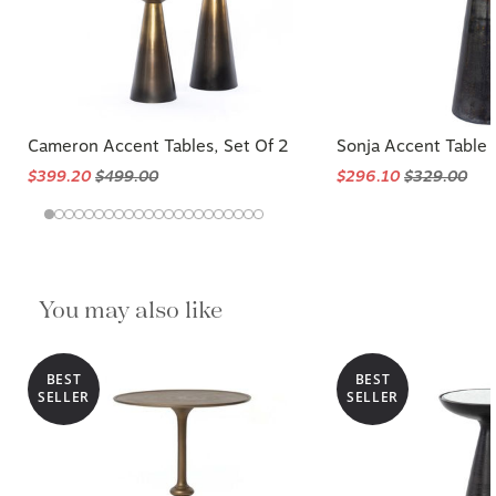
Cameron Accent Tables, Set Of 2
Sonja Accent Table
$399.20
$499.00
$296.10
$329.00
You may also like
BEST
BEST
SELLER
SELLER