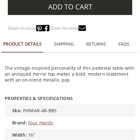
ADD TO CART
Share on social
Share via email
PRODUCT DETAILS
SHIPPING
RETURNS
FAQS
The vintage-inspired personality of this pedestal table with
an antiqued mirror top makes a bold, modern statement
with an on-trend metallic pop.
PROPERTIES & SPECIFICATIONS
sku:
FHIMAR-48-BBS
brand:
Four Hands
width:
16"