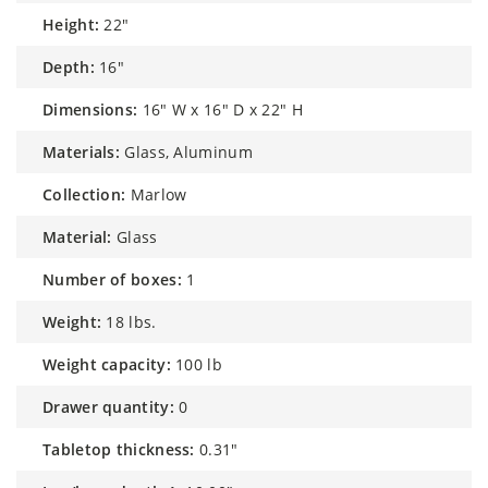
height:
22"
depth:
16"
dimensions:
16" W x 16" D x 22" H
materials:
Glass, Aluminum
collection:
Marlow
material:
Glass
number of boxes:
1
weight:
18 lbs.
weight capacity:
100 lb
drawer quantity:
0
tabletop thickness:
0.31"