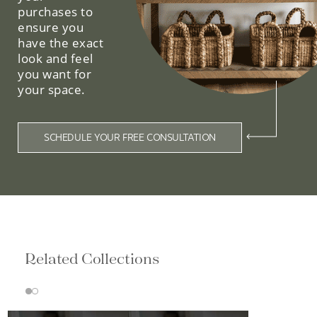
purchases to
ensure you
have the exact
look and feel
you want for
your space.
SCHEDULE YOUR FREE CONSULTATION
Related Collections