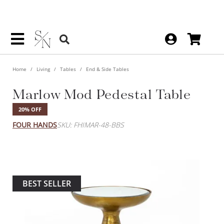
Home
Living
Tables
End & Side Tables
Marlow Mod Pedestal Table
20% OFF
FOUR HANDS
SKU: FHIMAR-48-BBS
BEST SELLER