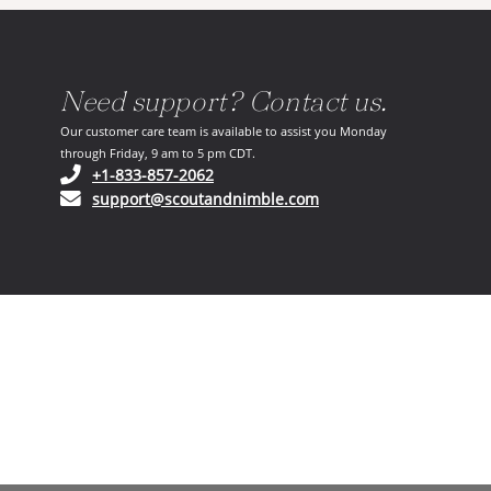
Need support? Contact us.
Our customer care team is available to assist you Monday
through Friday, 9 am to 5 pm CDT.
(opens in your phone application)
+1-833-857-2062
(opens in your email ap
support@scoutandnimble.com