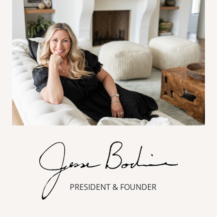
PRESIDENT & FOUNDER