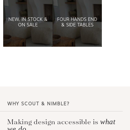
NEW, IN STOCK &
FOUR HANDS END
ON SALE
& SIDE TABLES
WHY SCOUT & NIMBLE?
Making design accessible is
what
we do.