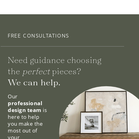
FREE CONSULTATIONS
Need guidance choosing
the
perfect
pieces?
We can help.
Our
professional
design team
is
here to help
you make the
most out of
your