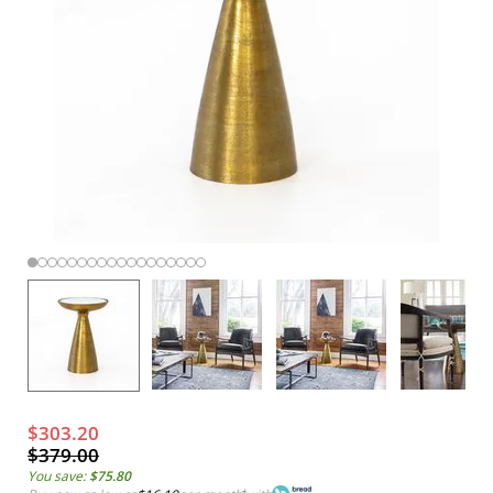
$303.20
$379.00
You save:
$75.80
*