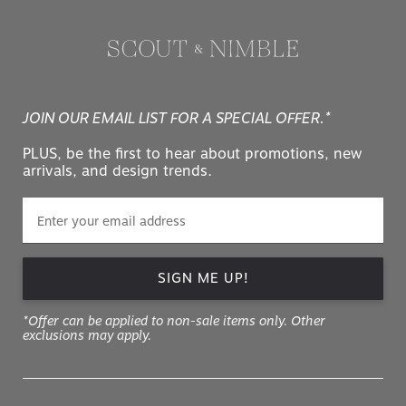
JOIN OUR EMAIL LIST FOR A SPECIAL OFFER.*
PLUS, be the first to hear about promotions, new
arrivals, and design trends.
SIGN ME UP!
*Offer can be applied to non-sale items only. Other
exclusions may apply.