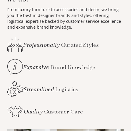
From luxury furniture to accessories and décor, we bring
you the best in designer brands and styles, offering
logistical expertise backed by customer service excellence
and expansive brand knowledge.
Professionally
Curated Styles
Expansive
Brand Knowledge
Streamlined
Logistics
Quality
Customer Care