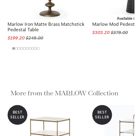
Available i
Marlow Iron Matte Brass Matchstick
Marlow Mod Pedesta
Pedestal Table
$303.20
$379.00
$199.20
$249.00
More from the MARLOW Collection
BEST
BEST
SELLER
SELLER