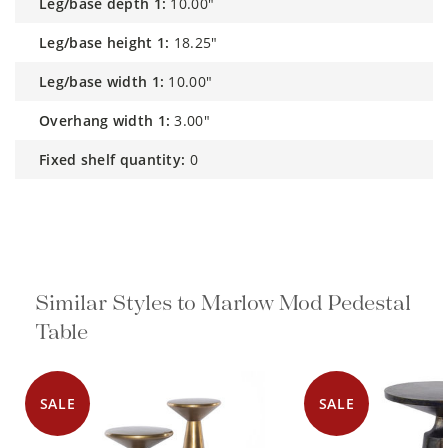
leg/base depth 1:
10.00"
leg/base height 1:
18.25"
leg/base width 1:
10.00"
overhang width 1:
3.00"
fixed shelf quantity:
0
Similar Styles to Marlow Mod
Pedestal Table
SALE
SALE