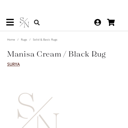
Home
Rugs
Solid & Basic Rugs
Manisa Cream / Black Rug
SURYA