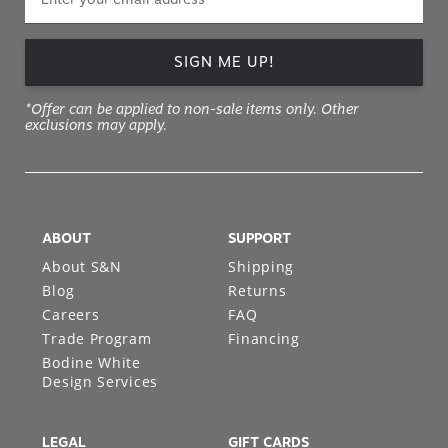
SIGN ME UP!
*Offer can be applied to non-sale items only. Other
exclusions may apply.
ABOUT
SUPPORT
About S&N
Shipping
Blog
Returns
Careers
FAQ
Trade Program
Financing
Bodine White
Design Services