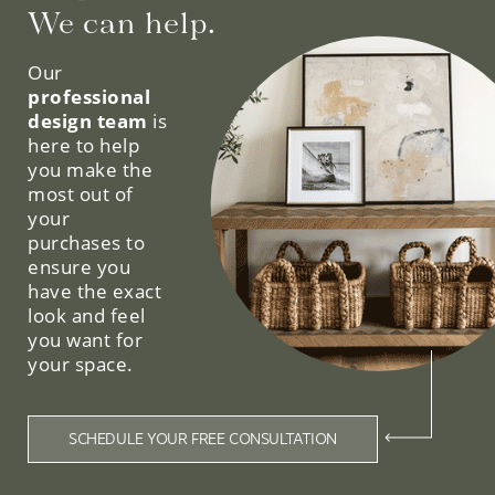
We can help.
Our
professional
design team
is
here to help
you make the
most out of
your
purchases to
ensure you
have the exact
look and feel
you want for
your space.
SCHEDULE YOUR FREE CONSULTATION