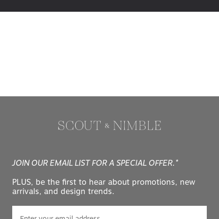
JOIN OUR EMAIL LIST FOR A SPECIAL OFFER.*
PLUS, be the first to hear about promotions, new
arrivals, and design trends.