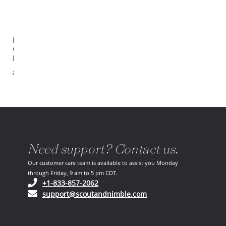
Manisa
Cream /
Black Rug
$6,045.00
Need support? Contact us.
Our customer care team is available to assist you Monday
through Friday, 9 am to 5 pm CDT.
(opens in your phone application)
+1-833-857-2062
(opens in your email ap
support@scoutandnimble.com