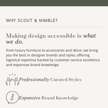
WHY SCOUT & NIMBLE?
what
Making design accessible is
we do.
From luxury furniture to accessories and décor, we bring
you the best in designer brands and styles, offering
logistical expertise backed by customer service excellence
and expansive brand knowledge.
Professionally
Curated Styles
Expansive
Brand Knowledge