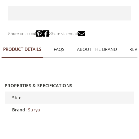
Share on social
Share via email
PRODUCT DETAILS
FAQS
ABOUT THE BRAND
REVI
PROPERTIES & SPECIFICATIONS
sku:
brand:
Surya