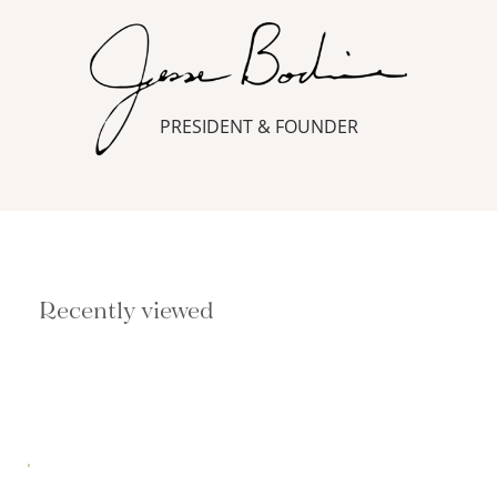
PRESIDENT & FOUNDER
Recently viewed