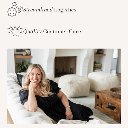
Streamlined
Logistics
Quality
Customer Care