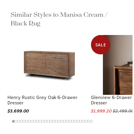
Similar Styles to Manisa Cream /
Black Rug
SALE
Henry Rustic Grey Oak 6-Drawer
Glenview 6-Drawer
Dresser
Dresser
$3,699.00
$1,999.20
$2,499.00