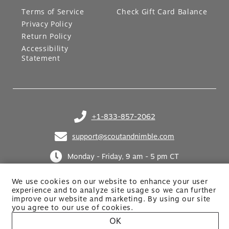
LEGAL
GIFT CARDS
Terms of Service
Check Gift Card Balance
Privacy Policy
Return Policy
Accessibility
Statement
+1-833-857-2062
(opens in your phone application)
support@scoutandnimble.com
(opens in your email application)
Monday - Friday, 9 am - 5 pm CT
We use cookies on our website to enhance your user
experience and to analyze site usage so we can further
improve our website and marketing. By using
our site
you agree to our use of cookies.
OK