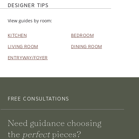
DESIGNER TIPS
View guides by room:
KITCHEN
BEDROOM
LIVING ROOM
DINING ROOM
ENTRYWAY/FOYER
FREE CONSULTATIONS
Need guidance choosing
the
perfect
pieces?