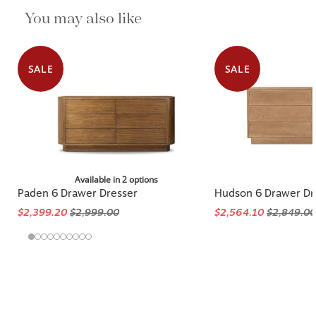
You may also like
SALE
SALE
Available in 2 options
Paden 6 Drawer Dresser
Hudson 6 Drawer Dr
$2,399.20
$2,999.00
$2,564.10
$2,849.00