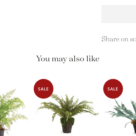
Share on so
You may also like
SALE
SALE