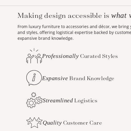
Making design accessible is
what 
From luxury furniture to accessories and décor, we bring
and styles, offering logistical expertise backed by custom
expansive brand knowledge.
Professionally
Curated Styles
Expansive
Brand Knowledge
Streamlined
Logistics
Quality
Customer Care