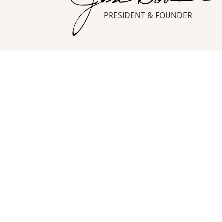
PRESIDENT & FOUNDER