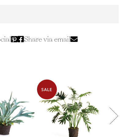
cial
Share via email
SALE