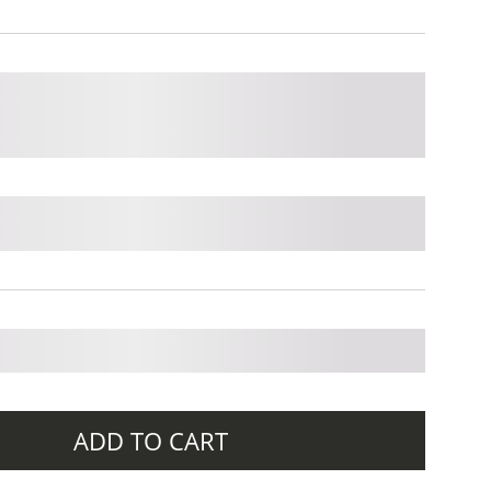
ADD TO CART