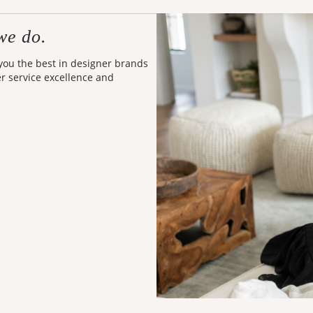
we do.
 you the best in designer brands
er service excellence and