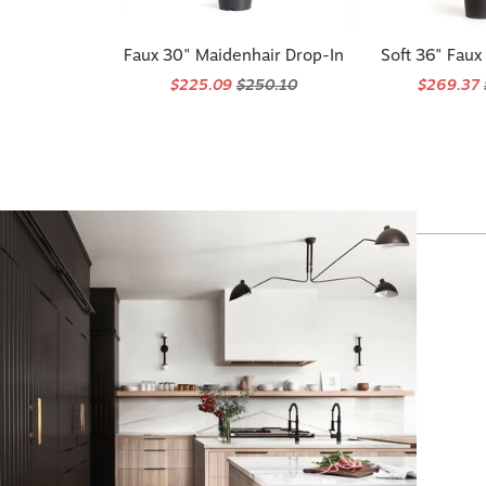
Faux 30" Maidenhair Drop-In
Soft 36" Faux
$225.09
$250.10
$269.37