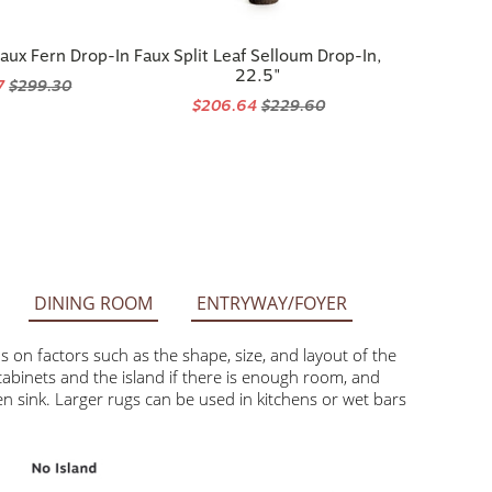
aux Fern Drop-In
Faux Split Leaf Selloum Drop-In,
22.5"
7
$299.30
$206.64
$229.60
DINING ROOM
ENTRYWAY/FOYER
factors such as the shape, size, and layout of the space.
he island if there is enough room, and smaller rugs like 2’ x
can be used in kitchens or wet bars with ample open floor space.