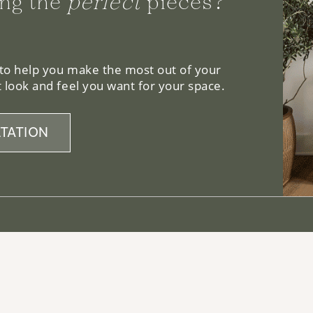
ng the
perfect
pieces?
 to help you make the most out of your
 look and feel you want for your space.
TATION