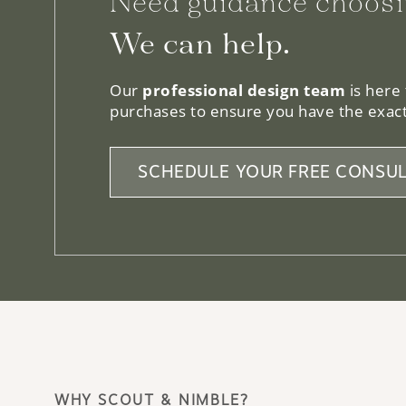
Need guidance choosi
We can help.
Our
professional design team
is here
purchases to ensure you have the exact
SCHEDULE YOUR FREE CONSUL
WHY SCOUT & NIMBLE?