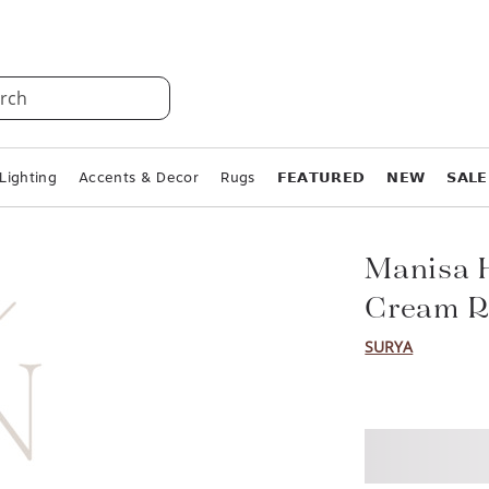
rch
Lighting
Accents & Decor
Rugs
𝗙𝗘𝗔𝗧𝗨𝗥𝗘𝗗
𝗡𝗘𝗪
𝗦𝗔𝗟𝗘
Manisa 
Cream R
SURYA