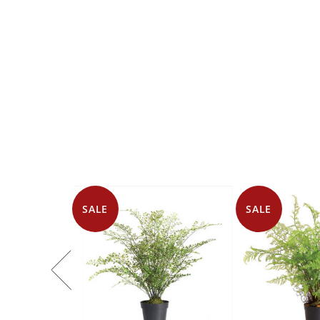
SALE
SALE