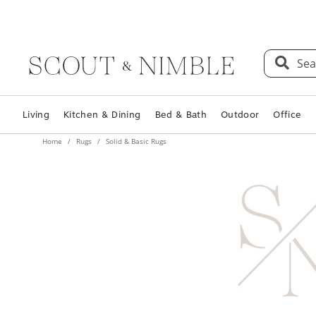
Sea
Living
Kitchen & Dining
Bed & Bath
Outdoor
Office
Home
Rugs
Solid & Basic Rugs