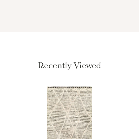
Recently Viewed