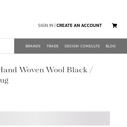
SIGN IN
|
CREATE AN ACCOUNT
BRANDS
TRADE
DESIGN CONSULTS
BLOG
Hand Woven Wool Black /
ug