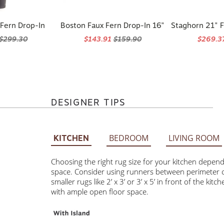
 Fern Drop-In
Boston Faux Fern Drop-In 16"
Staghorn 21" F
$299.30
$143.91
$159.90
$269.3
DESIGNER TIPS
BEDROOM
LIVING ROOM
KITCHEN
Choosing the right rug size for your kitchen depends on 
Consider using runners between perimeter cabinets and t
3’ or 3’ x 5’ in front of the kitchen sink. Larger rugs 