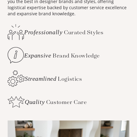
you the best in designer brands and styles, offering
logistical expertise backed by customer service excellence
and expansive brand knowledge.
Professionally
Curated Styles
Expansive
Brand Knowledge
Streamlined
Logistics
Quality
Customer Care