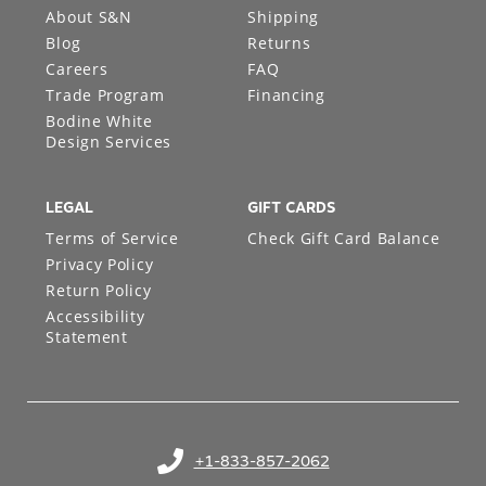
About S&N
Shipping
Blog
Returns
Careers
FAQ
Trade Program
Financing
Bodine White
Design Services
LEGAL
GIFT CARDS
Terms of Service
Check Gift Card Balance
Privacy Policy
Return Policy
Accessibility
Statement
+1-833-857-2062
(opens in your phone application)