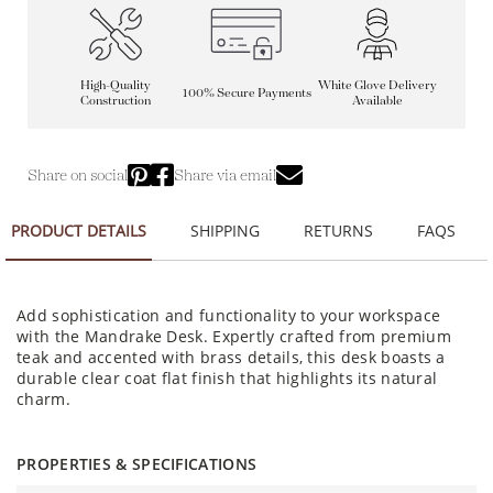
High-Quality
White Glove Delivery
100% Secure Payments
Construction
Available
Share on social
Share via email
PRODUCT DETAILS
SHIPPING
RETURNS
FAQS
Add sophistication and functionality to your workspace
with the Mandrake Desk. Expertly crafted from premium
teak and accented with brass details, this desk boasts a
durable clear coat flat finish that highlights its natural
charm.
PROPERTIES & SPECIFICATIONS