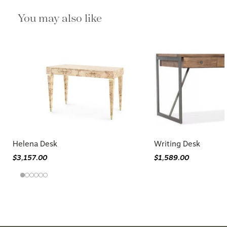
You may also like
Helena Desk
Writing Desk
$3,157.00
$1,589.00