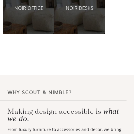
NOIR OFFICE
NOIR DESKS
WHY SCOUT & NIMBLE?
what
Making design accessible is
we do.
From luxury furniture to accessories and décor, we bring