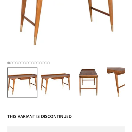
THIS VARIANT IS DISCONTINUED