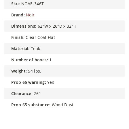
sku:
NOAE-346T
brand:
Noir
dimensions:
62"W x 26"D x 32"H
finish:
Clear Coat Flat
material:
Teak
number of boxes:
1
weight:
54 lbs.
prop 65 warning:
Yes
clearance:
26"
prop 65 substance:
Wood Dust