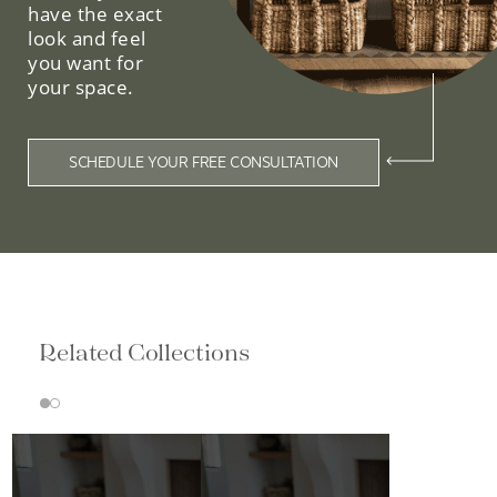
have the exact
look and feel
you want for
your space.
SCHEDULE YOUR FREE CONSULTATION
Related Collections