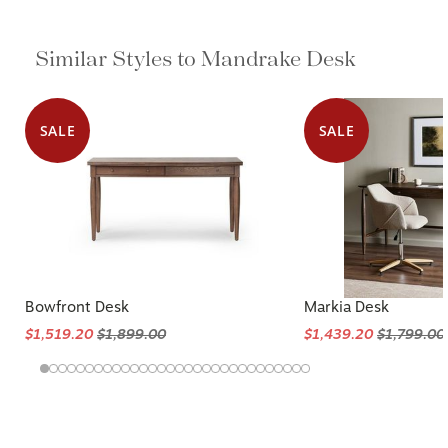
Similar Styles to Mandrake Desk
SALE
SALE
Bowfront Desk
Markia Desk
$1,519.20
$1,899.00
$1,439.20
$1,799.00