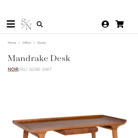
Home
Office
Desks
Mandrake Desk
NOIR
SKU: NOAE-346T