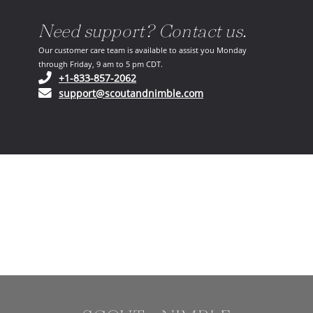
Need support? Contact us.
Our customer care team is available to assist you Monday
through Friday, 9 am to 5 pm CDT.
(opens in your phone application)
+1-833-857-2062
(opens in your email ap
support@scoutandnimble.com