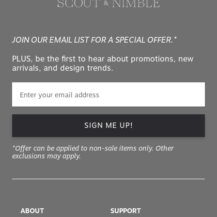
JOIN OUR EMAIL LIST FOR A SPECIAL OFFER.*
PLUS, be the first to hear about promotions, new
arrivals, and design trends.
SIGN ME UP!
*Offer can be applied to non-sale items only. Other
exclusions may apply.
ABOUT
SUPPORT