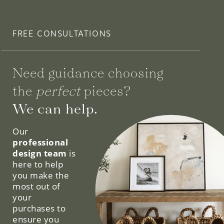
FREE CONSULTATIONS
Need guidance choosing
the
perfect
pieces?
We can help.
Our
professional
design team
is
here to help
you make the
most out of
your
purchases to
ensure you