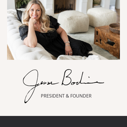
PRESIDENT & FOUNDER