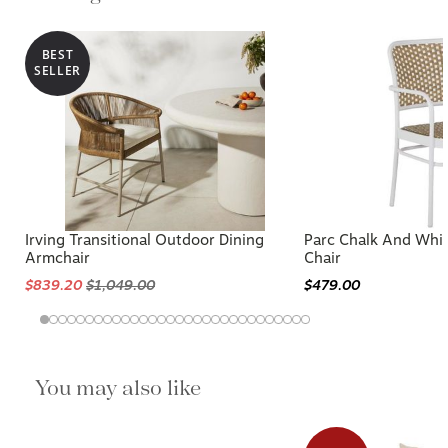
BEST
SELLER
Irving Transitional Outdoor Dining
Parc Chalk And Whi
Armchair
Chair
$839.20
$1,049.00
$479.00
You may also like