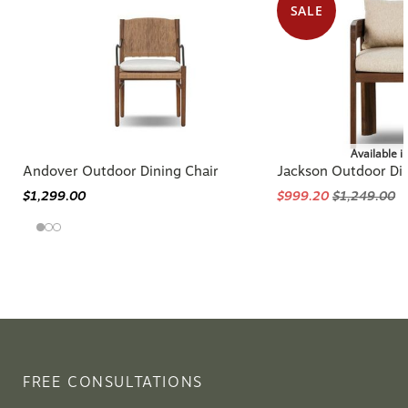
SALE
Available i
Andover Outdoor Dining Chair
Jackson Outdoor Din
$1,299.00
$999.20
$1,249.00
FREE CONSULTATIONS