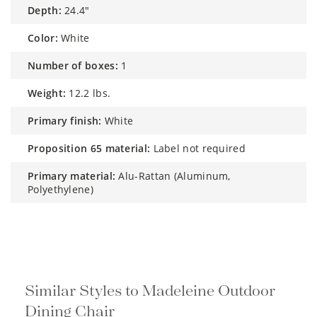
depth:
24.4"
color:
White
number of boxes:
1
weight:
12.2 lbs.
primary finish:
White
proposition 65 material:
Label not required
primary material:
Alu-Rattan (Aluminum,
Polyethylene)
Similar Styles to Madeleine Outdoor
Dining Chair