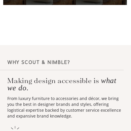
WHY SCOUT & NIMBLE?
Making design accessible is
what
we do.
From luxury furniture to accessories and décor, we bring
you the best in designer brands and styles, offering
logistical expertise backed by customer service excellence
and expansive brand knowledge.