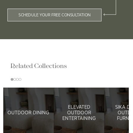
SCHEDULE YOUR FREE CONSULTATION
Related Collections
ELEVATED
SIKA D
OUTDOOR DINING
OUTDOOR
OUTD
ENTERTAINING
FURNI