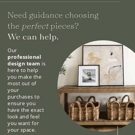
Need guidance choosing
the
perfect
pieces?
We can help.
Our
professional
design team
is
here to help
you make the
most out of
your
purchases to
ensure you
have the exact
look and feel
you want for
your space.