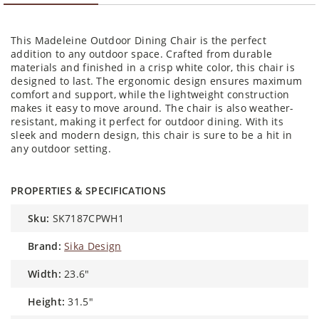
This Madeleine Outdoor Dining Chair is the perfect
addition to any outdoor space. Crafted from durable
materials and finished in a crisp white color, this chair is
designed to last. The ergonomic design ensures maximum
comfort and support, while the lightweight construction
makes it easy to move around. The chair is also weather-
resistant, making it perfect for outdoor dining. With its
sleek and modern design, this chair is sure to be a hit in
any outdoor setting.
PROPERTIES & SPECIFICATIONS
sku:
SK7187CPWH1
brand:
Sika Design
width:
23.6"
height:
31.5"