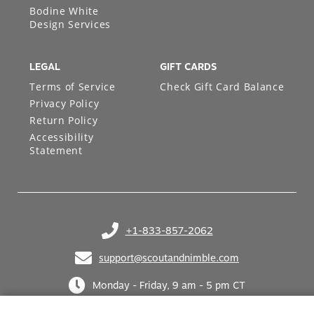
Bodine White
Design Services
LEGAL
GIFT CARDS
Terms of Service
Check Gift Card Balance
Privacy Policy
Return Policy
Accessibility
Statement
+1-833-857-2062
(opens in your phone application)
support@scoutandnimble.com
(opens in your email application)
Monday - Friday, 9 am - 5 pm CT