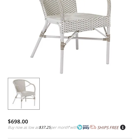
$698.00
Buy now as low as
$37.25
per month
*
with
SHIPS FREE