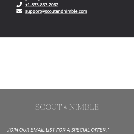
(opens in your phone application)
+1-833-857-2062
(opens in your email ap
support@scoutandnimble.com
JOIN OUR EMAIL LIST FOR A SPECIAL OFFER.*