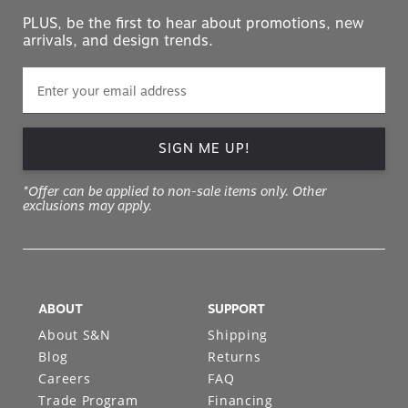
PLUS, be the first to hear about promotions, new
arrivals, and design trends.
SIGN ME UP!
*Offer can be applied to non-sale items only. Other
exclusions may apply.
ABOUT
SUPPORT
About S&N
Shipping
Blog
Returns
Careers
FAQ
Trade Program
Financing