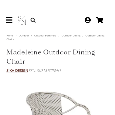
Home
Outdoor
Outdoor Furniture
Outdoor Dining
Outdoor Dining
Chairs
Madeleine Outdoor Dining
Chair
SIKA DESIGN
SKU: SK7187CPWH1