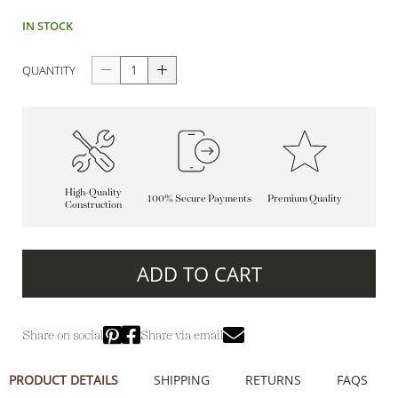
IN STOCK
QUANTITY
High-Quality
100% Secure Payments
Premium Quality
Construction
ADD TO CART
Share on social
Share via email
PRODUCT DETAILS
SHIPPING
RETURNS
FAQS