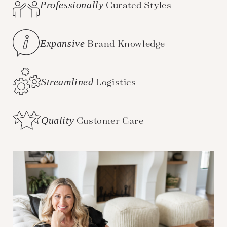
Professionally
Curated Styles
Expansive
Brand Knowledge
Streamlined
Logistics
Quality
Customer Care