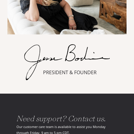
PRESIDENT & FOUNDER
Need support? Contact us.
Our customer care team is available to assist you Monday
through Friday, 9 am to 5 pm CDT.