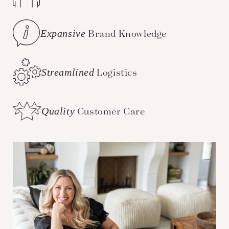
Expansive
Brand Knowledge
Streamlined
Logistics
Quality
Customer Care