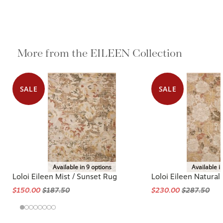
More from the EILEEN Collection
SALE
SALE
Available in 9 options
Available i
Loloi Eileen Mist / Sunset Rug
Loloi Eileen Natural 
$150.00
$187.50
$230.00
$287.50