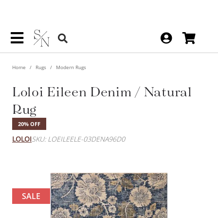
Home
Rugs
Modern Rugs
Loloi Eileen Denim / Natural
Rug
20% OFF
LOLOI
SKU: LOEILEELE-03DENA96D0
SALE