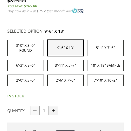
$825.00
You save:
$165.00
Buy now as low as
$35.23
per month
*
with
SELECTED OPTION:
9'-6" X 13'
3'-0" X 3'-0"
9'-6" X 13'
5'-1" X 7'-6"
ROUND
6'-3" X 9'-6"
3'-11" X 5'-7"
18" X 18" SAMPLE
2'-0" X 3'-0"
2'-6" X 7'-6"
7'-10" X 10'-2"
IN STOCK
QUANTITY