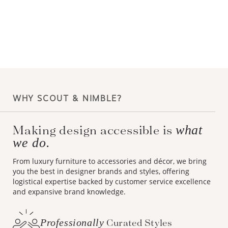
WHY SCOUT & NIMBLE?
what
Making design accessible is
we do.
From luxury furniture to accessories and décor, we bring
you the best in designer brands and styles, offering
logistical expertise backed by customer service excellence
and expansive brand knowledge.
Professionally
Curated Styles