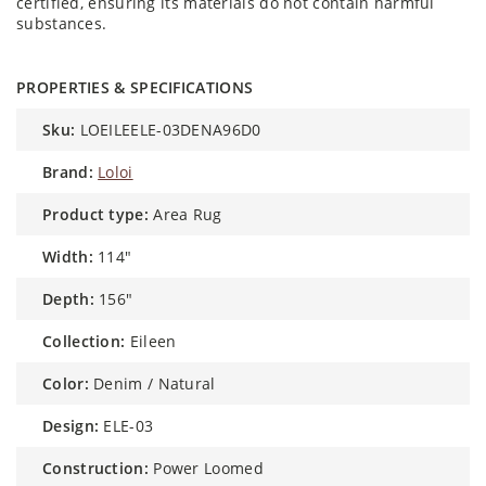
certified, ensuring its materials do not contain harmful
substances.
PROPERTIES & SPECIFICATIONS
sku:
LOEILEELE-03DENA96D0
brand:
Loloi
product type:
Area Rug
width:
114"
depth:
156"
collection:
Eileen
color:
Denim / Natural
design:
ELE-03
construction:
Power Loomed