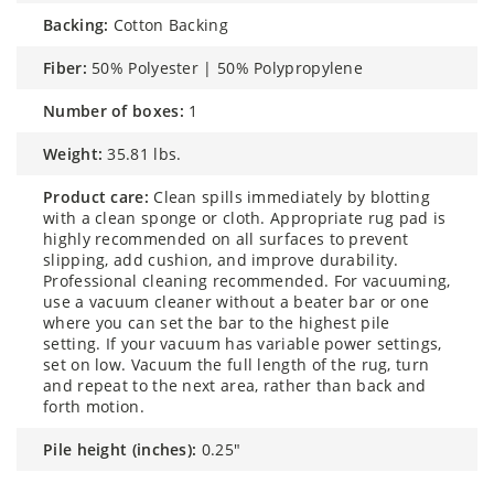
backing:
Cotton Backing
fiber:
50% Polyester | 50% Polypropylene
number of boxes:
1
weight:
35.81 lbs.
product care:
Clean spills immediately by blotting
with a clean sponge or cloth. Appropriate rug pad is
highly recommended on all surfaces to prevent
slipping, add cushion, and improve durability.
Professional cleaning recommended. For vacuuming,
use a vacuum cleaner without a beater bar or one
where you can set the bar to the highest pile
setting. If your vacuum has variable power settings,
set on low. Vacuum the full length of the rug, turn
and repeat to the next area, rather than back and
forth motion.
pile height (inches):
0.25"