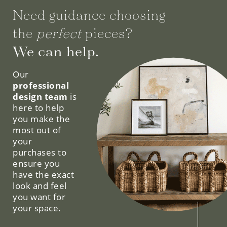
Need guidance choosing
the
perfect
pieces?
We can help.
Our
professional
design team
is
here to help
you make the
most out of
your
purchases to
ensure you
have the exact
look and feel
you want for
your space.