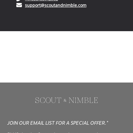
(opens in your phone application)
+1-833-857-2062
(opens in your email ap
support@scoutandnimble.com
JOIN OUR EMAIL LIST FOR A SPECIAL OFFER.*