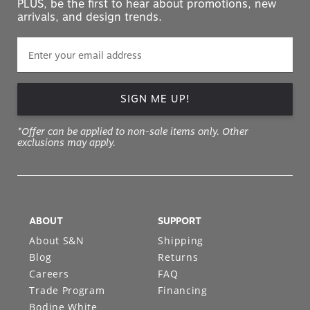
PLUS, be the first to hear about promotions, new
arrivals, and design trends.
SIGN ME UP!
*Offer can be applied to non-sale items only. Other
exclusions may apply.
ABOUT
SUPPORT
About S&N
Shipping
Blog
Returns
Careers
FAQ
Trade Program
Financing