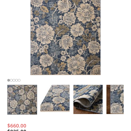
$660.00