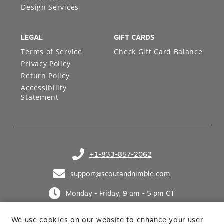
Bodine White
Design Services
LEGAL
GIFT CARDS
Terms of Service
Check Gift Card Balance
Privacy Policy
Return Policy
Accessibility
Statement
+1-833-857-2062
(opens in your phone application)
support@scoutandnimble.com
(opens in your email application)
Monday - Friday, 9 am - 5 pm CT
We use cookies on our website to enhance your user