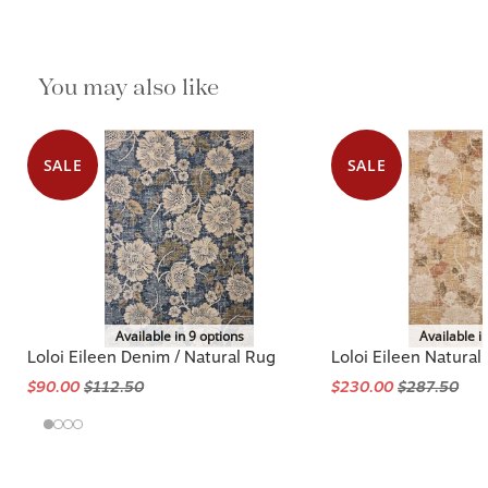
You may also like
SALE
SALE
Available in 9 options
Available i
Loloi Eileen Denim / Natural Rug
Loloi Eileen Natural 
$90.00
$112.50
$230.00
$287.50