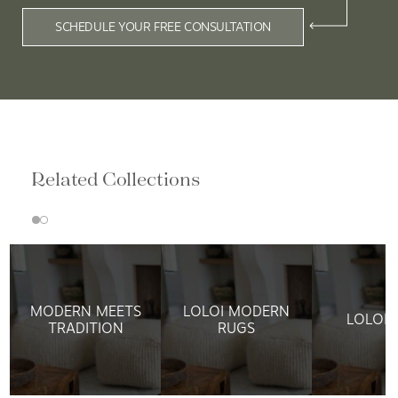
SCHEDULE YOUR FREE CONSULTATION
Related Collections
MODERN MEETS
LOLOI MODERN
LOLOI 
TRADITION
RUGS