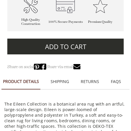
High-Quality
100% Secure Payments
Premium Quality
Construction
ADD TO CART
Share on social
Share via email
PRODUCT DETAILS
SHIPPING
RETURNS
FAQS
The Eileen Collection is a botanical area rug with an artful,
large-scale design. Eileen is power-loomed of
polypropylene and polyester in Turkey, a soft and easy-to-
clean rug for living rooms, bedrooms, dining rooms, or
other high-traffic spaces. This collection is OEKO-TEX