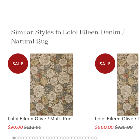
Similar Styles to Loloi Eileen Denim /
Natural Rug
SALE
SALE
Loloi Eileen Olive / Multi Rug
Loloi Eileen Olive / 
$90.00
$112.50
$660.00
$825.00