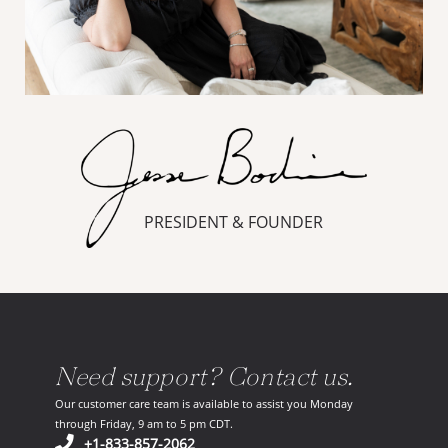
PRESIDENT & FOUNDER
Need support? Contact us.
Our customer care team is available to assist you Monday
through Friday, 9 am to 5 pm CDT.