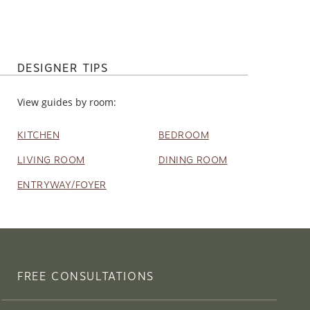
DESIGNER TIPS
View guides by room:
KITCHEN
BEDROOM
LIVING ROOM
DINING ROOM
ENTRYWAY/FOYER
FREE CONSULTATIONS