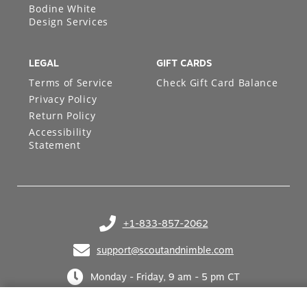
Bodine White
Design Services
LEGAL
GIFT CARDS
Terms of Service
Check Gift Card Balance
Privacy Policy
Return Policy
Accessibility
Statement
+1-833-857-2062
(opens in your phone application)
support@scoutandnimble.com
(opens in your email application)
Monday - Friday, 9 am - 5 pm CT