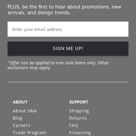
PLUS, be the first to hear about promotions, new
arrivals, and design trends.
SIGN ME UP!
*Offer can be applied to non-sale items only. Other
exclusions may apply.
ABOUT
SUPPORT
About S&N
Shipping
Blog
Returns
Careers
FAQ
Trade Program
Financing