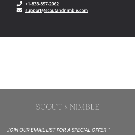
(opens in your phone application)
+1-833-857-2062
(opens in your email ap
support@scoutandnimble.com
JOIN OUR EMAIL LIST FOR A SPECIAL OFFER.*