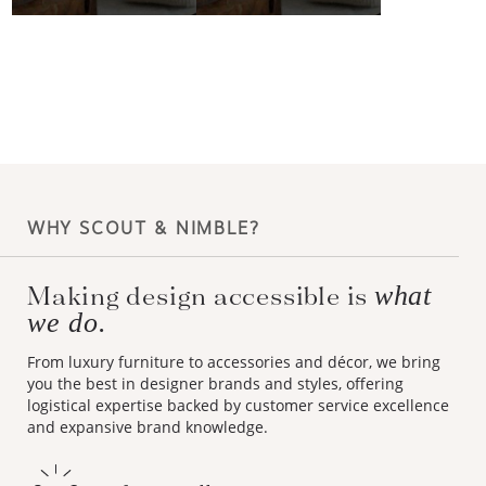
WHY SCOUT & NIMBLE?
Making design accessible is
what
we do.
From luxury furniture to accessories and décor, we bring
you the best in designer brands and styles, offering
logistical expertise backed by customer service excellence
and expansive brand knowledge.