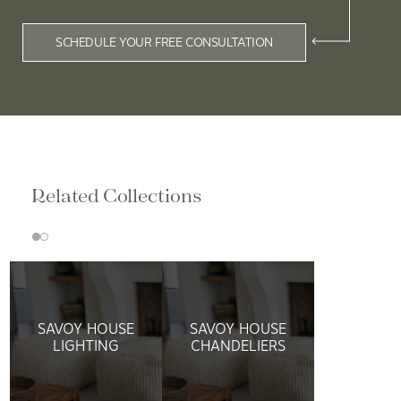
SCHEDULE YOUR FREE CONSULTATION
Related Collections
SAVOY HOUSE
SAVOY HOUSE
LIGHTING
CHANDELIERS