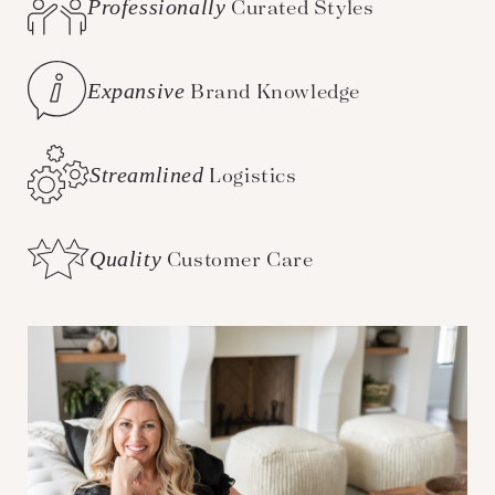
Professionally
Curated Styles
Expansive
Brand Knowledge
Streamlined
Logistics
Quality
Customer Care