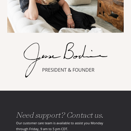
PRESIDENT & FOUNDER
Need support? Contact us.
Our customer care team is available to assist you Monday
through Friday, 9 am to 5 pm CDT.