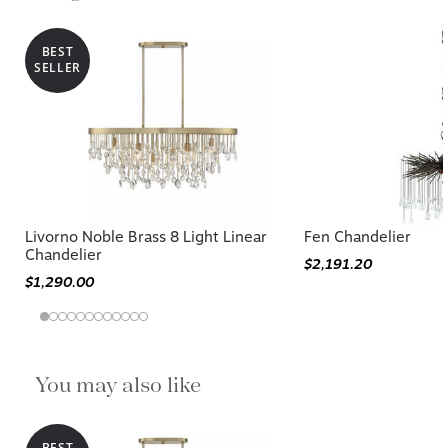
BEST
SELLER
Livorno Noble Brass 8 Light Linear
Fen Chandelier
Chandelier
$2,191.20
$1,290.00
You may also like
BEST