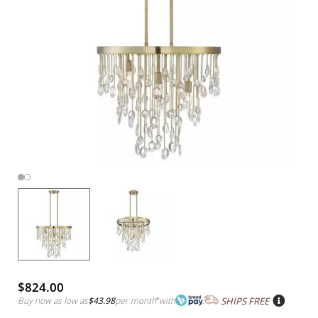
$824.00
Buy now as low as
$43.98
per month
*
with
SHIPS FREE