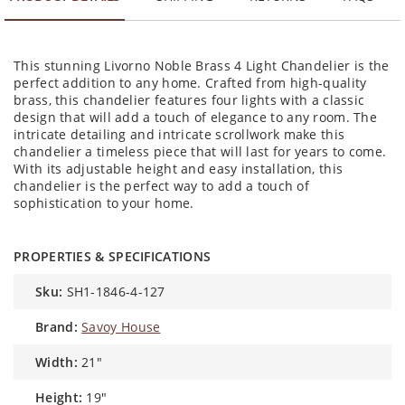
This stunning Livorno Noble Brass 4 Light Chandelier is the
perfect addition to any home. Crafted from high-quality
brass, this chandelier features four lights with a classic
design that will add a touch of elegance to any room. The
intricate detailing and intricate scrollwork make this
chandelier a timeless piece that will last for years to come.
With its adjustable height and easy installation, this
chandelier is the perfect way to add a touch of
sophistication to your home.
PROPERTIES & SPECIFICATIONS
sku:
SH1-1846-4-127
brand:
Savoy House
width:
21"
height:
19"