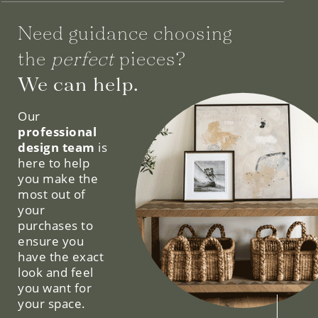
Need guidance choosing
the
perfect
pieces?
We can help.
Our
professional
design team
is
here to help
you make the
most out of
your
purchases to
ensure you
have the exact
look and feel
you want for
your space.