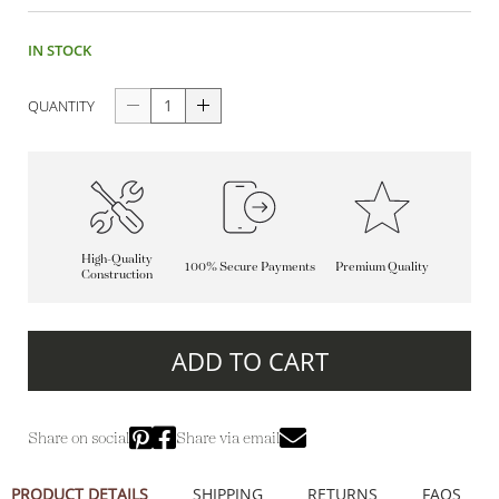
IN STOCK
QUANTITY
High-Quality
100% Secure Payments
Premium Quality
Construction
ADD TO CART
Share on social
Share via email
PRODUCT DETAILS
SHIPPING
RETURNS
FAQS