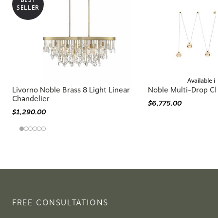
SELLER
Available i
Livorno Noble Brass 8 Light Linear
Noble Multi-Drop Ch
Chandelier
$6,775.00
$1,290.00
FREE CONSULTATIONS