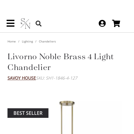
Home
Lighting
Chandeliers
Livorno Noble Brass 4 Light
Chandelier
SAVOY HOUSE
SKU: SH1-1846-4-127
BEST SELLER