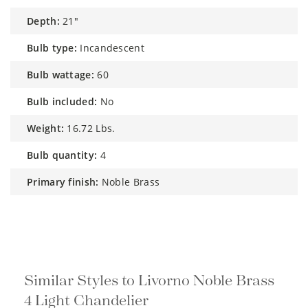
depth:
21"
bulb type:
Incandescent
bulb wattage:
60
bulb included:
No
weight:
16.72 Lbs.
bulb quantity:
4
primary finish:
Noble Brass
Similar Styles to Livorno Noble Brass
4 Light Chandelier