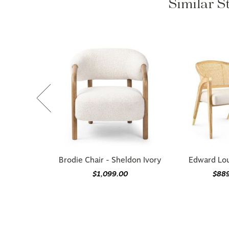
Similar St
Brodie Chair - Sheldon Ivory
Edward Lo
$1,099.00
$88