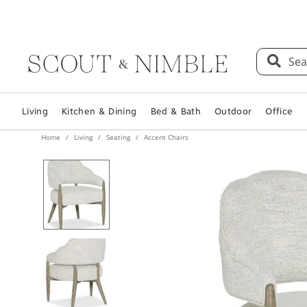
Sea
Living
Kitchen & Dining
Bed & Bath
Outdoor
Office
Home
Living
Seating
Accent Chairs