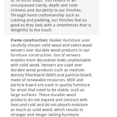
to 16 finish steps. This results in an
unsurpassed clarity, depth and color
richness and durability to our finishes.
Through hand-craftsmanship such as
rubbing and padding, our finishes feel as
good as they look, with a smoothness that is
delightful to the touch.
frame construction:
Hooker Furniture uses
carefully chosen solid wood and select wood
veneers over durable wood products in our
furniture construction. Use of veneers
enables more decorative looks unattainable
with solid wood. Veneers are used over
durable wood products such as medium
density fiberboard (MDF) and particle board,
made of renewable resources. MDF and
particle board are used in quality furniture
for areas that need to be stable, such as
large surfaces. These durable wood
products do not expand and contract with
heat and cold and do not absorb moisture
as much as solid wood, which results in
stronger and longer-lasting furniture.