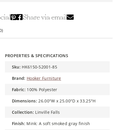
cial
Share via email
0)
PROPERTIES & SPECIFICATIONS
sku:
HK6150-52001-85
brand:
Hooker Furniture
fabric:
100% Polyester
dimensions:
26.00"W x 25.00"D x 33.25"H
collection:
Linville Falls
finish:
Mink: A soft smoked gray finish