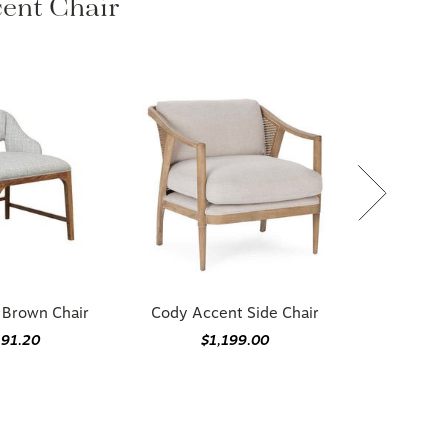
ccent Chair
 Brown Chair
Cody Accent Side Chair
191.20
$1,199.00