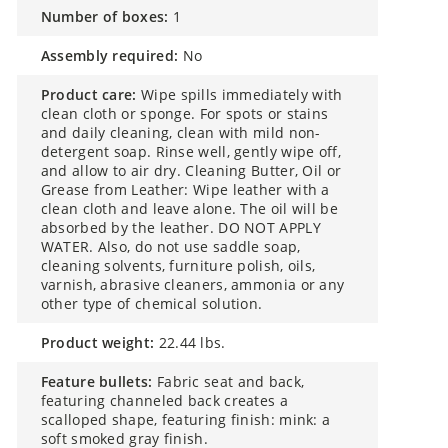
number of boxes:
1
assembly required:
No
product care:
Wipe spills immediately with
clean cloth or sponge. For spots or stains
and daily cleaning, clean with mild non-
detergent soap. Rinse well, gently wipe off,
and allow to air dry. Cleaning Butter, Oil or
Grease from Leather: Wipe leather with a
clean cloth and leave alone. The oil will be
absorbed by the leather. DO NOT APPLY
WATER. Also, do not use saddle soap,
cleaning solvents, furniture polish, oils,
varnish, abrasive cleaners, ammonia or any
other type of chemical solution.
product weight:
22.44 lbs.
feature bullets:
Fabric seat and back,
featuring channeled back creates a
scalloped shape, featuring finish: mink: a
soft smoked gray finish.