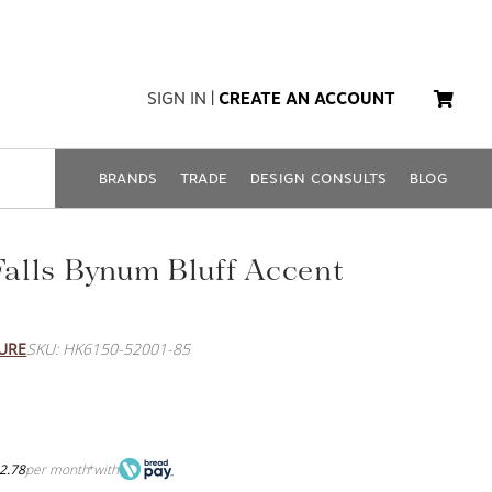
SIGN IN
|
CREATE AN ACCOUNT
BRANDS
TRADE
DESIGN CONSULTS
BLOG
 Falls Bynum Bluff Accent
URE
SKU: HK6150-52001-85
2.78
per month
with
*