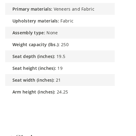
primary materials:
Veneers and Fabric
upholstery materials:
Fabric
assembly type:
None
weight capacity (lbs.):
250
seat depth (inches):
19.5
seat height (inches):
19
seat width (inches):
21
arm height (inches):
24.25