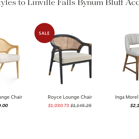
yles to Linville Falls Bynum Bluff A
SALE
unge Chair
Royce Lounge Chair
Inga Morel
9.00
$1,030.73
$1,145.25
$2,