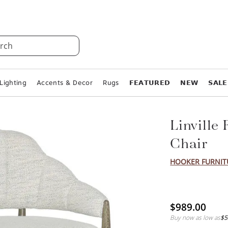
rch
Lighting
Accents & Decor
Rugs
𝗙𝗘𝗔𝗧𝗨𝗥𝗘𝗗
𝗡𝗘𝗪
𝗦𝗔𝗟𝗘
Linville
Chair
HOOKER FURNIT
$989.00
Buy now as low as
$5