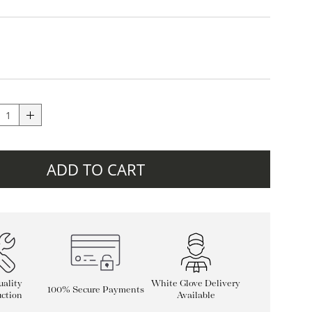
ADD TO CART
ality
White Glove Delivery
100% Secure Payments
ction
Available