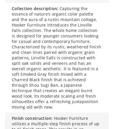
collection description:
Capturing the
essence of nature’s organic color palette
and the aura of a rustic mountain cottage,
Hooker Furniture introduces the Linville
Falls collection. The whole home collection
is designed for younger consumers looking
for casual and contemporary furniture.
Characterized by its rustic, weathered finish
and clean lines paired with organic grain
patterns, Linville Falls is constructed with
split oak solids and veneers and has an
overall organic aesthetic. It is featured in a
soft Smoked Gray finish mixed with a
Charred Black finish that is achieved
through Shou Sugi Ban, a Japanese
technique that creates an elegant burnt
wood look. Its moderate scaling and fresh
silhouettes offer a refreshing juxtaposition
mixing old with new.
finish construction:
Hooker Furniture
utilizes a multiple-step finish process of up