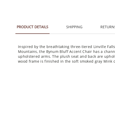
PRODUCT DETAILS
SHIPPING
RETURN
Inspired by the breathtaking three-tiered Linville Fal
Mountains, the Bynum Bluff Accent Chair has a chann
upholstered arms. The plush seat and back are uphols
wood frame is finished in the soft smoked gray Mink c