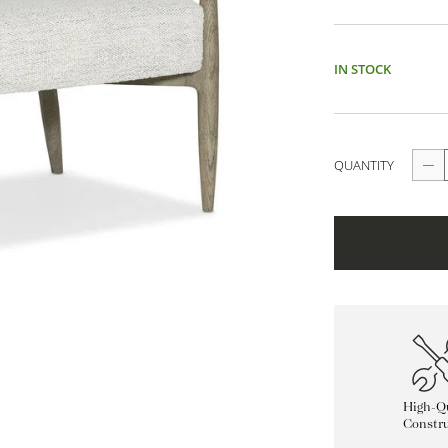
IN STOCK
QUANTITY
High-Qu
Constru