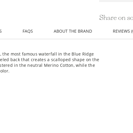
Share on so
S
FAQS
ABOUT THE BRAND
REVIEWS (
ls, the most famous waterfall in the Blue Ridge
eled back that creates a scalloped shape on the
tered in the neutral Merino Cotton, while the
olor.