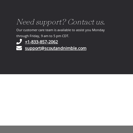
Need support? Contact us.
Our customer care team is available to assist you Monday
through Friday, 9 am to 5 pm CDT.
(opens in your phone application)
+1-833-857-2062
(opens in your email ap
support@scoutandnimble.com