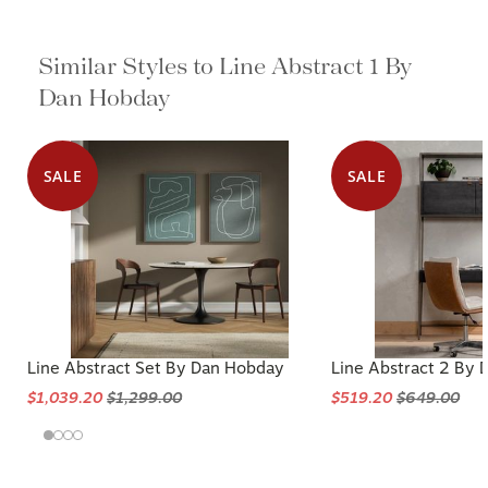
Similar Styles to Line Abstract 1 By
Dan Hobday
SALE
SALE
Line Abstract Set By Dan Hobday
Line Abstract 2 By
$1,039.20
$1,299.00
$519.20
$649.00