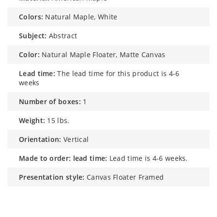
colors:
Natural Maple, White
subject:
Abstract
color:
Natural Maple Floater, Matte Canvas
lead time:
The lead time for this product is 4-6
weeks
number of boxes:
1
weight:
15 lbs.
orientation:
Vertical
made to order: lead time:
Lead time is 4-6 weeks.
presentation style:
Canvas Floater Framed