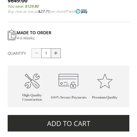
$649.00
You save:
$129.80
Buy now as low as
$27.71
per month
*
with
MADE TO ORDER
4-6 Weeks.
QUANTITY
High-Quality
100% Secure Payments
Premium Quality
Construction
ADD TO CART