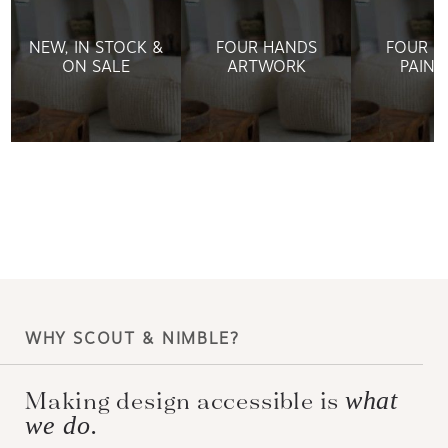
NEW, IN STOCK &
FOUR HANDS
FOUR H
ON SALE
ARTWORK
PAINT
WHY SCOUT & NIMBLE?
Making design accessible is
what
we do.