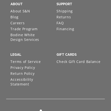
ABOUT
SUPPORT
About S&N
Shipping
Blog
Returns
Careers
FAQ
Trade Program
Financing
Bodine White
Design Services
LEGAL
GIFT CARDS
Terms of Service
Check Gift Card Balance
Privacy Policy
Return Policy
Accessibility
Statement