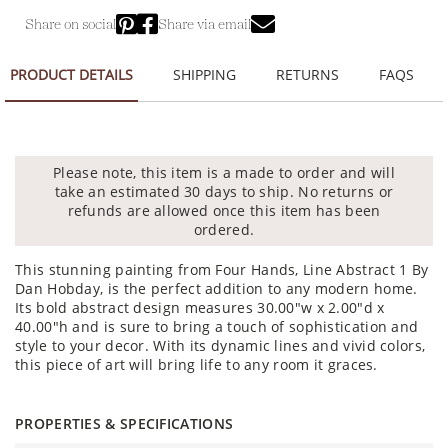
Share on social
Share via email
PRODUCT DETAILS
SHIPPING
RETURNS
FAQS
Please note, this item is a made to order and will
take an estimated 30 days to ship. No returns or
refunds are allowed once this item has been
ordered.
This stunning painting from Four Hands, Line Abstract 1 By
Dan Hobday, is the perfect addition to any modern home.
Its bold abstract design measures 30.00"w x 2.00"d x
40.00"h and is sure to bring a touch of sophistication and
style to your decor. With its dynamic lines and vivid colors,
this piece of art will bring life to any room it graces.
PROPERTIES & SPECIFICATIONS