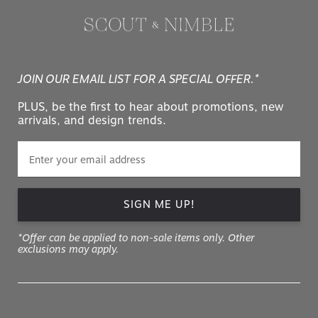
JOIN OUR EMAIL LIST FOR A SPECIAL OFFER.*
PLUS, be the first to hear about promotions, new
arrivals, and design trends.
SIGN ME UP!
*Offer can be applied to non-sale items only. Other
exclusions may apply.