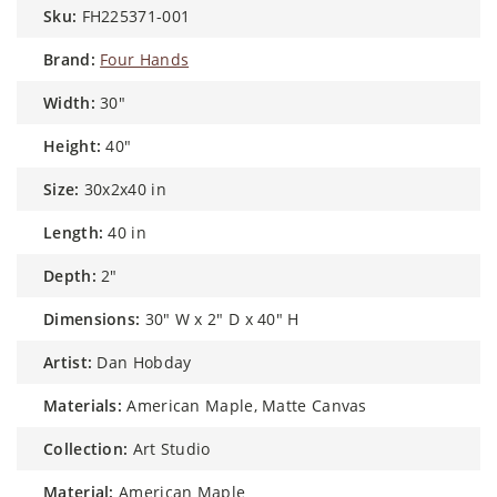
sku:
FH225371-001
brand:
Four Hands
width:
30"
height:
40"
size:
30x2x40 in
length:
40 in
depth:
2"
dimensions:
30" W x 2" D x 40" H
artist:
Dan Hobday
materials:
American Maple, Matte Canvas
collection:
Art Studio
material:
American Maple