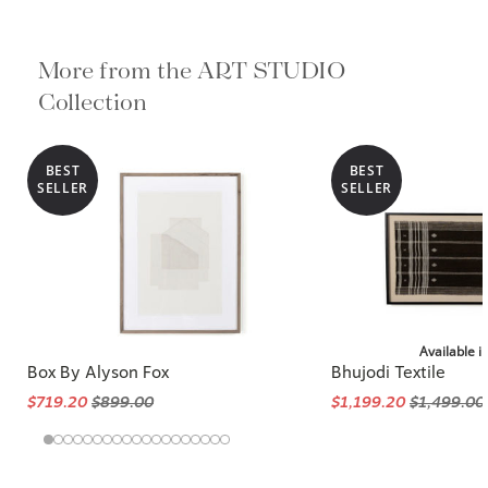
More from the ART STUDIO
Collection
BEST
BEST
SELLER
SELLER
Available i
Box By Alyson Fox
Bhujodi Textile
$719.20
$899.00
$1,199.20
$1,499.00