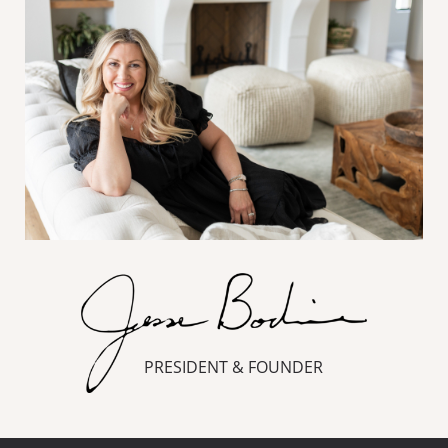
PRESIDENT & FOUNDER