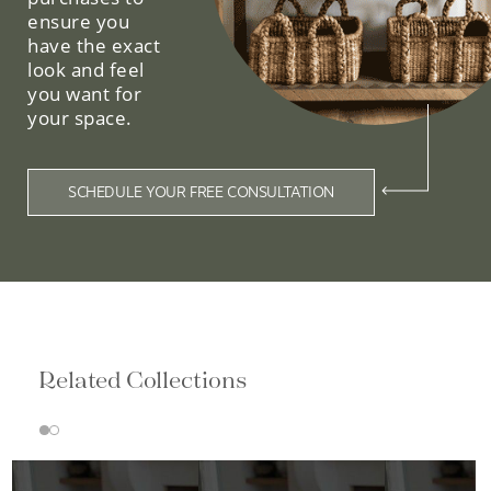
ensure you
have the exact
look and feel
you want for
your space.
SCHEDULE YOUR FREE CONSULTATION
Related Collections