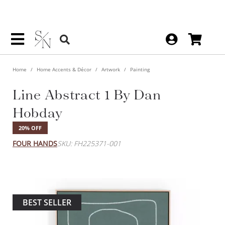
Home
Home Accents & Décor
Artwork
Painting
Line Abstract 1 By Dan
Hobday
20% OFF
FOUR HANDS
SKU: FH225371-001
BEST SELLER