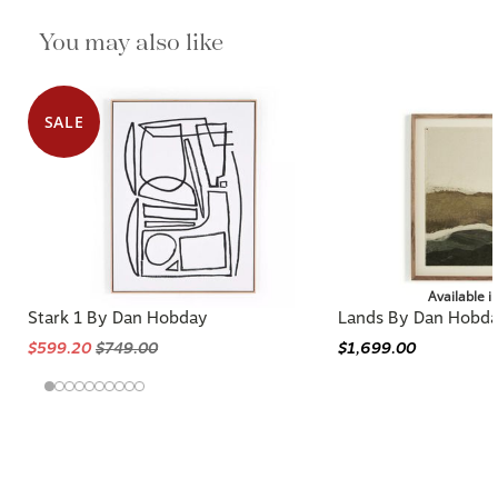
You may also like
SALE
Available i
Stark 1 By Dan Hobday
Lands By Dan Hobd
$599.20
$749.00
$1,699.00