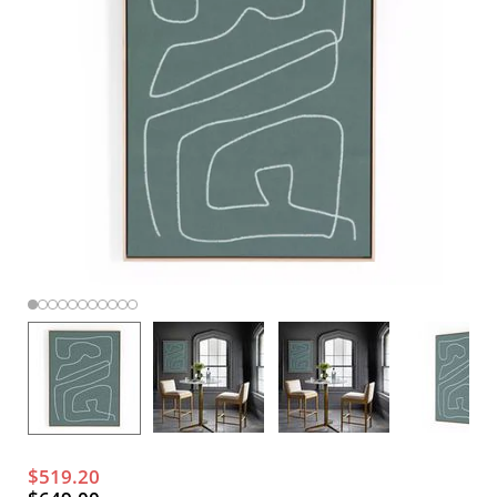
$519.20