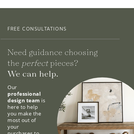
FREE CONSULTATIONS
Need guidance choosing
the
perfect
pieces?
We can help.
Our
professional
design team
is
here to help
you make the
most out of
your
purchases to