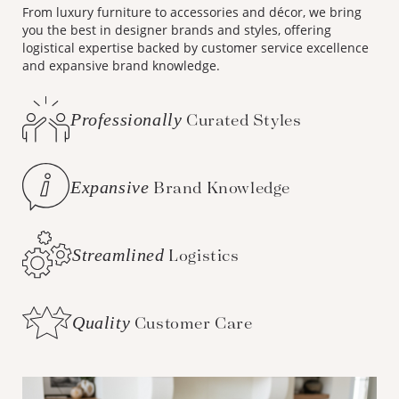
From luxury furniture to accessories and décor, we bring
you the best in designer brands and styles, offering
logistical expertise backed by customer service excellence
and expansive brand knowledge.
Professionally
Curated Styles
Expansive
Brand Knowledge
Streamlined
Logistics
Quality
Customer Care