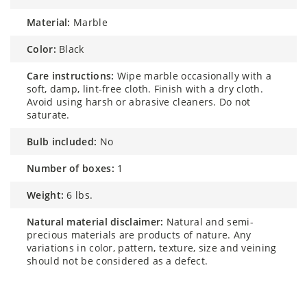
material:
Marble
color:
Black
care instructions:
Wipe marble occasionally with a
soft, damp, lint-free cloth. Finish with a dry cloth.
Avoid using harsh or abrasive cleaners. Do not
saturate.
bulb included:
No
number of boxes:
1
weight:
6 lbs.
natural material disclaimer:
Natural and semi-
precious materials are products of nature. Any
variations in color, pattern, texture, size and veining
should not be considered as a defect.