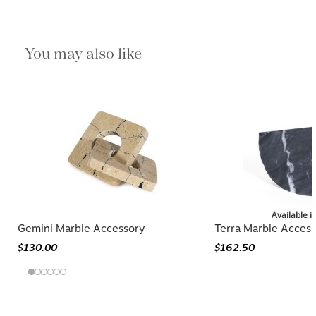
You may also like
Available i
Gemini Marble Accessory
Terra Marble Acces
$130.00
$162.50