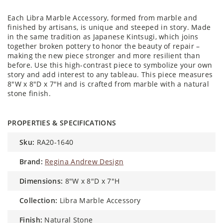
Each Libra Marble Accessory, formed from marble and
finished by artisans, is unique and steeped in story. Made
in the same tradition as Japanese Kintsugi, which joins
together broken pottery to honor the beauty of repair –
making the new piece stronger and more resilient than
before. Use this high-contrast piece to symbolize your own
story and add interest to any tableau. This piece measures
8"W x 8"D x 7"H and is crafted from marble with a natural
stone finish.
PROPERTIES & SPECIFICATIONS
sku:
RA20-1640
brand:
Regina Andrew Design
dimensions:
8"W x 8"D x 7"H
collection:
Libra Marble Accessory
finish:
Natural Stone