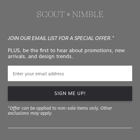
JOIN OUR EMAIL LIST FOR A SPECIAL OFFER.*
PLUS, be the first to hear about promotions, new
arrivals, and design trends.
SIGN ME UP!
*Offer can be applied to non-sale items only. Other
exclusions may apply.