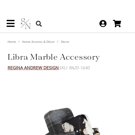
Home
Home Accents & Décor
Decor
Libra Marble Accessory
REGINA ANDREW DESIGN
SKU: RA20-1640