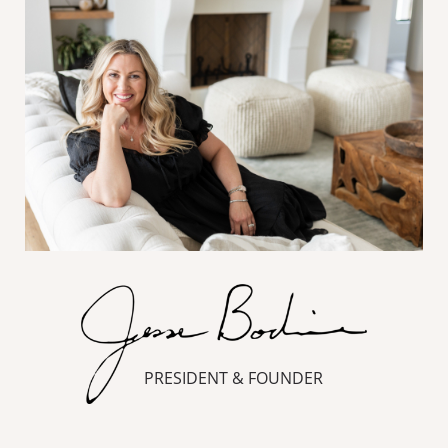
PRESIDENT & FOUNDER