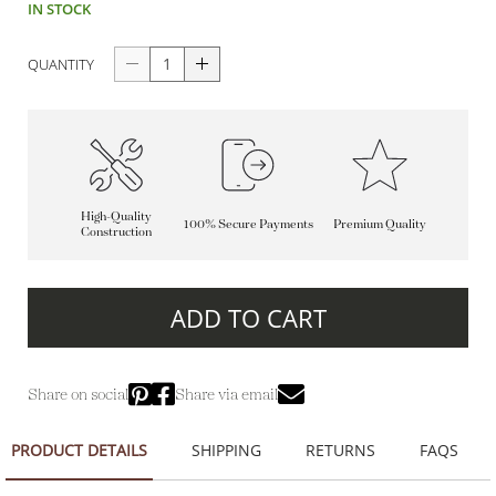
IN STOCK
QUANTITY
High-Quality
100% Secure Payments
Premium Quality
Construction
ADD TO CART
Share on social
Share via email
PRODUCT DETAILS
SHIPPING
RETURNS
FAQS