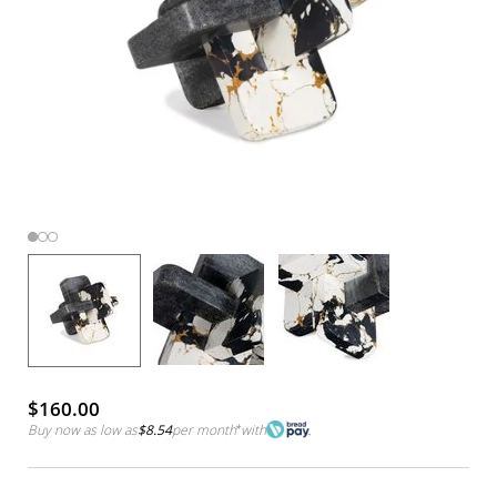
$160.00
Buy now as low as
$8.54
per month
*
with