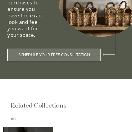
purchases to
ensure you
have the exact
look and feel
you want for
your space.
SCHEDULE YOUR FREE CONSULTATION
Related Collections