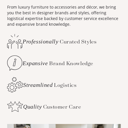
From luxury furniture to accessories and décor, we bring
you the best in designer brands and styles, offering
logistical expertise backed by customer service excellence
and expansive brand knowledge.
Professionally
Curated Styles
Expansive
Brand Knowledge
Streamlined
Logistics
Quality
Customer Care