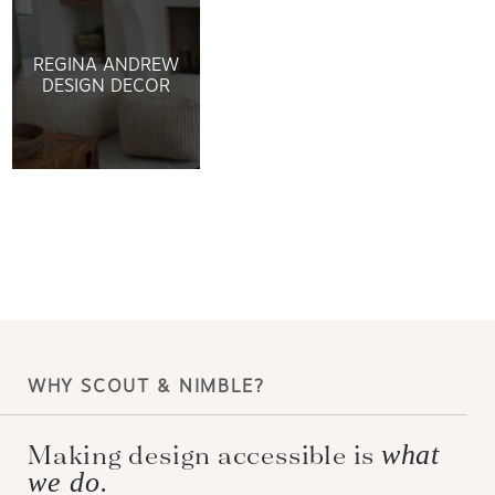
REGINA ANDREW
DESIGN DECOR
WHY SCOUT & NIMBLE?
Making design accessible is
what
we do.