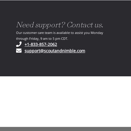
Need support? Contact us.
Our customer care team is available to assist you Monday
through Friday, 9 am to 5 pm CDT.
(opens in your phone application)
+1-833-857-2062
(opens in your email ap
support@scoutandnimble.com