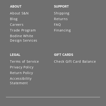
ABOUT
SUPPORT
About S&N
Shipping
Blog
Returns
Careers
FAQ
Trade Program
Financing
Bodine White
Design Services
LEGAL
GIFT CARDS
Terms of Service
Check Gift Card Balance
Privacy Policy
Return Policy
Accessibility
Statement