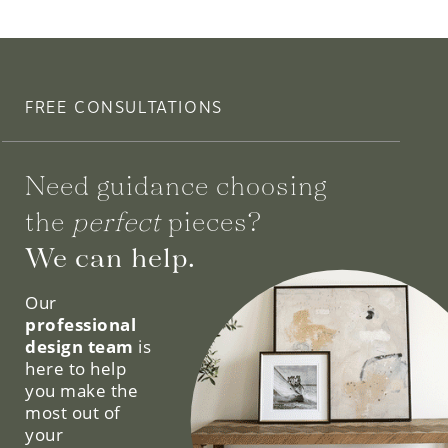
FREE CONSULTATIONS
Need guidance choosing
the
perfect
pieces?
We can help.
Our
professional
design team
is
here to help
you make the
most out of
your