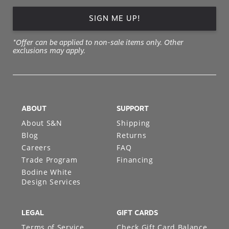
SIGN ME UP!
*Offer can be applied to non-sale items only. Other
exclusions may apply.
ABOUT
SUPPORT
About S&N
Shipping
Blog
Returns
Careers
FAQ
Trade Program
Financing
Bodine White
Design Services
LEGAL
GIFT CARDS
Terms of Service
Check Gift Card Balance