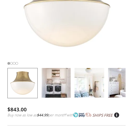
$843.00
Buy now as low as
$44.99
per month
*
with
SHIPS FREE