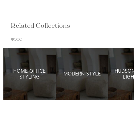
Related Collections
HOME OFFICE
HUDSON 
MODERN STYLE
STYLING
LIGHT