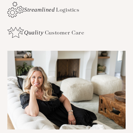
Streamlined
Logistics
Quality
Customer Care