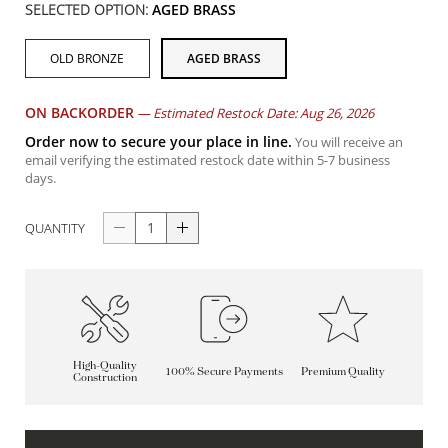
SELECTED OPTION:
AGED BRASS
OLD BRONZE
AGED BRASS
ON BACKORDER
—
Estimated Restock Date: Aug 26, 2026
Order now to secure your place in line.
You will receive an
email verifying the estimated restock date within 5-7 business
days.
QUANTITY
High-Quality
100% Secure Payments
Premium Quality
Construction