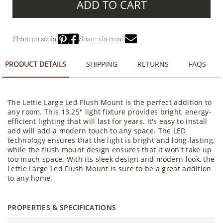
ADD TO CART
Share on social
Share via email
PRODUCT DETAILS
SHIPPING
RETURNS
FAQS
The Lettie Large Led Flush Mount is the perfect addition to
any room. This 13.25" light fixture provides bright, energy-
efficient lighting that will last for years. It's easy to install
and will add a modern touch to any space. The LED
technology ensures that the light is bright and long-lasting,
while the flush mount design ensures that it won't take up
too much space. With its sleek design and modern look, the
Lettie Large Led Flush Mount is sure to be a great addition
to any home.
PROPERTIES & SPECIFICATIONS