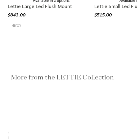
Available in 2 options
Available i
Lettie Large Led Flush Mount
Lettie Small Led Fl
$843.00
$515.00
More from the LETTIE Collection
Available
in