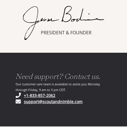
PRESIDENT & FOUNDER
Need support? Contact us.
Our customer care team is available to assist you Monday
through Friday, 9 am to 5 pm CDT.
(opens in your phone application)
+1-833-857-2062
(opens in your email ap
support@scoutandnimble.com