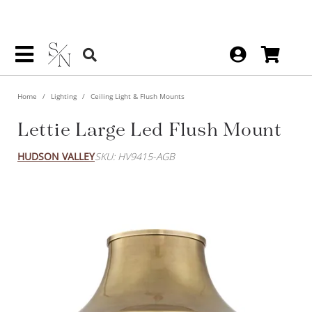
Home
Lighting
Ceiling Light & Flush Mounts
Lettie Large Led Flush Mount
HUDSON VALLEY
SKU: HV9415-AGB