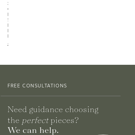
3
options
Lettie
Small
Led
Flush
Mount
$515.00
FREE CONSULTATIONS
Need guidance choosing
the
perfect
pieces?
We can help.