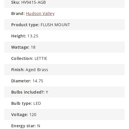
sku:
HV9415-AGB
brand:
Hudson Valley
product type:
FLUSH MOUNT
height:
13.25
wattage:
18
collection:
LETTIE
finish:
Aged Brass
diameter:
14.75
bulbs included?:
Y
bulb type:
LED
voltage:
120
energy star:
N