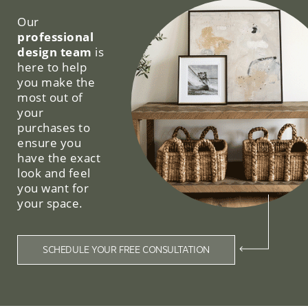
Our
professional
design team
is
here to help
you make the
most out of
your
purchases to
ensure you
have the exact
look and feel
you want for
your space.
SCHEDULE YOUR FREE CONSULTATION