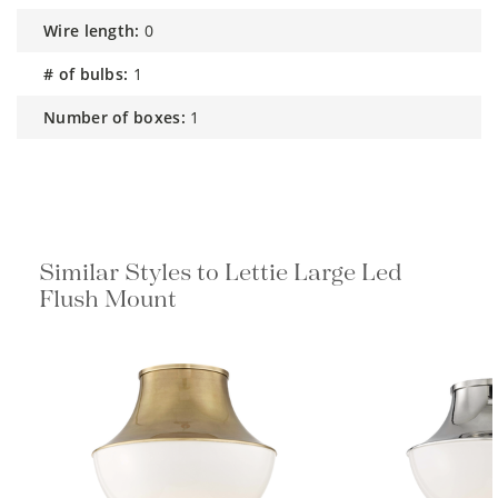
wire length:
0
# of bulbs:
1
number of boxes:
1
Similar Styles to Lettie Large Led
Flush Mount