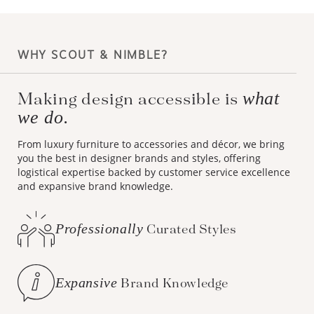
WHY SCOUT & NIMBLE?
what
Making design accessible is
we do.
From luxury furniture to accessories and décor, we bring
you the best in designer brands and styles, offering
logistical expertise backed by customer service excellence
and expansive brand knowledge.
Professionally
Curated Styles
Expansive
Brand Knowledge