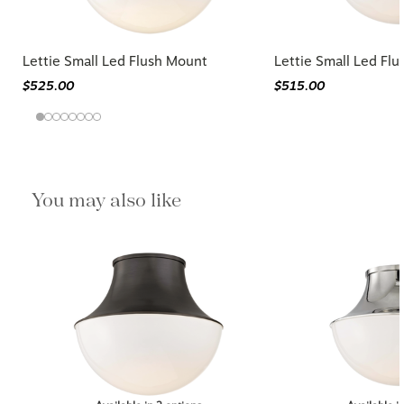
Lettie Small Led Flush Mount
Lettie Small Led Fl
$525.00
$515.00
You may also like