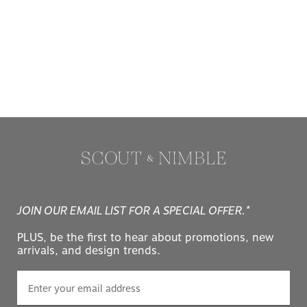
JOIN OUR EMAIL LIST FOR A SPECIAL OFFER.*
PLUS, be the first to hear about promotions, new
arrivals, and design trends.