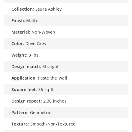
collection:
Laura Ashley
finish:
Matte
material:
Non-Woven
color:
Dove Grey
weight:
3 lbs.
design match:
Straight
application:
Paste the Wall
square feet:
56 sq ft
design repeat:
2.36 inches
pattern:
Geometric
texture:
Smooth/Non-Textured