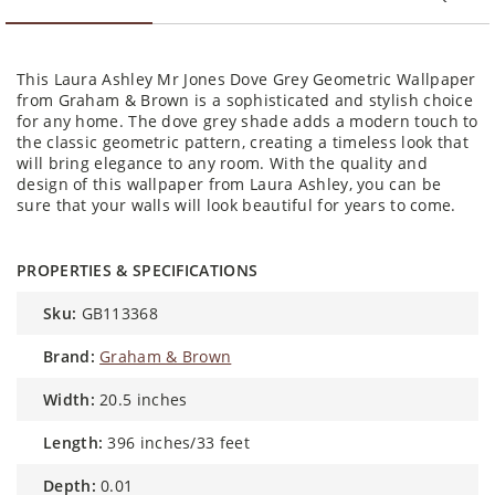
This Laura Ashley Mr Jones Dove Grey Geometric Wallpaper
from Graham & Brown is a sophisticated and stylish choice
for any home. The dove grey shade adds a modern touch to
the classic geometric pattern, creating a timeless look that
will bring elegance to any room. With the quality and
design of this wallpaper from Laura Ashley, you can be
sure that your walls will look beautiful for years to come.
PROPERTIES & SPECIFICATIONS
sku:
GB113368
brand:
Graham & Brown
width:
20.5 inches
length:
396 inches/33 feet
depth:
0.01