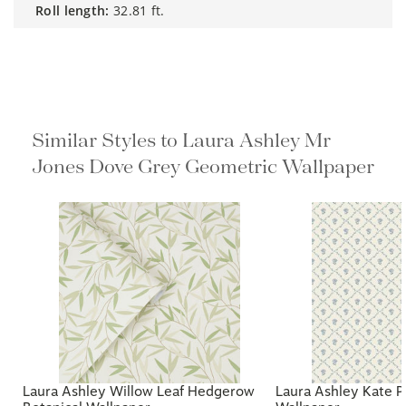
roll length:
32.81 ft.
Similar Styles to Laura Ashley Mr
Jones Dove Grey Geometric
Wallpaper