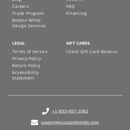
Careers
FAQ
Trade Program
Financing
Bodine White
Design Services
LEGAL
GIFT CARDS
Terms of Service
Check Gift Card Balance
Privacy Policy
Return Policy
Accessibility
Statement
+1-833-857-2062
(opens in your phone application)
support@scoutandnimble.com
(opens in your email application)