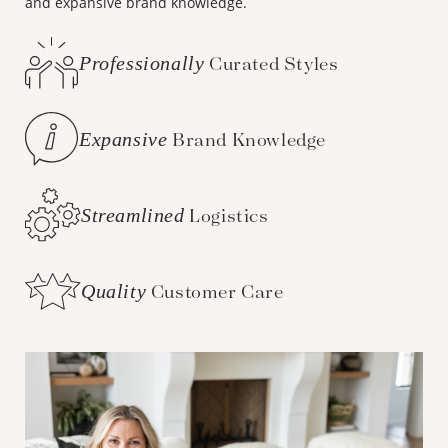
and expansive brand knowledge.
Professionally
Curated Styles
Expansive
Brand Knowledge
Streamlined
Logistics
Quality
Customer Care