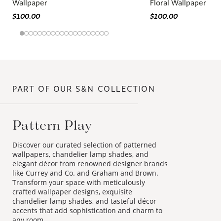
Wallpaper
Floral Wallpaper
$100.00
$100.00
PART OF OUR S&N COLLECTION
Pattern Play
Discover our curated selection of patterned
wallpapers, chandelier lamp shades, and
elegant décor from renowned designer brands
like Currey and Co. and Graham and Brown.
Transform your space with meticulously
crafted wallpaper designs, exquisite
chandelier lamp shades, and tasteful décor
accents that add sophistication and charm to
any room.