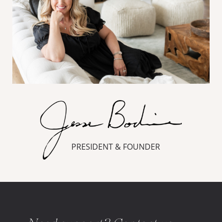
PRESIDENT & FOUNDER