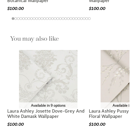
Laura Ashley Willow Leaf Hedgerow
Laura Ashley Kate P
Botanical Wallpaper
Wallpaper
$100.00
$100.00
You may also like
Available in 9 options
Available i
Laura Ashley Josette Dove-Grey And
Laura Ashley Pussy
White Damask Wallpaper
Floral Wallpaper
$100.00
$100.00