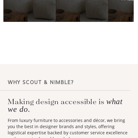
WHY SCOUT & NIMBLE?
Making design accessible is
what
we do.
From luxury furniture to accessories and décor, we bring
you the best in designer brands and styles, offering
logistical expertise backed by customer service excellence