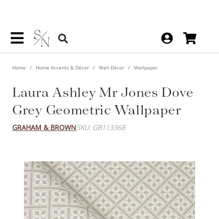
Home
Home Accents & Décor
Wall Décor
Wallpaper
Laura Ashley Mr Jones Dove
Grey Geometric Wallpaper
GRAHAM & BROWN
SKU: GB113368