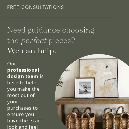
FREE CONSULTATIONS
Need guidance choosing
the
perfect
pieces?
We can help.
Our
professional
design team
is
here to help
you make the
most out of
your
purchases to
ensure you
have the exact
look and feel