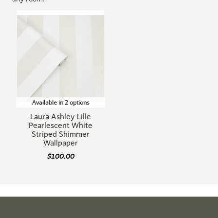
Available in 2 options
Laura Ashley Lille
Pearlescent White
Striped Shimmer
Wallpaper
$100.00