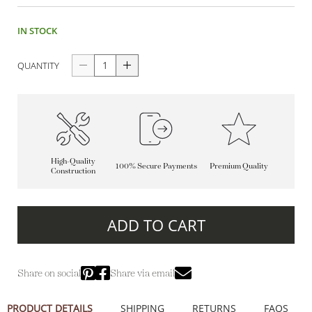
IN STOCK
QUANTITY
High-Quality
100% Secure Payments
Premium Quality
Construction
ADD TO CART
Share on social
Share via email
PRODUCT DETAILS
SHIPPING
RETURNS
FAQS