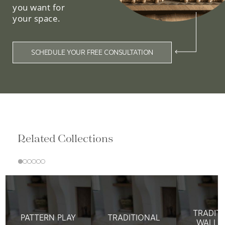
you want for
your space.
SCHEDULE YOUR FREE CONSULTATION
Related Collections
TRADIT
PATTERN PLAY
TRADITIONAL
WALLP