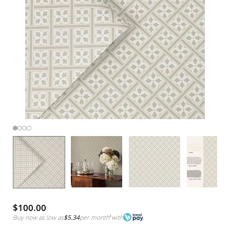
$100.00
Buy now as low as
$5.34
per month
*
with