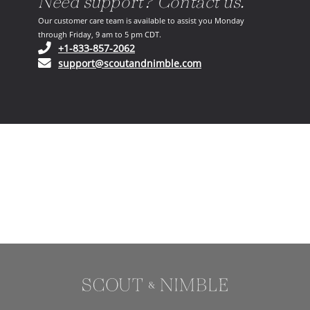
Need support? Contact us.
Our customer care team is available to assist you Monday
through Friday, 9 am to 5 pm CDT.
(opens in your phone application)
+1-833-857-2062
(opens in your email ap
support@scoutandnimble.com