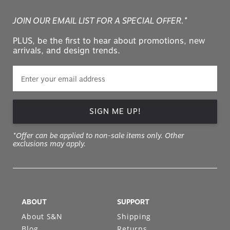
JOIN OUR EMAIL LIST FOR A SPECIAL OFFER.*
PLUS, be the first to hear about promotions, new
arrivals, and design trends.
SIGN ME UP!
*Offer can be applied to non-sale items only. Other
exclusions may apply.
ABOUT
SUPPORT
About S&N
Shipping
Blog
Returns