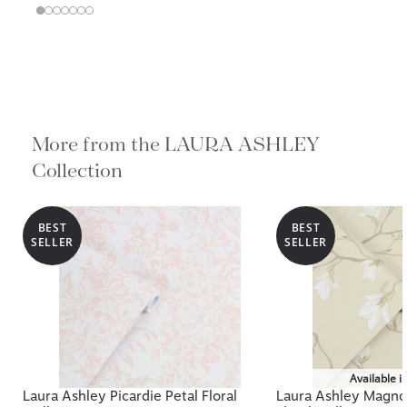
More from the LAURA ASHLEY
Collection
BEST
BEST
SELLER
SELLER
Available i
Laura Ashley Picardie Petal Floral
Laura Ashley Magnol