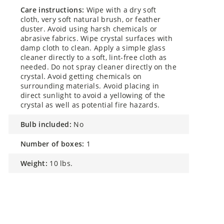
care instructions:
Wipe with a dry soft
cloth, very soft natural brush, or feather
duster. Avoid using harsh chemicals or
abrasive fabrics. Wipe crystal surfaces with
damp cloth to clean. Apply a simple glass
cleaner directly to a soft, lint-free cloth as
needed. Do not spray cleaner directly on the
crystal. Avoid getting chemicals on
surrounding materials. Avoid placing in
direct sunlight to avoid a yellowing of the
crystal as well as potential fire hazards.
bulb included:
No
number of boxes:
1
weight:
10 lbs.