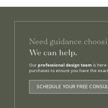
Need guidance choosi
We can help.
Our
professional design team
is here
purchases to ensure you have the exact
SCHEDULE YOUR FREE CONSUL