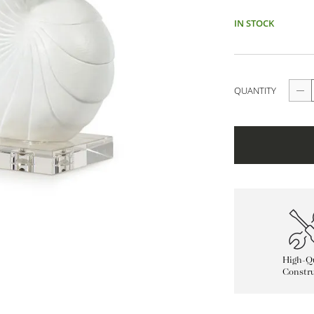
IN STOCK
QUANTITY
High-Qu
Constru