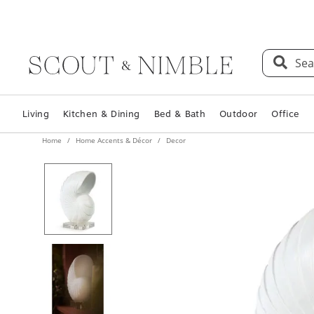
Sea
Living
Kitchen & Dining
Bed & Bath
Outdoor
Office
Home
Home Accents & Décor
Decor