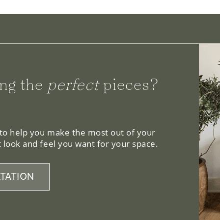
ng the
perfect
pieces?
 to help you make the most out of your
 look and feel you want for your space.
TATION