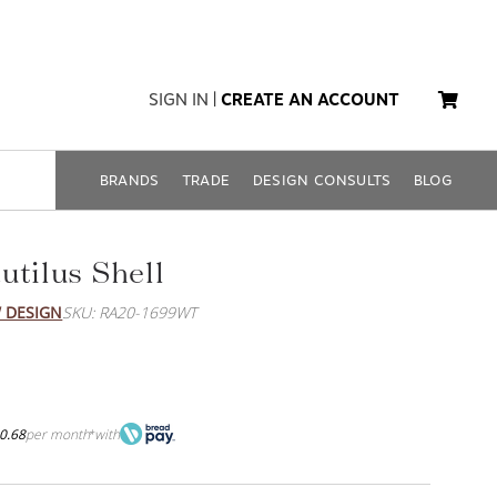
SIGN IN
|
CREATE AN ACCOUNT
BRANDS
TRADE
DESIGN CONSULTS
BLOG
utilus Shell
 DESIGN
SKU: RA20-1699WT
0.68
per month
with
*