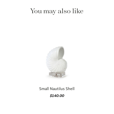
You may also like
Small Nautilus Shell
$140.00