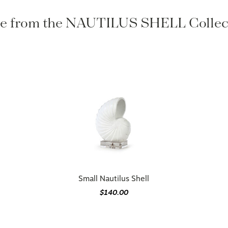
 from the NAUTILUS SHELL Colle
Small Nautilus Shell
$140.00