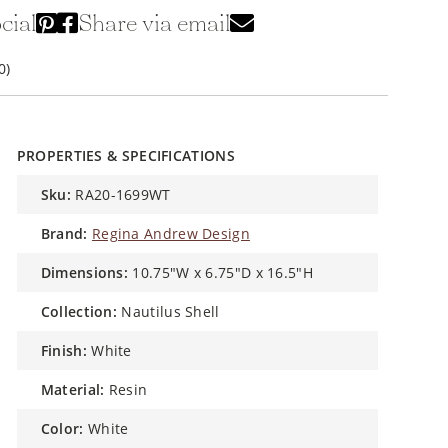
cial
Share via email
0)
PROPERTIES & SPECIFICATIONS
sku:
RA20-1699WT
brand:
Regina Andrew Design
dimensions:
10.75"W x 6.75"D x 16.5"H
collection:
Nautilus Shell
finish:
White
material:
Resin
color:
White