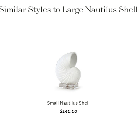
Similar Styles to Large Nautilus Shel
Small Nautilus Shell
$140.00