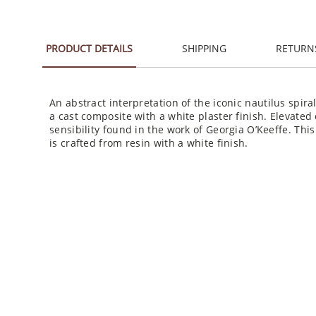
PRODUCT DETAILS
SHIPPING
RETURN
An abstract interpretation of the iconic nautilus spiral
a cast composite with a white plaster finish. Elevated o
sensibility found in the work of Georgia O’Keeffe. Th
is crafted from resin with a white finish.