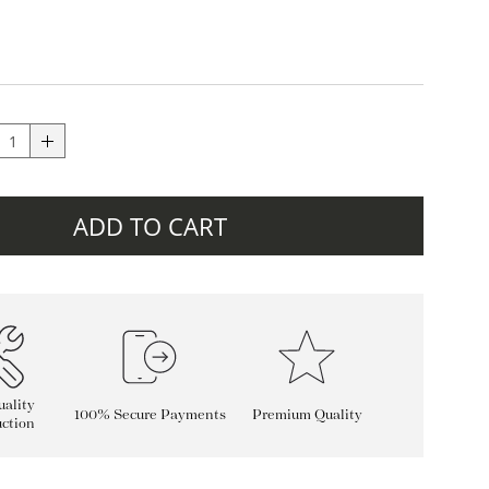
ADD TO CART
ality
100% Secure Payments
Premium Quality
ction