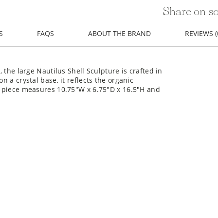
Share on so
S
FAQS
ABOUT THE BRAND
REVIEWS (
, the large Nautilus Shell Sculpture is crafted in
n a crystal base, it reflects the organic
is piece measures 10.75"W x 6.75"D x 16.5"H and