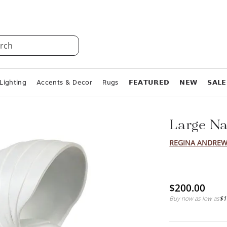
rch
Lighting
Accents & Decor
Rugs
𝗙𝗘𝗔𝗧𝗨𝗥𝗘𝗗
𝗡𝗘𝗪
𝗦𝗔𝗟𝗘
Large Na
REGINA ANDREW
$200.00
Buy now as low as
$1