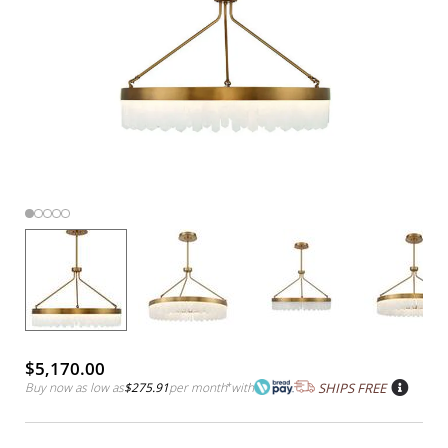
$5,170.00
Buy now as low as
$275.91
per month
*
with
SHIPS FREE