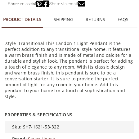
Share on social
Share via email
PRODUCT DETAILS
SHIPPING
RETURNS
FAQS
,style=Transitional This Landon 1 Light Pendant is the
perfect addition to any transitional style home. It features
a warm brass finish and is made of metal and calcite for a
durable and stylish look. The pendant is perfect for adding
a touch of elegance to any room. With its classic design
and warm brass finish, this pendant is sure to be a
conversation starter. It is sure to provide the perfect
amount of light for any room in your home. Add this
pendant to your home for a touch of sophistication and
style.
PROPERTIES & SPECIFICATIONS
sku:
SH7-1621-53-322
brand:
Savoy House