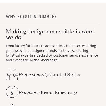
WHY SCOUT & NIMBLE?
Making design accessible is
what
we do.
From luxury furniture to accessories and décor, we bring
you the best in designer brands and styles, offering
logistical expertise backed by customer service excellence
and expansive brand knowledge.
Professionally
Curated Styles
Expansive
Brand Knowledge