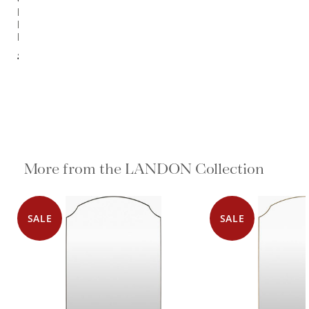
Landon 1
Light
Pendant
$4,136.00
More from the LANDON Collection
SALE
SALE