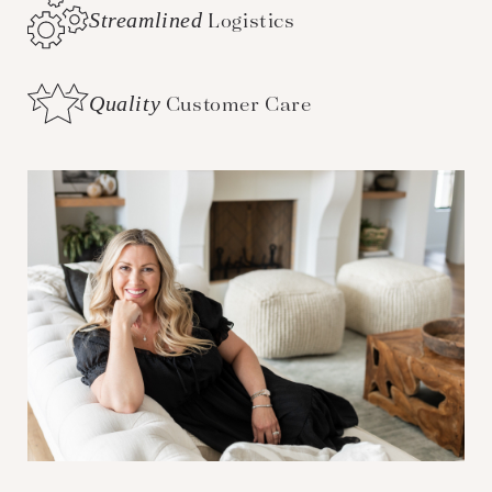
Streamlined
Logistics
Quality
Customer Care