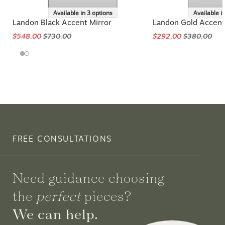
Available in 3 options
Available i
Landon Black Accent Mirror
Landon Gold Accent
$548.00
$730.00
$292.00
$380.00
FREE CONSULTATIONS
Need guidance choosing
the
perfect
pieces?
We can help.