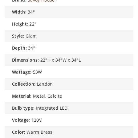
width:
34"
height:
22"
style:
Glam
depth:
34"
dimensions:
22"H x 34"W x 34"L
wattage:
53W
collection:
Landon
material:
Metal, Calcite
bulb type:
Integrated LED
voltage:
120V
color:
Warm Brass