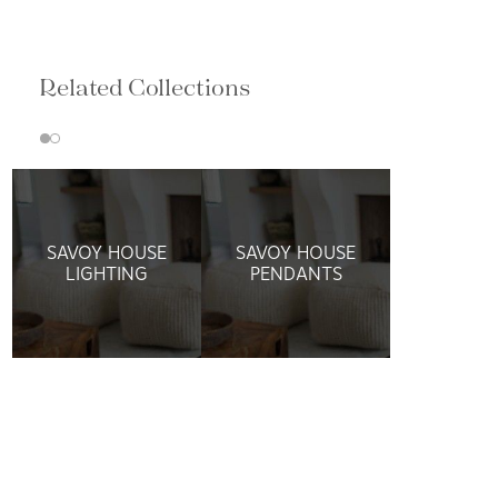
Related Collections
SAVOY HOUSE
SAVOY HOUSE
LIGHTING
PENDANTS