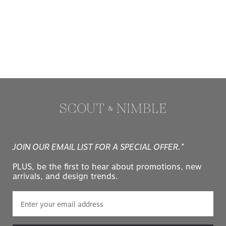
JOIN OUR EMAIL LIST FOR A SPECIAL OFFER.*
PLUS, be the first to hear about promotions, new
arrivals, and design trends.