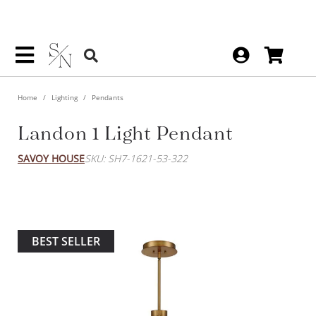
Home
Lighting
Pendants
Landon 1 Light Pendant
SAVOY HOUSE
SKU: SH7-1621-53-322
BEST SELLER