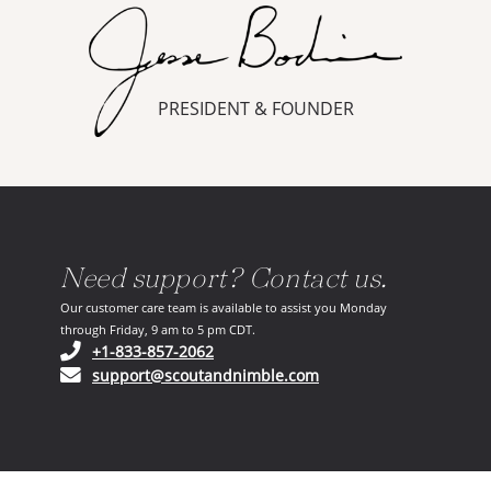
PRESIDENT & FOUNDER
Need support? Contact us.
Our customer care team is available to assist you Monday
through Friday, 9 am to 5 pm CDT.
(opens in your phone application)
+1-833-857-2062
(opens in your email ap
support@scoutandnimble.com