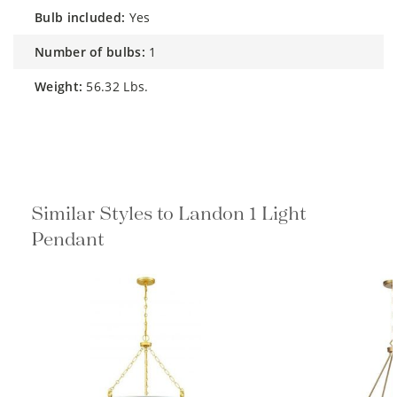
bulb included:
Yes
number of bulbs:
1
weight:
56.32 Lbs.
Similar Styles to Landon 1 Light
Pendant