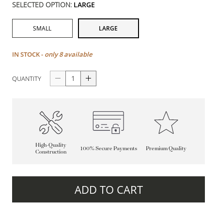
SELECTED OPTION:
LARGE
SMALL
LARGE
IN STOCK -
only 8 available
QUANTITY
High-Quality
100% Secure Payments
Premium Quality
Construction
ADD TO CART