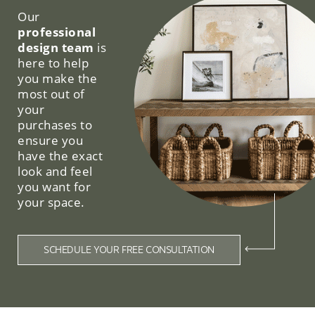
Our
professional
design team
is
here to help
you make the
most out of
your
purchases to
ensure you
have the exact
look and feel
you want for
your space.
SCHEDULE YOUR FREE CONSULTATION