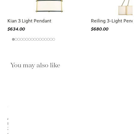
Kian 3 Light Pendant
Reiling 3-Light Pen
$634.00
$680.00
You may also like
Available
in
2
options