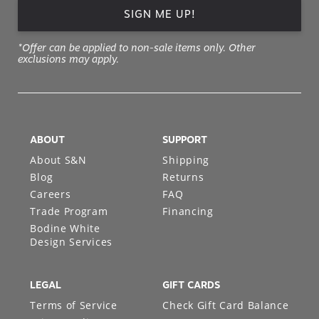
SIGN ME UP!
*Offer can be applied to non-sale items only. Other
exclusions may apply.
ABOUT
SUPPORT
About S&N
Shipping
Blog
Returns
Careers
FAQ
Trade Program
Financing
Bodine White
Design Services
LEGAL
GIFT CARDS
Terms of Service
Check Gift Card Balance