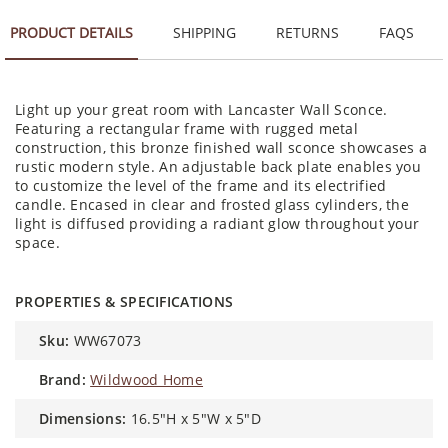
PRODUCT DETAILS
SHIPPING
RETURNS
FAQS
Light up your great room with Lancaster Wall Sconce.
Featuring a rectangular frame with rugged metal
construction, this bronze finished wall sconce showcases a
rustic modern style. An adjustable back plate enables you
to customize the level of the frame and its electrified
candle. Encased in clear and frosted glass cylinders, the
light is diffused providing a radiant glow throughout your
space.
PROPERTIES & SPECIFICATIONS
sku:
WW67073
brand:
Wildwood Home
dimensions:
16.5"H x 5"W x 5"D