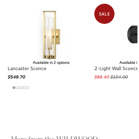
SALE
Available in 2 options
Available i
Lancaster Sconce
2-Light Wall Sconce
$549.70
$88.40
$104.00
More from the WILDWOOD