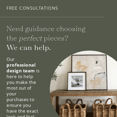
FREE CONSULTATIONS
Need guidance choosing
the
perfect
pieces?
We can help.
Our
professional
design team
is
here to help
you make the
most out of
your
purchases to
ensure you
have the exact
look and feel