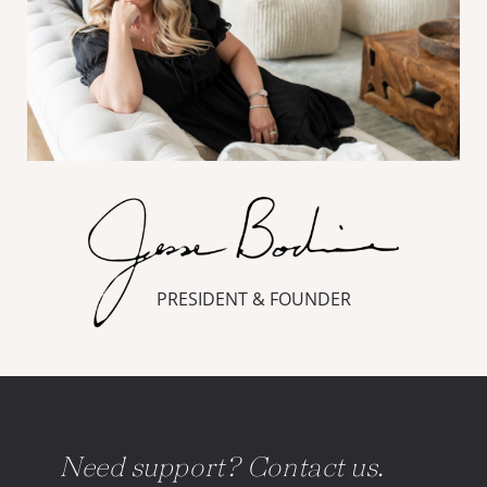
PRESIDENT & FOUNDER
Need support? Contact us.