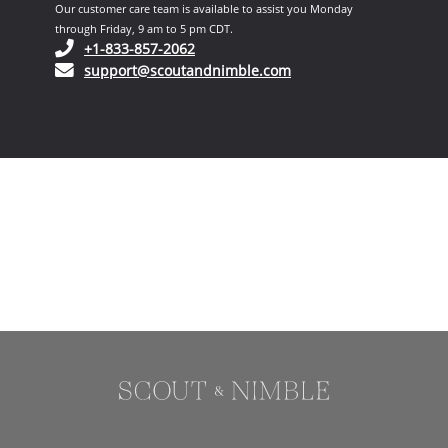
Our customer care team is available to assist you Monday
through Friday, 9 am to 5 pm CDT.
(opens in your phone application)
+1-833-857-2062
(opens in your email ap
support@scoutandnimble.com