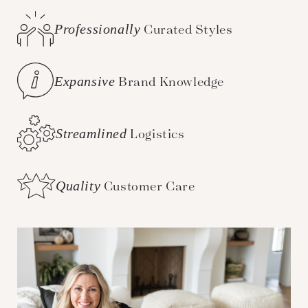
Professionally
Curated Styles
Expansive
Brand Knowledge
Streamlined
Logistics
Quality
Customer Care