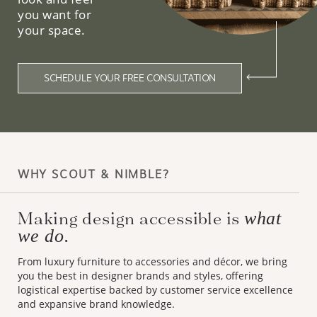
you want for
your space.
SCHEDULE YOUR FREE CONSULTATION
WHY SCOUT & NIMBLE?
Making design accessible is
what
we do.
From luxury furniture to accessories and décor, we bring
you the best in designer brands and styles, offering
logistical expertise backed by customer service excellence
and expansive brand knowledge.