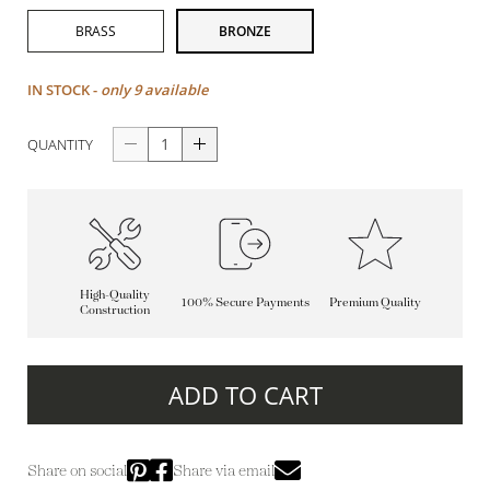
BRASS
BRONZE
IN STOCK -
only 9 available
QUANTITY
High-Quality
100% Secure Payments
Premium Quality
Construction
ADD TO CART
Share on social
Share via email