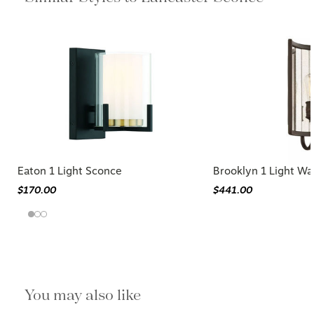
Eaton 1 Light Sconce
Brooklyn 1 Light Wa
$170.00
$441.00
You may also like