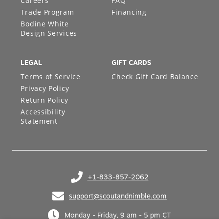
Careers
FAQ
Trade Program
Financing
Bodine White
Design Services
LEGAL
GIFT CARDS
Terms of Service
Check Gift Card Balance
Privacy Policy
Return Policy
Accessibility
Statement
+1-833-857-2062
(opens in your phone application)
support@scoutandnimble.com
(opens in your email application)
Monday - Friday, 9 am - 5 pm CT