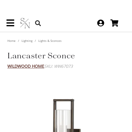
Home
Lighting
Lights & Sconces
Lancaster Sconce
WILDWOOD HOME
SKU: WW67073