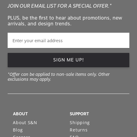
JOIN OUR EMAIL LIST FOR A SPECIAL OFFER.*
PLUS, be the first to hear about promotions, new
arrivals, and design trends.
SIGN ME UP!
*Offer can be applied to non-sale items only. Other
exclusions may apply.
ABOUT
SUPPORT
About S&N
Shipping
Blog
Returns