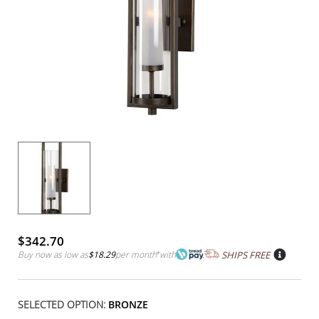
$342.70
Buy now as low as
$18.29
per month
*
with
SHIPS FREE
SELECTED OPTION:
BRONZE