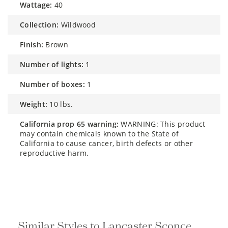
wattage:
40
collection:
Wildwood
finish:
Brown
number of lights:
1
number of boxes:
1
weight:
10 lbs.
california prop 65 warning:
WARNING: This product
may contain chemicals known to the State of
California to cause cancer, birth defects or other
reproductive harm.
Similar Styles to Lancaster Sconce