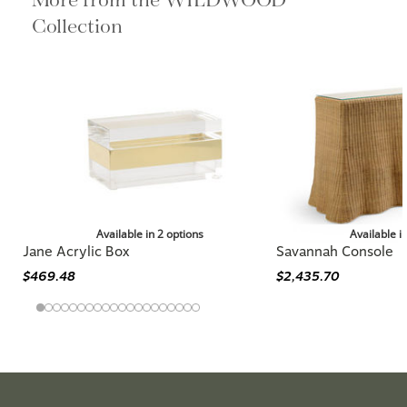
Collection
Available in 2 options
Available i
Jane Acrylic Box
Savannah Console
$469.48
$2,435.70