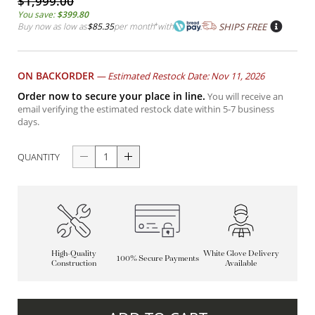
$1,999.00
You save:
$399.80
Buy now as low as
$85.35
per month
*
with
SHIPS FREE
ON BACKORDER
—
Estimated Restock Date: Nov 11, 2026
Order now to secure your place in line.
You will receive an
email verifying the estimated restock date within 5-7 business
days.
QUANTITY
High-Quality
White Glove Delivery
100% Secure Payments
Construction
Available