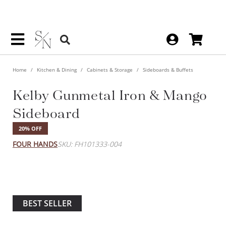
Home
Kitchen & Dining
Cabinets & Storage
Sideboards & Buffets
Kelby Gunmetal Iron &
Mango Sideboard
20% OFF
FOUR HANDS
SKU: FH101333-004
BEST SELLER