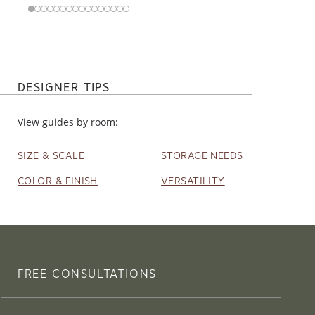
DESIGNER TIPS
View guides by room:
SIZE & SCALE
STORAGE NEEDS
COLOR & FINISH
VERSATILITY
FREE CONSULTATIONS