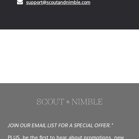
(opens in your email ap
support@scoutandnimble.com
JOIN OUR EMAIL LIST FOR A SPECIAL OFFER.*
PLUS, be the first to hear about promotions, new