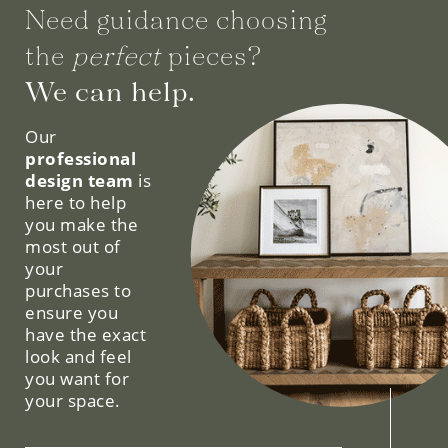
Need guidance choosing
the
perfect
pieces?
We can help.
Our
professional
design team
is
here to help
you make the
most out of
your
purchases to
ensure you
have the exact
look and feel
you want for
your space.