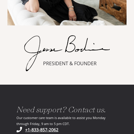
PRESIDENT & FOUNDER
Need support? Contact us.
Our customer care team is available to assist you Monday
through Friday, 9 am to 5 pm CDT.
(opens in your phone application)
+1-833-857-2062