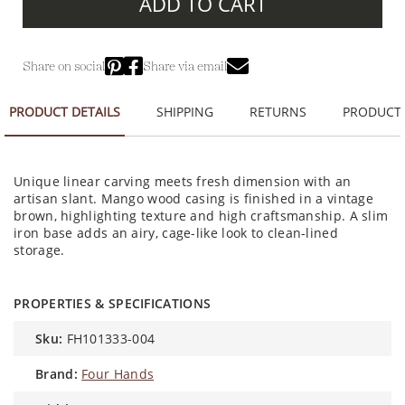
ADD TO CART
Share on social
Share via email
PRODUCT DETAILS
SHIPPING
RETURNS
PRODUCT
Unique linear carving meets fresh dimension with an
artisan slant. Mango wood casing is finished in a vintage
brown, highlighting texture and high craftsmanship. A slim
iron base adds an airy, cage-like look to clean-lined
storage.
PROPERTIES & SPECIFICATIONS
sku:
FH101333-004
brand:
Four Hands