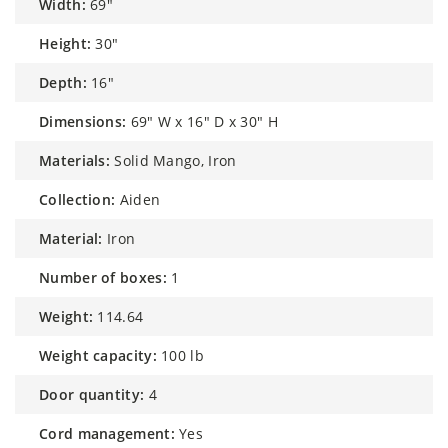
width:
69"
height:
30"
depth:
16"
dimensions:
69" W x 16" D x 30" H
materials:
Solid Mango, Iron
collection:
Aiden
material:
Iron
number of boxes:
1
weight:
114.64
weight capacity:
100 lb
door quantity:
4
cord management:
Yes