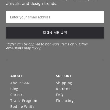
arrivals, and design trends.
SIGN ME UP!
*Offer can be applied to non-sale items only. Other
exclusions may apply.
ABOUT
SUPPORT
About S&N
Shipping
Blog
Returns
Careers
FAQ
Trade Program
Financing
Bodine White