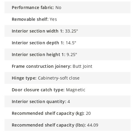
performance fabric:
No
removable shelf:
Yes
interior section width 1:
33.25"
interior section depth 1:
14.5"
interior section height 1:
9.25"
frame construction joinery:
Butt Joint
hinge type:
Cabinetry-soft close
door closure catch type:
Magnetic
interior section quantity:
4
recommended shelf capacity (kg):
20
recommended shelf capacity (lbs):
44.09