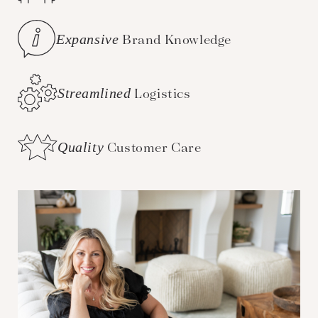
Expansive
Brand Knowledge
Streamlined
Logistics
Quality
Customer Care