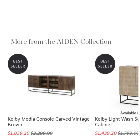
More from the AIDEN Collection
BEST
BEST
SELLER
SELLER
Available i
Kelby Media Console Carved Vintage
Kelby Light Wash So
Brown
Cabinet
$1,839.20
$2,299.00
$1,439.20
$1,799.00