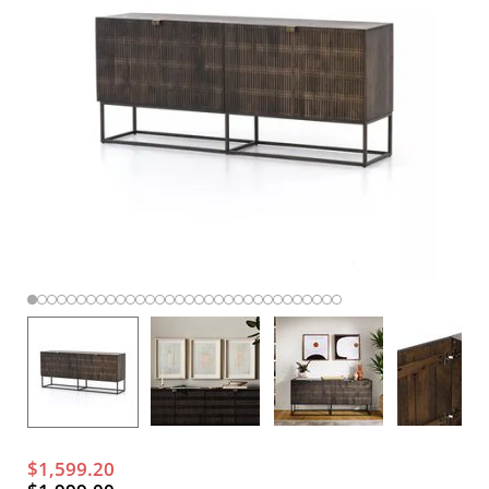
$1,599.20