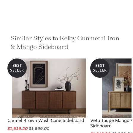
Similar Styles to Kelby Gunmetal Iron
& Mango Sideboard
BEST
BEST
SELLER
SELLER
Carmel Brown Wash Cane Sideboard
Veta Taupe Mango 
Sideboard
$1,519.20
$1,899.00