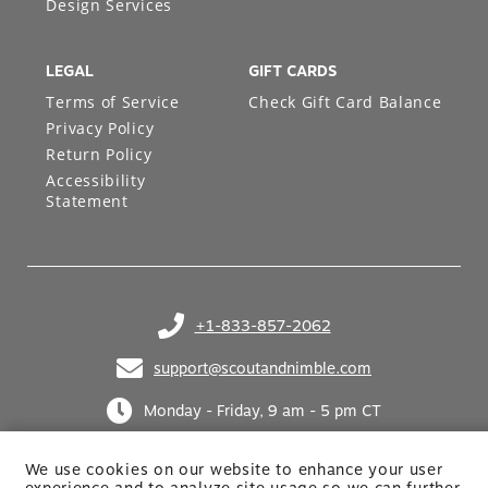
Design Services
LEGAL
GIFT CARDS
Terms of Service
Check Gift Card Balance
Privacy Policy
Return Policy
Accessibility
Statement
+1-833-857-2062
(opens in your phone application)
support@scoutandnimble.com
(opens in your email application)
Monday - Friday, 9 am - 5 pm CT
We use cookies on our website to enhance your user
experience and to analyze site usage so we can further