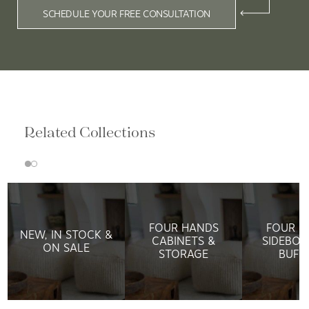
SCHEDULE YOUR FREE CONSULTATION
Related Collections
FOUR HANDS
FOUR H
NEW, IN STOCK &
CABINETS &
SIDEBOA
ON SALE
STORAGE
BUFF