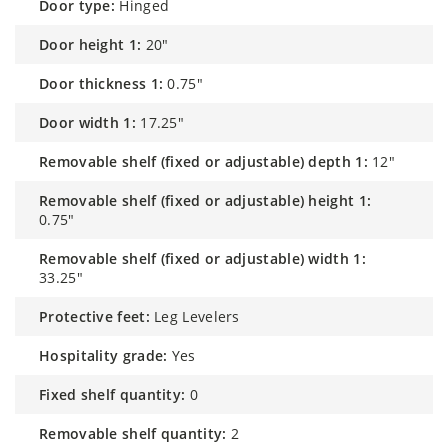
door type:
Hinged
door height 1:
20"
door thickness 1:
0.75"
door width 1:
17.25"
removable shelf (fixed or adjustable) depth 1:
12"
removable shelf (fixed or adjustable) height 1:
0.75"
removable shelf (fixed or adjustable) width 1:
33.25"
protective feet:
Leg Levelers
hospitality grade:
Yes
fixed shelf quantity:
0
removable shelf quantity:
2