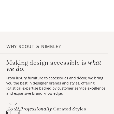
WHY SCOUT & NIMBLE?
Making design accessible is
what
we do.
From luxury furniture to accessories and décor, we bring
you the best in designer brands and styles, offering
logistical expertise backed by customer service excellence
and expansive brand knowledge.
Professionally
Curated Styles