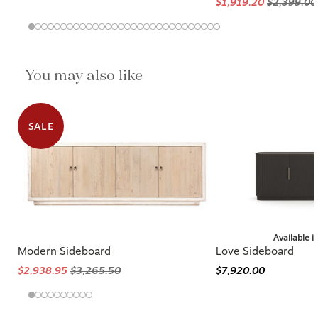
$1,919.20
$2,399.00
You may also like
SALE
Available i
Modern Sideboard
Love Sideboard
$2,938.95
$3,265.50
$7,920.00